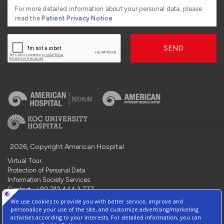
For more detailed information about your personal data, please
read the
Patient Privacy Notice
SEND
2026, Copyright American Hospital
Virtual Tour
Protection of Personal Data
Information Society Services
Contact : +90 212 444 3 777
Manage Cookie Preferences