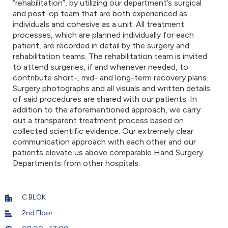
“rehabilitation”, by utilizing our department’s surgical
and post-op team that are both experienced as
individuals and cohesive as a unit. All treatment
processes, which are planned individually for each
patient, are recorded in detail by the surgery and
rehabilitation teams. The rehabilitation team is invited
to attend surgeries, if and whenever needed, to
contribute short-, mid- and long-term recovery plans.
Surgery photographs and all visuals and written details
of said procedures are shared with our patients. In
addition to the aforementioned approach, we carry
out a transparent treatment process based on
collected scientific evidence. Our extremely clear
communication approach with each other and our
patients elevate us above comparable Hand Surgery
Departments from other hospitals.
C BLOK
2nd Floor