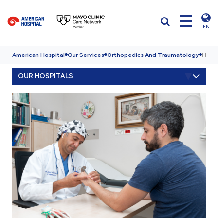
EN
American Hospital
Our Services
Orthopedics And Traumatology
Hand
OUR HOSPITALS