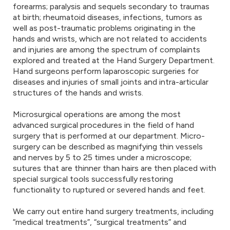
forearms; paralysis and sequels secondary to traumas
at birth; rheumatoid diseases, infections, tumors as
well as post-traumatic problems originating in the
hands and wrists, which are not related to accidents
and injuries are among the spectrum of complaints
explored and treated at the Hand Surgery Department.
Hand surgeons perform laparoscopic surgeries for
diseases and injuries of small joints and intra-articular
structures of the hands and wrists.
Microsurgical operations are among the most
advanced surgical procedures in the field of hand
surgery that is performed at our department. Micro-
surgery can be described as magnifying thin vessels
and nerves by 5 to 25 times under a microscope;
sutures that are thinner than hairs are then placed with
special surgical tools successfully restoring
functionality to ruptured or severed hands and feet.
We carry out entire hand surgery treatments, including
“medical treatments”, “surgical treatments” and