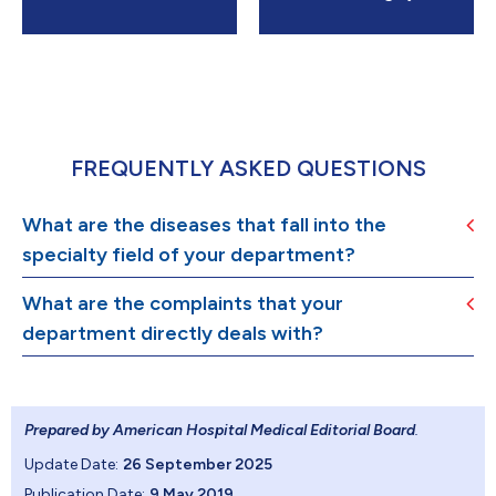
FREQUENTLY ASKED QUESTIONS
What are the diseases that fall into the
specialty field of your department?
What are the complaints that your
department directly deals with?
Prepared by American Hospital Medical Editorial Board
.
Update Date:
26 September 2025
Publication Date:
9 May 2019