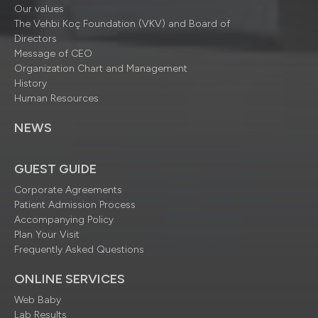
Our values
The Vehbi Koç Foundation (VKV) and Board of
Directors
Message of CEO
Organization Chart and Management
History
Human Resources
NEWS
GUEST GUIDE
Corporate Agreements
Patient Admission Process
Accompanying Policy
Plan Your Visit
Frequently Asked Questions
ONLINE SERVICES
Web Baby
Lab Results