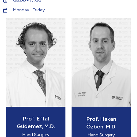
08:00 - 17:00
Monday - Friday
5
Prof. Eftal
Prof. Hakan
Güdemez, M.D.
Özben, M.D.
Hand Surgery
Hand Surgery