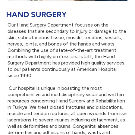
HAND SURGERY
Our Hand Surgery Department focuses on the
diseases that are secondary to injury or damage to the
skin, subcutaneous tissue, muscle, tendons, vessels,
nerves, joints, and bones of the hands and wrists.
Combining the use of state-of-the-art treatment
methods with highly professional staff, the Hand
Surgery Department has provided high quality services
to our patients continuously at American Hospital
since 1990.
Our hospital is unique in boasting the most
comprehensive and multidisciplinary visual and written
resources concerning Hand Surgery and Rehabilitation
in Türkiye. We treat closed fractures and dislocations,
muscle and tendon ruptures, all open wounds from skin
lacerations to severe injuries including detachment, as
well as deformities and burns. Congenital absences,
deformities and adhesions of hands, wrists and