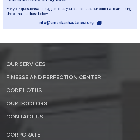
For your questions and suggestions, you can contact our editorial team using
the e-mail address below.
info@amerikanhastanesi.org
OUR SERVICES
FINESSE AND PERFECTION CENTER
CODE LOTUS
OUR DOCTORS
CONTACT US
CORPORATE