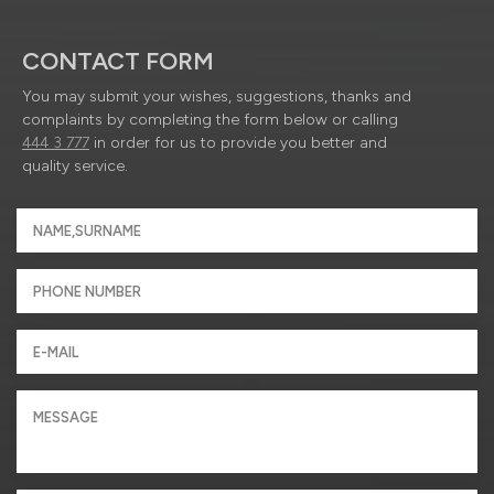
CONTACT FORM
You may submit your wishes, suggestions, thanks and
complaints by completing the form below or calling
444 3 777
in order for us to provide you better and
quality service.