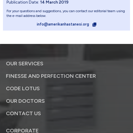
Publication Date:
14 March 2019
For your questions and suggestions, you can contact our editorial team using
the e-mail address below.
info@amerikanhastanesi.org
OUR SERVICES
FINESSE AND PERFECTION CENTER
CODE LOTUS
OUR DOCTORS
CONTACT US
CORPORATE