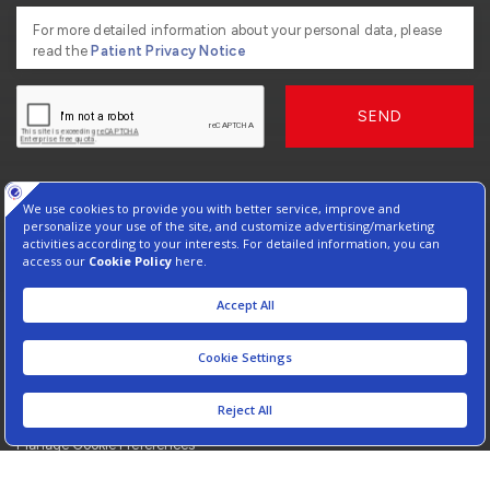
For more detailed information about your personal data, please
read the
Patient Privacy Notice
SEND
2026, Copyright American Hospital
Virtual Tour
Protection of Personal Data
Information Society Services
Contact : +90 212 444 3 777
Manage Cookie Preferences