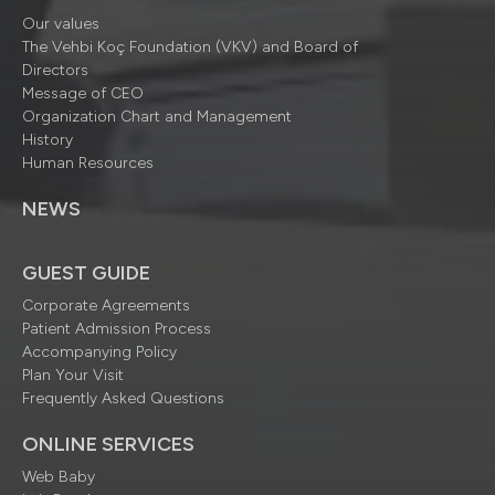
Our values
The Vehbi Koç Foundation (VKV) and Board of
Directors
Message of CEO
Organization Chart and Management
History
Human Resources
NEWS
GUEST GUIDE
Corporate Agreements
Patient Admission Process
Accompanying Policy
Plan Your Visit
Frequently Asked Questions
ONLINE SERVICES
Web Baby