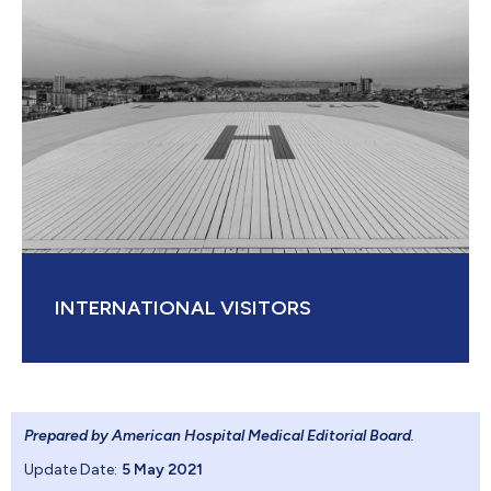
INTERNATIONAL VISITORS
Prepared by American Hospital Medical Editorial Board
.
Update Date:
5 May 2021