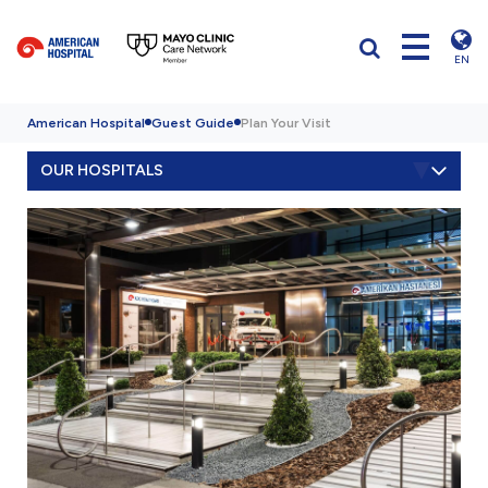
EN
American Hospital
Guest Guide
Plan Your Visit
OUR HOSPITALS