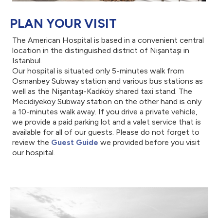
PLAN YOUR VISIT
The American Hospital is based in a convenient central
location in the distinguished district of Nişantaşi in
Istanbul.
Our hospital is situated only 5-minutes walk from
Osmanbey Subway station and various bus stations as
well as the Nişantaşı-Kadıköy shared taxi stand. The
Mecidiyeköy Subway station on the other hand is only
a 10-minutes walk away. If you drive a private vehicle,
we provide a paid parking lot and a valet service that is
available for all of our guests. Please do not forget to
review the
Guest Guide
we provided before you visit
our hospital.