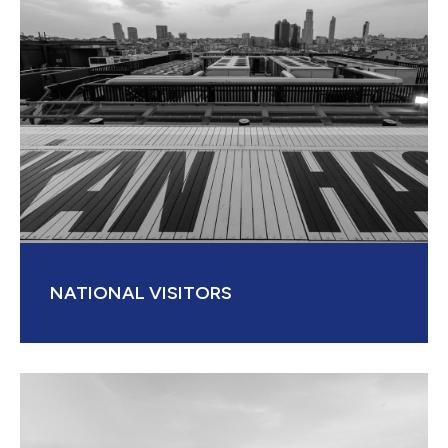
NATIONAL VISITORS