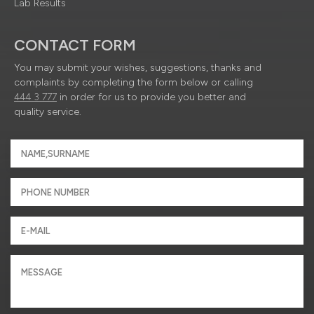
Lab Results
CONTACT FORM
You may submit your wishes, suggestions, thanks and
complaints by completing the form below or calling
444 3 777
in order for us to provide you better and
quality service.