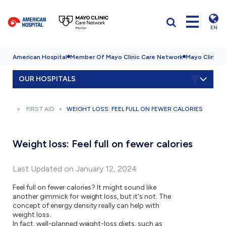
EN
American Hospital
Member Of Mayo Clinic Care Network
Mayo Clinic H
OUR HOSPITALS
FIRST AID
WEIGHT LOSS: FEEL FULL ON FEWER CALORIES
Weight loss: Feel full on fewer calories
Last Updated on January 12, 2024
Feel full on fewer calories? It might sound like
another gimmick for weight loss, but it's not. The
concept of energy density really can help with
weight loss.
In fact, well-planned weight-loss diets, such as