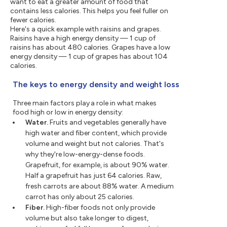
want to eat a greater amount of food that
contains less calories. This helps you feel fuller on
fewer calories.
Here's a quick example with raisins and grapes.
Raisins have a high energy density — 1 cup of
raisins has about 480 calories. Grapes have a low
energy density — 1 cup of grapes has about 104
calories.
The keys to energy density and weight loss
Three main factors play a role in what makes
food high or low in energy density:
Water.
Fruits and vegetables generally have
high water and fiber content, which provide
volume and weight but not calories. That's
why they're low-energy-dense foods.
Grapefruit, for example, is about 90% water.
Half a grapefruit has just 64 calories. Raw,
fresh carrots are about 88% water. A medium
carrot has only about 25 calories.
Fiber.
High-fiber foods not only provide
volume but also take longer to digest,