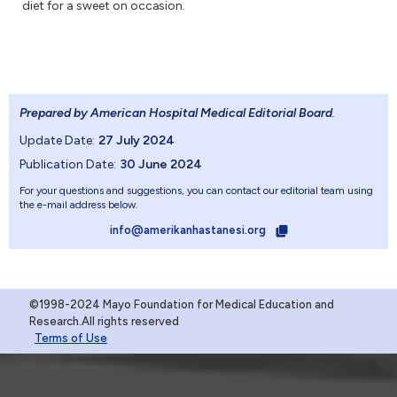
diet for a sweet on occasion.
Prepared by American Hospital Medical Editorial Board
.
Update Date:
27 July 2024
Publication Date:
30 June 2024
For your questions and suggestions, you can contact our editorial team using
the e-mail address below.
info@amerikanhastanesi.org
©1998-2024 Mayo Foundation for Medical Education and
Research.All rights reserved
Terms of Use