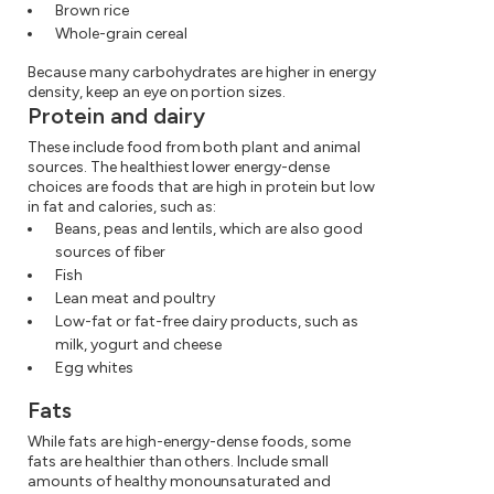
Brown rice
Whole-grain cereal
Because many carbohydrates are higher in energy
density, keep an eye on portion sizes.
Protein and dairy
These include food from both plant and animal
sources. The healthiest lower energy-dense
choices are foods that are high in protein but low
in fat and calories, such as:
Beans, peas and lentils, which are also good
sources of fiber
Fish
Lean meat and poultry
Low-fat or fat-free dairy products, such as
milk, yogurt and cheese
Egg whites
Fats
While fats are high-energy-dense foods, some
fats are healthier than others. Include small
amounts of healthy monounsaturated and