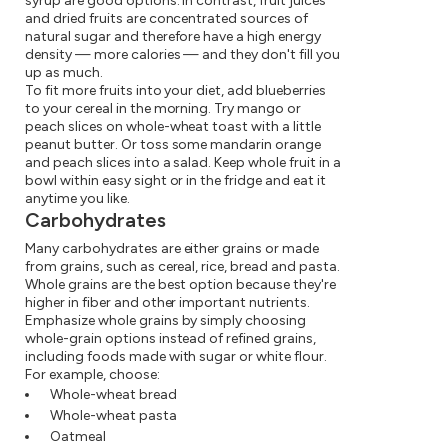
syrup are good options. In contrast, fruit juices
and dried fruits are concentrated sources of
natural sugar and therefore have a high energy
density — more calories — and they don't fill you
up as much.
To fit more fruits into your diet, add blueberries
to your cereal in the morning. Try mango or
peach slices on whole-wheat toast with a little
peanut butter. Or toss some mandarin orange
and peach slices into a salad. Keep whole fruit in a
bowl within easy sight or in the fridge and eat it
anytime you like.
Carbohydrates
Many carbohydrates are either grains or made
from grains, such as cereal, rice, bread and pasta.
Whole grains are the best option because they're
higher in fiber and other important nutrients.
Emphasize whole grains by simply choosing
whole-grain options instead of refined grains,
including foods made with sugar or white flour.
For example, choose:
Whole-wheat bread
Whole-wheat pasta
Oatmeal