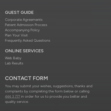
GUEST GUIDE
Corporate Agreements
Patient Admission Process
Accompanying Policy
Plan Your Visit
Frequently Asked Questions
ONLINE SERVICES
Web Baby
Lab Results
CONTACT FORM
You may submit your wishes, suggestions, thanks and
complaints by completing the form below or calling
444 3 777
in order for us to provide you better and
quality service.