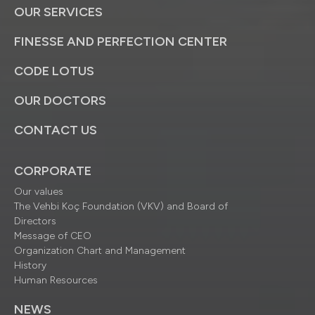
OUR SERVICES
FINESSE AND PERFECTION CENTER
CODE LOTUS
OUR DOCTORS
CONTACT US
CORPORATE
Our values
The Vehbi Koç Foundation (VKV) and Board of
Directors
Message of CEO
Organization Chart and Management
History
Human Resources
NEWS