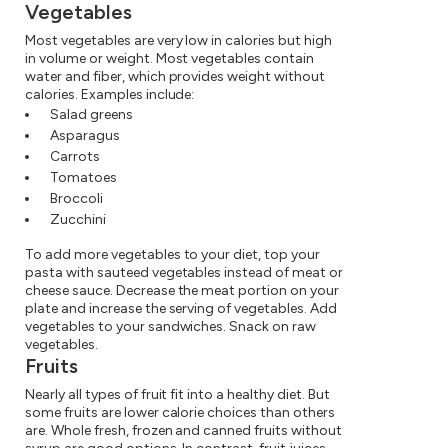
Vegetables
Most vegetables are very low in calories but high
in volume or weight. Most vegetables contain
water and fiber, which provides weight without
calories. Examples include:
Salad greens
Asparagus
Carrots
Tomatoes
Broccoli
Zucchini
To add more vegetables to your diet, top your
pasta with sauteed vegetables instead of meat or
cheese sauce. Decrease the meat portion on your
plate and increase the serving of vegetables. Add
vegetables to your sandwiches. Snack on raw
vegetables.
Fruits
Nearly all types of fruit fit into a healthy diet. But
some fruits are lower calorie choices than others
are. Whole fresh, frozen and canned fruits without