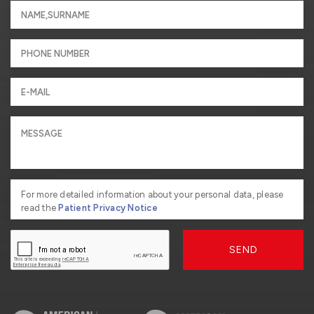
For more detailed information about your personal data, please
read the
Patient Privacy Notice
SEND