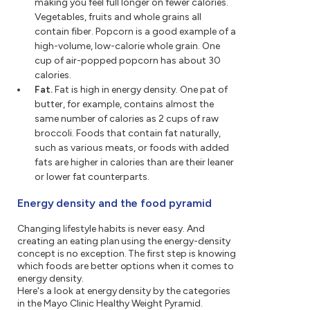
making you feel full longer on fewer calories.
Vegetables, fruits and whole grains all
contain fiber. Popcorn is a good example of a
high-volume, low-calorie whole grain. One
cup of air-popped popcorn has about 30
calories.
Fat.
Fat is high in energy density. One pat of
butter, for example, contains almost the
same number of calories as 2 cups of raw
broccoli. Foods that contain fat naturally,
such as various meats, or foods with added
fats are higher in calories than are their leaner
or lower fat counterparts.
Energy density and the food pyramid
Changing lifestyle habits is never easy. And
creating an eating plan using the energy-density
concept is no exception. The first step is knowing
which foods are better options when it comes to
energy density.
Here's a look at energy density by the categories
in the Mayo Clinic Healthy Weight Pyramid.