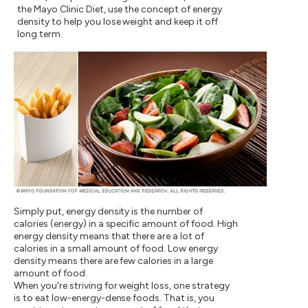
the Mayo Clinic Diet, use the concept of energy
density to help you lose weight and keep it off
long term.
Simply put, energy density is the number of
calories (energy) in a specific amount of food. High
energy density means that there are a lot of
calories in a small amount of food. Low energy
density means there are few calories in a large
amount of food.
When you're striving for weight loss, one strategy
is to eat low-energy-dense foods. That is, you