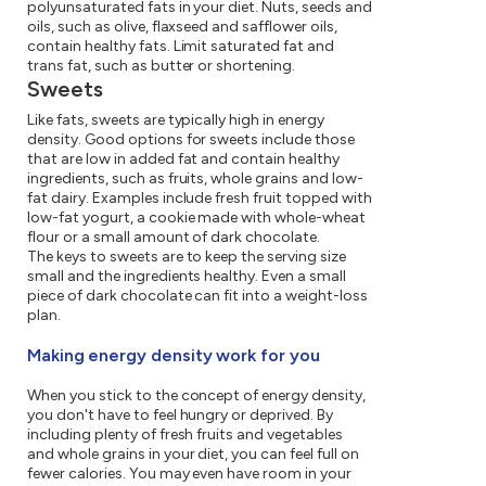
polyunsaturated fats in your diet. Nuts, seeds and
oils, such as olive, flaxseed and safflower oils,
contain healthy fats. Limit saturated fat and
trans fat, such as butter or shortening.
Sweets
Like fats, sweets are typically high in energy
density. Good options for sweets include those
that are low in added fat and contain healthy
ingredients, such as fruits, whole grains and low-
fat dairy. Examples include fresh fruit topped with
low-fat yogurt, a cookie made with whole-wheat
flour or a small amount of dark chocolate.
The keys to sweets are to keep the serving size
small and the ingredients healthy. Even a small
piece of dark chocolate can fit into a weight-loss
plan.
Making energy density work for you
When you stick to the concept of energy density,
you don't have to feel hungry or deprived. By
including plenty of fresh fruits and vegetables
and whole grains in your diet, you can feel full on
fewer calories. You may even have room in your