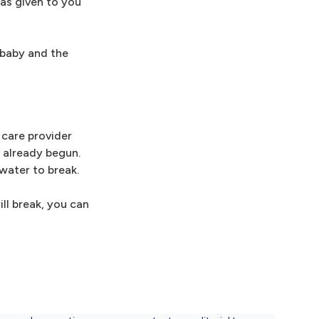
was given to you
m baby and the
h care provider
 already begun.
water to break.
ill break, you can