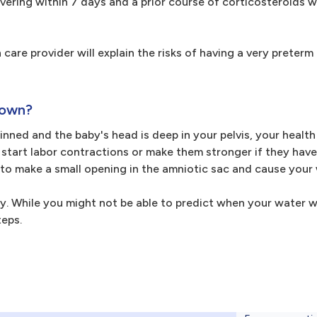
ivering within 7 days and a prior course of corticosteroids 
 care provider will explain the risks of having a very preter
 own?
thinned and the baby's head is deep in your pelvis, your healt
tart labor contractions or make them stronger if they have
 to make a small opening in the amniotic sac and cause your 
ery. While you might not be able to predict when your water w
teps.