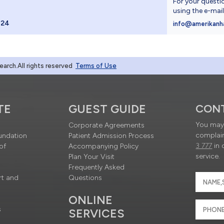
For your questi
using the e-mai
024
info@amerikanh
rch.All rights reserved
Terms of Use
TE
GUEST GUIDE
CON
You may 
Corporate Agreements
complain
undation
Patient Admission Process
3 777
in 
of
Accompanying Policy
service.
Plan Your Visit
Frequently Asked
rt and
Questions
ONLINE
s
SERVICES