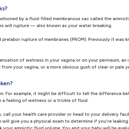
ks?
hioned by a fluid-filled membranous sac called the amniotic
es will rupture — also known as your water breaking.
lled prelabor rupture of membranes (PROM). Previously it was 
nsation of wetness in your vagina or on your perineum, an i
from your vagina, or a more obvious gush of clear or pale ye
oken?
en. For example, it might be difficult to tell the difference 
 a feeling of wetness or a trickle of fluid.
 call your health care provider or head to your delivery facil
ill give you a physical exam to determine if you're leaking a
 your amniotic fluid volume. You and your baby will be eval