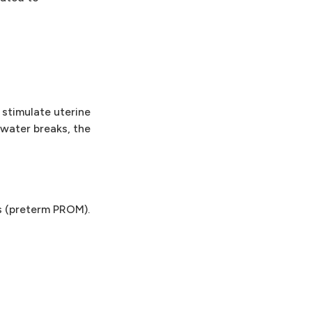
 stimulate uterine
 water breaks, the
s (preterm PROM).