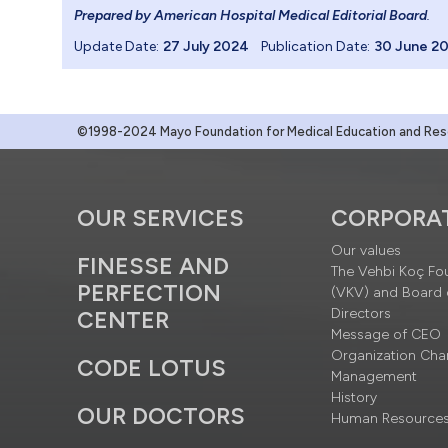
Prepared by American Hospital Medical Editorial Board
.
Update Date:
27 July 2024
Publication Date:
30 June 2
©1998-2024 Mayo Foundation for Medical Education and Resea
OUR SERVICES
CORPORA
Our values
FINESSE AND
The Vehbi Koç Fo
PERFECTION
(VKV) and Board 
Directors
CENTER
Message of CEO
Organization Cha
CODE LOTUS
Management
History
OUR DOCTORS
Human Resource