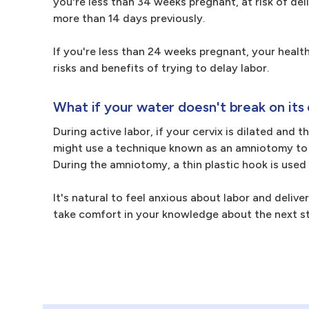
you're less than 34 weeks pregnant, at risk of del
more than 14 days previously.
If you're less than 24 weeks pregnant, your health
risks and benefits of trying to delay labor.
What if your water doesn't break on its
During active labor, if your cervix is dilated and 
might use a technique known as an amniotomy to s
During the amniotomy, a thin plastic hook is used
It's natural to feel anxious about labor and deliv
take comfort in your knowledge about the next s