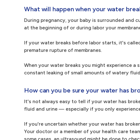
What will happen when your water brea
During pregnancy, your baby is surrounded and cus
at the beginning of or during labor your membran
If your water breaks before labor starts, it's ca
premature rupture of membranes.
When your water breaks you might experience a se
constant leaking of small amounts of watery fluid 
How can you be sure your water has br
It's not always easy to tell if your water has brok
fluid and urine — especially if you only experience
If you're uncertain whether your water has broken,
Your doctor or a member of your health care team w
some cases, an ultrasound might be done to check