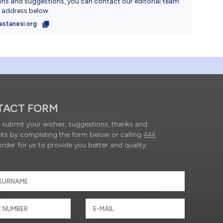
ons and suggestions, you can contact our editorial team
l address below.
astanesi.org
TACT FORM
submit your wishes, suggestions, thanks and
ts by completing the form below or calling
444
order for us to provide you better and quality