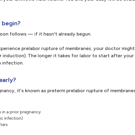
r begin?
soon follows — if it hasn't already begun.
experience prelabor rupture of membranes, your doctor might
 induction). The longer it takes for labor to start after your
 infection.
early?
gnancy, it's known as preterm prelabor rupture of membrane
 in a prior pregnancy
c infection)
sters