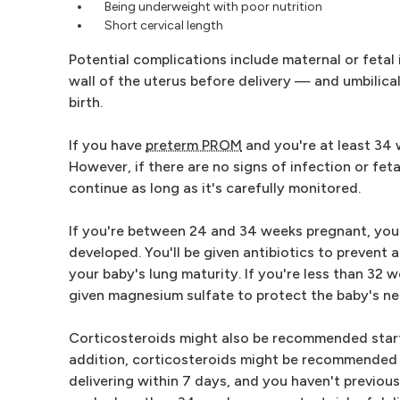
Being underweight with poor nutrition
Short cervical length
Potential complications include maternal or fetal
wall of the uterus before delivery — and umbilica
birth.
If you have
preterm PROM
and you're at least 34
However, if there are no signs of infection or fe
continue as long as it's carefully monitored.
If you're between 24 and 34 weeks pregnant, your h
developed. You'll be given antibiotics to prevent 
your baby's lung maturity. If you're less than 32 
given magnesium sulfate to protect the baby's n
Corticosteroids might also be recommended startin
addition, corticosteroids might be recommended 
delivering within 7 days, and you haven't previous