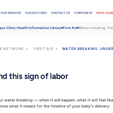
OUR SERVICES
OUR DOCTORS
CONTACT US
CORPORATE
MAYO CLINI
yo Clinic Health Information Library
First Aid
Water breaking: Und
RE NETWORK
FIRST AID
WATER BREAKING: UNDER
 this sign of labor
r water breaking — when it will happen, what it will feel li
now what it means for the timeline of your baby's delivery.