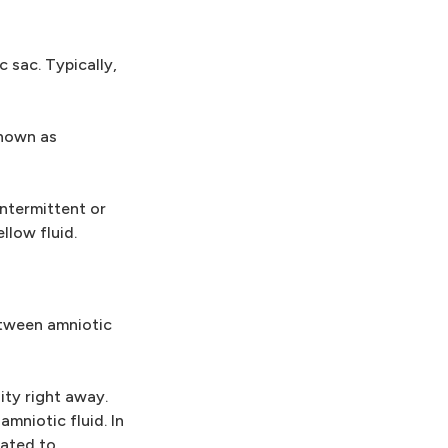
 sac. Typically,
known as
ntermittent or
llow fluid.
between amniotic
ity right away.
mniotic fluid. In
uated to