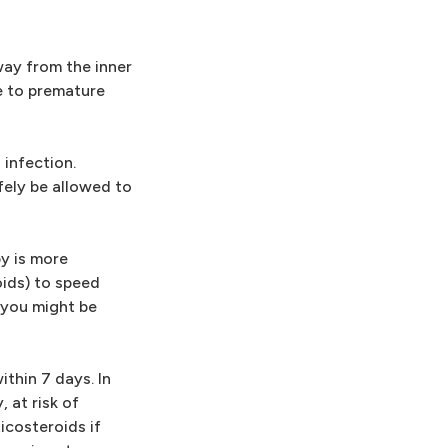
way from the inner
ue to premature
infection.
fely be allowed to
by is more
oids) to speed
, you might be
thin 7 days. In
 at risk of
icosteroids if