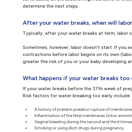
determine the next steps.
After your water breaks, when will labo
Typically, after your water breaks at term, labor 
Sometimes, however, labor doesn't start. If you 
contractions before labor begins on its own (labor
greater the risk of you or your baby developing an
What happens if your water breaks too 
If your water breaks before the 37th week of pre
Risk factors for water breaking too early include:
A history of preterm prelabor rupture of membranes
Inflammation of the fetal membranes (intra-amnioti
Vaginal bleeding during the second and third trime
Smoking or using illicit drugs during pregnancy