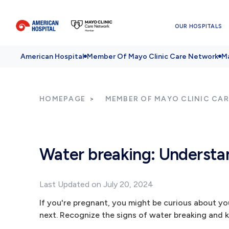
OUR HOSPITALS
American Hospital
Member Of Mayo Clinic Care Network
Ma
HOMEPAGE
MEMBER OF MAYO CLINIC CA
Water breaking: Understand
Last Updated on July 20, 2024
If you're pregnant, you might be curious about you
next. Recognize the signs of water breaking and k