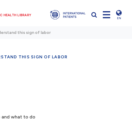
C HEALTH LIBRARY
EN
erstand this sign of labor
STAND THIS SIGN OF LABOR
ke and what to do