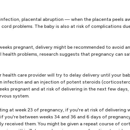
 infection, placental abruption — when the placenta peels a
l cord problems. The baby is also at risk of complications d
 weeks pregnant, delivery might be recommended to avoid an 
tal health problems, research suggests that pregnancy can sa
ealth care provider will try to delay delivery until your ba
an infection and an injection of potent steroids (corticoster
weeks pregnant and at risk of delivering in the next few days
ervous system.
g at week 23 of pregnancy, if you're at risk of delivering wi
if you're between weeks 34 and 36 and 6 days of pregnancy,
ly received them. You might be given a repeat course of cort