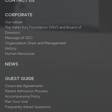
CONTACT US
CORPORATE
Our values
The Vehbi Koç Foundation (VKV) and Board of
Directors
Message of CEO
Organization Chart and Management
History
Human Resources
NEWS
GUEST GUIDE
Corporate Agreements
Patient Admission Process
Accompanying Policy
Plan Your Visit
Frequently Asked Questions