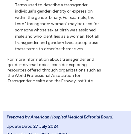
Terms used to describe a transgender
individual's gender identity or expression
within the gender binary. For example, the
term "transgender woman" may be used for
someone whose sex at birth was assigned
male and who identifies as a woman. Not all
transgender and gender-diverse people use
these terms to describe themselves.
For more information about transgender and
gender-diverse topics, consider exploring
resources offered through organizations such as
the World Professional Association for
Transgender Health and the Fenway Institute.
Prepared by American Hospital Medical Editorial Board
.
Update Date:
27 July 2024