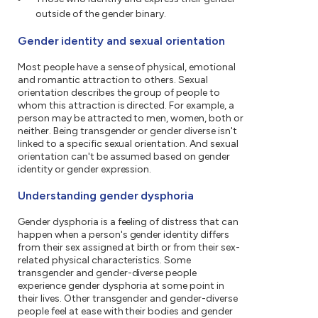
outside of the gender binary.
Gender identity and sexual orientation
Most people have a sense of physical, emotional
and romantic attraction to others. Sexual
orientation describes the group of people to
whom this attraction is directed. For example, a
person may be attracted to men, women, both or
neither. Being transgender or gender diverse isn't
linked to a specific sexual orientation. And sexual
orientation can't be assumed based on gender
identity or gender expression.
Understanding gender dysphoria
Gender dysphoria is a feeling of distress that can
happen when a person's gender identity differs
from their sex assigned at birth or from their sex-
related physical characteristics. Some
transgender and gender-diverse people
experience gender dysphoria at some point in
their lives. Other transgender and gender-diverse
people feel at ease with their bodies and gender