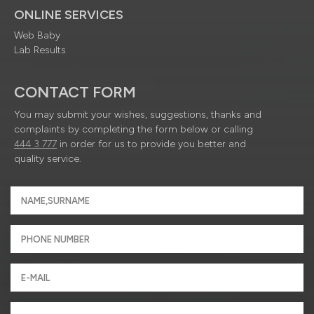
ONLINE SERVICES
Web Baby
Lab Results
CONTACT FORM
You may submit your wishes, suggestions, thanks and
complaints by completing the form below or calling
444 3 777
in order for us to provide you better and
quality service.