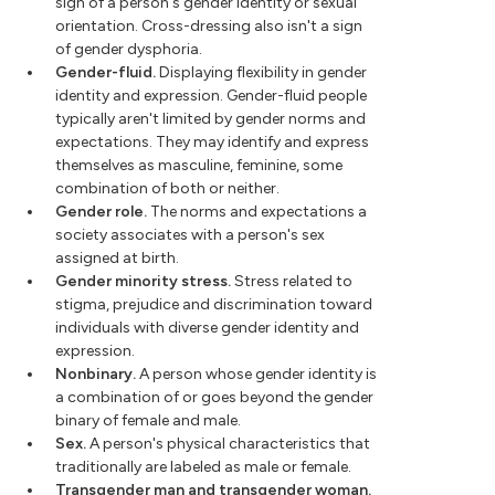
sign of a person's gender identity or sexual
orientation. Cross-dressing also isn't a sign
of gender dysphoria.
Gender-fluid.
Displaying flexibility in gender
identity and expression. Gender-fluid people
typically aren't limited by gender norms and
expectations. They may identify and express
themselves as masculine, feminine, some
combination of both or neither.
Gender role.
The norms and expectations a
society associates with a person's sex
assigned at birth.
Gender minority stress.
Stress related to
stigma, prejudice and discrimination toward
individuals with diverse gender identity and
expression.
Nonbinary.
A person whose gender identity is
a combination of or goes beyond the gender
binary of female and male.
Sex.
A person's physical characteristics that
traditionally are labeled as male or female.
Transgender man and transgender woman.