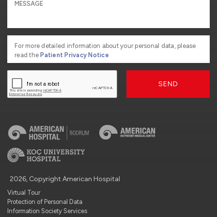
For more detailed information about your personal data, please
read the
Patient Privacy Notice
SEND
2026, Copyright American Hospital
Virtual Tour
Protection of Personal Data
Information Society Services