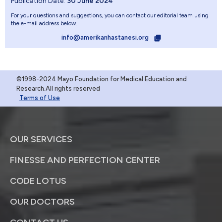
Publication Date:
30 June 2024
For your questions and suggestions, you can contact our editorial team using
the e-mail address below.
info@amerikanhastanesi.org
©1998-2024 Mayo Foundation for Medical Education and
Research.All rights reserved
Terms of Use
OUR SERVICES
FINESSE AND PERFECTION CENTER
CODE LOTUS
OUR DOCTORS