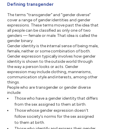
Defining transgender
The terms "transgender" and "gender diverse"
cover a range of gender identities and gender
expressions. These terms move past the idea that
all people can be classified as only one of two
genders — female or male. That idea is called the
gender binary.
Gender identity is the internal sense of being male,
female, neither or some combination of both.
Gender expression typically involves how gender
identity is shown to the outside world through
the way a person looks or acts. Gender
expression may include clothing, mannerisms,
communication style and interests, among other
things.
People who are transgender or gender diverse
include:
Those who have a gender identity that differs
from the sex assigned to them at birth.
Those whose gender expression doesn't
follow society's norms for the sex assigned
to them at birth.
Those who identify and express their gender