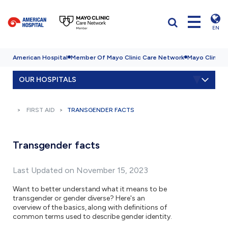
EN
American Hospital
Member Of Mayo Clinic Care Network
Mayo Clinic H
OUR HOSPITALS
FIRST AID
TRANSGENDER FACTS
Transgender facts
Last Updated on November 15, 2023
Want to better understand what it means to be
transgender or gender diverse? Here's an
overview of the basics, along with definitions of
common terms used to describe gender identity.