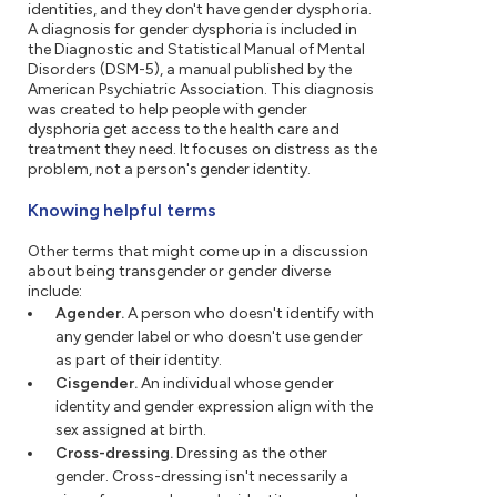
identities, and they don't have gender dysphoria.
A diagnosis for gender dysphoria is included in
the Diagnostic and Statistical Manual of Mental
Disorders (DSM-5), a manual published by the
American Psychiatric Association. This diagnosis
was created to help people with gender
dysphoria get access to the health care and
treatment they need. It focuses on distress as the
problem, not a person's gender identity.
Knowing helpful terms
Other terms that might come up in a discussion
about being transgender or gender diverse
include:
Agender.
A person who doesn't identify with
any gender label or who doesn't use gender
as part of their identity.
Cisgender.
An individual whose gender
identity and gender expression align with the
sex assigned at birth.
Cross-dressing.
Dressing as the other
gender. Cross-dressing isn't necessarily a