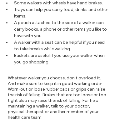
Some walkers with wheels have hand brakes.
Trays can help you carry food, drinks and other
items.
A pouch attached to the side of a walker can
carry books, a phone or other items you like to
have with you.
A walker with a seat can be helpful if you need
to take breaks while walking.
Baskets are useful if you use your walker when
you go shopping.
Whatever walker you choose, don't overload it.
And make sure to keep it in good working order.
Worn-out or loose rubber caps or grips can raise
the risk of falling. Brakes that are too loose or too
tight also may raise the risk of falling. For help
maintaining a walker, talk to your doctor,
physical therapist or another member of your
health care team.