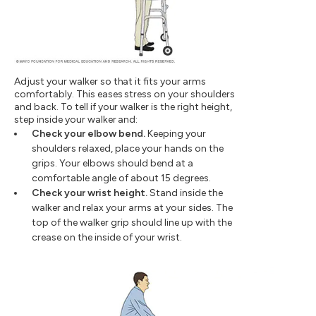
Adjust your walker so that it fits your arms
comfortably. This eases stress on your shoulders
and back. To tell if your walker is the right height,
step inside your walker and:
Check your elbow bend.
Keeping your
shoulders relaxed, place your hands on the
grips. Your elbows should bend at a
comfortable angle of about 15 degrees.
Check your wrist height.
Stand inside the
walker and relax your arms at your sides. The
top of the walker grip should line up with the
crease on the inside of your wrist.