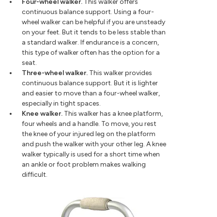
Four-wheel walker.
This walker offers
continuous balance support. Using a four-
wheel walker can be helpful if you are unsteady
on your feet. But it tends to be less stable than
a standard walker. If endurance is a concern,
this type of walker often has the option for a
seat.
Three-wheel walker.
This walker provides
continuous balance support. But it is lighter
and easier to move than a four-wheel walker,
especially in tight spaces.
Knee walker.
This walker has a knee platform,
four wheels and a handle. To move, you rest
the knee of your injured leg on the platform
and push the walker with your other leg. A knee
walker typically is used for a short time when
an ankle or foot problem makes walking
difficult.