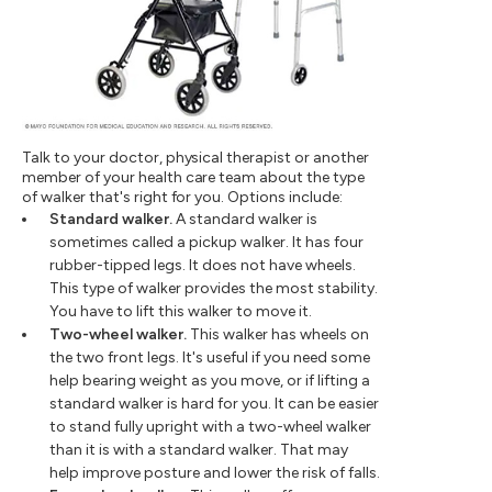
Talk to your doctor, physical therapist or another
member of your health care team about the type
of walker that's right for you. Options include:
Standard walker.
A standard walker is
sometimes called a pickup walker. It has four
rubber-tipped legs. It does not have wheels.
This type of walker provides the most stability.
You have to lift this walker to move it.
Two-wheel walker.
This walker has wheels on
the two front legs. It's useful if you need some
help bearing weight as you move, or if lifting a
standard walker is hard for you. It can be easier
to stand fully upright with a two-wheel walker
than it is with a standard walker. That may
help improve posture and lower the risk of falls.