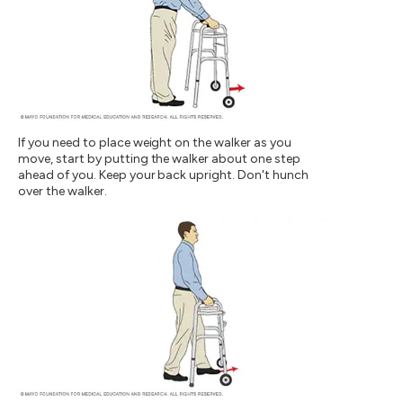
If you need to place weight on the walker as you
move, start by putting the walker about one step
ahead of you. Keep your back upright. Don't hunch
over the walker.