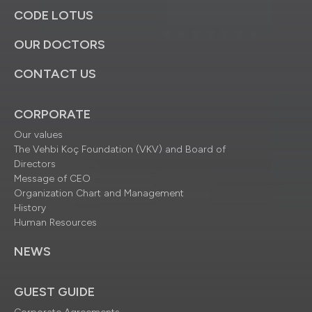
CODE LOTUS
OUR DOCTORS
CONTACT US
CORPORATE
Our values
The Vehbi Koç Foundation (VKV) and Board of
Directors
Message of CEO
Organization Chart and Management
History
Human Resources
NEWS
GUEST GUIDE