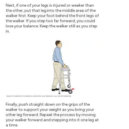
Next, if one of your legs is injured or weaker than
the other, put that leg into the middle area of the
walker first. Keep your foot behind the front legs of
the walker. If you step too far forward, you could
lose your balance. Keep the walker still as you step
in.
Finally, push straight down on the grips of the
walker to support your weight as you bring your
other leg forward. Repeat the process by moving
your walker forward and stepping into it one leg at
a time.