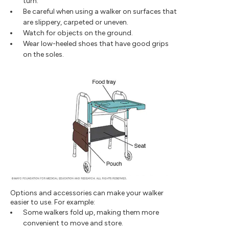
turn.
Be careful when using a walker on surfaces that
are slippery, carpeted or uneven.
Watch for objects on the ground.
Wear low-heeled shoes that have good grips
on the soles.
Options and accessories can make your walker
easier to use. For example:
Some walkers fold up, making them more
convenient to move and store.