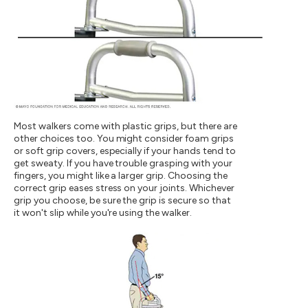
Most walkers come with plastic grips, but there are
other choices too. You might consider foam grips
or soft grip covers, especially if your hands tend to
get sweaty. If you have trouble grasping with your
fingers, you might like a larger grip. Choosing the
correct grip eases stress on your joints. Whichever
grip you choose, be sure the grip is secure so that
it won't slip while you're using the walker.