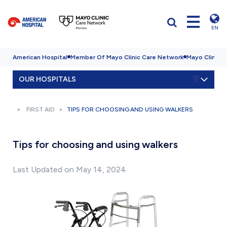
EN
American Hospital
Member Of Mayo Clinic Care Network
Mayo Clinic H
OUR HOSPITALS
FIRST AID
TIPS FOR CHOOSING AND USING WALKERS
Tips for choosing and using walkers
Last Updated on May 14, 2024