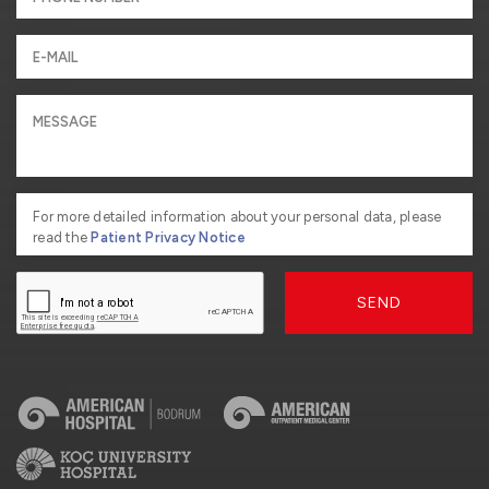
For more detailed information about your personal data, please
read the
Patient Privacy Notice
SEND