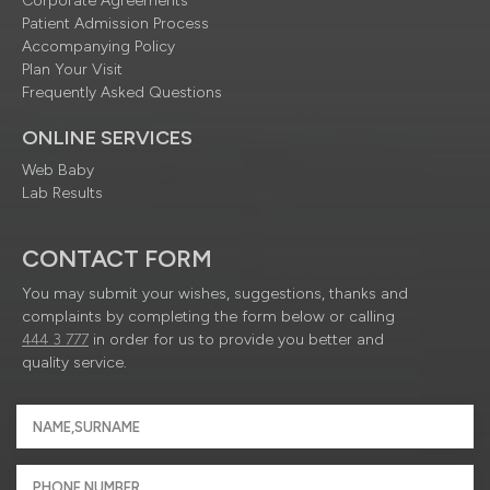
Corporate Agreements
Patient Admission Process
Accompanying Policy
Plan Your Visit
Frequently Asked Questions
ONLINE SERVICES
Web Baby
Lab Results
CONTACT FORM
You may submit your wishes, suggestions, thanks and
complaints by completing the form below or calling
444 3 777
in order for us to provide you better and
quality service.