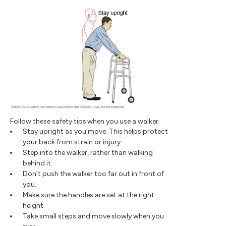
Follow these safety tips when you use a walker:
Stay upright as you move. This helps protect
your back from strain or injury.
Step into the walker, rather than walking
behind it.
Don't push the walker too far out in front of
you.
Make sure the handles are set at the right
height.
Take small steps and move slowly when you