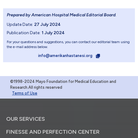
Prepared by American Hospital Medical Editorial Board
.
Update Date:
27 July 2024
Publication Date:
1 July 2024
For your questions and suggestions, you can contact our editorial team using
the e-mail address below.
info@amerikanhastanesi.org
©1998-2024 Mayo Foundation for Medical Education and
Research.All rights reserved
Terms of Use
OUR SERVICES
FINESSE AND PERFECTION CENTER