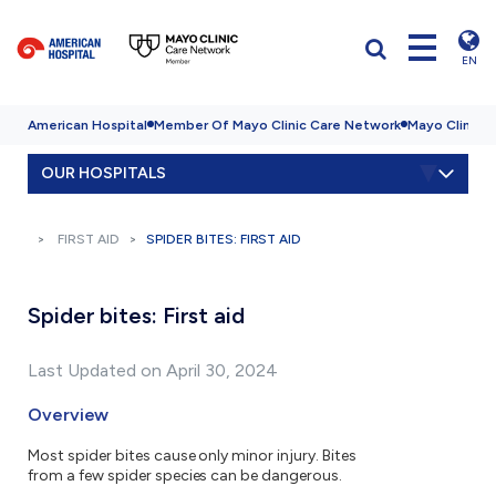
EN
American Hospital
Member Of Mayo Clinic Care Network
Mayo Clinic H
OUR HOSPITALS
FIRST AID
SPIDER BITES: FIRST AID
Spider bites: First aid
Last Updated on April 30, 2024
Overview
Most spider bites cause only minor injury. Bites
from a few spider species can be dangerous.