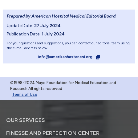
Prepared by American Hospital Medical Editorial Board
.
Update Date:
27 July 2024
Publication Date:
1 July 2024
For your questions and suggestions, you can contact our editorial team using
the e-mail address below.
info@amerikanhastanesi.org
©1998-2024 Mayo Foundation for Medical Education and
Research.All rights reserved
Terms of Use
OUR SERVICES
FINESSE AND PERFECTION CENTER