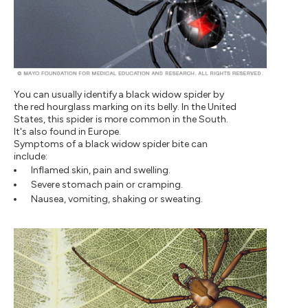
You can usually identify a black widow spider by
the red hourglass marking on its belly. In the United
States, this spider is more common in the South.
It's also found in Europe.
Symptoms of a black widow spider bite can
include:
Inflamed skin, pain and swelling.
Severe stomach pain or cramping.
Nausea, vomiting, shaking or sweating.