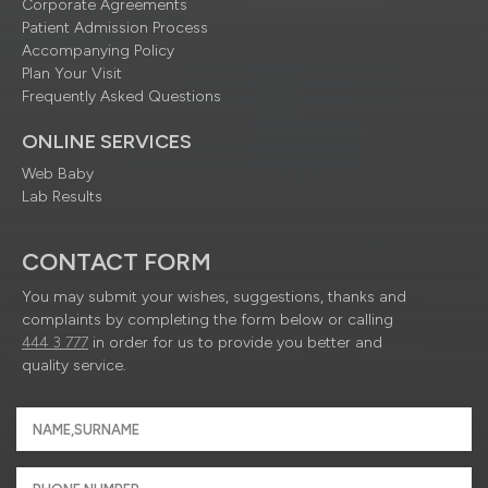
Corporate Agreements
Patient Admission Process
Accompanying Policy
Plan Your Visit
Frequently Asked Questions
ONLINE SERVICES
Web Baby
Lab Results
CONTACT FORM
You may submit your wishes, suggestions, thanks and
complaints by completing the form below or calling
444 3 777
in order for us to provide you better and
quality service.