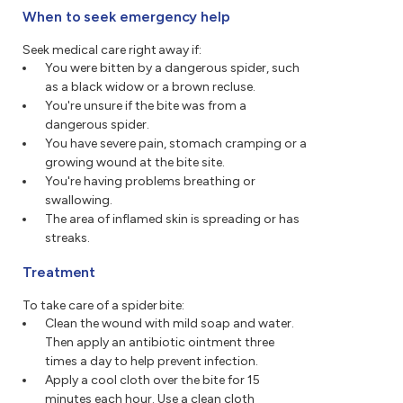
When to seek emergency help
Seek medical care right away if:
You were bitten by a dangerous spider, such
as a black widow or a brown recluse.
You're unsure if the bite was from a
dangerous spider.
You have severe pain, stomach cramping or a
growing wound at the bite site.
You're having problems breathing or
swallowing.
The area of inflamed skin is spreading or has
streaks.
Treatment
To take care of a spider bite:
Clean the wound with mild soap and water.
Then apply an antibiotic ointment three
times a day to help prevent infection.
Apply a cool cloth over the bite for 15
minutes each hour. Use a clean cloth