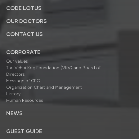
CODE LOTUS
OUR DOCTORS
CONTACT US
CORPORATE
Our values
The Vehbi Koç Foundation (VKV) and Board of
Directors
Message of CEO
Organization Chart and Management
History
Human Resources
NEWS
GUEST GUIDE