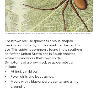
The brown recluse spider has a violin-shaped
marking on its back, but this mark can be hard to
see. This spider is commonly found in the southern
half of the United States and in South America,
where it is known as the brown spider.
Symptoms of a brown recluse spider bite can
include:
At first, a mild pain.
Fever, chills and body aches.
A sore with a blue or purple center and a ring
around it.