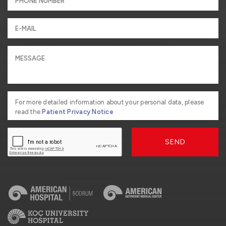
For more detailed information about your personal data, please
read the
Patient Privacy Notice
SEND