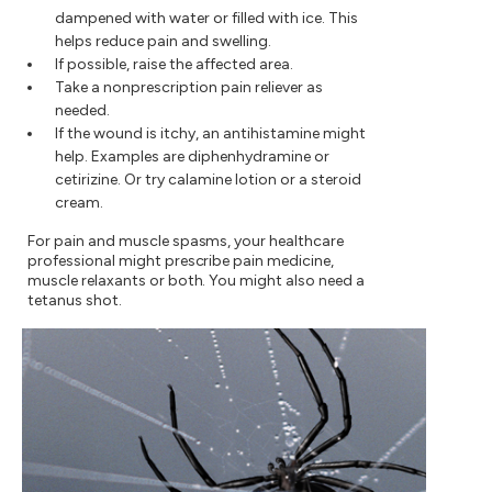
dampened with water or filled with ice. This
helps reduce pain and swelling.
If possible, raise the affected area.
Take a nonprescription pain reliever as
needed.
If the wound is itchy, an antihistamine might
help. Examples are diphenhydramine or
cetirizine. Or try calamine lotion or a steroid
cream.
For pain and muscle spasms, your healthcare
professional might prescribe pain medicine,
muscle relaxants or both. You might also need a
tetanus shot.