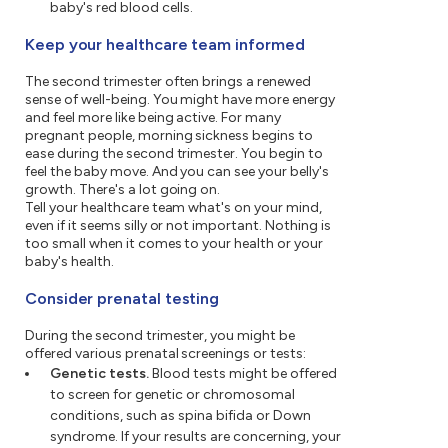
baby's red blood cells.
Keep your healthcare team informed
The second trimester often brings a renewed
sense of well-being. You might have more energy
and feel more like being active. For many
pregnant people, morning sickness begins to
ease during the second trimester. You begin to
feel the baby move. And you can see your belly's
growth. There's a lot going on.
Tell your healthcare team what's on your mind,
even if it seems silly or not important. Nothing is
too small when it comes to your health or your
baby's health.
Consider prenatal testing
During the second trimester, you might be
offered various prenatal screenings or tests:
Genetic tests.
Blood tests might be offered
to screen for genetic or chromosomal
conditions, such as spina bifida or Down
syndrome. If your results are concerning, your