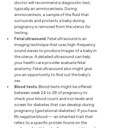
doctor will recommend a diagnostic test,
typically an amniocentesis. During
amniocentesis, a sample of the fluid that
surrounds and protects a baby during
pregnancy is removed from the uterus for
testing.
Fetal ultrasound.
Fetal ultrasound is an
imaging technique that uses high-frequency
sound waves to produce images of a baby in
the uterus. A detailed ultrasound can help
your health care provider evaluate fetal
anatomy. Fetal ultrasound also might give
you an opportunity to find out the baby's
sex.
Blood tests.
Blood tests might be offered
between week 24 to 28 of pregnancy to
check your blood count and iron levels and
screen for diabetes that can develop during
pregnancy (gestational diabetes). If you have
Rh negative blood — an inherited trait that
refers to a specific protein found on the