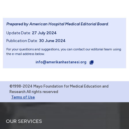
Prepared by American Hospital Medical Editorial Board
.
Update Date:
27 July 2024
Publication Date:
30 June 2024
For your questions and suggestions, you can contact our editorial team using
the e-mail address below.
info@amerikanhastanesi.org
©1998-2024 Mayo Foundation for Medical Education and
Research.All rights reserved
Terms of Use
OUR SERVICES