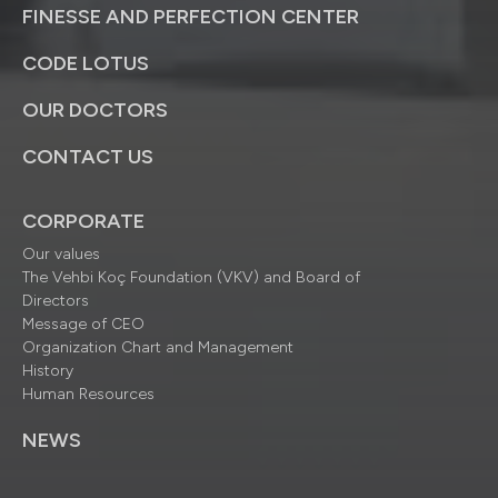
FINESSE AND PERFECTION CENTER
CODE LOTUS
OUR DOCTORS
CONTACT US
CORPORATE
Our values
The Vehbi Koç Foundation (VKV) and Board of
Directors
Message of CEO
Organization Chart and Management
History
Human Resources
NEWS