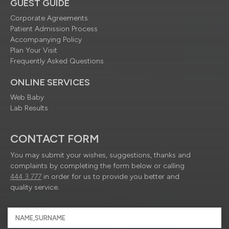
GUEST GUIDE
Corporate Agreements
Patient Admission Process
Accompanying Policy
Plan Your Visit
Frequently Asked Questions
ONLINE SERVICES
Web Baby
Lab Results
CONTACT FORM
You may submit your wishes, suggestions, thanks and
complaints by completing the form below or calling
444 3 777
in order for us to provide you better and
quality service.