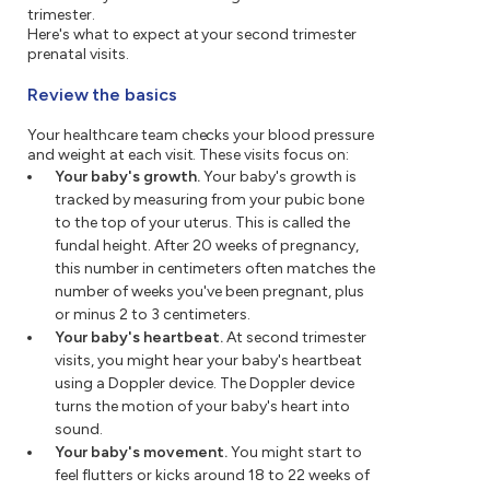
trimester.
Here's what to expect at your second trimester
prenatal visits.
Review the basics
Your healthcare team checks your blood pressure
and weight at each visit. These visits focus on:
Your baby's growth.
Your baby's growth is
tracked by measuring from your pubic bone
to the top of your uterus. This is called the
fundal height. After 20 weeks of pregnancy,
this number in centimeters often matches the
number of weeks you've been pregnant, plus
or minus 2 to 3 centimeters.
Your baby's heartbeat.
At second trimester
visits, you might hear your baby's heartbeat
using a Doppler device. The Doppler device
turns the motion of your baby's heart into
sound.
Your baby's movement.
You might start to
feel flutters or kicks around 18 to 22 weeks of