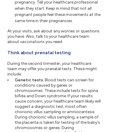
pregnancy. Tell your healthcare professional
when they start. Keep in mind that not all
pregnant people feel these movements at the
same time in their pregnancies.
At your visits, ask about any worries or questions
you have. Also, talk to your healthcare team
about vaccinations you need.
Think about prenatal testing
During the second trimester, your healthcare
team may offer you prenatal tests. These might
include:
Genetic tests.
Blood tests can screen for
conditions caused by genes or
chromosomes. These include tests for spina
bifida and Down syndrome. If your results
cause concern, your healthcare team likely will
suggest a diagnostic test, most often
chorionic villus sampling or amniocentesis.
During chorionic villus sampling, a sample of
the placenta is taken for testing of the baby's
chromosomes or genes. During