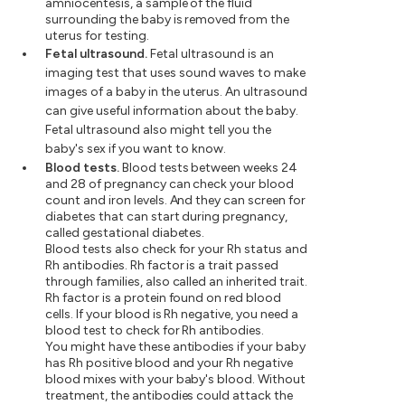
amniocentesis, a sample of the fluid
surrounding the baby is removed from the
uterus for testing.
Fetal ultrasound.
Fetal ultrasound is an
imaging test that uses sound waves to make
images of a baby in the uterus. An ultrasound
can give useful information about the baby.
Fetal ultrasound also might tell you the
baby's sex if you want to know.
Blood tests.
Blood tests between weeks 24
and 28 of pregnancy can check your blood
count and iron levels. And they can screen for
diabetes that can start during pregnancy,
called gestational diabetes.
Blood tests also check for your Rh status and
Rh antibodies. Rh factor is a trait passed
through families, also called an inherited trait.
Rh factor is a protein found on red blood
cells. If your blood is Rh negative, you need a
blood test to check for Rh antibodies.
You might have these antibodies if your baby
has Rh positive blood and your Rh negative
blood mixes with your baby's blood. Without
treatment, the antibodies could attack the