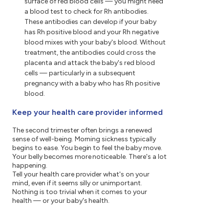
surface of red blood cells — you might need
a blood test to check for Rh antibodies.
These antibodies can develop if your baby
has Rh positive blood and your Rh negative
blood mixes with your baby's blood. Without
treatment, the antibodies could cross the
placenta and attack the baby's red blood
cells — particularly in a subsequent
pregnancy with a baby who has Rh positive
blood.
Keep your health care provider informed
The second trimester often brings a renewed
sense of well-being. Morning sickness typically
begins to ease. You begin to feel the baby move.
Your belly becomes more noticeable. There's a lot
happening.
Tell your health care provider what's on your
mind, even if it seems silly or unimportant.
Nothing is too trivial when it comes to your
health — or your baby's health.