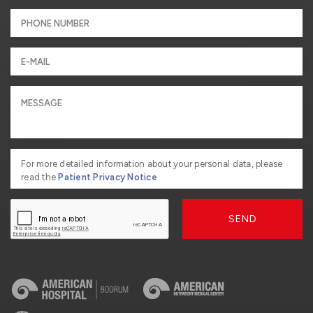
For more detailed information about your personal data, please
read the
Patient Privacy Notice
SEND