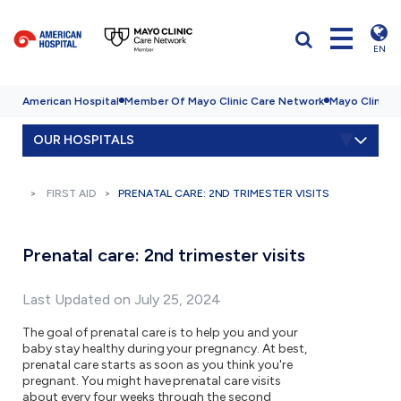
EN
American Hospital
Member Of Mayo Clinic Care Network
Mayo Clinic H
OUR HOSPITALS
FIRST AID
PRENATAL CARE: 2ND TRIMESTER VISITS
Prenatal care: 2nd trimester visits
Last Updated on July 25, 2024
The goal of prenatal care is to help you and your
baby stay healthy during your pregnancy. At best,
prenatal care starts as soon as you think you're
pregnant. You might have prenatal care visits
about every four weeks through the second