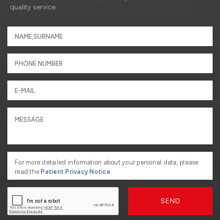
quality service.
For more detailed information about your personal data, please
read the
Patient Privacy Notice
SEND