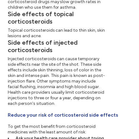
corticosteroid drugs may slow growth rates in
children who use them for asthma.
Side effects of topical
corticosteroids
Topical corticosteroids can lead to thin skin, skin
lesions and acne.
Side effects of injected
corticosteroids
Injected corticosteroids can cause temporary
side effects near the site of the shot. These side
effects include skin thinning, loss of color in the
skin and intense pain. This pain is known as post-
injection flare. Other symptoms may include
facial flushing, insomnia and high blood sugar.
Health care providers usually limit corticosteroid
injections to three or four a year, depending on
each person's situation.
Reduce your risk of corticosteroid side effects
To get the most benefit from corticosteroid
medicines with the least amount of risk:
Ask your health care provider about trying