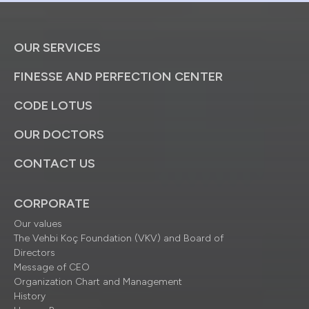
OUR SERVICES
FINESSE AND PERFECTION CENTER
CODE LOTUS
OUR DOCTORS
CONTACT US
CORPORATE
Our values
The Vehbi Koç Foundation (VKV) and Board of
Directors
Message of CEO
Organization Chart and Management
History