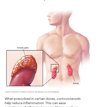
When prescribed in certain doses, corticosteroids
help reduce inflammation. This can ease