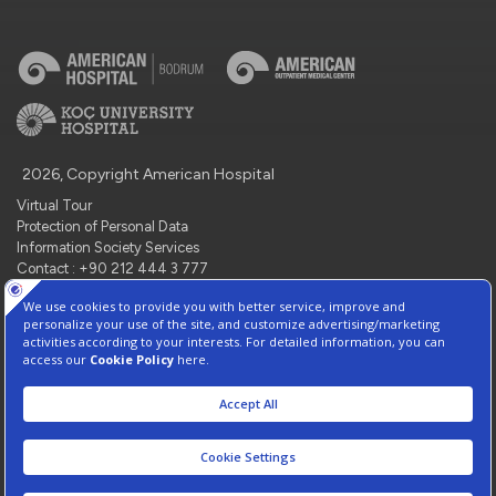
2026, Copyright American Hospital
Virtual Tour
Protection of Personal Data
Information Society Services
Contact : +90 212 444 3 777
Manage Cookie Preferences