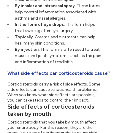
By inhaler and intranasal spray.
These forms
help control inflammation associated with
asthma and nasal allergies.
In the form of eye drops.
This form helps
treat swelling after eye surgery.
Topically.
Creams and ointments can help
heal many skin conditions.
By injection.
This form is often used to treat
muscle and joint symptoms, such as the pain
and inflammation of tendinitis.
What side effects can corticosteroids cause?
Corticosteroids carry a risk of side effects. Some
side effects can cause serious health problems.
When you know what side effects are possible,
you can take steps to control their impact.
Side effects of corticosteroids
taken by mouth
Corticosteroids that you take by mouth affect
your entire body. For this reason, they are the
most likely type of corticosteroid to cause side