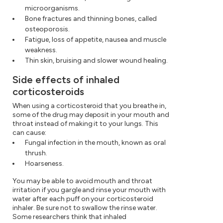
microorganisms.
Bone fractures and thinning bones, called
osteoporosis.
Fatigue, loss of appetite, nausea and muscle
weakness.
Thin skin, bruising and slower wound healing.
Side effects of inhaled
corticosteroids
When using a corticosteroid that you breathe in,
some of the drug may deposit in your mouth and
throat instead of making it to your lungs. This
can cause:
Fungal infection in the mouth, known as oral
thrush.
Hoarseness.
You may be able to avoid mouth and throat
irritation if you gargle and rinse your mouth with
water after each puff on your corticosteroid
inhaler. Be sure not to swallow the rinse water.
Some researchers think that inhaled