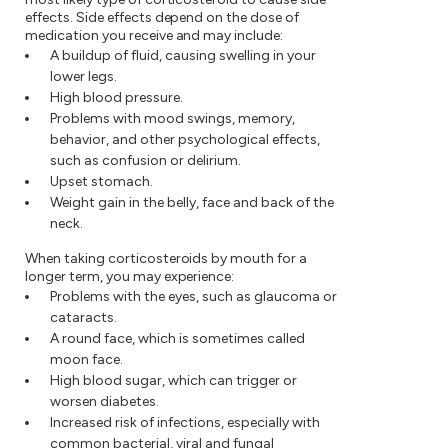
effects. Side effects depend on the dose of
medication you receive and may include:
A buildup of fluid, causing swelling in your
lower legs.
High blood pressure.
Problems with mood swings, memory,
behavior, and other psychological effects,
such as confusion or delirium.
Upset stomach.
Weight gain in the belly, face and back of the
neck.
When taking corticosteroids by mouth for a
longer term, you may experience:
Problems with the eyes, such as glaucoma or
cataracts.
A round face, which is sometimes called
moon face.
High blood sugar, which can trigger or
worsen diabetes.
Increased risk of infections, especially with
common bacterial, viral and fungal