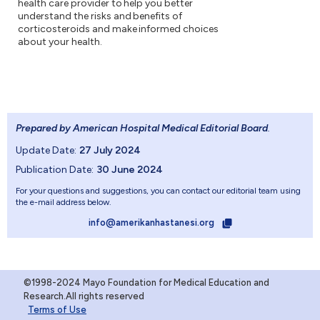
health care provider to help you better
understand the risks and benefits of
corticosteroids and make informed choices
about your health.
Prepared by American Hospital Medical Editorial Board
.
Update Date:
27 July 2024
Publication Date:
30 June 2024
For your questions and suggestions, you can contact our editorial team using
the e-mail address below.
info@amerikanhastanesi.org
©1998-2024 Mayo Foundation for Medical Education and
Research.All rights reserved
Terms of Use