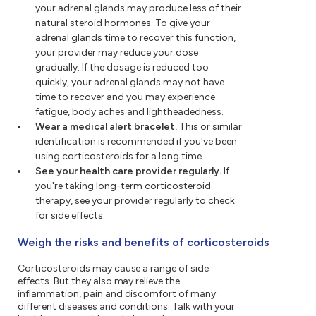
your adrenal glands may produce less of their
natural steroid hormones. To give your
adrenal glands time to recover this function,
your provider may reduce your dose
gradually. If the dosage is reduced too
quickly, your adrenal glands may not have
time to recover and you may experience
fatigue, body aches and lightheadedness.
Wear a medical alert bracelet.
This or similar
identification is recommended if you've been
using corticosteroids for a long time.
See your health care provider regularly.
If
you're taking long-term corticosteroid
therapy, see your provider regularly to check
for side effects.
Weigh the risks and benefits of corticosteroids
Corticosteroids may cause a range of side
effects. But they also may relieve the
inflammation, pain and discomfort of many
different diseases and conditions. Talk with your