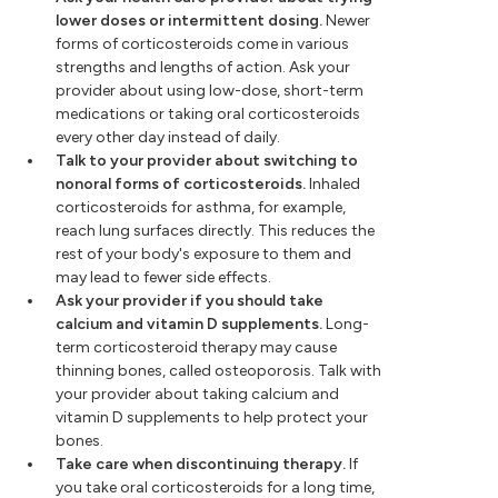
lower doses or intermittent dosing.
Newer
forms of corticosteroids come in various
strengths and lengths of action. Ask your
provider about using low-dose, short-term
medications or taking oral corticosteroids
every other day instead of daily.
Talk to your provider about switching to
nonoral forms of corticosteroids.
Inhaled
corticosteroids for asthma, for example,
reach lung surfaces directly. This reduces the
rest of your body's exposure to them and
may lead to fewer side effects.
Ask your provider if you should take
calcium and vitamin D supplements.
Long-
term corticosteroid therapy may cause
thinning bones, called osteoporosis. Talk with
your provider about taking calcium and
vitamin D supplements to help protect your
bones.
Take care when discontinuing therapy.
If
you take oral corticosteroids for a long time,