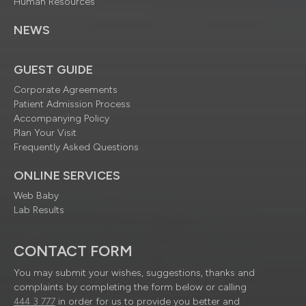
Human Resources
NEWS
GUEST GUIDE
Corporate Agreements
Patient Admission Process
Accompanying Policy
Plan Your Visit
Frequently Asked Questions
ONLINE SERVICES
Web Baby
Lab Results
CONTACT FORM
You may submit your wishes, suggestions, thanks and
complaints by completing the form below or calling
444 3 777
in order for us to provide you better and