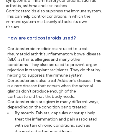
symptoms of inflammatory conditions, such as
arthritis, asthma and skin rashes.
Corticosteroids also suppress the immune system.
This can help control conditions in which the
immune system mistakenly attacks its own
tissues.
How are corticosteroids used?
Corticosteroid medicines are used to treat
rheumatoid arthritis, inflammatory bowel disease
(IBD), asthma, allergies and many other
conditions. They also are used to prevent organ
rejection in transplant recipients. They do that by
helping to suppress the immune system.
Corticosteroids also treat Addison's disease. This
is a rare disease that occurs when the adrenal
glands don't produce enough of the
corticosteroid that the body needs.
Corticosteroids are given in many different ways,
depending on the condition being treated:
By mouth.
Tablets, capsules or syrups help
treat the inflammation and pain associated
with certain chronic conditions, such as
rheumatoid arthritis and lupus.