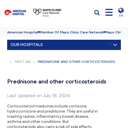
EN
American Hospital
Member Of Mayo Clinic Care Network
Mayo Clinic H
OUR HOSPITALS
FIRST AID
PREDNISONE AND OTHER CORTICOSTEROIDS
Prednisone and other corticosteroids
Last Updated on July 18, 2024
Corticosteroid medicines include cortisone,
hydrocortisone and prednisone. They are useful in
treating rashes, inflammatory bowel disease,
asthma and other conditions. But
corticosteroids also carry a risk of side effects.