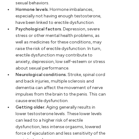
sexual behaviors.
Hormone levels.
Hormone imbalances,
especially not having enough testosterone,
have been linked to erectile dysfunction.
Psychological factors.
Depression, severe
stress or other mental health problems, as
well as medicines for these conditions, may
raise the risk of erectile dysfunction. In turn,
erectile dysfunction may contribute to
anxiety, depression, low self-esteem or stress
about sexual performance.
Neurological conditions.
Stroke, spinal cord
and back injuries, multiple sclerosis and
dementia can affect the movement of nerve
impulses from the brain to the penis. This can
cause erectile dysfunction.
Getting older.
Aging generally results in
lower testosterone levels. These lower levels
can lead to a higher risk of erectile
dysfunction, less intense orgasms, lowered
force of ejaculation and less sensitivity of the