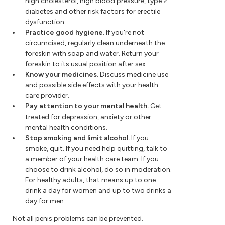
high cholesterol, high blood pressure, type 2
diabetes and other risk factors for erectile
dysfunction.
Practice good hygiene.
If you're not
circumcised, regularly clean underneath the
foreskin with soap and water. Return your
foreskin to its usual position after sex.
Know your medicines.
Discuss medicine use
and possible side effects with your health
care provider.
Pay attention to your mental health.
Get
treated for depression, anxiety or other
mental health conditions.
Stop smoking and limit alcohol.
If you
smoke, quit. If you need help quitting, talk to
a member of your health care team. If you
choose to drink alcohol, do so in moderation.
For healthy adults, that means up to one
drink a day for women and up to two drinks a
day for men.
Not all penis problems can be prevented.