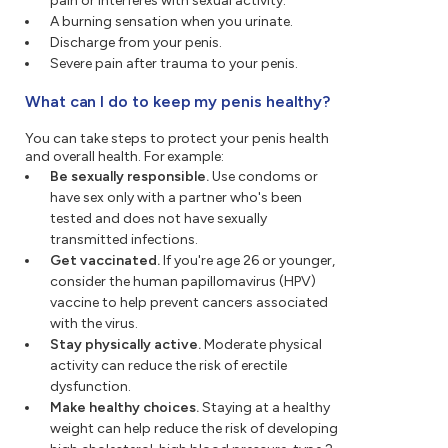
pain or interferes with sexual activity.
A burning sensation when you urinate.
Discharge from your penis.
Severe pain after trauma to your penis.
What can I do to keep my penis healthy?
You can take steps to protect your penis health
and overall health. For example:
Be sexually responsible.
Use condoms or
have sex only with a partner who's been
tested and does not have sexually
transmitted infections.
Get vaccinated.
If you're age 26 or younger,
consider the human papillomavirus (HPV)
vaccine to help prevent cancers associated
with the virus.
Stay physically active.
Moderate physical
activity can reduce the risk of erectile
dysfunction.
Make healthy choices.
Staying at a healthy
weight can help reduce the risk of developing