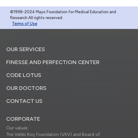
©1998-2024 Mayo Foundation for Medical Education and
Research.All rights reserved
Terms of Use
OUR SERVICES
FINESSE AND PERFECTION CENTER
CODE LOTUS
OUR DOCTORS
CONTACT US
CORPORATE
Our values
The Vehbi Koç Foundation (VKV) and Board of