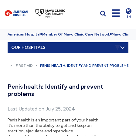
EN
American Hospital
Member Of Mayo Clinic Care Network
Mayo Clinic H
OUR HOSPITALS
FIRST AID
PENIS HEALTH: IDENTIFY AND PREVENT PROBLEMS
Penis health: Identify and prevent
problems
Last Updated on July 25, 2024
Penis health is an important part of your health.
It's more than the ability to get and keep an
erection, ejaculate and reproduce.