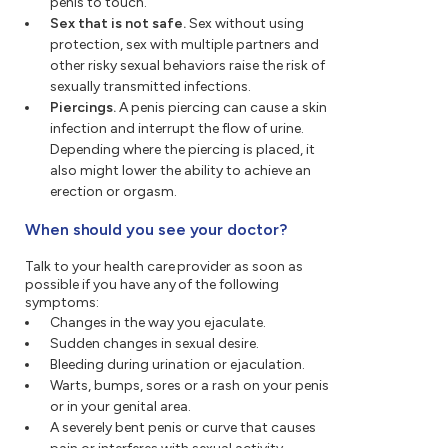
penis to touch.
Sex that is not safe.
Sex without using
protection, sex with multiple partners and
other risky sexual behaviors raise the risk of
sexually transmitted infections.
Piercings.
A penis piercing can cause a skin
infection and interrupt the flow of urine.
Depending where the piercing is placed, it
also might lower the ability to achieve an
erection or orgasm.
When should you see your doctor?
Talk to your health care provider as soon as
possible if you have any of the following
symptoms:
Changes in the way you ejaculate.
Sudden changes in sexual desire.
Bleeding during urination or ejaculation.
Warts, bumps, sores or a rash on your penis
or in your genital area.
A severely bent penis or curve that causes