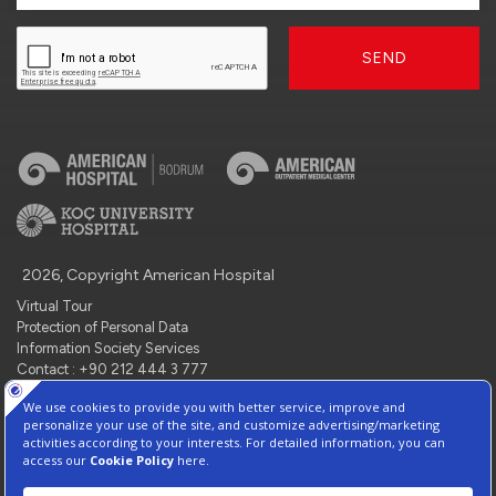
SEND
2026, Copyright American Hospital
Virtual Tour
Protection of Personal Data
Information Society Services
Contact : +90 212 444 3 777
Manage Cookie Preferences