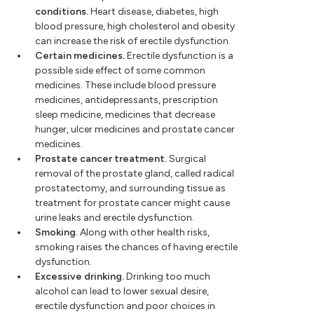
conditions.
Heart disease, diabetes, high
blood pressure, high cholesterol and obesity
can increase the risk of erectile dysfunction.
Certain medicines.
Erectile dysfunction is a
possible side effect of some common
medicines. These include blood pressure
medicines, antidepressants, prescription
sleep medicine, medicines that decrease
hunger, ulcer medicines and prostate cancer
medicines.
Prostate cancer treatment.
Surgical
removal of the prostate gland, called radical
prostatectomy, and surrounding tissue as
treatment for prostate cancer might cause
urine leaks and erectile dysfunction.
Smoking.
Along with other health risks,
smoking raises the chances of having erectile
dysfunction.
Excessive drinking.
Drinking too much
alcohol can lead to lower sexual desire,
erectile dysfunction and poor choices in