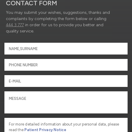
CONTACT FORM
You may submit your wishes, suggestions, thanks and
complaints by completing the form below or calling
444 3 777
in order for us to provide you better and
quality service.
For more detailed information about your personal data, please
read the
Patient Privacy Notice