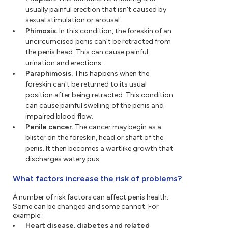
usually painful erection that isn't caused by
sexual stimulation or arousal.
Phimosis.
In this condition, the foreskin of an
uncircumcised penis can't be retracted from
the penis head. This can cause painful
urination and erections.
Paraphimosis.
This happens when the
foreskin can't be returned to its usual
position after being retracted. This condition
can cause painful swelling of the penis and
impaired blood flow.
Penile cancer.
The cancer may begin as a
blister on the foreskin, head or shaft of the
penis. It then becomes a wartlike growth that
discharges watery pus.
What factors increase the risk of problems?
A number of risk factors can affect penis health.
Some can be changed and some cannot. For
example:
Heart disease, diabetes and related