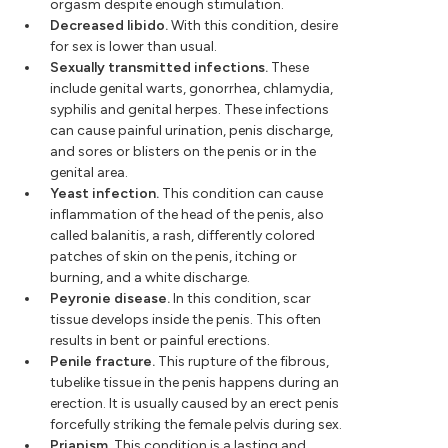
orgasm despite enough stimulation.
Decreased libido.
With this condition, desire
for sex is lower than usual.
Sexually transmitted infections.
These
include genital warts, gonorrhea, chlamydia,
syphilis and genital herpes. These infections
can cause painful urination, penis discharge,
and sores or blisters on the penis or in the
genital area.
Yeast infection.
This condition can cause
inflammation of the head of the penis, also
called balanitis, a rash, differently colored
patches of skin on the penis, itching or
burning, and a white discharge.
Peyronie disease.
In this condition, scar
tissue develops inside the penis. This often
results in bent or painful erections.
Penile fracture.
This rupture of the fibrous,
tubelike tissue in the penis happens during an
erection. It is usually caused by an erect penis
forcefully striking the female pelvis during sex.
Priapism.
This condition is a lasting and