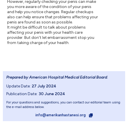
However, regularly checking your penis can make
you more aware of the condition of your penis
and help you notice changes. Regular checkups
also can help ensure that problems affecting your
penis are found as soon as possible.
It might be difficult to talk about problems
affecting your penis with your health care
provider. But don't let embarrassment stop you
from taking charge of your health.
Prepared by American Hospital Medical Editorial Board
.
Update Date:
27 July 2024
Publication Date:
30 June 2024
For your questions and suggestions, you can contact our editorial team using
the e-mail address below.
info@amerikanhastanesi.org