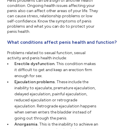
Penis problems can be a sign of another health
condition. Ongoing health issues affecting your
penis also can affect other areas of your life. They
can cause stress, relationship problems or low
self-confidence. Know the symptoms of penis
problems and what you can do to protect your
penis health.
What conditions affect penis health and function?
Problems related to sexual function, sexual
activity and penis health include:
Erectile dysfunction.
This condition makes
it difficult to get and keep an erection firm
enough for sex.
Ejaculation problems.
These include the
inability to ejaculate, premature ejaculation,
delayed ejaculation, painful ejaculation,
reduced ejaculation or retrograde
ejaculation. Retrograde ejaculation happens
when semen enters the bladder instead of
going out through the penis.
Anorgasmia.
This is the inability to achieve an