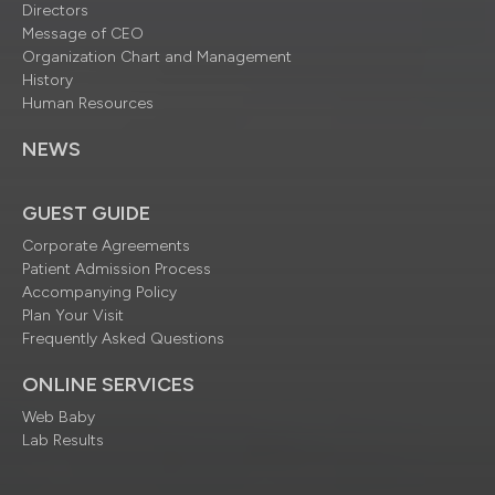
Directors
Message of CEO
Organization Chart and Management
History
Human Resources
NEWS
GUEST GUIDE
Corporate Agreements
Patient Admission Process
Accompanying Policy
Plan Your Visit
Frequently Asked Questions
ONLINE SERVICES
Web Baby
Lab Results