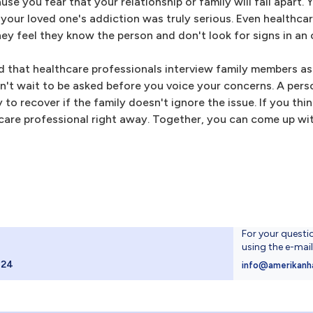
se you fear that your relationship or family will fall apart.
 your loved one's addiction was truly serious. Even healthca
y feel they know the person and don't look for signs in an 
that healthcare professionals interview family members as 
on't wait to be asked before you voice your concerns. A per
o recover if the family doesn't ignore the issue. If you thi
hcare professional right away. Together, you can come up wi
For your questi
using the e-mai
024
info@amerikanh