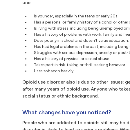
one:
Is younger, especially in the teens or early 20s.
Has a personal or family history of alcohol or othe
Is living with stress, including being unemployed or l
Has a history of problems with work, family and frie
Does poorly in school and doesn't value education.
Has had legal problems in the past, including being c
Struggles with serious depression, anxiety or post-
Has a history of physical or sexual abuse.
Takes part in risk-taking or thrill-seeking behavior.
Uses tobacco heavily.
Opioid use disorder also is due to other issues: g
after many years of opioid use. Anyone who takes 
social status or ethnic background.
What changes have you noticed?
People who are addicted to opioids still may hol
disorder is likely to lead to serious problems. Wh