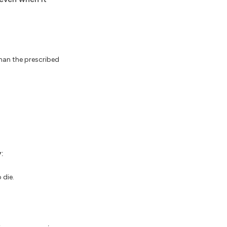
than the prescribed
:
 die.