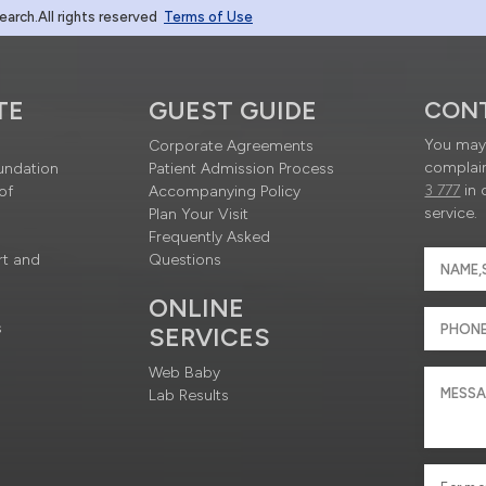
rch.All rights reserved
Terms of Use
TE
GUEST GUIDE
CON
You may 
Corporate Agreements
complain
undation
Patient Admission Process
3 777
in 
of
Accompanying Policy
service.
Plan Your Visit
Frequently Asked
rt and
Questions
ONLINE
s
SERVICES
Web Baby
Lab Results