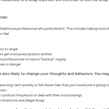
rder:
 healthcare professional who prescribed it. This includes taking more 
n feel.
oy to anger.
to get more prescriptions written.
re professionals to have a "backup" supply.
ers in danger.
're also likely to change your thoughts and behaviors. You may
e long-term anxiety or full-blown fear that your loved one is going to
vior.
 confront the person or deal with their mood swings.
 loved one uses illegal drugs.