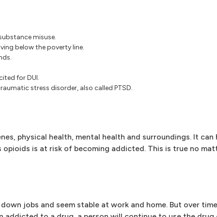
r substance misuse.
iving below the poverty line.
nds.
ited for DUI.
traumatic stress disorder, also called PTSD.
enes, physical health, mental health and surroundings. It can
opioids is at risk of becoming addicted. This is true no mat
d down jobs and seem stable at work and home. But over time
en addicted to a drug, a person will continue to use the drug