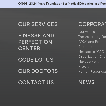
©1998-2024 Mayo Foundation for Medical Education and Resea
OUR SERVICES
CORPORA
Our values
FINESSE AND
The Vehbi Koç Fo
PERFECTION
(VKV) and Board 
Directors
CENTER
Message of CEO
Organization Cha
CODE LOTUS
Management
History
OUR DOCTORS
Human Resource
NEWS
CONTACT US