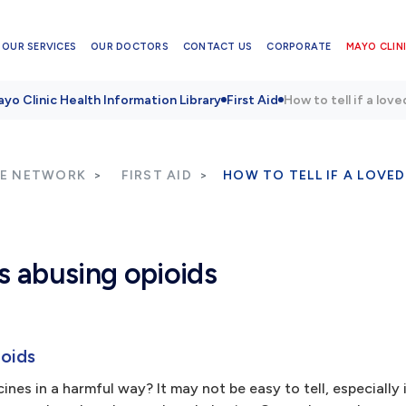
OUR SERVICES
OUR DOCTORS
CONTACT US
CORPORATE
MAYO CLINI
yo Clinic Health Information Library
First Aid
How to tell if a lov
RE NETWORK
FIRST AID
HOW TO TELL IF A LOVED
is abusing opioids
ioids
nes in a harmful way? It may not be easy to tell, especially 