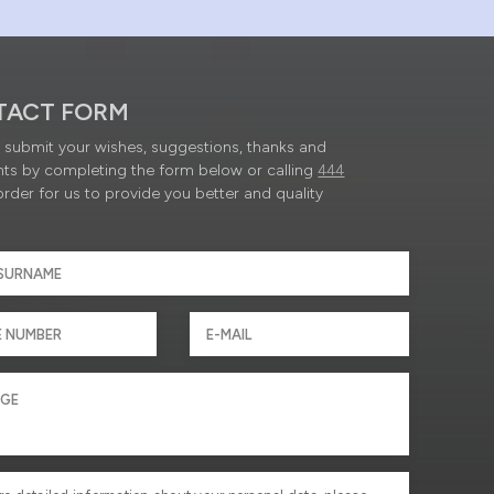
TACT FORM
submit your wishes, suggestions, thanks and
ts by completing the form below or calling
444
order for us to provide you better and quality