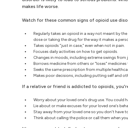
makes life worse.
Watch for these common signs of opioid use diso
Regularly takes an opioid in a way not meant by the
dose or taking the drug for the way it makes a perso
Takes opioids "just in case," even when not in pain.
Focuses daily activities on how to get opioids.
Changes in moods, including extreme swings from j
Borrows medicine from others or "loses" medicines 
Seeks the same prescription from multiple healthca
Makes poor decisions, including putting self and oth
If a relative or friend is addicted to opioids, you
Worry about your loved one's drug use. You could hav
Lie about or make excuses for your loved one's beha
Stay away from your loved one so you don't have to
Think about calling the police or call them when your