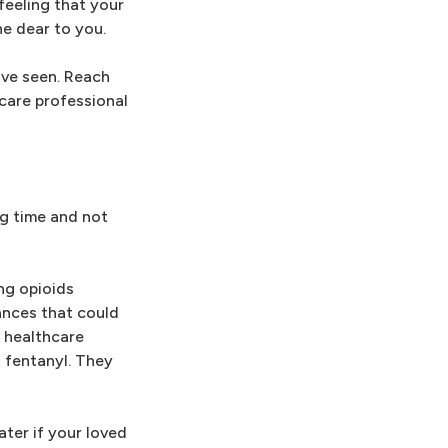
feeling that your
ne dear to you.
've seen. Reach
hcare professional
ng time and not
ing opioids
tances that could
 healthcare
t fentanyl. They
ater if your loved