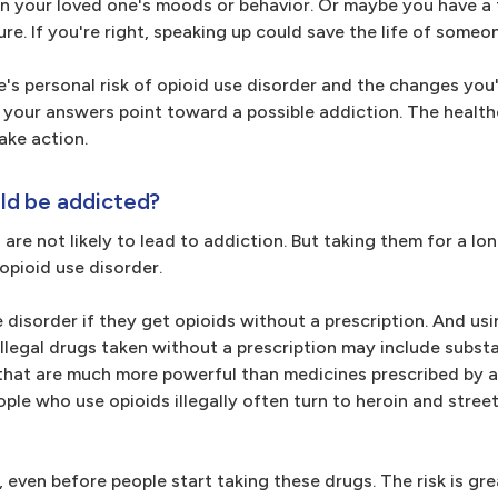
n your loved one's moods or behavior. Or maybe you have a 
ure. If you're right, speaking up could save the life of someo
's personal risk of opioid use disorder and the changes you
f your answers point toward a possible addiction. The healt
take action.
ld be addicted?
 are not likely to lead to addiction. But taking them for a lo
 opioid use disorder.
e disorder if they get opioids without a prescription. And us
. Illegal drugs taken without a prescription may include subs
that are much more powerful than medicines prescribed by a
ople who use opioids illegally often turn to heroin and stree
, even before people start taking these drugs. The risk is gre