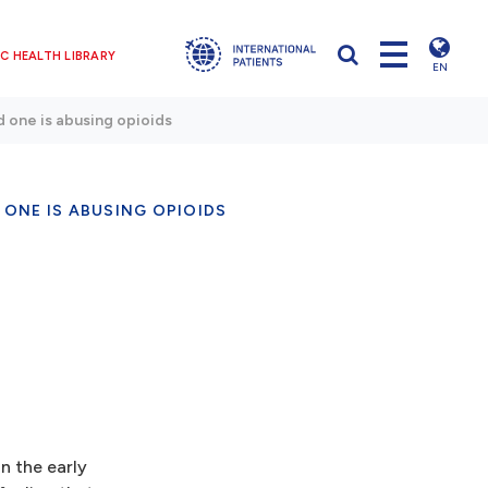
C HEALTH LIBRARY
EN
ed one is abusing opioids
 ONE IS ABUSING OPIOIDS
in the early