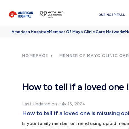
OUR HOSPITALS
American Hospital
Member Of Mayo Clinic Care Network
Ma
HOMEPAGE
MEMBER OF MAYO CLINIC CA
How to tell if a loved one 
Last Updated on July 15, 2024
How to tell if a loved one is misusing op
Is your family member or friend using opioid medici