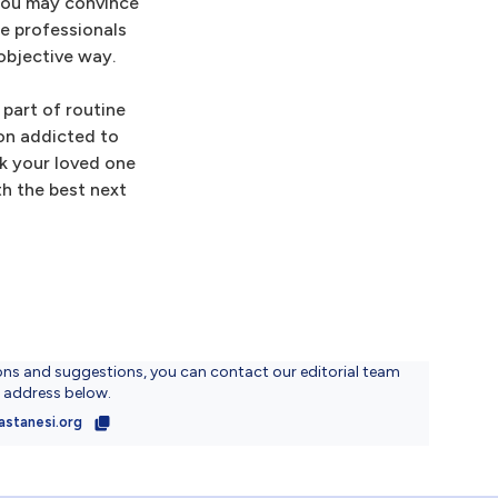
 You may convince
re professionals
objective way.
part of routine
son addicted to
nk your loved one
th the best next
ons and suggestions, you can contact our editorial team
l address below.
astanesi.org