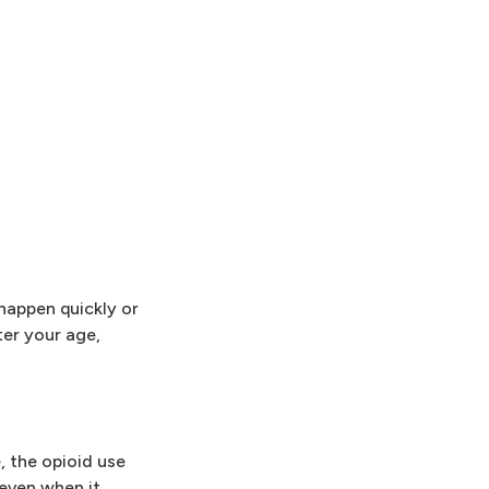
 happen quickly or
ter your age,
, the opioid use
 even when it