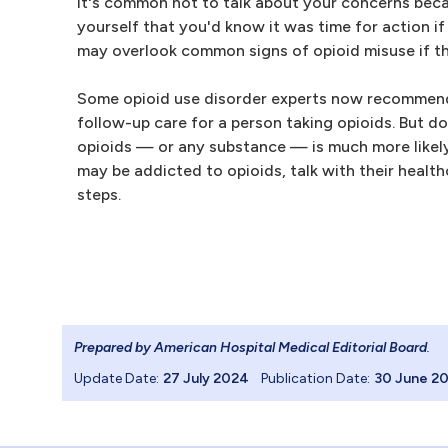
It's common not to talk about your concerns becau
yourself that you'd know it was time for action if
may overlook common signs of opioid misuse if the
Some opioid use disorder experts now recommend 
follow-up care for a person taking opioids. But d
opioids — or any substance — is much more likely t
may be addicted to opioids, talk with their healt
steps.
Prepared by American Hospital Medical Editorial Board
.
Update Date:
27 July 2024
Publication Date:
30 June 2