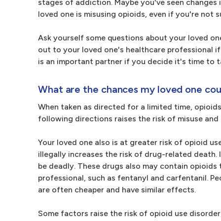
stages of addiction. Maybe you've seen changes i
loved one is misusing opioids, even if you're not s
Ask yourself some questions about your loved one
out to your loved one's healthcare professional i
is an important partner if you decide it's time to 
What are the chances my loved one cou
When taken as directed for a limited time, opioids
following directions raises the risk of misuse and
Your loved one also is at greater risk of opioid us
illegally increases the risk of drug-related death
be deadly. These drugs also may contain opioids 
professional, such as fentanyl and carfentanil. Pe
are often cheaper and have similar effects.
Some factors raise the risk of opioid use disorder