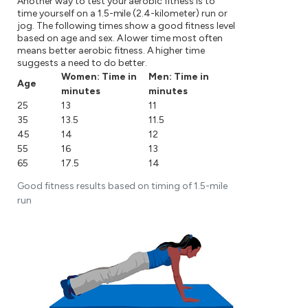
Another way to test your aerobic fitness is to
time yourself on a 1.5-mile (2.4-kilometer) run or
jog. The following times show a good fitness level
based on age and sex. A lower time most often
means better aerobic fitness. A higher time
suggests a need to do better.
Women: Time in
Men: Time in
Age
minutes
minutes
25
13
11
35
13.5
11.5
45
14
12
55
16
13
65
17.5
14
Good fitness results based on timing of 1.5-mile
run