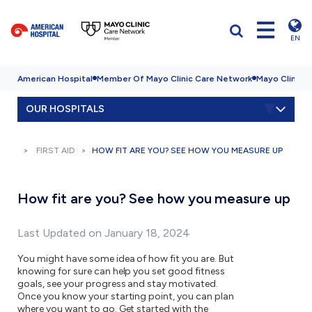
EN
American Hospital
Member Of Mayo Clinic Care Network
Mayo Clinic H
OUR HOSPITALS
FIRST AID
HOW FIT ARE YOU? SEE HOW YOU MEASURE UP
How fit are you? See how you measure up
Last Updated on January 18, 2024
You might have some idea of how fit you are. But
knowing for sure can help you set good fitness
goals, see your progress and stay motivated.
Once you know your starting point, you can plan
where you want to go. Get started with the