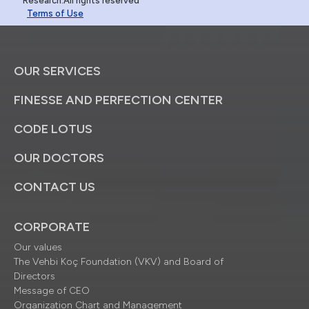
Research.All rights reserved
Terms of Use
OUR SERVICES
FINESSE AND PERFECTION CENTER
CODE LOTUS
OUR DOCTORS
CONTACT US
CORPORATE
Our values
The Vehbi Koç Foundation (VKV) and Board of
Directors
Message of CEO
Organization Chart and Management