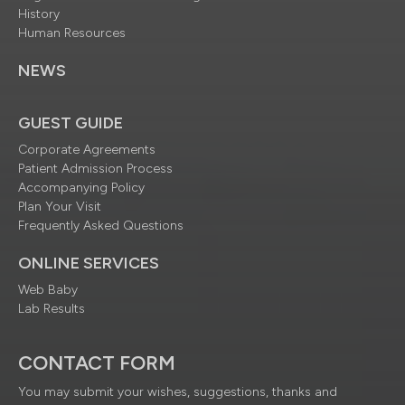
History
Human Resources
NEWS
GUEST GUIDE
Corporate Agreements
Patient Admission Process
Accompanying Policy
Plan Your Visit
Frequently Asked Questions
ONLINE SERVICES
Web Baby
Lab Results
CONTACT FORM
You may submit your wishes, suggestions, thanks and