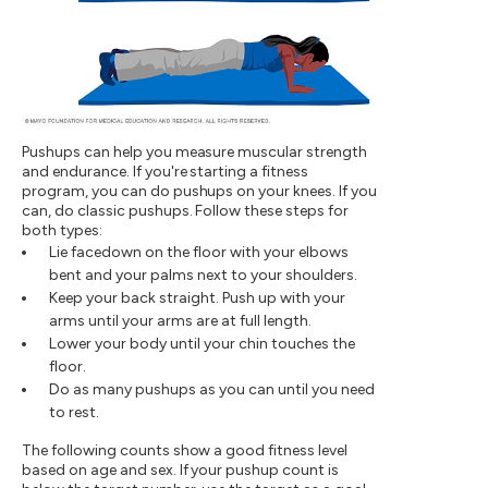
Pushups can help you measure muscular strength
and endurance. If you're starting a fitness
program, you can do pushups on your knees. If you
can, do classic pushups. Follow these steps for
both types:
Lie facedown on the floor with your elbows
bent and your palms next to your shoulders.
Keep your back straight. Push up with your
arms until your arms are at full length.
Lower your body until your chin touches the
floor.
Do as many pushups as you can until you need
to rest.
The following counts show a good fitness level
based on age and sex. If your pushup count is