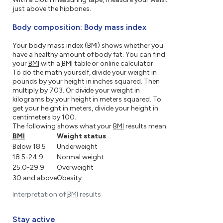
just above the hipbones.
Body composition: Body mass index
Your body mass index (BMI) shows whether you
have a healthy amount of body fat. You can find
your
BMI
with a
BMI
table or online calculator.
To do the math yourself, divide your weight in
pounds by your height in inches squared. Then
multiply by 703. Or divide your weight in
kilograms by your height in meters squared. To
get your height in meters, divide your height in
centimeters by 100.
The following shows what your
BMI
results mean.
BMI
Weight status
Below 18.5
Underweight
18.5-24.9
Normal weight
25.0-29.9
Overweight
30 and above
Obesity
Interpretation of
BMI
results
Stay active