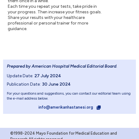
them once in a while.
Each time you repeat your tests, take pride in
your progress. Then increase your fitness goals.
Share your results with your healthcare
professional or personal trainer for more
guidance.
Prepared by American Hospital Medical Editorial Board
.
Update Date:
27 July 2024
Publication Date:
30 June 2024
For your questions and suggestions, you can contact our editorial team using
the e-mail address below.
info@amerikanhastanesi.org
©1998-2024 Mayo Foundation for Medical Education and