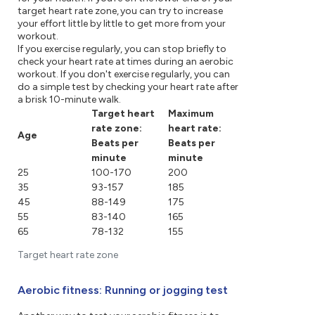
target heart rate zone, you can try to increase
your effort little by little to get more from your
workout.
If you exercise regularly, you can stop briefly to
check your heart rate at times during an aerobic
workout. If you don't exercise regularly, you can
do a simple test by checking your heart rate after
a brisk 10-minute walk.
Target heart
Maximum
rate zone:
heart rate:
Age
Beats per
Beats per
minute
minute
25
100-170
200
35
93-157
185
45
88-149
175
55
83-140
165
65
78-132
155
Target heart rate zone
Aerobic fitness: Running or jogging test