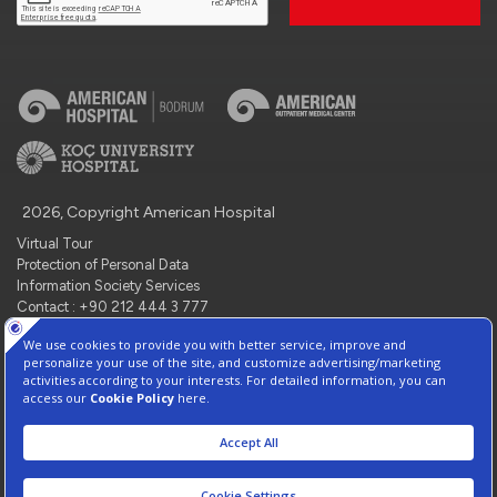
2026, Copyright American Hospital
Virtual Tour
Protection of Personal Data
Information Society Services
Contact : +90 212 444 3 777
Manage Cookie Preferences