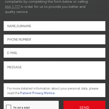
complaints by completing the form below or calling
444 3 777
in order for us to provide you better and
quality service.
For more detailed information about your personal data, please
read the
Patient Privacy Notice
SEND