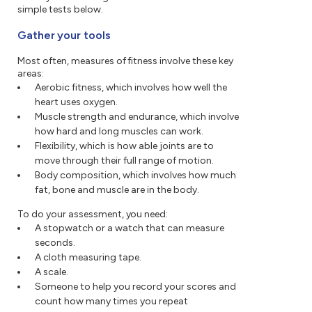
simple tests below.
Gather your tools
Most often, measures of fitness involve these key
areas:
Aerobic fitness, which involves how well the
heart uses oxygen.
Muscle strength and endurance, which involve
how hard and long muscles can work.
Flexibility, which is how able joints are to
move through their full range of motion.
Body composition, which involves how much
fat, bone and muscle are in the body.
To do your assessment, you need:
A stopwatch or a watch that can measure
seconds.
A cloth measuring tape.
A scale.
Someone to help you record your scores and
count how many times you repeat