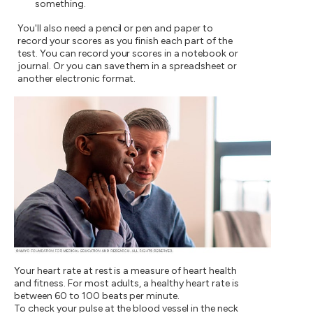
something.
You'll also need a pencil or pen and paper to
record your scores as you finish each part of the
test. You can record your scores in a notebook or
journal. Or you can save them in a spreadsheet or
another electronic format.
Your heart rate at rest is a measure of heart health
and fitness. For most adults, a healthy heart rate is
between 60 to 100 beats per minute.
To check your pulse at the blood vessel in the neck