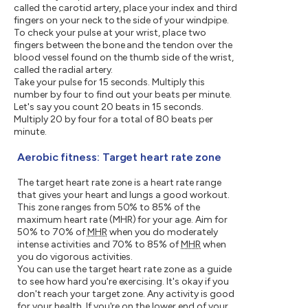
called the carotid artery, place your index and third
fingers on your neck to the side of your windpipe.
To check your pulse at your wrist, place two
fingers between the bone and the tendon over the
blood vessel found on the thumb side of the wrist,
called the radial artery.
Take your pulse for 15 seconds. Multiply this
number by four to find out your beats per minute.
Let's say you count 20 beats in 15 seconds.
Multiply 20 by four for a total of 80 beats per
minute.
Aerobic fitness: Target heart rate zone
The target heart rate zone is a heart rate range
that gives your heart and lungs a good workout.
This zone ranges from 50% to 85% of the
maximum heart rate (MHR) for your age. Aim for
50% to 70% of
MHR
when you do moderately
intense activities and 70% to 85% of
MHR
when
you do vigorous activities.
You can use the target heart rate zone as a guide
to see how hard you're exercising. It's okay if you
don't reach your target zone. Any activity is good
for your health. If you're on the lower end of your