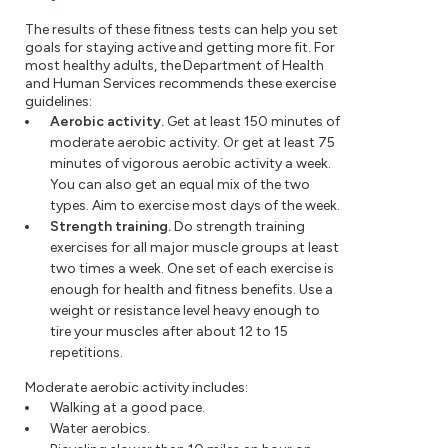
The results of these fitness tests can help you set
goals for staying active and getting more fit. For
most healthy adults, the Department of Health
and Human Services recommends these exercise
guidelines:
Aerobic activity.
Get at least 150 minutes of
moderate aerobic activity. Or get at least 75
minutes of vigorous aerobic activity a week.
You can also get an equal mix of the two
types. Aim to exercise most days of the week.
Strength training.
Do strength training
exercises for all major muscle groups at least
two times a week. One set of each exercise is
enough for health and fitness benefits. Use a
weight or resistance level heavy enough to
tire your muscles after about 12 to 15
repetitions.
Moderate aerobic activity includes:
Walking at a good pace.
Water aerobics.