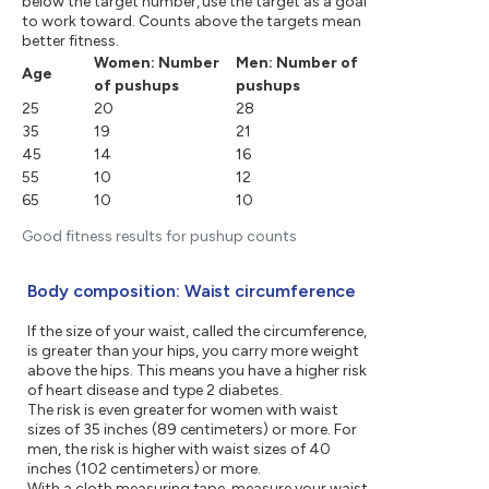
below the target number, use the target as a goal
to work toward. Counts above the targets mean
better fitness.
Women: Number
Men: Number of
Age
of pushups
pushups
25
20
28
35
19
21
45
14
16
55
10
12
65
10
10
Good fitness results for pushup counts
Body composition: Waist circumference
If the size of your waist, called the circumference,
is greater than your hips, you carry more weight
above the hips. This means you have a higher risk
of heart disease and type 2 diabetes.
The risk is even greater for women with waist
sizes of 35 inches (89 centimeters) or more. For
men, the risk is higher with waist sizes of 40
inches (102 centimeters) or more.
With a cloth measuring tape, measure your waist