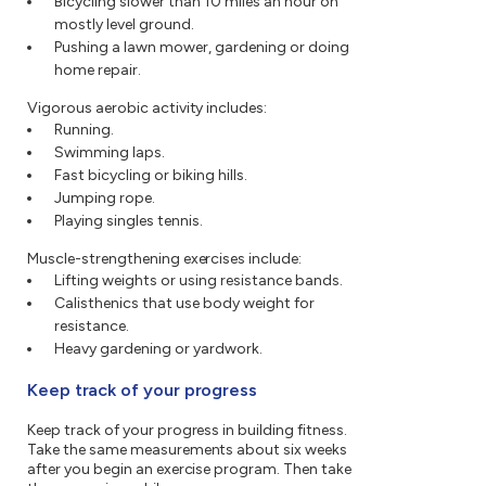
Bicycling slower than 10 miles an hour on
mostly level ground.
Pushing a lawn mower, gardening or doing
home repair.
Vigorous aerobic activity includes:
Running.
Swimming laps.
Fast bicycling or biking hills.
Jumping rope.
Playing singles tennis.
Muscle-strengthening exercises include:
Lifting weights or using resistance bands.
Calisthenics that use body weight for
resistance.
Heavy gardening or yardwork.
Keep track of your progress
Keep track of your progress in building fitness.
Take the same measurements about six weeks
after you begin an exercise program. Then take