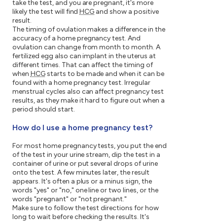
take the test, and you are pregnant, it's more
likely the test will find
HCG
and show a positive
result.
The timing of ovulation makes a difference in the
accuracy of a home pregnancy test. And
ovulation can change from month to month. A
fertilized egg also can implant in the uterus at
different times. That can affect the timing of
when
HCG
starts to be made and when it can be
found with a home pregnancy test. Irregular
menstrual cycles also can affect pregnancy test
results, as they make it hard to figure out when a
period should start.
How do I use a home pregnancy test?
For most home pregnancy tests, you put the end
of the test in your urine stream, dip the test in a
container of urine or put several drops of urine
onto the test. A few minutes later, the result
appears. It's often a plus or a minus sign, the
words "yes" or "no," one line or two lines, or the
words "pregnant" or "not pregnant."
Make sure to follow the test directions for how
long to wait before checking the results. It's