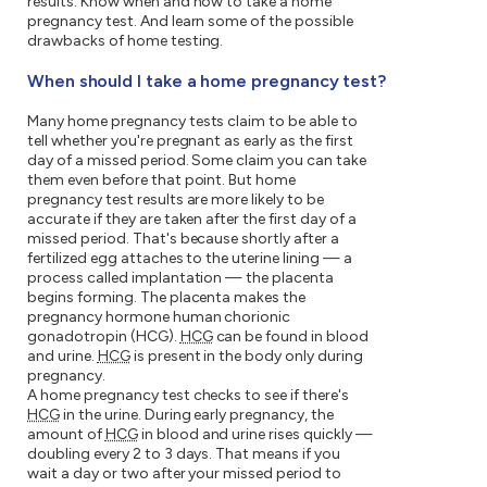
results. Know when and how to take a home
pregnancy test. And learn some of the possible
drawbacks of home testing.
When should I take a home pregnancy test?
Many home pregnancy tests claim to be able to
tell whether you're pregnant as early as the first
day of a missed period. Some claim you can take
them even before that point. But home
pregnancy test results are more likely to be
accurate if they are taken after the first day of a
missed period. That's because shortly after a
fertilized egg attaches to the uterine lining — a
process called implantation — the placenta
begins forming. The placenta makes the
pregnancy hormone human chorionic
gonadotropin (HCG).
HCG
can be found in blood
and urine.
HCG
is present in the body only during
pregnancy.
A home pregnancy test checks to see if there's
HCG
in the urine. During early pregnancy, the
amount of
HCG
in blood and urine rises quickly —
doubling every 2 to 3 days. That means if you
wait a day or two after your missed period to