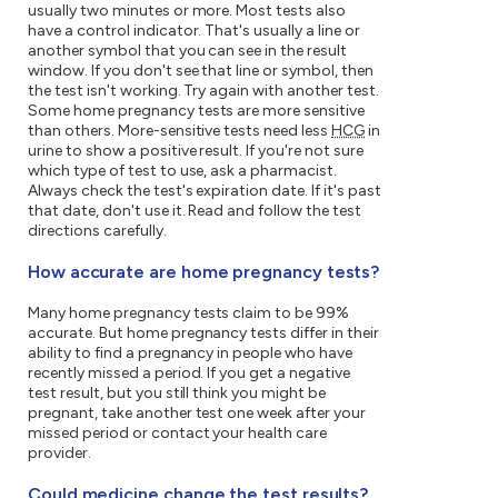
usually two minutes or more. Most tests also
have a control indicator. That's usually a line or
another symbol that you can see in the result
window. If you don't see that line or symbol, then
the test isn't working. Try again with another test.
Some home pregnancy tests are more sensitive
than others. More-sensitive tests need less
HCG
in
urine to show a positive result. If you're not sure
which type of test to use, ask a pharmacist.
Always check the test's expiration date. If it's past
that date, don't use it. Read and follow the test
directions carefully.
How accurate are home pregnancy tests?
Many home pregnancy tests claim to be 99%
accurate. But home pregnancy tests differ in their
ability to find a pregnancy in people who have
recently missed a period. If you get a negative
test result, but you still think you might be
pregnant, take another test one week after your
missed period or contact your health care
provider.
Could medicine change the test results?