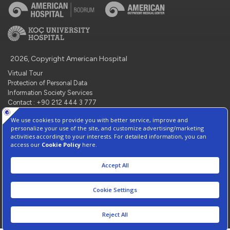
2026, Copyright American Hospital
Virtual Tour
Protection of Personal Data
Information Society Services
Contact : +90 212 444 3 777
Manage Cookie Preferences