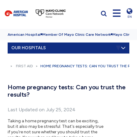
EN
American Hospital
Member Of Mayo Clinic Care Network
Mayo Clinic H
OUR HOSPITALS
FIRST AID
HOME PREGNANCY TESTS: CAN YOU TRUST THE RESU
Home pregnancy tests: Can you trust the
results?
Last Updated on July 25, 2024
Taking a home pregnancy test can be exciting,
but it also may be stressful. That's especially true
if you're not sure whether you should trust the