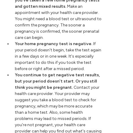
you've taken a few home pregnancy tests
and gotten mixed results.
Make an
appointment with your health care provider.
You might need a blood test or ultrasound to
confirm the pregnancy. The sooner a
pregnancy is confirmed, the sooner prenatal
care can begin.
Your home pregnancy test is negative.
If
your period doesn't begin, take the test again
in a few days or in one week. It's especially
important to do this if you took the test
before or right after a missed period.
You continue to get negative test results,
but your period doesn't start. Or you still
think you might be pregnant.
Contact your
health care provider. Your provider may
suggest you take a blood test to check for
pregnancy, which may be more accurate
than a home test. Also, some health
problems may lead to missed periods. If
you're not pregnant, your health care
provider can help you find out what's causing