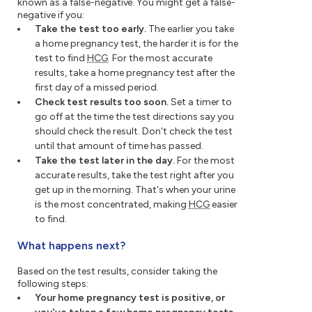
known as a false-negative. You might get a false-
negative if you:
Take the test too early.
The earlier you take
a home pregnancy test, the harder it is for the
test to find
HCG
. For the most accurate
results, take a home pregnancy test after the
first day of a missed period.
Check test results too soon.
Set a timer to
go off at the time the test directions say you
should check the result. Don't check the test
until that amount of time has passed.
Take the test later in the day.
For the most
accurate results, take the test right after you
get up in the morning. That's when your urine
is the most concentrated, making
HCG
easier
to find.
What happens next?
Based on the test results, consider taking the
following steps:
Your home pregnancy test is positive, or