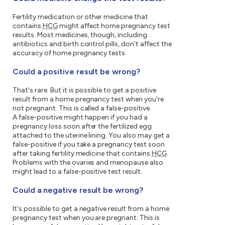
Fertility medication or other medicine that
contains
HCG
might affect home pregnancy test
results. Most medicines, though, including
antibiotics and birth control pills, don't affect the
accuracy of home pregnancy tests.
Could a positive result be wrong?
That's rare. But it is possible to get a positive
result from a home pregnancy test when you're
not pregnant. This is called a false-positive.
A false-positive might happen if you had a
pregnancy loss soon after the fertilized egg
attached to the uterine lining. You also may get a
false-positive if you take a pregnancy test soon
after taking fertility medicine that contains
HCG
.
Problems with the ovaries and menopause also
might lead to a false-positive test result.
Could a negative result be wrong?
It's possible to get a negative result from a home
pregnancy test when you are pregnant. This is