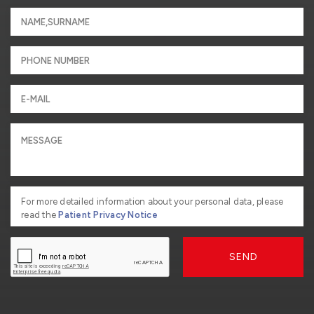
For more detailed information about your personal data, please
read the
Patient Privacy Notice
SEND