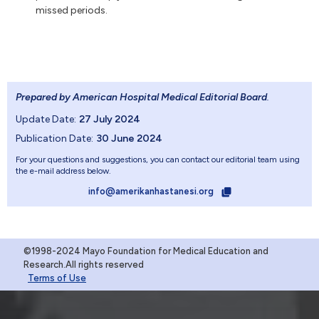
missed periods.
Prepared by American Hospital Medical Editorial Board
.
Update Date:
27 July 2024
Publication Date:
30 June 2024
For your questions and suggestions, you can contact our editorial team using
the e-mail address below.
info@amerikanhastanesi.org
©1998-2024 Mayo Foundation for Medical Education and
Research.All rights reserved
Terms of Use