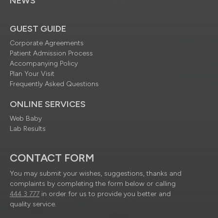
NEWS
GUEST GUIDE
Corporate Agreements
Patient Admission Process
Accompanying Policy
Plan Your Visit
Frequently Asked Questions
ONLINE SERVICES
Web Baby
Lab Results
CONTACT FORM
You may submit your wishes, suggestions, thanks and
complaints by completing the form below or calling
444 3 777
in order for us to provide you better and
quality service.