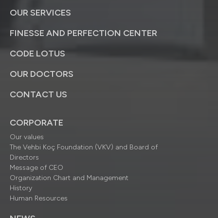
OUR SERVICES
FINESSE AND PERFECTION CENTER
CODE LOTUS
OUR DOCTORS
CONTACT US
CORPORATE
Our values
The Vehbi Koç Foundation (VKV) and Board of
Directors
Message of CEO
Organization Chart and Management
History
Human Resources