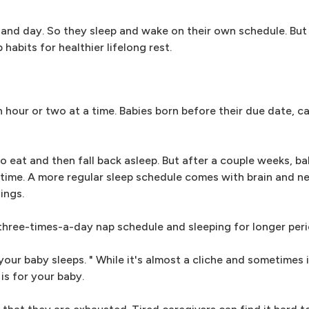
 and day. So they sleep and wake on their own schedule. But
habits for healthier lifelong rest.
 hour or two at a time. Babies born before their due date, c
o eat and then fall back asleep. But after a couple weeks, bab
r time. A more regular sleep schedule comes with brain and 
ings.
three-times-a-day nap schedule and sleeping for longer peri
your baby sleeps. " While it's almost a cliche and sometimes 
is for your baby.