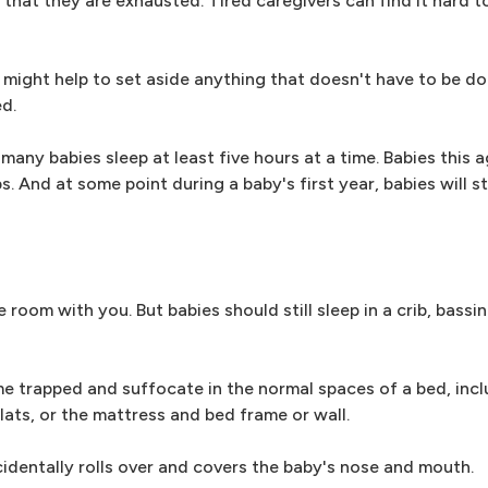
t that they are exhausted. Tired caregivers can find it hard 
t might help to set aside anything that doesn't have to be d
d.
 many babies sleep at least five hours at a time. Babies this 
. And at some point during a baby's first year, babies will st
e room with you. But babies should still sleep in a crib, bassi
me trapped and suffocate in the normal spaces of a bed, incl
ts, or the mattress and bed frame or wall.
cidentally rolls over and covers the baby's nose and mouth.