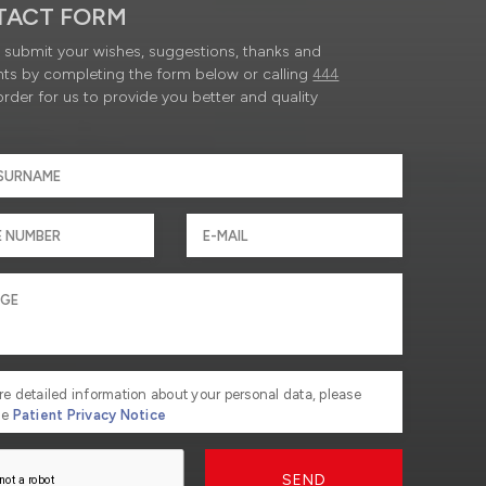
TACT FORM
submit your wishes, suggestions, thanks and
ts by completing the form below or calling
444
order for us to provide you better and quality
re detailed information about your personal data, please
he
Patient Privacy Notice
SEND