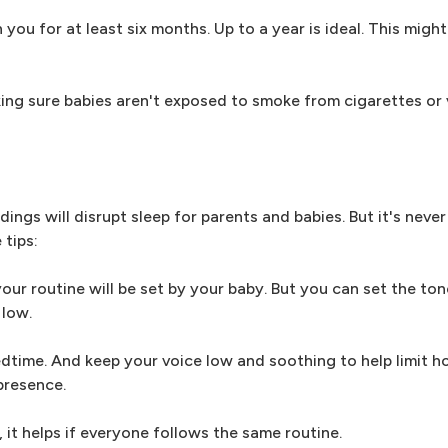
you for at least six months. Up to a year is ideal. This migh
ing sure babies aren't exposed to smoke from cigarettes or v
ings will disrupt sleep for parents and babies. But it's neve
tips:
your routine will be set by your baby. But you can set the ton
 low.
edtime. And keep your voice low and soothing to help limit h
presence.
, it helps if everyone follows the same routine.