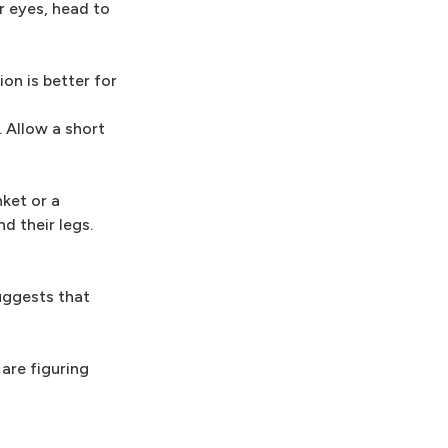
r eyes, head to
on is better for
. Allow a short
ket or a
d their legs.
suggests that
are figuring