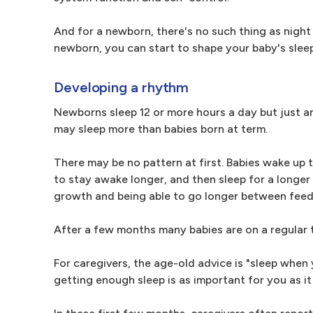
And for a newborn, there's no such thing as night
newborn, you can start to shape your baby's sleep 
Developing a rhythm
Newborns sleep 12 or more hours a day but just an
may sleep more than babies born at term.
There may be no pattern at first. Babies wake up t
to stay awake longer, and then sleep for a longe
growth and being able to go longer between feed
After a few months many babies are on a regular 
For caregivers, the age-old advice is "sleep when 
getting enough sleep is as important for you as it 