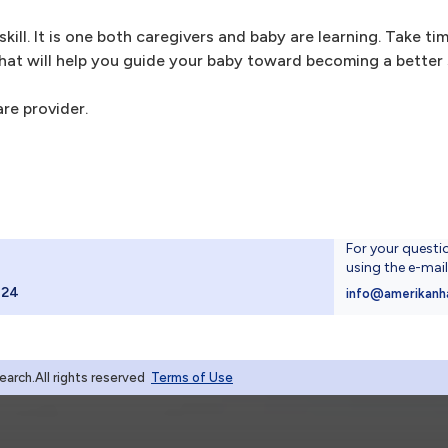
skill. It is one both caregivers and baby are learning. Take t
at will help you guide your baby toward becoming a better 
are provider.
For your questi
using the e-mai
024
info@amerikanh
rch.All rights reserved
Terms of Use