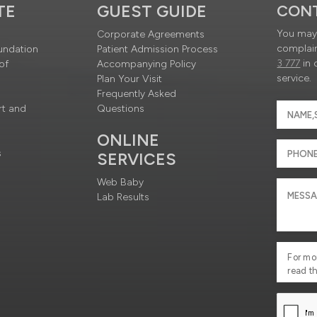
TE
GUEST GUIDE
CON
You may 
Corporate Agreements
complain
undation
Patient Admission Process
3 777
in 
of
Accompanying Policy
service.
Plan Your Visit
Frequently Asked
rt and
Questions
ONLINE
s
SERVICES
Web Baby
Lab Results
For mo
read t