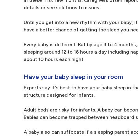
In these first few months, caregivers often repor
details or see solutions to issues.
Until you get into a new rhythm with your baby, i
have a better chance of getting the sleep you nee
Every baby is different. But by age 3 to 4 months,
sleeping around 12 to 16 hours a day including naps
about 10 hours each night.
Have your baby sleep in your room
Experts say it's best to have your baby sleep in th
structure designed for infants.
Adult beds are risky for infants. A baby can beco
Babies can become trapped between headboard sla
A baby also can suffocate if a sleeping parent ac