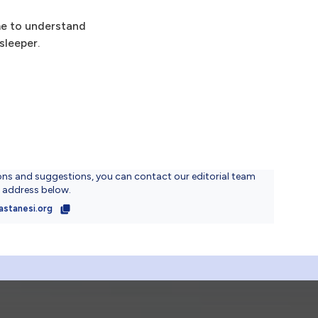
ime to understand
sleeper.
ons and suggestions, you can contact our editorial team
l address below.
astanesi.org