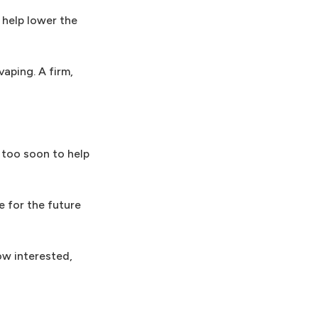
t help lower the
aping. A firm,
r too soon to help
e for the future
ow interested,