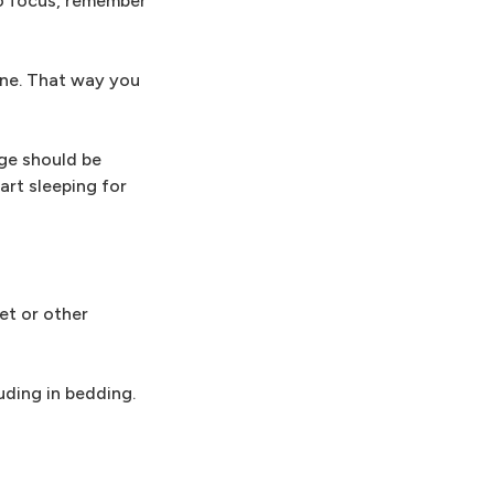
to focus, remember
one. That way you
age should be
art sleeping for
net or other
uding in bedding.