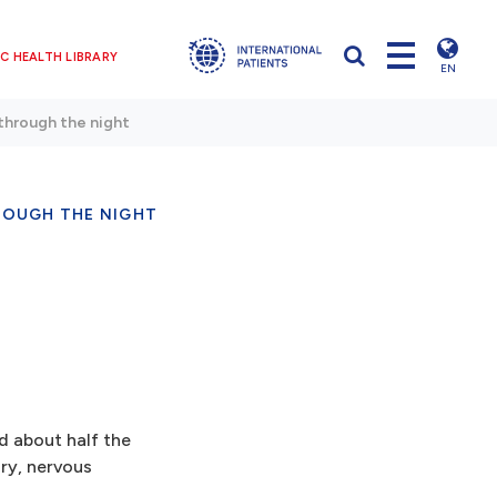
C HEALTH LIBRARY
EN
through the night
ROUGH THE NIGHT
nd about half the
ory, nervous