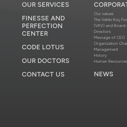
OUR SERVICES
CORPORA
Our values
FINESSE AND
The Vehbi Koç Fo
PERFECTION
(VKV) and Board 
Directors
CENTER
Message of CEO
Organization Cha
CODE LOTUS
Management
History
OUR DOCTORS
Human Resource
NEWS
CONTACT US