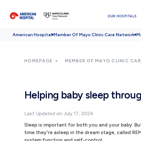
OUR HOSPITALS
American Hospital
Member Of Mayo Clinic Care Network
Ma
HOMEPAGE
MEMBER OF MAYO CLINIC CA
Helping baby sleep throug
Last Updated on July 17, 2024
Sleep is important for both you and your baby. But
time they're asleep in the dream stage, called REM
system function and self-control.