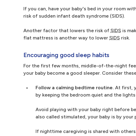
If you can, have your baby's bed in your room with 
risk of sudden infant death syndrome (SIDS).
Another factor that lowers the risk of
SIDS
is mak
flat mattress is another way to lower
SIDS
risk.
Encouraging good sleep habits
For the first few months, middle-of-the-night feed
your baby become a good sleeper. Consider these 
Follow a calming bedtime routine.
At first, 
by keeping the bedroom quiet and the lights
Avoid playing with your baby right before b
also called stimulated, your baby is by your 
If nighttime caregiving is shared with others