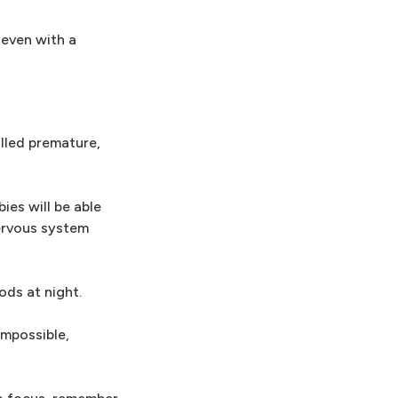
 even with a
alled premature,
ies will be able
nervous system
ods at night.
impossible,