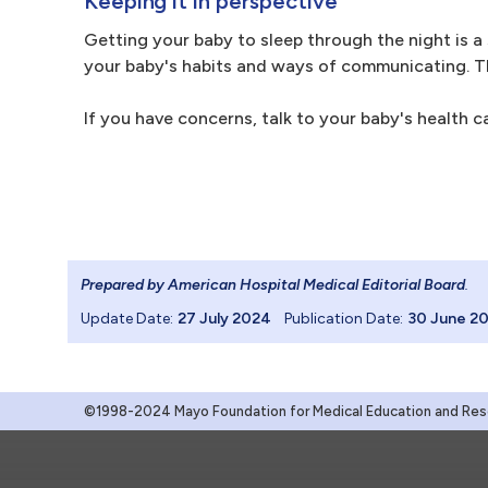
Keeping it in perspective
Getting your baby to sleep through the night is a 
your baby's habits and ways of communicating. Th
If you have concerns, talk to your baby's health c
Prepared by American Hospital Medical Editorial Board
.
Update Date:
27 July 2024
Publication Date:
30 June 2
©1998-2024 Mayo Foundation for Medical Education and Resea