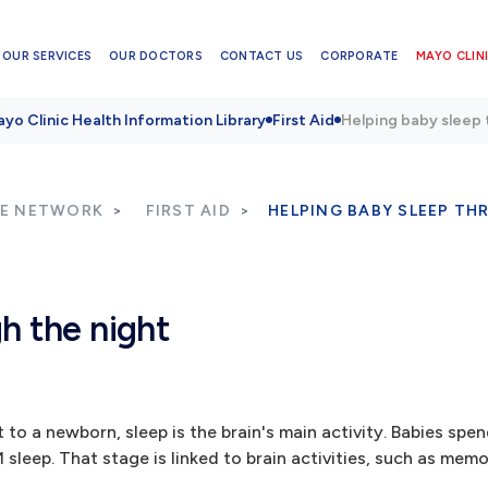
OUR SERVICES
OUR DOCTORS
CONTACT US
CORPORATE
MAYO CLINI
yo Clinic Health Information Library
First Aid
Helping baby sleep 
RE NETWORK
FIRST AID
HELPING BABY SLEEP TH
h the night
 to a newborn, sleep is the brain's main activity. Babies spe
 sleep. That stage is linked to brain activities, such as mem