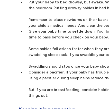
Put your baby to bed drowsy, but awake.
Wh
the bedroom. Putting drowsy babies in bed hel
Remember to place newborns on their backs t
your child's medical needs. And clear the be
Give your baby time to settle down.
Your ba
time to pass before you check on your baby. I
Some babies fall asleep faster when they ar
swaddling sleep sack. If you swaddle your bab
Swaddling should stop once your baby shows
Consider a pacifier.
If your baby has trouble
using a pacifier during sleep helps reduce th
But if you are breastfeeding, consider holdi
things out.