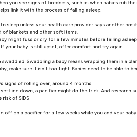
en you see signs of tiredness, such as when babies rub thei
ps link it with the process of falling asleep.
o sleep unless your health care provider says another positi
d of blankets and other soft items.
by might fuss or cry for a few minutes before falling asleep
f your baby is still upset, offer comfort and try again.
e swaddled. Swaddling a baby means wrapping them in a blan
y, make sure it isn't too tight. Babies need to be able to ben
 signs of rolling over, around 4 months.
 settling down, a pacifier might do the trick. And research 
e risk of
SIDS
.
ng off on a pacifier for a few weeks while you and your baby 