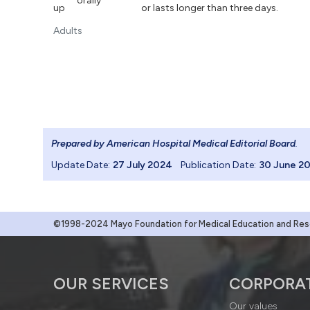
orally
up
or lasts longer than three days.
Adults
Prepared by American Hospital Medical Editorial Board
.
Update Date:
27 July 2024
Publication Date:
30 June 2
©1998-2024 Mayo Foundation for Medical Education and Resea
OUR SERVICES
CORPORA
Our values