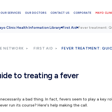
OUR SERVICES
OUR DOCTORS
CONTACT US
CORPORATE
MAYO CLINI
yo Clinic Health Information Library
First Aid
Fever treatment: Qu
RE NETWORK
FIRST AID
FEVER TREATMENT: QUIC
ide to treating a fever
necessarily a bad thing. In fact, fevers seem to play a key rol
fever run its course? Here's help making the call.