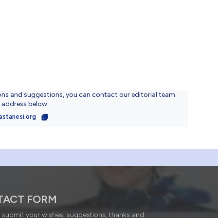
ons and suggestions, you can contact our editorial team
l address below.
astanesi.org
TACT FORM
submit your wishes, suggestions, thanks and