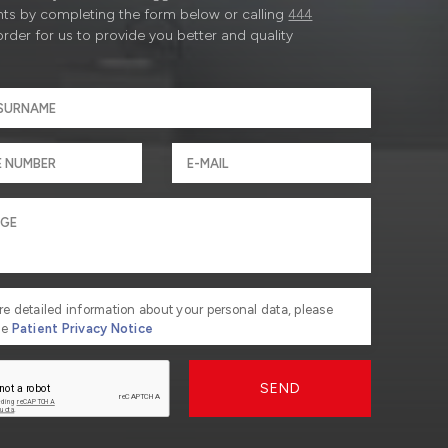
ts by completing the form below or calling
444
order for us to provide you better and quality
re detailed information about your personal data, please
he
Patient Privacy Notice
SEND