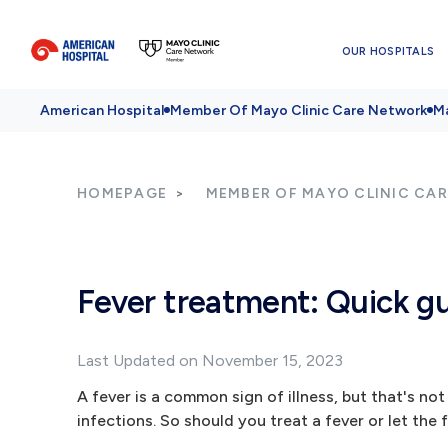
OUR HOSPITALS
American Hospital
Member Of Mayo Clinic Care Network
Ma
HOMEPAGE
MEMBER OF MAYO CLINIC CA
Fever treatment: Quick gu
Last Updated on November 15, 2023
A fever is a common sign of illness, but that's not 
infections. So should you treat a fever or let the 