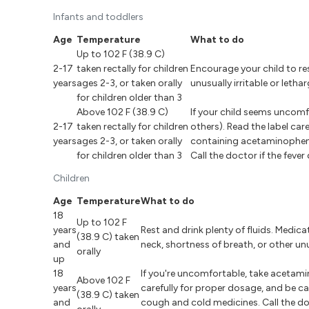
Infants and toddlers
Age
Temperature
What to do
Up to 102 F (38.9 C)
2-17
taken rectally for children
Encourage your child to res
years
ages 2-3, or taken orally
unusually irritable or leth
for children older than 3
Above 102 F (38.9 C)
If your child seems uncomfo
2-17
taken rectally for children
others). Read the label car
years
ages 2-3, or taken orally
containing acetaminophen, 
for children older than 3
Call the doctor if the feve
Children
Age
Temperature
What to do
18
Up to 102 F
years
Rest and drink plenty of fluids. Medica
(38.9 C) taken
and
neck, shortness of breath, or other u
orally
up
18
If you're uncomfortable, take acetamino
Above 102 F
years
carefully for proper dosage, and be 
(38.9 C) taken
and
cough and cold medicines. Call the doc