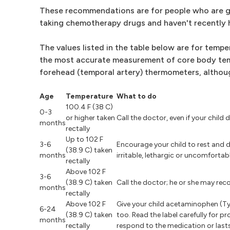
These recommendations are for people who are g
taking chemotherapy drugs and haven't recently 
The values listed in the table below are for tem
the most accurate measurement of core body tem
forehead (temporal artery) thermometers, althou
Age
Temperature
What to do
100.4 F (38 C)
0-3
or higher taken
Call the doctor, even if your chil
months
rectally
Up to 102 F
3-6
Encourage your child to rest and dr
(38.9 C) taken
months
irritable, lethargic or uncomfortabl
rectally
Above 102 F
3-6
(38.9 C) taken
Call the doctor; he or she may rec
months
rectally
Above 102 F
Give your child acetaminophen (Tylen
6-24
(38.9 C) taken
too. Read the label carefully for pr
months
rectally
respond to the medication or last