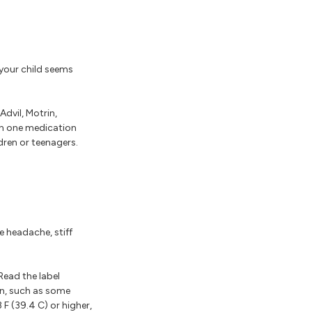
 your child seems
dvil, Motrin,
han one medication
ren or teenagers.
e headache, stiff
Read the label
en, such as some
F (39.4 C) or higher,