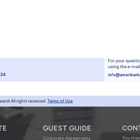
For your questi
using the e-mai
024
info@amerikanh
rch.All rights reserved
Terms of Use
TE
GUEST GUIDE
CON
You may 
Corporate Agreements