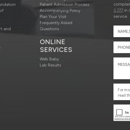
complain
undation
Patient Admission Process
3 777
in 
of
Accompanying Policy
service.
Plan Your Visit
Frequently Asked
rt and
Questions
ONLINE
s
SERVICES
Web Baby
Lab Results
For mo
read t