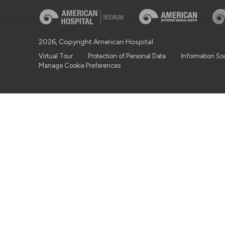
2026, Copyright American Hospital
Virtual Tour
Protection of Personal Data
Information So
Manage Cookie Preferences