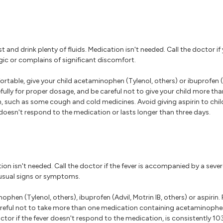
t and drink plenty of fluids. Medication isn't needed. Call the doctor if
argic or complains of significant discomfort.
rtable, give your child acetaminophen (Tylenol, others) or ibuprofen (A
efully for proper dosage, and be careful not to give your child more t
such as some cough and cold medicines. Avoid giving aspirin to child
r doesn't respond to the medication or lasts longer than three days.
tion isn't needed. Call the doctor if the fever is accompanied by a sever
nusual signs or symptoms.
phen (Tylenol, others), ibuprofen (Advil, Motrin IB, others) or aspirin. 
careful not to take more than one medication containing acetaminoph
tor if the fever doesn't respond to the medication, is consistently 103 