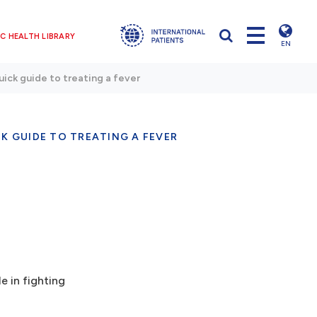
C HEALTH LIBRARY
EN
ick guide to treating a fever
K GUIDE TO TREATING A FEVER
e in fighting