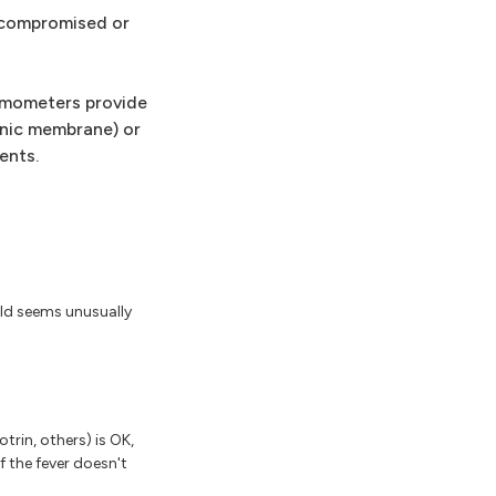
ocompromised or
ermometers provide
nic membrane) or
ents.
hild seems unusually
trin, others) is OK,
f the fever doesn't