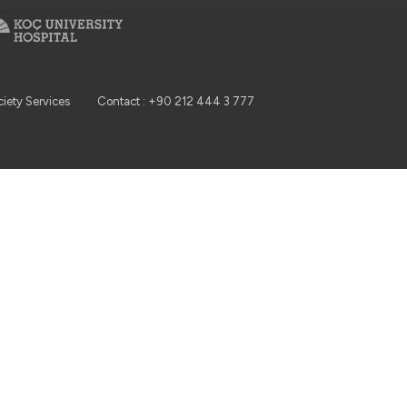
ciety Services
Contact : +90 212 444 3 777