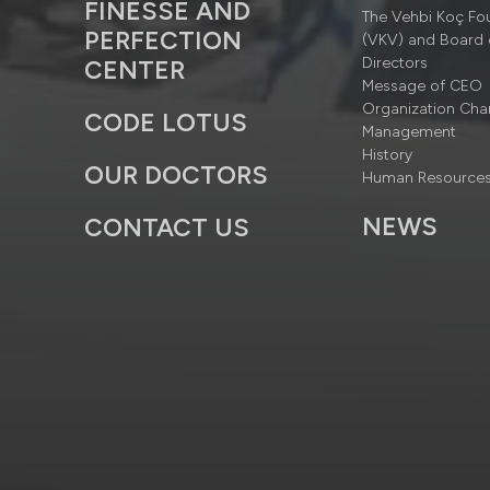
FINESSE AND
The Vehbi Koç Fo
PERFECTION
(VKV) and Board 
Directors
CENTER
Message of CEO
Organization Cha
CODE LOTUS
Management
History
OUR DOCTORS
Human Resource
NEWS
CONTACT US