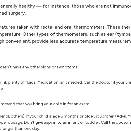
enerally healthy — for instance, those who are not immun
had surgery.
peratures taken with rectal and oral thermometers. These th
perature. Other types of thermometers, such as ear (tympa
gh convenient, provide less accurate temperature measurem
d doesn't have any other signs or symptoms.
ink plenty of fluids. Medication isn't needed. Call the doctor if your c
e.
ommend that you bring your child in for an exam.
ol, others). If your child is age 6 months or older, ibuprofen (Advil, Mo
oper dosage. Don't give aspirin to an infant or toddler. Call the doctor i
s longer than one day.