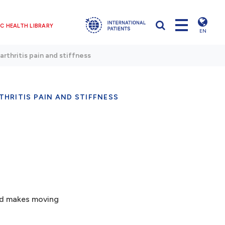
C HEALTH LIBRARY
EN
arthritis pain and stiffness
THRITIS PAIN AND STIFFNESS
and makes moving