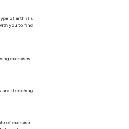
ype of arthritis
with you to find
ning exercises.
s are stretching
le of exercise