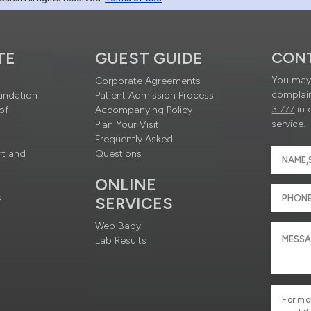
TE
GUEST GUIDE
CON
You may 
Corporate Agreements
complain
undation
Patient Admission Process
3 777
in 
of
Accompanying Policy
service.
Plan Your Visit
Frequently Asked
rt and
Questions
ONLINE
s
SERVICES
Web Baby
Lab Results
For mo