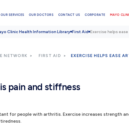
OUR SERVICES
OUR DOCTORS
CONTACT US
CORPORATE
MAYO CLINI
yo Clinic Health Information Library
First Aid
Exercise helps ease 
RE NETWORK
FIRST AID
EXERCISE HELPS EASE AR
is pain and stiffness
rtant for people with arthritis. Exercise increases strength 
 tiredness.