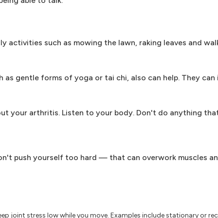
being able to talk.
ly activities such as mowing the lawn, raking leaves and wal
as gentle forms of yoga or tai chi, also can help. They can
bout your arthritis. Listen to your body. Don't do anything tha
. Don't push yourself too hard — that can overwork muscles a
ep joint stress low while you move. Examples include stationary or re