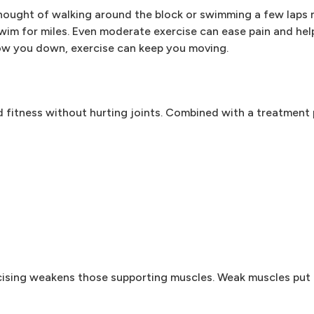
 thought of walking around the block or swimming a few laps 
wim for miles. Even moderate exercise can ease pain and hel
slow you down, exercise can keep you moving.
d fitness without hurting joints. Combined with a treatment
cising weakens those supporting muscles. Weak muscles put