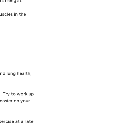
d strength.
uscles in the
and lung health,
. Try to work up
easier on your
ercise at a rate