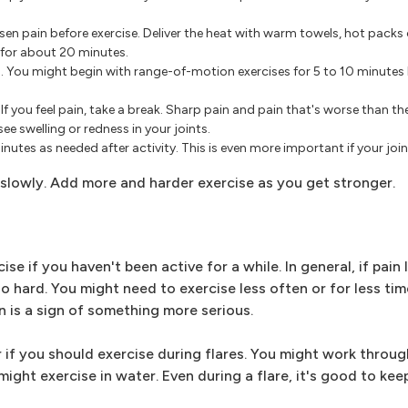
sen pain before exercise. Deliver the heat with warm towels, hot packs
 for about 20 minutes.
p. You might begin with range-of-motion exercises for 5 to 10 minute
 you feel pain, take a break. Sharp pain and pain that's worse than the
 swelling or redness in your joints.
nutes as needed after activity. This is even more important if your join
p slowly. Add more and harder exercise as you get stronger.
se if you haven't been active for a while. In general, if pain
 hard. You might need to exercise less often or for less tim
 is a sign of something more serious.
r if you should exercise during flares. You might work through
ight exercise in water. Even during a flare, it's good to ke