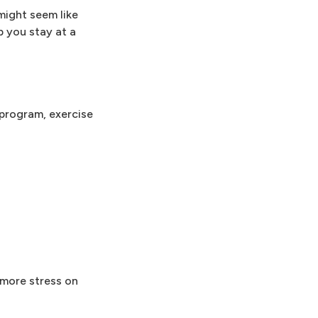
might seem like
p you stay at a
 program, exercise
 more stress on