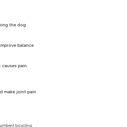
king the dog
 improve balance
t causes pain.
nd make joint pain
cumbent bicycling,