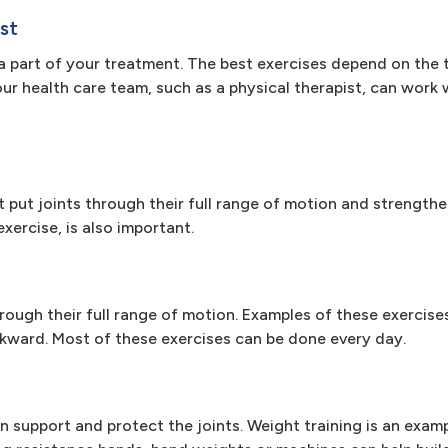
st
a part of your treatment. The best exercises depend on the t
your health care team, such as a physical therapist, can work 
at put joints through their full range of motion and strengthe
xercise, is also important.
rough their full range of motion. Examples of these exercise
ckward. Most of these exercises can be done every day.
n support and protect the joints. Weight training is an examp