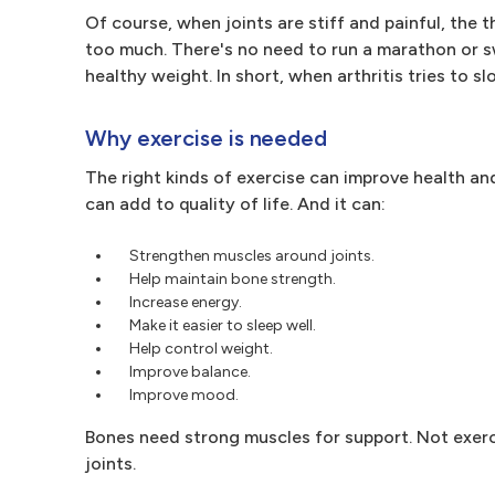
Of course, when joints are stiff and painful, the
too much. There's no need to run a marathon or s
healthy weight. In short, when arthritis tries to 
Why exercise is needed
The right kinds of exercise can improve health an
can add to quality of life. And it can:
Strengthen muscles around joints.
Help maintain bone strength.
Increase energy.
Make it easier to sleep well.
Help control weight.
Improve balance.
Improve mood.
Bones need strong muscles for support. Not exer
joints.