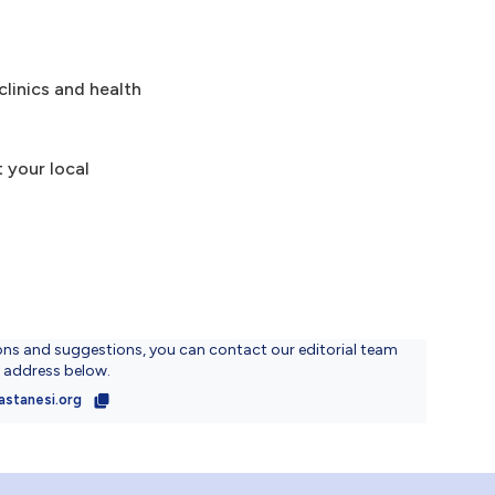
clinics and health
 your local
ons and suggestions, you can contact our editorial team
l address below.
astanesi.org