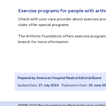
Exercise programs for people with arthr
Check with your care provider about exercise progr
clubs offer special programs.
The Arthritis Foundation offers exercise programs
branch for more information.
Prepared by American Hospital Medical Editorial Board
.
Update Date:
27 July 2024
Publication Date:
30 June 2
©1998-2024 Mayo Foundation for Medical Education and Resea