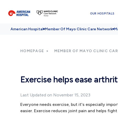
OUR HOSPITALS
American Hospital
Member Of Mayo Clinic Care Network
Ma
HOMEPAGE
MEMBER OF MAYO CLINIC CA
Exercise helps ease arthrit
Last Updated on November 15, 2023
Everyone needs exercise, but it's especially impo
easier. Exercise reduces joint pain and helps fight