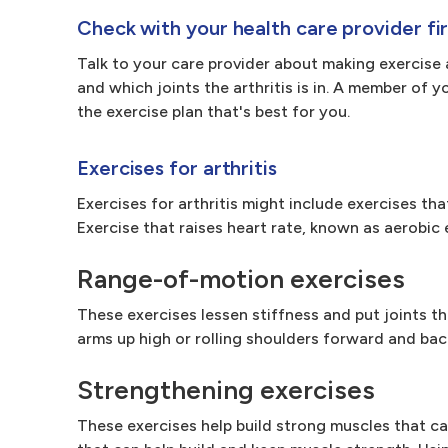
Check with your health care provider fir
Talk to your care provider about making exercise 
and which joints the arthritis is in. A member of 
the exercise plan that's best for you.
Exercises for arthritis
Exercises for arthritis might include exercises th
Exercise that raises heart rate, known as aerobic e
Range-of-motion exercises
These exercises lessen stiffness and put joints th
arms up high or rolling shoulders forward and ba
Strengthening exercises
These exercises help build strong muscles that ca