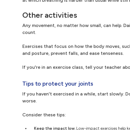
at which breathing is harder than usual while still 
Other activities
Any movement, no matter how small, can help. Dai
count.
Exercises that focus on how the body moves, such 
and posture, prevent falls, and ease tenseness.
If you're in an exercise class, tell your teacher a
Tips to protect your joints
If you haven't exercised in a while, start slowly
worse.
Consider these tips:
Keep the impact low.
Low-impact exercises help ke