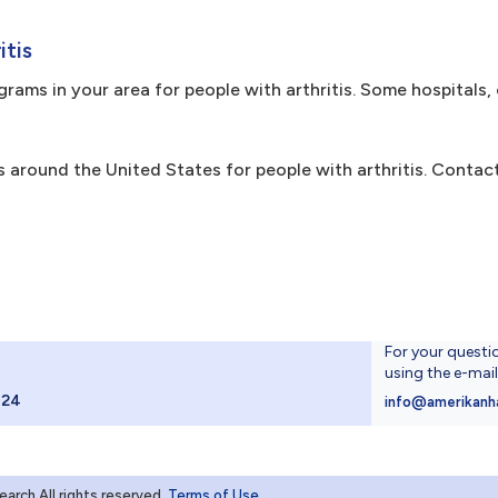
itis
ams in your area for people with arthritis. Some hospitals, 
 around the United States for people with arthritis. Contact
For your questi
using the e-mai
024
info@amerikanh
rch.All rights reserved
Terms of Use