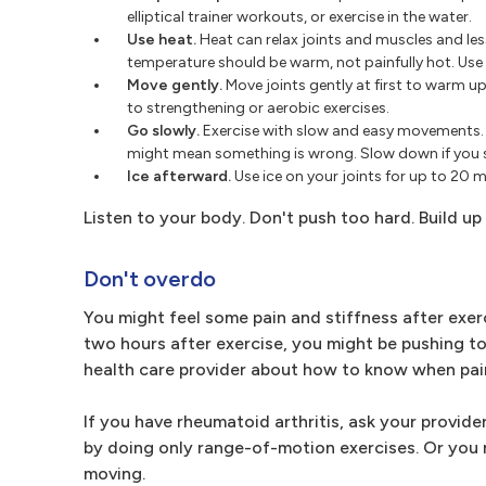
elliptical trainer workouts, or exercise in the water.
Use heat.
Heat can relax joints and muscles and les
temperature should be warm, not painfully hot. Use
Move gently.
Move joints gently at first to warm u
to strengthening or aerobic exercises.
Go slowly.
Exercise with slow and easy movements. If
might mean something is wrong. Slow down if you see
Ice afterward.
Use ice on your joints for up to 20 mi
Listen to your body. Don't push too hard. Build u
Don't overdo
You might feel some pain and stiffness after exerci
two hours after exercise, you might be pushing too
health care provider about how to know when pain
If you have rheumatoid arthritis, ask your provide
by doing only range-of-motion exercises. Or you m
moving.