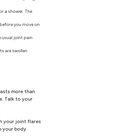
 or a shower. The
s before you move on
 usual joint pain
ts are swollen.
 lasts more than
e. Talk to your
 your joint flares
ep your body