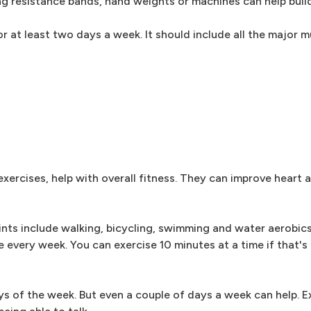
ng resistance bands, hand weights or machines can help buil
 at least two days a week. It should include all the major m
exercises, help with overall fitness. They can improve heart 
ints include walking, bicycling, swimming and water aerobics
every week. You can exercise 10 minutes at a time if that's 
ys of the week. But even a couple of days a week can help. Ex