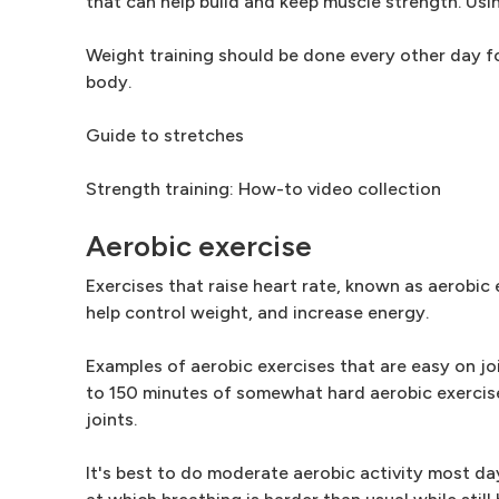
that can help build and keep muscle strength. Usi
Weight training should be done every other day for
body.
Guide to stretches
Strength training: How-to video collection
Aerobic exercise
Exercises that raise heart rate, known as aerobic 
help control weight, and increase energy.
Examples of aerobic exercises that are easy on jo
to 150 minutes of somewhat hard aerobic exercise 
joints.
It's best to do moderate aerobic activity most da