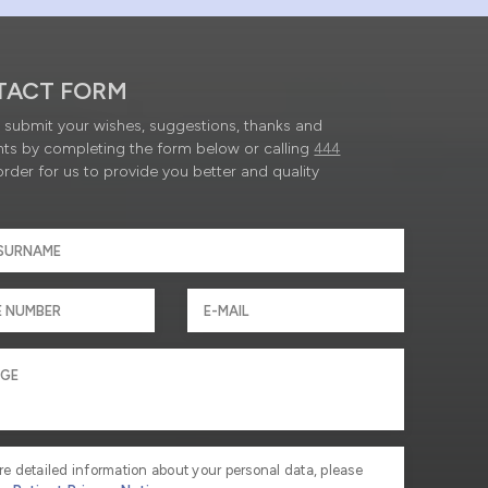
TACT FORM
submit your wishes, suggestions, thanks and
ts by completing the form below or calling
444
order for us to provide you better and quality
re detailed information about your personal data, please