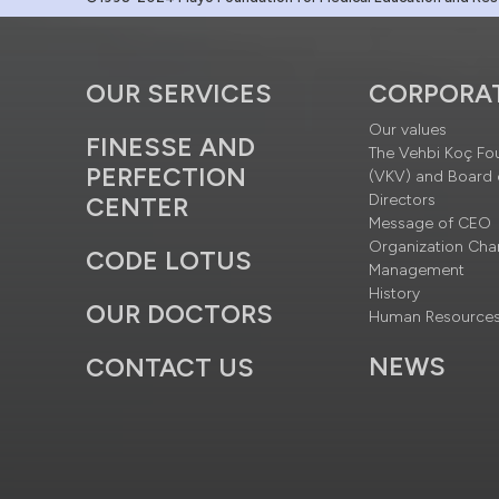
OUR SERVICES
CORPORA
Our values
FINESSE AND
The Vehbi Koç Fo
PERFECTION
(VKV) and Board 
Directors
CENTER
Message of CEO
Organization Cha
CODE LOTUS
Management
History
OUR DOCTORS
Human Resource
NEWS
CONTACT US