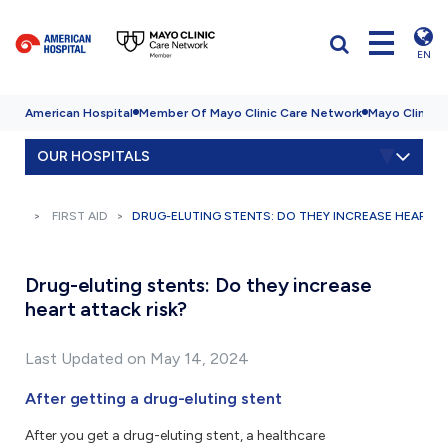
EN
American Hospital
Member Of Mayo Clinic Care Network
Mayo Clinic H
OUR HOSPITALS
FIRST AID
DRUG-ELUTING STENTS: DO THEY INCREASE HEART A
Drug-eluting stents: Do they increase
heart attack risk?
Last Updated on May 14, 2024
After getting a drug-eluting stent
After you get a drug-eluting stent, a healthcare