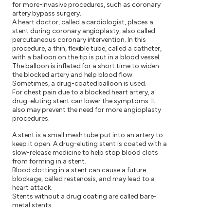
for more-invasive procedures, such as coronary
artery bypass surgery.
A heart doctor, called a cardiologist, places a
stent during coronary angioplasty, also called
percutaneous coronary intervention. In this
procedure, a thin, flexible tube, called a catheter,
with a balloon on the tip is put in a blood vessel.
The balloon is inflated for a short time to widen
the blocked artery and help blood flow.
Sometimes, a drug-coated balloon is used.
For chest pain due to a blocked heart artery, a
drug-eluting stent can lower the symptoms. It
also may prevent the need for more angioplasty
procedures.
A stent is a small mesh tube put into an artery to
keep it open. A drug-eluting stent is coated with a
slow-release medicine to help stop blood clots
from forming in a stent.
Blood clotting in a stent can cause a future
blockage, called restenosis, and may lead to a
heart attack.
Stents without a drug coating are called bare-
metal stents.