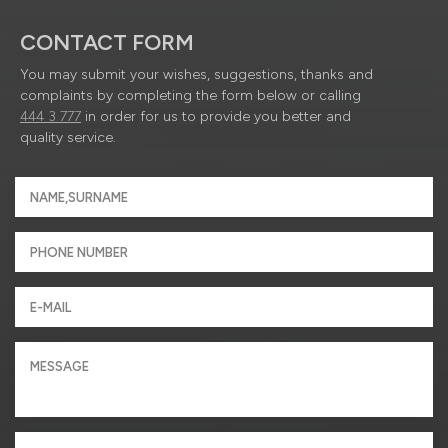
CONTACT FORM
You may submit your wishes, suggestions, thanks and
complaints by completing the form below or calling
444 3 777
in order for us to provide you better and
quality service.