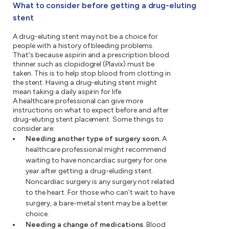
What to consider before getting a drug-eluting
stent
A drug-eluting stent may not be a choice for
people with a history of bleeding problems.
That's because aspirin and a prescription blood
thinner such as clopidogrel (Plavix) must be
taken. This is to help stop blood from clotting in
the stent. Having a drug-eluting stent might
mean taking a daily aspirin for life.
A healthcare professional can give more
instructions on what to expect before and after
drug-eluting stent placement. Some things to
consider are:
Needing another type of surgery soon.
A
healthcare professional might recommend
waiting to have noncardiac surgery for one
year after getting a drug-eluding stent.
Noncardiac surgery is any surgery not related
to the heart. For those who can't wait to have
surgery, a bare-metal stent may be a better
choice.
Needing a change of medications.
Blood