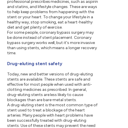
professional prescribes medicines, such as aspirin
and statins, and lifestyle changes. These are ways
to help keep problems from happening with the
stent or your heart. To change your lifestyle in a
healthy way, stop smoking, eat a heart-healthy
diet and get plenty of exercise.
For some people, coronary bypass surgery may
be done instead of stent placement. Coronary
bypass surgery works well, but it's more invasive
than using stents, which means a longer recovery
time.
Drug-eluting stent safety
Today, new and better versions of drug-eluting
stents are available. These stents are safe and
effective for most people when used with anti-
clotting medicines as prescribed. In general,
drug-eluting stents are less likely to cause
blockages than are bare-metal stents.
A drug-eluting stent is the most common type of
stent used to treat a blockage of the heart
arteries. Many people with heart problems have
been successfully treated with drug-eluting
stents. Use of these stents may prevent the need