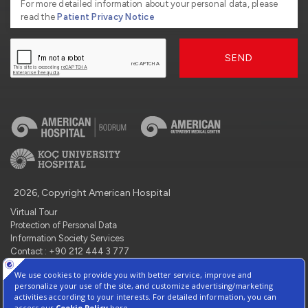
For more detailed information about your personal data, please
read the
Patient Privacy Notice
SEND
2026, Copyright American Hospital
Virtual Tour
Protection of Personal Data
Information Society Services
Contact : +90 212 444 3 777
Manage Cookie Preferences