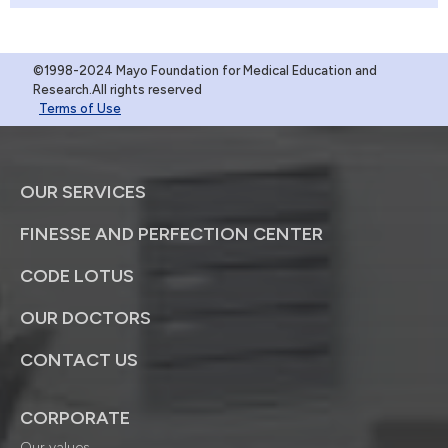
©1998-2024 Mayo Foundation for Medical Education and
Research.All rights reserved
Terms of Use
OUR SERVICES
FINESSE AND PERFECTION CENTER
CODE LOTUS
OUR DOCTORS
CONTACT US
CORPORATE
Our values