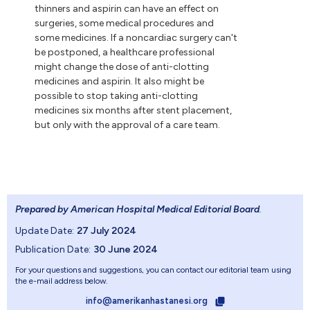
thinners and aspirin can have an effect on
surgeries, some medical procedures and
some medicines. If a noncardiac surgery can't
be postponed, a healthcare professional
might change the dose of anti-clotting
medicines and aspirin. It also might be
possible to stop taking anti-clotting
medicines six months after stent placement,
but only with the approval of a care team.
Prepared by American Hospital Medical Editorial Board
.
Update Date:
27 July 2024
Publication Date:
30 June 2024
For your questions and suggestions, you can contact our editorial team using
the e-mail address below.
info@amerikanhastanesi.org