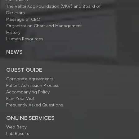
The Vehbi Koç Foundation (VKV) and Board of
Directors
Message of CEO
Organization Chart and Management
History
Human Resources
NEWS
GUEST GUIDE
Corporate Agreements
Patient Admission Process
Accompanying Policy
Plan Your Visit
Frequently Asked Questions
ONLINE SERVICES
Web Baby
Lab Results