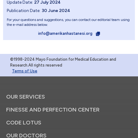
Update Date:
27 July 2024
Publication Date:
30 June 2024
For your questions and suggestions, you can contact our editorial team using
the e-mail address below.
info@amerikanhastanesi.org
©1998-2024 Mayo Foundation for Medical Education and
Research.All rights reserved
Terms of Use
OUR SERVICES
FINESSE AND PERFECTION CENTER
CODE LOTUS
OUR DOCTORS