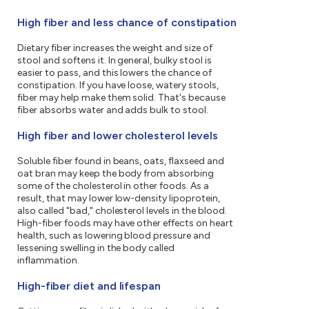
High fiber and less chance of constipation
Dietary fiber increases the weight and size of
stool and softens it. In general, bulky stool is
easier to pass, and this lowers the chance of
constipation. If you have loose, watery stools,
fiber may help make them solid. That's because
fiber absorbs water and adds bulk to stool.
High fiber and lower cholesterol levels
Soluble fiber found in beans, oats, flaxseed and
oat bran may keep the body from absorbing
some of the cholesterol in other foods. As a
result, that may lower low-density lipoprotein,
also called "bad," cholesterol levels in the blood.
High-fiber foods may have other effects on heart
health, such as lowering blood pressure and
lessening swelling in the body called
inflammation.
High-fiber diet and lifespan