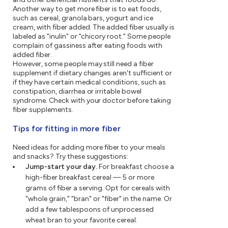
Another way to get more fiber is to eat foods,
such as cereal, granola bars, yogurt and ice
cream, with fiber added. The added fiber usually is
labeled as "inulin" or "chicory root." Some people
complain of gassiness after eating foods with
added fiber.
However, some people may still need a fiber
supplement if dietary changes aren't sufficient or
if they have certain medical conditions, such as
constipation, diarrhea or irritable bowel
syndrome. Check with your doctor before taking
fiber supplements.
Tips for fitting in more fiber
Need ideas for adding more fiber to your meals
and snacks? Try these suggestions:
Jump-start your day.
For breakfast choose a
high-fiber breakfast cereal — 5 or more
grams of fiber a serving. Opt for cereals with
"whole grain," "bran" or "fiber" in the name. Or
add a few tablespoons of unprocessed
wheat bran to your favorite cereal.