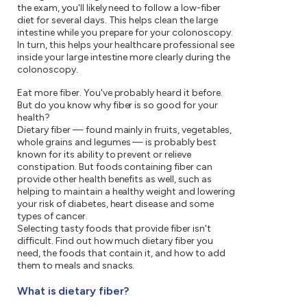
the exam, you'll likely need to follow a low-fiber
diet for several days. This helps clean the large
intestine while you prepare for your colonoscopy.
In turn, this helps your healthcare professional see
inside your large intestine more clearly during the
colonoscopy.
Eat more fiber. You've probably heard it before.
But do you know why fiber is so good for your
health?
Dietary fiber — found mainly in fruits, vegetables,
whole grains and legumes — is probably best
known for its ability to prevent or relieve
constipation. But foods containing fiber can
provide other health benefits as well, such as
helping to maintain a healthy weight and lowering
your risk of diabetes, heart disease and some
types of cancer.
Selecting tasty foods that provide fiber isn't
difficult. Find out how much dietary fiber you
need, the foods that contain it, and how to add
them to meals and snacks.
What is dietary fiber?