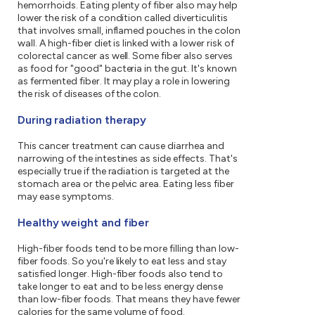
hemorrhoids. Eating plenty of fiber also may help
lower the risk of a condition called diverticulitis
that involves small, inflamed pouches in the colon
wall. A high-fiber diet is linked with a lower risk of
colorectal cancer as well. Some fiber also serves
as food for "good" bacteria in the gut. It's known
as fermented fiber. It may play a role in lowering
the risk of diseases of the colon.
During radiation therapy
This cancer treatment can cause diarrhea and
narrowing of the intestines as side effects. That's
especially true if the radiation is targeted at the
stomach area or the pelvic area. Eating less fiber
may ease symptoms.
Healthy weight and fiber
High-fiber foods tend to be more filling than low-
fiber foods. So you're likely to eat less and stay
satisfied longer. High-fiber foods also tend to
take longer to eat and to be less energy dense
than low-fiber foods. That means they have fewer
calories for the same volume of food.