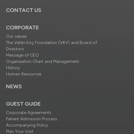
CONTACT US
CORPORATE
Our values
The Vehbi Koç Foundation (VKV) and Board of
Directors
Message of CEO
Organization Chart and Management
History
Human Resources
NEWS
GUEST GUIDE
Corporate Agreements
Patient Admission Process
Accompanying Policy
Plan Your Visit