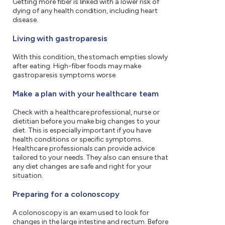
Getting more fiber is linked with a lower risk of
dying of any health condition, including heart
disease.
Living with gastroparesis
With this condition, the stomach empties slowly
after eating. High-fiber foods may make
gastroparesis symptoms worse.
Make a plan with your healthcare team
Check with a healthcare professional, nurse or
dietitian before you make big changes to your
diet. This is especially important if you have
health conditions or specific symptoms.
Healthcare professionals can provide advice
tailored to your needs. They also can ensure that
any diet changes are safe and right for your
situation.
Preparing for a colonoscopy
A colonoscopy is an exam used to look for
changes in the large intestine and rectum. Before