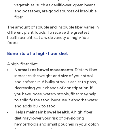
vegetables, such as cauliflower, green beans
and potatoes, are good sources of insoluble
fiber.
The amount of soluble and insoluble fiber varies in
different plant foods. To receive the greatest
health benefit, eat a wide variety of high-fiber
foods.
Benefits of a high-fiber diet
A high-fiber diet:
Normalizes bowel movements.
Dietary fiber
increases the weight and size of your stool
and softens it. A bulky stool is easier to pass,
decreasing your chance of constipation. If
you have loose, watery stools, fiber may help
to solidify the stool because it absorbs water
and adds bulk to stool.
Helps maintain bowel health.
A high-fiber
diet may lower your risk of developing
hemorrhoids and small pouches in your colon