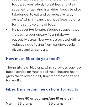
foods, so you're likely to eat less and stay
satisfied longer. And high-fiber foods tend to
take longer to eat and to be less "energy
dense," which means they have fewer calories
for the same volume of food.
Helps you live longer.
Studies suggest that
increasing your dietary fiber intake —
especially cereal fiber — is associated with a
reduced risk of dying from cardiovascular
disease and all cancers.
How much fiber do you need?
The Institute of Medicine, which provides science-
based advice on matters of medicine and health,
gives the following daily fiber recommendations
for adults:
Fiber: Daily recommendations for adults
Age 50 or younger
Age 51 or older
Men
38 grams
30 grams