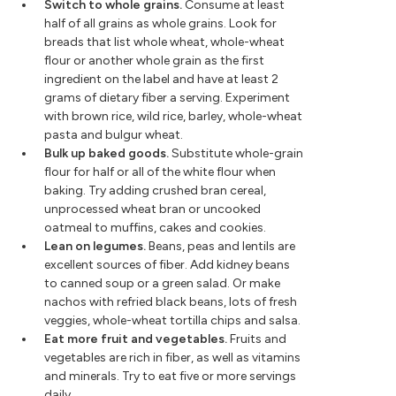
Switch to whole grains.
Consume at least
half of all grains as whole grains. Look for
breads that list whole wheat, whole-wheat
flour or another whole grain as the first
ingredient on the label and have at least 2
grams of dietary fiber a serving. Experiment
with brown rice, wild rice, barley, whole-wheat
pasta and bulgur wheat.
Bulk up baked goods.
Substitute whole-grain
flour for half or all of the white flour when
baking. Try adding crushed bran cereal,
unprocessed wheat bran or uncooked
oatmeal to muffins, cakes and cookies.
Lean on legumes.
Beans, peas and lentils are
excellent sources of fiber. Add kidney beans
to canned soup or a green salad. Or make
nachos with refried black beans, lots of fresh
veggies, whole-wheat tortilla chips and salsa.
Eat more fruit and vegetables.
Fruits and
vegetables are rich in fiber, as well as vitamins
and minerals. Try to eat five or more servings
daily.