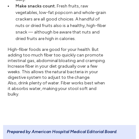
Make snacks count.
Fresh fruits, raw
vegetables, low-fat popcorn and whole-grain
crackers are all good choices. A handful of
nuts or dried fruits also is a healthy, high-fiber
snack — although be aware that nuts and
dried fruits are high in calories.
High-fiber foods are good for your health. But
adding too much fiber too quickly can promote
intestinal gas, abdominal bloating and cramping.
Increase fiber in your diet gradually over a few
weeks. This allows the natural bacteria in your
digestive system to adjust to the change.
Also, drink plenty of water. Fiber works best when
it absorbs water, making your stool soft and
bulky.
Prepared by American Hospital Medical Editorial Board
.