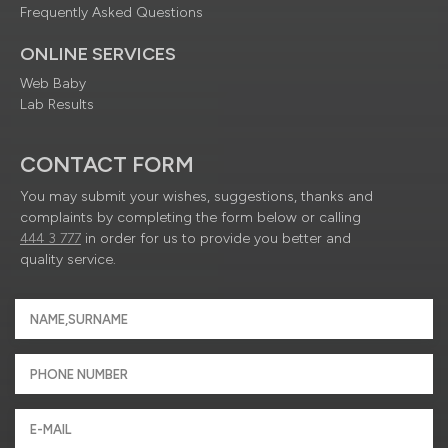
Frequently Asked Questions
ONLINE SERVICES
Web Baby
Lab Results
CONTACT FORM
You may submit your wishes, suggestions, thanks and
complaints by completing the form below or calling
444 3 777
in order for us to provide you better and
quality service.