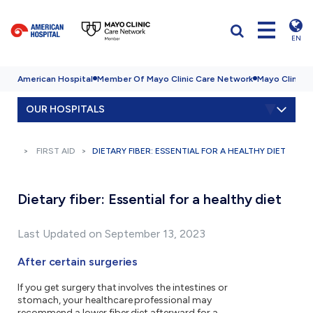
EN
American Hospital
Member Of Mayo Clinic Care Network
Mayo Clinic H
OUR HOSPITALS
FIRST AID
DIETARY FIBER: ESSENTIAL FOR A HEALTHY DIET
Dietary fiber: Essential for a healthy diet
Last Updated on September 13, 2023
After certain surgeries
If you get surgery that involves the intestines or
stomach, your healthcare professional may
recommend a lower fiber diet afterward for a