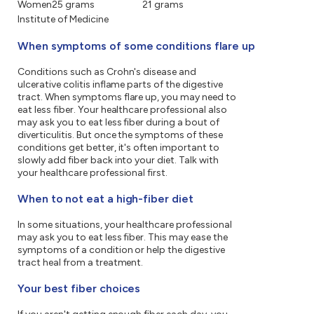
Women
25 grams
21 grams
Institute of Medicine
When symptoms of some conditions flare up
Conditions such as Crohn's disease and
ulcerative colitis inflame parts of the digestive
tract. When symptoms flare up, you may need to
eat less fiber. Your healthcare professional also
may ask you to eat less fiber during a bout of
diverticulitis. But once the symptoms of these
conditions get better, it's often important to
slowly add fiber back into your diet. Talk with
your healthcare professional first.
When to not eat a high-fiber diet
In some situations, your healthcare professional
may ask you to eat less fiber. This may ease the
symptoms of a condition or help the digestive
tract heal from a treatment.
Your best fiber choices