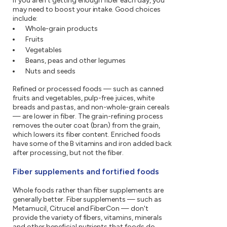
If you aren't getting enough fiber each day, you
may need to boost your intake. Good choices
include:
Whole-grain products
Fruits
Vegetables
Beans, peas and other legumes
Nuts and seeds
Refined or processed foods — such as canned
fruits and vegetables, pulp-free juices, white
breads and pastas, and non-whole-grain cereals
— are lower in fiber. The grain-refining process
removes the outer coat (bran) from the grain,
which lowers its fiber content. Enriched foods
have some of the B vitamins and iron added back
after processing, but not the fiber.
Fiber supplements and fortified foods
Whole foods rather than fiber supplements are
generally better. Fiber supplements — such as
Metamucil, Citrucel and FiberCon — don't
provide the variety of fibers, vitamins, minerals
and other beneficial nutrients that foods do.