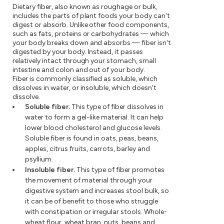
Dietary fiber, also known as roughage or bulk,
includes the parts of plant foods your body can't
digest or absorb. Unlike other food components,
such as fats, proteins or carbohydrates — which
your body breaks down and absorbs — fiber isn't
digested by your body. Instead, it passes
relatively intact through your stomach, small
intestine and colon and out of your body.
Fiber is commonly classified as soluble, which
dissolves in water, or insoluble, which doesn't
dissolve.
Soluble fiber.
This type of fiber dissolves in
water to form a gel-like material. It can help
lower blood cholesterol and glucose levels.
Soluble fiber is found in oats, peas, beans,
apples, citrus fruits, carrots, barley and
psyllium.
Insoluble fiber.
This type of fiber promotes
the movement of material through your
digestive system and increases stool bulk, so
it can be of benefit to those who struggle
with constipation or irregular stools. Whole-
wheat flour, wheat bran, nuts, beans and