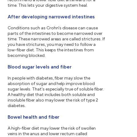
time. This lets your digestive system heal.
After developing narrowed intestines
Conditions such as Crohn's disease can cause
parts of the intestines to become narrowed over
time. These narrowed areas are called strictures. If
you have strictures, you may need to follow a
low-fiber diet. This keeps the intestines from
becoming blocked.
Blood sugar levels and fiber
In people with diabetes, fiber may slow the
absorption of sugar and help improve blood
sugar levels. That's especially true of soluble fiber.
A healthy diet that includes both soluble and
insoluble fiber also may lower the risk of type 2
diabetes.
Bowel health and fiber
A high-fiber diet may lower the risk of swollen
veins in the anus and lower rectum called