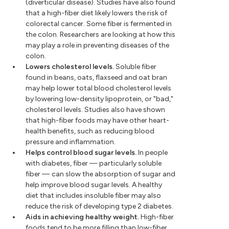
(diverticular disease). Studies have also found
that a high-fiber diet likely lowers the risk of
colorectal cancer. Some fiber is fermented in
the colon. Researchers are looking at how this
may play a role in preventing diseases of the
colon.
Lowers cholesterol levels.
Soluble fiber
found in beans, oats, flaxseed and oat bran
may help lower total blood cholesterol levels
by lowering low-density lipoprotein, or "bad,"
cholesterol levels. Studies also have shown
that high-fiber foods may have other heart-
health benefits, such as reducing blood
pressure and inflammation.
Helps control blood sugar levels.
In people
with diabetes, fiber — particularly soluble
fiber — can slow the absorption of sugar and
help improve blood sugar levels. A healthy
diet that includes insoluble fiber may also
reduce the risk of developing type 2 diabetes.
Aids in achieving healthy weight.
High-fiber
foods tend to be more filling than low-fiber