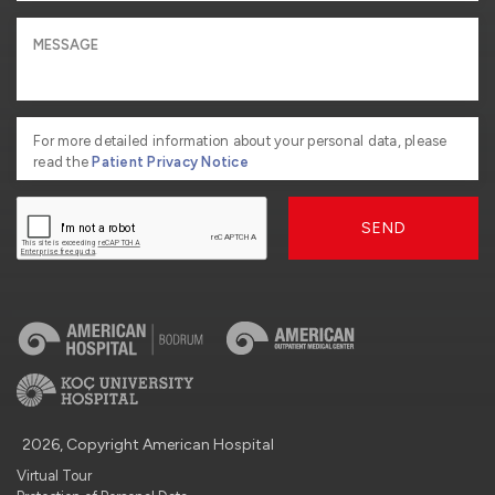
For more detailed information about your personal data, please
read the
Patient Privacy Notice
SEND
2026, Copyright American Hospital
Virtual Tour