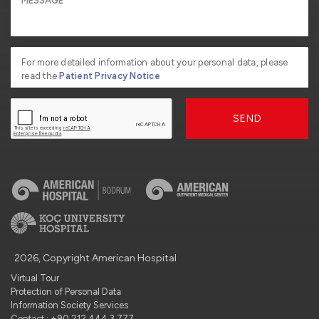
For more detailed information about your personal data, please
read the
Patient Privacy Notice
SEND
2026, Copyright American Hospital
Virtual Tour
Protection of Personal Data
Information Society Services
Contact : +90 212 444 3 777