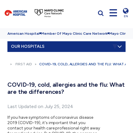
EN
American Hospital
Member Of Mayo Clinic Care Network
Mayo Clinic H
OUR HOSPITALS
FIRST AID
COVID-19, COLD, ALLERGIES AND THE FLU: WHAT ARE
COVID-19, cold, allergies and the flu: What
are the differences?
Last Updated on July 25, 2024
If you have symptoms of coronavirus disease
2019 (COVID-19), it's important that you
contact your health care professional right away