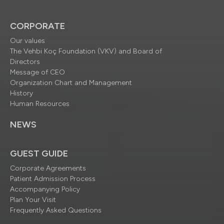
CORPORATE
Our values
The Vehbi Koç Foundation (VKV) and Board of
Directors
Message of CEO
Organization Chart and Management
History
Human Resources
NEWS
GUEST GUIDE
Corporate Agreements
Patient Admission Process
Accompanying Policy
Plan Your Visit
Frequently Asked Questions