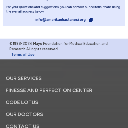
For your questions and suggestions, you can contact our editorial team using
the e-mail address below.
info@amerikanhastanesi.org
©1998-2024 Mayo Foundation for Medical Education and
Research.All rights reserved
Terms of Use
OUR SERVICES
FINESSE AND PERFECTION CENTER
CODE LOTUS
OUR DOCTORS
CONTACT US