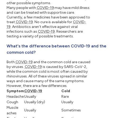
other possible symptoms.
Many people with
COVID-19
may have mild illness
and can be treated with supportive care.
Currently, a few medicines have been approved to
treat
COVID-19
. No cure is available for
COVID-
19
. Antibiotics aren't effective against viral
infections such as
COVID-19
. Researchers are
testing a variety of possible treatments.
What's the difference between COVID-19 and the
common cold?
Both
COVID-19
and the common cold are caused
by viruses.
COVID-19
is caused by SARS-CoV-2,
while the common cold is most often caused by
rhinoviruses. All of these viruses spread in similar
ways and cause many of the same symptoms.
However, there are a few differences.
Symptom
COVID-19
Cold
Headache
Usually
Rare
Cough
Usually (dry)
Usually
Muscle
Usually
Sometimes
aches