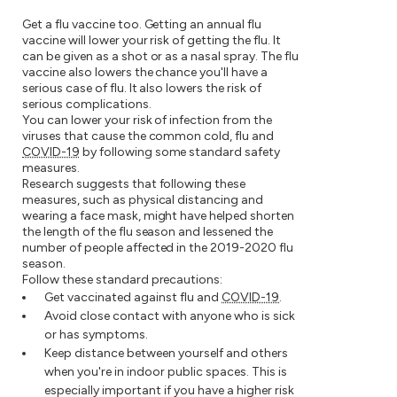
Get a flu vaccine too. Getting an annual flu
vaccine will lower your risk of getting the flu. It
can be given as a shot or as a nasal spray. The flu
vaccine also lowers the chance you'll have a
serious case of flu. It also lowers the risk of
serious complications.
You can lower your risk of infection from the
viruses that cause the common cold, flu and
COVID-19
by following some standard safety
measures.
Research suggests that following these
measures, such as physical distancing and
wearing a face mask, might have helped shorten
the length of the flu season and lessened the
number of people affected in the 2019-2020 flu
season.
Follow these standard precautions:
Get vaccinated against flu and
COVID-19
.
Avoid close contact with anyone who is sick
or has symptoms.
Keep distance between yourself and others
when you're in indoor public spaces. This is
especially important if you have a higher risk