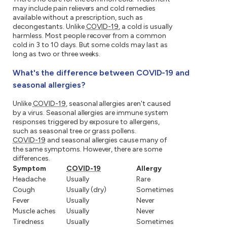
may include pain relievers and cold remedies
available without a prescription, such as
decongestants. Unlike
COVID-19
, a cold is usually
harmless. Most people recover from a common
cold in 3 to 10 days. But some colds may last as
long as two or three weeks.
What's the difference between COVID-19 and
seasonal allergies?
Unlike
COVID-19
, seasonal allergies aren't caused
by a virus. Seasonal allergies are immune system
responses triggered by exposure to allergens,
such as seasonal tree or grass pollens.
COVID-19
and seasonal allergies cause many of
the same symptoms. However, there are some
differences.
Symptom
COVID-19
Allergy
Headache
Usually
Rare
Cough
Usually (dry)
Sometimes
Fever
Usually
Never
Muscle aches
Usually
Never
Tiredness
Usually
Sometimes