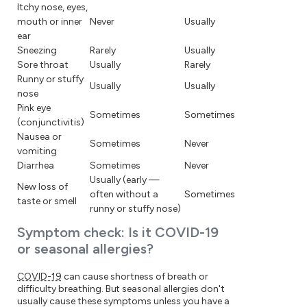
Itchy nose, eyes,
mouth or inner
Never
Usually
ear
Sneezing
Rarely
Usually
Sore throat
Usually
Rarely
Runny or stuffy
Usually
Usually
nose
Pink eye
Sometimes
Sometimes
(conjunctivitis)
Nausea or
Sometimes
Never
vomiting
Diarrhea
Sometimes
Never
Usually (early —
New loss of
often without a
Sometimes
taste or smell
runny or stuffy nose)
Symptom check: Is it COVID-19
or seasonal allergies?
COVID-19
can cause shortness of breath or
difficulty breathing. But seasonal allergies don't
usually cause these symptoms unless you have a