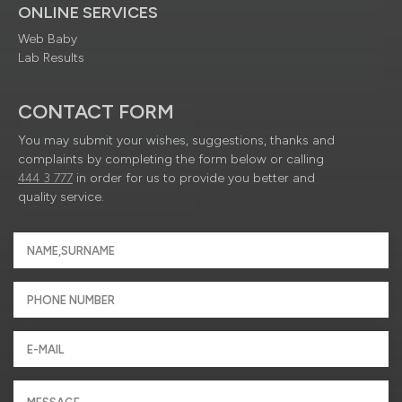
ONLINE SERVICES
Web Baby
Lab Results
CONTACT FORM
You may submit your wishes, suggestions, thanks and
complaints by completing the form below or calling
444 3 777
in order for us to provide you better and
quality service.