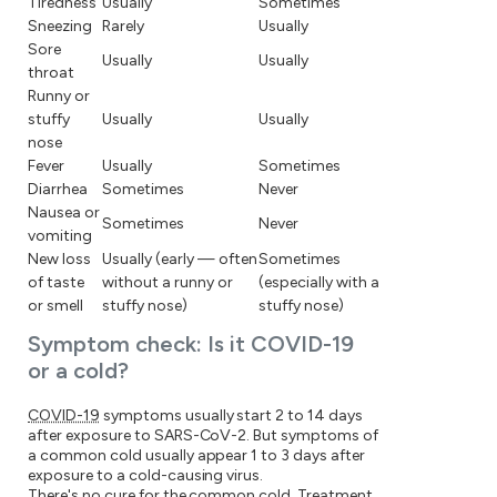
Tiredness
Usually
Sometimes
Sneezing
Rarely
Usually
Sore
Usually
Usually
throat
Runny or
stuffy
Usually
Usually
nose
Fever
Usually
Sometimes
Diarrhea
Sometimes
Never
Nausea or
Sometimes
Never
vomiting
New loss
Usually (early — often
Sometimes
of taste
without a runny or
(especially with a
or smell
stuffy nose)
stuffy nose)
Symptom check: Is it COVID-19
or a cold?
COVID-19
symptoms usually start 2 to 14 days
after exposure to SARS-CoV-2. But symptoms of
a common cold usually appear 1 to 3 days after
exposure to a cold-causing virus.
There's no cure for the common cold. Treatment