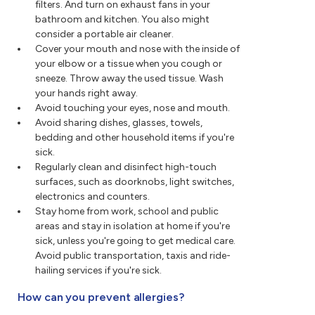
filters. And turn on exhaust fans in your
bathroom and kitchen. You also might
consider a portable air cleaner.
Cover your mouth and nose with the inside of
your elbow or a tissue when you cough or
sneeze. Throw away the used tissue. Wash
your hands right away.
Avoid touching your eyes, nose and mouth.
Avoid sharing dishes, glasses, towels,
bedding and other household items if you're
sick.
Regularly clean and disinfect high-touch
surfaces, such as doorknobs, light switches,
electronics and counters.
Stay home from work, school and public
areas and stay in isolation at home if you're
sick, unless you're going to get medical care.
Avoid public transportation, taxis and ride-
hailing services if you're sick.
How can you prevent allergies?