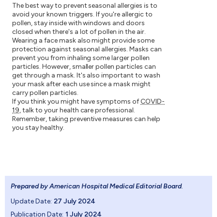
The best way to prevent seasonal allergies is to
avoid your known triggers. If you're allergic to
pollen, stay inside with windows and doors
closed when there's a lot of pollen in the air.
Wearing a face mask also might provide some
protection against seasonal allergies. Masks can
prevent you from inhaling some larger pollen
particles. However, smaller pollen particles can
get through a mask. It's also important to wash
your mask after each use since a mask might
carry pollen particles.
If you think you might have symptoms of
COVID-
19
, talk to your health care professional.
Remember, taking preventive measures can help
you stay healthy.
Prepared by American Hospital Medical Editorial Board
.
Update Date:
27 July 2024
Publication Date:
1 July 2024