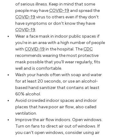
of serious illness. Keep in mind that some
people may have
COVID-19
and spread the
COVID-19
virus to others even if they don't
have symptoms or don't know they have
COVID-19
.
Wear a face mask in indoor public spaces if
you're in an area with a high number of people
with
COVID-19
in the hospital. The
CDC
recommends wearing the most protective
mask possible that you'll wear regularly, fits
well and is comfortable.
Wash your hands often with soap and water
for at least 20 seconds, or use an alcohol-
based hand sanitizer that contains at least
60% alcohol.
Avoid crowded indoor spaces and indoor
places that have poor air flow, also called
ventilation.
Improve the air flow indoors. Open windows.
Turn on fans to direct air out of windows. If
you can't open windows, consider using air