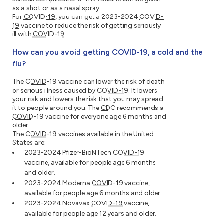
as a shot or as a nasal spray.
For
COVID-19
, you can get a 2023-2024
COVID-
19
vaccine to reduce the risk of getting seriously
ill with
COVID-19
.
How can you avoid getting COVID-19, a cold and the
flu?
The
COVID-19
vaccine can lower the risk of death
or serious illness caused by
COVID-19
. It lowers
your risk and lowers the risk that you may spread
it to people around you. The
CDC
recommends a
COVID-19
vaccine for everyone age 6 months and
older.
The
COVID-19
vaccines available in the United
States are:
2023-2024 Pfizer-BioNTech
COVID-19
vaccine, available for people age 6 months
and older.
2023-2024 Moderna
COVID-19
vaccine,
available for people age 6 months and older.
2023-2024 Novavax
COVID-19
vaccine,
available for people age 12 years and older.