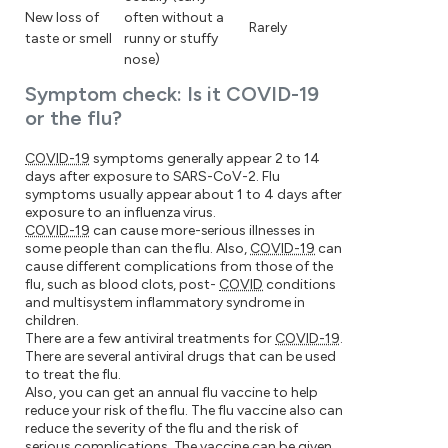
New loss of
often without a
Rarely
taste or smell
runny or stuffy
nose)
Symptom check: Is it COVID-19
or the flu?
COVID-19
symptoms generally appear 2 to 14
days after exposure to SARS-CoV-2. Flu
symptoms usually appear about 1 to 4 days after
exposure to an influenza virus.
COVID-19
can cause more-serious illnesses in
some people than can the flu. Also,
COVID-19
can
cause different complications from those of the
flu, such as blood clots, post-
COVID
conditions
and multisystem inflammatory syndrome in
children.
There are a few antiviral treatments for
COVID-19
.
There are several antiviral drugs that can be used
to treat the flu.
Also, you can get an annual flu vaccine to help
reduce your risk of the flu. The flu vaccine also can
reduce the severity of the flu and the risk of
serious complications. The vaccine can be given