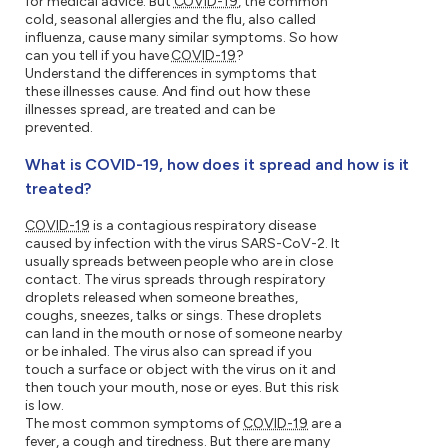
for medical advice. But
COVID-19
, the common
cold, seasonal allergies and the flu, also called
influenza, cause many similar symptoms. So how
can you tell if you have
COVID-19
?
Understand the differences in symptoms that
these illnesses cause. And find out how these
illnesses spread, are treated and can be
prevented.
What is COVID-19, how does it spread and how is it
treated?
COVID-19
is a contagious respiratory disease
caused by infection with the virus SARS-CoV-2. It
usually spreads between people who are in close
contact. The virus spreads through respiratory
droplets released when someone breathes,
coughs, sneezes, talks or sings. These droplets
can land in the mouth or nose of someone nearby
or be inhaled. The virus also can spread if you
touch a surface or object with the virus on it and
then touch your mouth, nose or eyes. But this risk
is low.
The most common symptoms of
COVID-19
are a
fever, a cough and tiredness. But there are many