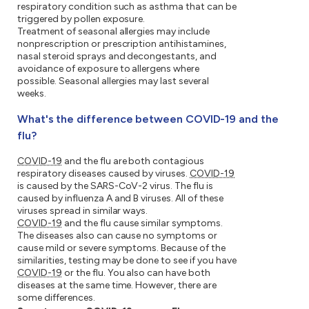
respiratory condition such as asthma that can be
triggered by pollen exposure.
Treatment of seasonal allergies may include
nonprescription or prescription antihistamines,
nasal steroid sprays and decongestants, and
avoidance of exposure to allergens where
possible. Seasonal allergies may last several
weeks.
What's the difference between COVID-19 and the
flu?
COVID-19
and the flu are both contagious
respiratory diseases caused by viruses.
COVID-19
is caused by the SARS-CoV-2 virus. The flu is
caused by influenza A and B viruses. All of these
viruses spread in similar ways.
COVID-19
and the flu cause similar symptoms.
The diseases also can cause no symptoms or
cause mild or severe symptoms. Because of the
similarities, testing may be done to see if you have
COVID-19
or the flu. You also can have both
diseases at the same time. However, there are
some differences.