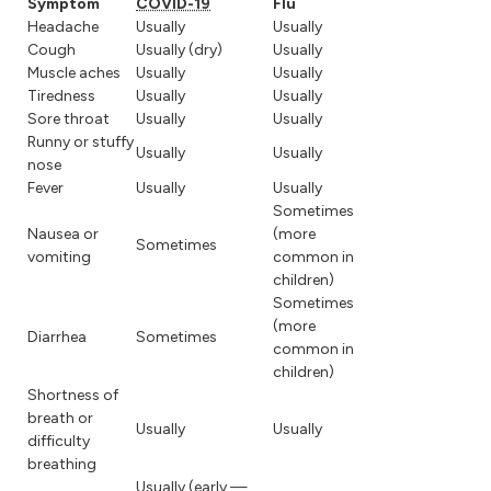
Symptom
COVID-19
Flu
Headache
Usually
Usually
Cough
Usually (dry)
Usually
Muscle aches
Usually
Usually
Tiredness
Usually
Usually
Sore throat
Usually
Usually
Runny or stuffy
Usually
Usually
nose
Fever
Usually
Usually
Sometimes
Nausea or
(more
Sometimes
vomiting
common in
children)
Sometimes
(more
Diarrhea
Sometimes
common in
children)
Shortness of
breath or
Usually
Usually
difficulty
breathing
Usually (early —