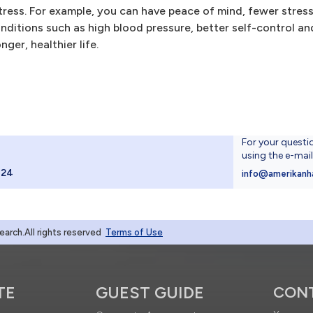
ress. For example, you can have peace of mind, fewer stress
conditions such as high blood pressure, better self-control a
nger, healthier life.
For your questi
using the e-mai
024
info@amerikanh
rch.All rights reserved
Terms of Use
TE
GUEST GUIDE
CON