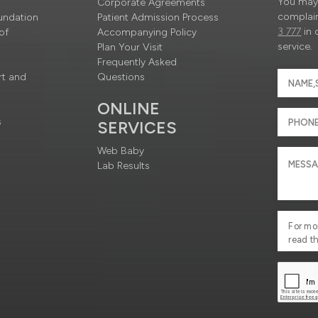
You may 
Corporate Agreements
complain
undation
Patient Admission Process
3 777
in 
of
Accompanying Policy
service.
Plan Your Visit
Frequently Asked
rt and
Questions
ONLINE
s
SERVICES
Web Baby
Lab Results
For mo
read t