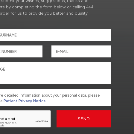
submit your wishes, suggestions, thanks and
ts by completing the form below or calling
444
order for us to provide you better and quality
re detailed information about your personal data, please
he
Patient Privacy Notice
SEND