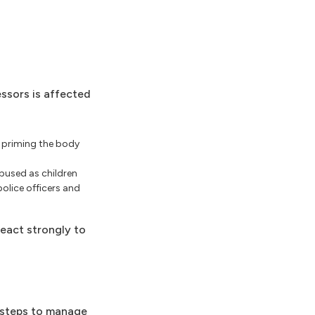
essors is affected
s priming the body
bused as children
police officers and
eact strongly to
e steps to manage