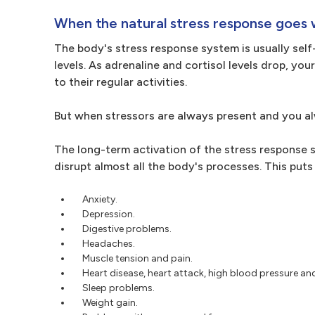
When the natural stress response goes 
The body's stress response system is usually self
levels. As adrenaline and cortisol levels drop, yo
to their regular activities.
But when stressors are always present and you alw
The long-term activation of the stress response
disrupt almost all the body's processes. This puts
Anxiety.
Depression.
Digestive problems.
Headaches.
Muscle tension and pain.
Heart disease, heart attack, high blood pressure an
Sleep problems.
Weight gain.