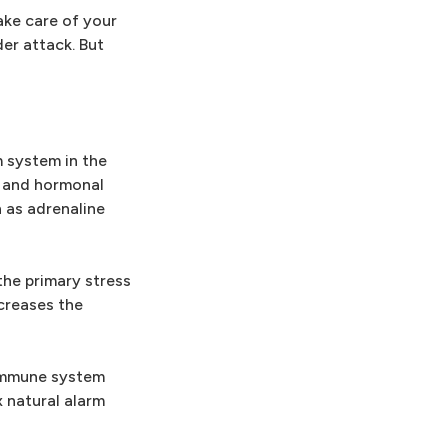
ake care of your
der attack. But
m system in the
e and hormonal
 as adrenaline
the primary stress
ncreases the
s immune system
 natural alarm