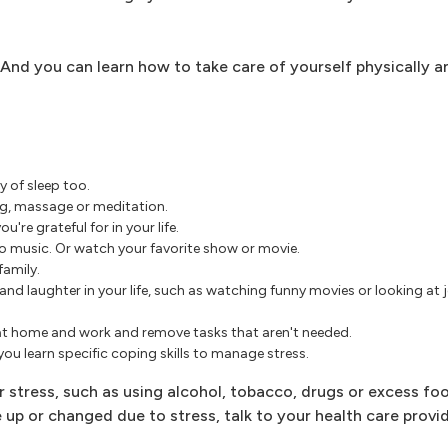
 And you can learn how to take care of yourself physically a
y of sleep too.
ng, massage or meditation.
're grateful for in your life.
 to music. Or watch your favorite show or movie.
family.
nd laughter in your life, such as watching funny movies or looking at 
at home and work and remove tasks that aren't needed.
ou learn specific coping skills to manage stress.
tress, such as using alcohol, tobacco, drugs or excess food
up or changed due to stress, talk to your health care provid