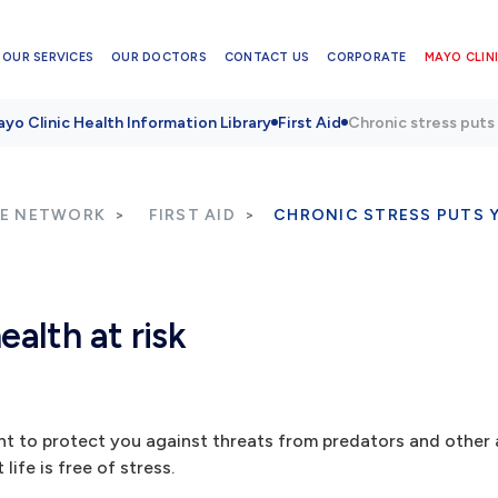
OUR SERVICES
OUR DOCTORS
CONTACT US
CORPORATE
MAYO CLINI
yo Clinic Health Information Library
First Aid
Chronic stress puts 
RE NETWORK
FIRST AID
CHRONIC STRESS PUTS Y
ealth at risk
nt to protect you against threats from predators and other
life is free of stress.