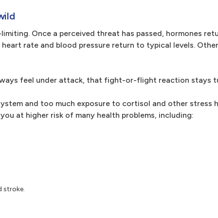
wild
-limiting. Once a perceived threat has passed, hormones retu
ur heart rate and blood pressure return to typical levels. Oth
ays feel under attack, that fight-or-flight reaction stays t
 system and too much exposure to cortisol and other stress
 you at higher risk of many health problems, including:
d stroke.