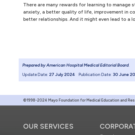
There are many rewards for learning to manage st
anxiety, a better quality of life, improvement in 
better relationships. And it might even lead to a lo
Prepared by American Hospital Medical Editorial Board
.
Update Date:
27 July 2024
Publication Date:
30 June 2
©1998-2024 Mayo Foundation for Medical Education and Resea
OUR SERVICES
CORPORA