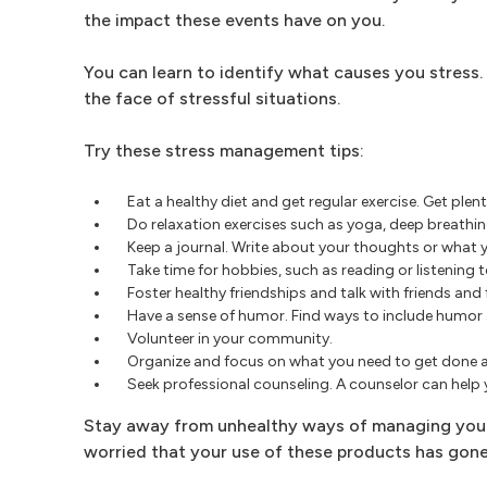
the impact these events have on you.
You can learn to identify what causes you stress.
the face of stressful situations.
Try these stress management tips:
Eat a healthy diet and get regular exercise. Get plent
Do relaxation exercises such as yoga, deep breathi
Keep a journal. Write about your thoughts or what you
Take time for hobbies, such as reading or listening
Foster healthy friendships and talk with friends and 
Have a sense of humor. Find ways to include humor a
Volunteer in your community.
Organize and focus on what you need to get done 
Seek professional counseling. A counselor can help y
Stay away from unhealthy ways of managing your s
worried that your use of these products has gone 