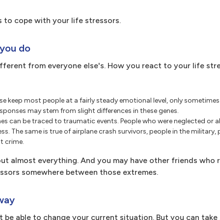
 to cope with your life stressors.
 you do
different from everyone else's. How you react to your life str
se keep most people at a fairly steady emotional level, only sometime
s responses may stem from slight differences in these genes.
s can be traced to traumatic events. People who were neglected or a
ess. The same is true of airplane crash survivors, people in the military, 
t crime.
t almost everything. And you may have other friends who r
stressors somewhere between those extremes.
 way
ot be able to change your current situation. But you can tak