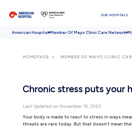
OUR HOSPITALS
American Hospital
Member Of Mayo Clinic Care Network
Ma
HOMEPAGE
MEMBER OF MAYO CLINIC CA
Chronic stress puts your h
Last Updated on November 15, 2023
Your body is made to react to stress in ways mea
threats are rare today. But that doesn't mean that 