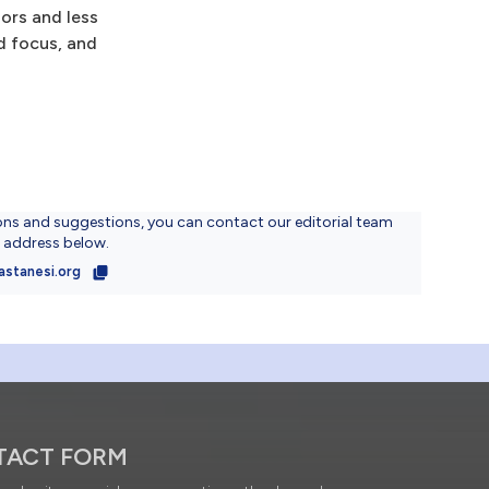
ors and less
nd focus, and
ons and suggestions, you can contact our editorial team
l address below.
astanesi.org
TACT FORM