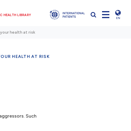
C HEALTH LIBRARY
EN
your health at risk
OUR HEALTH AT RISK
 aggressors. Such