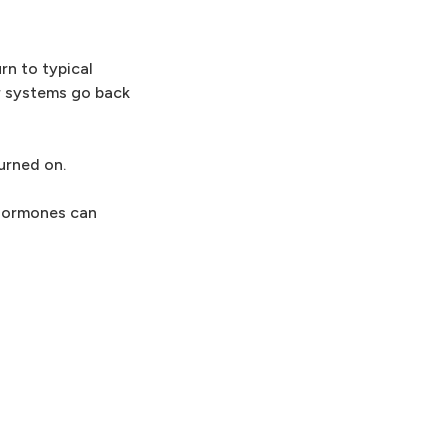
rn to typical
er systems go back
urned on.
 hormones can