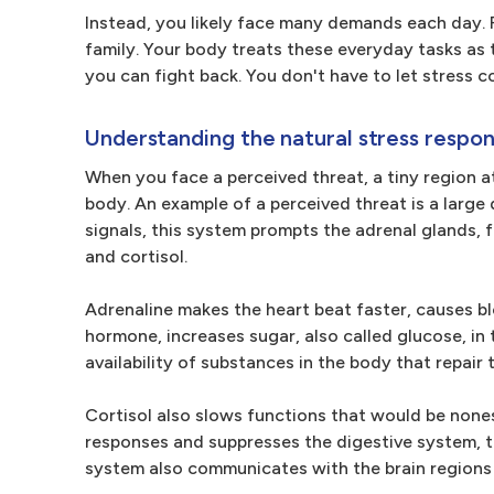
Instead, you likely face many demands each day. F
family. Your body treats these everyday tasks as t
you can fight back. You don't have to let stress co
Understanding the natural stress respo
When you face a perceived threat, a tiny region at
body. An example of a perceived threat is a larg
signals, this system prompts the adrenal glands, 
and cortisol.
Adrenaline makes the heart beat faster, causes bl
hormone, increases sugar, also called glucose, in
availability of substances in the body that repair 
Cortisol also slows functions that would be nones
responses and suppresses the digestive system, 
system also communicates with the brain regions 