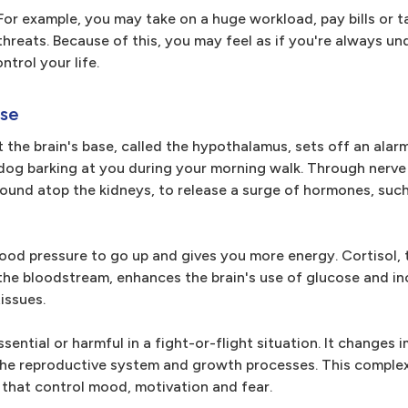
or example, you may take on a huge workload, pay bills or t
hreats. Because of this, you may feel as if you're always un
ntrol your life.
nse
 the brain's base, called the hypothalamus, sets off an alar
e dog barking at you during your morning walk. Through nerv
found atop the kidneys, to release a surge of hormones, such
ood pressure to go up and gives you more energy. Cortisol, 
 the bloodstream, enhances the brain's use of glucose and i
tissues.
sential or harmful in a fight-or-flight situation. It change
the reproductive system and growth processes. This complex
that control mood, motivation and fear.