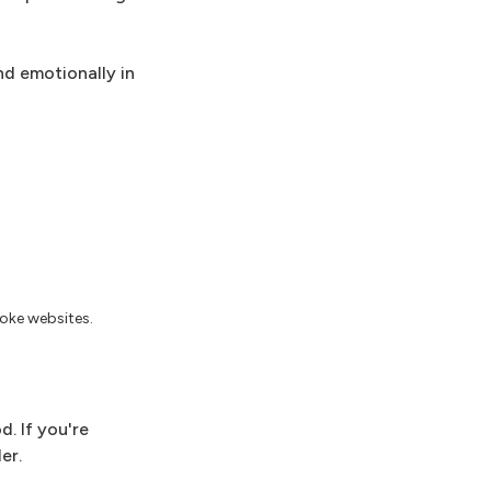
nd emotionally in
joke websites.
. If you're
er.