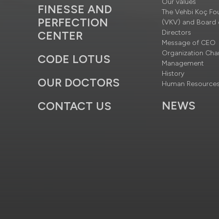
Our values
FINESSE AND
The Vehbi Koç Fo
PERFECTION
(VKV) and Board 
Directors
CENTER
Message of CEO
Organization Cha
CODE LOTUS
Management
History
OUR DOCTORS
Human Resource
NEWS
CONTACT US