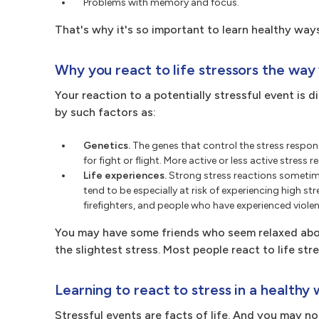
Problems with memory and focus.
That's why it's so important to learn healthy ways
Why you react to life stressors the way
Your reaction to a potentially stressful event is 
by such factors as:
Genetics.
The genes that control the stress respon
for fight or flight. More active or less active stres
Life experiences.
Strong stress reactions sometime
tend to be especially at risk of experiencing high str
firefighters, and people who have experienced violen
You may have some friends who seem relaxed abou
the slightest stress. Most people react to life 
Learning to react to stress in a healthy
Stressful events are facts of life. And you may n