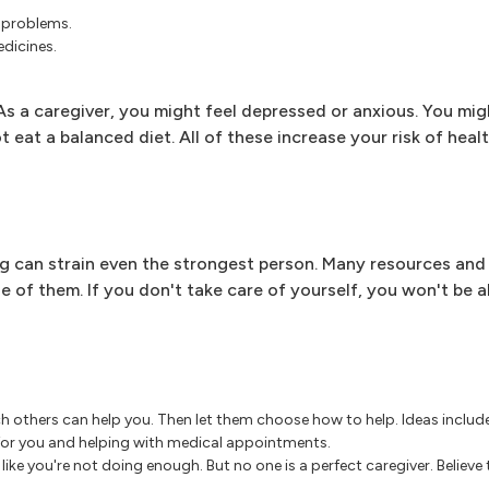
 problems.
edicines.
s a caregiver, you might feel depressed or anxious. You mig
 eat a balanced diet. All of these increase your risk of heal
 can strain even the strongest person. Many resources and 
 of them. If you don't take care of yourself, you won't be a
ch others can help you. Then let them choose how to help. Ideas include
 for you and helping with medical appointments.
like you're not doing enough. But no one is a perfect caregiver. Believe