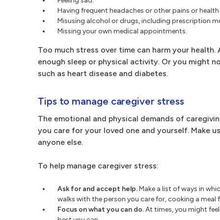
Feeling sad.
Having frequent headaches or other pains or health
Misusing alcohol or drugs, including prescription m
Missing your own medical appointments.
Too much stress over time can harm your health. A
enough sleep or physical activity. Or you might not
such as heart disease and diabetes.
Tips to manage caregiver stress
The emotional and physical demands of caregiving
you care for your loved one and yourself. Make use
anyone else.
To help manage caregiver stress:
Ask for and accept help.
Make a list of ways in whi
walks with the person you care for, cooking a meal
Focus on what you can do.
At times, you might feel 
best you can.