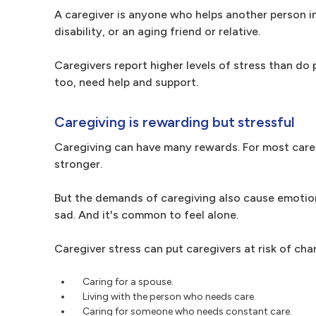
A caregiver is anyone who helps another person in 
disability, or an aging friend or relative.
Caregivers report higher levels of stress than do 
too, need help and support.
Caregiving is rewarding but stressful
Caregiving can have many rewards. For most caregi
stronger.
But the demands of caregiving also cause emotiona
sad. And it's common to feel alone.
Caregiver stress can put caregivers at risk of cha
Caring for a spouse.
Living with the person who needs care.
Caring for someone who needs constant care.