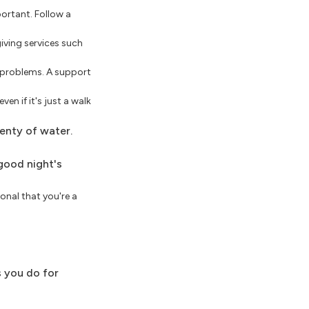
portant. Follow a
iving services such
 problems. A support
n if it's just a walk
lenty of water.
 good night's
onal that you're a
s you do for