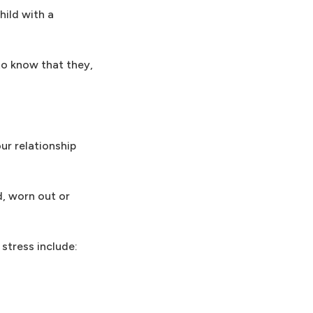
hild with a
 to know that they,
ur relationship
d, worn out or
 stress include: