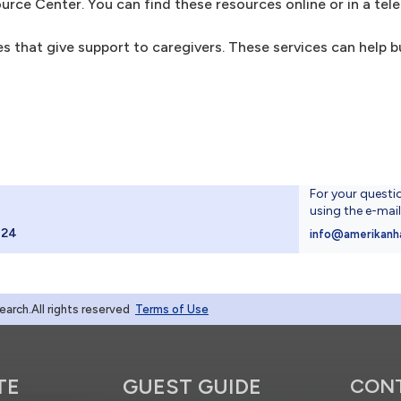
ource Center. You can find these resources online or in a tel
 that give support to caregivers. These services can help bui
For your questi
using the e-mai
024
info@amerikanh
rch.All rights reserved
Terms of Use
TE
GUEST GUIDE
CON