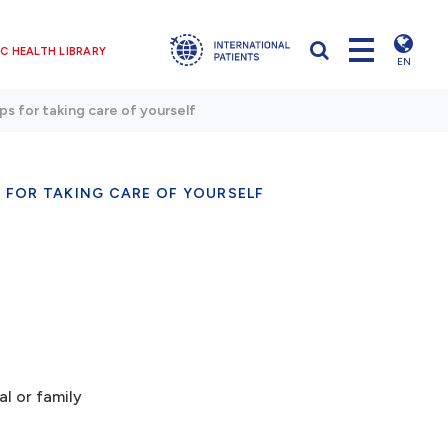
C HEALTH LIBRARY
EN
ps for taking care of yourself
S FOR TAKING CARE OF YOURSELF
al or family