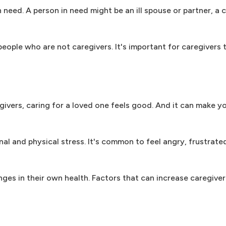
need. A person in need might be an ill spouse or partner, a c
people who are not caregivers. It's important for caregivers
vers, caring for a loved one feels good. And it can make yo
l and physical stress. It's common to feel angry, frustrate
nges in their own health. Factors that can increase caregiver