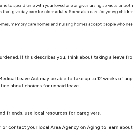
me to spend time with your loved one or give nursing services or both
s that give day care for older adults. Some also care for young childr
homes, memory care homes and nursing homes accept people who need
dened. If this describes you, think about taking a leave fro
edical Leave Act may be able to take up to 12 weeks of unpa
ffice about choices for unpaid leave.
nd friends, use local resources for caregivers.
r or contact your local Area Agency on Aging to learn about 