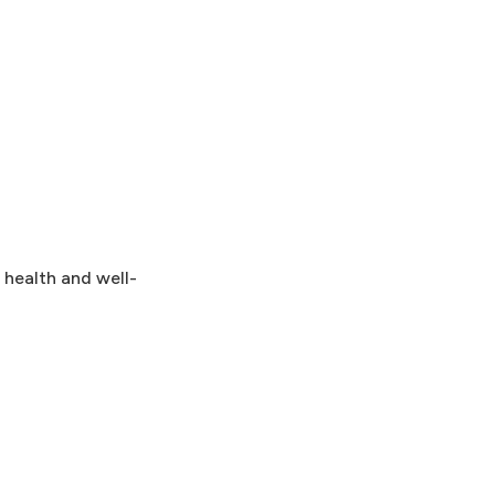
 health and well-