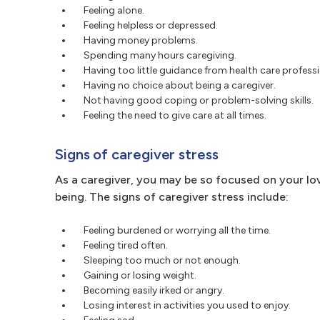
Feeling alone.
Feeling helpless or depressed.
Having money problems.
Spending many hours caregiving.
Having too little guidance from health care professi
Having no choice about being a caregiver.
Not having good coping or problem-solving skills.
Feeling the need to give care at all times.
Signs of caregiver stress
As a caregiver, you may be so focused on your lo
being. The signs of caregiver stress include:
Feeling burdened or worrying all the time.
Feeling tired often.
Sleeping too much or not enough.
Gaining or losing weight.
Becoming easily irked or angry.
Losing interest in activities you used to enjoy.