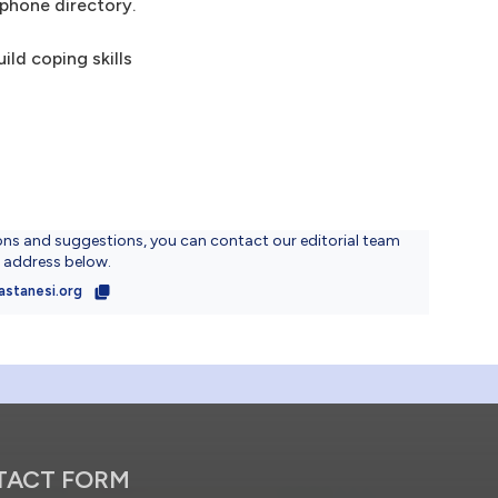
ephone directory.
ld coping skills
ons and suggestions, you can contact our editorial team
l address below.
astanesi.org
TACT FORM