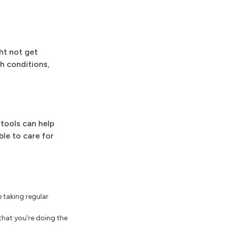
ht not get
th conditions,
tools can help
ble to care for
 taking regular
 that you're doing the