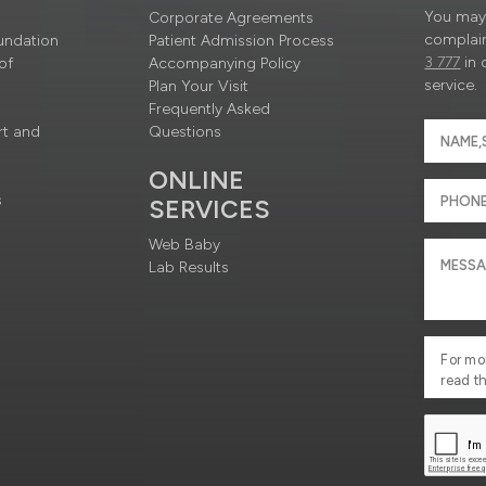
You may 
Corporate Agreements
complain
undation
Patient Admission Process
3 777
in 
of
Accompanying Policy
service.
Plan Your Visit
Frequently Asked
rt and
Questions
ONLINE
s
SERVICES
Web Baby
Lab Results
For mo
read t