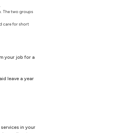
.
en. The two groups
 care for short
m your job for a
id leave a year
services in your