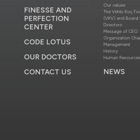
Our values
FINESSE AND
The Vehbi Koç Fo
PERFECTION
(VKV) and Board 
Directors
CENTER
Message of CEO
Organization Cha
CODE LOTUS
Management
History
OUR DOCTORS
Human Resource
NEWS
CONTACT US