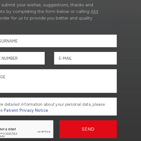
submit your wishes, suggestions, thanks and
ts by completing the form below or calling
444
order for us to provide you better and quality
re detailed information about your personal data, please
he
Patient Privacy Notice
SEND