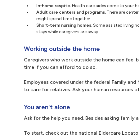
In-home respite.
Health care aides come to your ho
Adult care centers and programs.
There are center
might spend time together.
Short-term nursing homes.
Some assisted living 
stays while caregivers are away.
Working outside the home
Caregivers who work outside the home can feel bur
time if you can afford to do so.
Employees covered under the federal Family and M
to care for relatives. Ask your human resources o
You aren't alone
Ask for the help you need. Besides asking family a
To start, check out the national Eldercare Locato