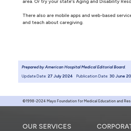
area. Or try your state's Aging and Disability Res
There also are mobile apps and web-based services
and teach about caregiving.
Prepared by American Hospital Medical Editorial Board
.
Update Date:
27 July 2024
Publication Date:
30 June 2
©1998-2024 Mayo Foundation for Medical Education and Resea
OUR SERVICES
CORPORA