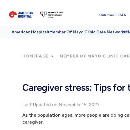
OUR HOSPITALS
American Hospital
Member Of Mayo Clinic Care Network
Ma
HOMEPAGE
MEMBER OF MAYO CLINIC CA
Caregiver stress: Tips for 
Last Updated on November 15, 2023
As the population ages, more people are doing care
caregiver.