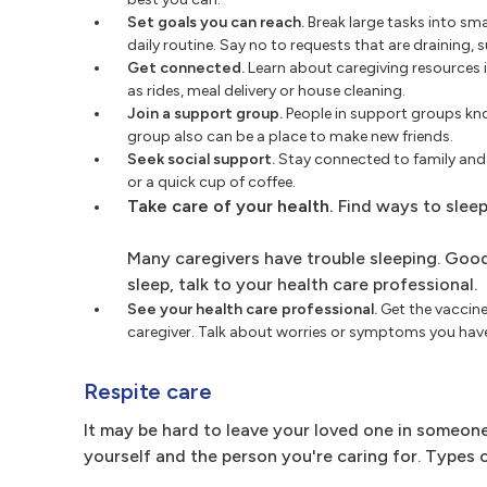
Set goals you can reach.
Break large tasks into sma
daily routine. Say no to requests that are draining,
Get connected.
Learn about caregiving resources i
as rides, meal delivery or house cleaning.
Join a support group.
People in support groups kno
group also can be a place to make new friends.
Seek social support.
Stay connected to family and f
or a quick cup of coffee.
Take care of your health.
Find ways to sleep
Many caregivers have trouble sleeping. Good 
sleep, talk to your health care professional.
See your health care professional.
Get the vaccines
caregiver. Talk about worries or symptoms you hav
Respite care
It may be hard to leave your loved one in someone 
yourself and the person you're caring for. Types o