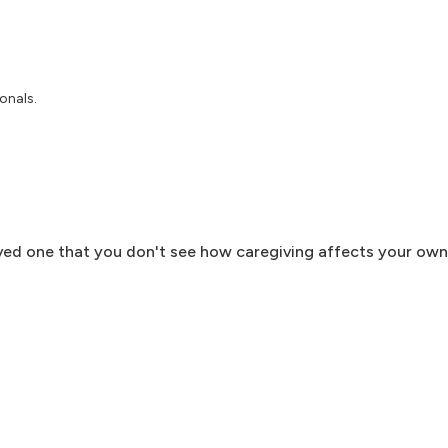
onals.
ved one that you don't see how caregiving affects your own