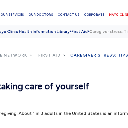
OUR SERVICES
OUR DOCTORS
CONTACT US
CORPORATE
MAYO CLINI
yo Clinic Health Information Library
First Aid
Caregiver stress: Ti
RE NETWORK
FIRST AID
CAREGIVER STRESS: TIP
taking care of yourself
giving. About 1 in 3 adults in the United States is an inform