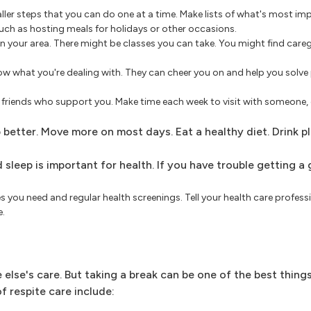
ller steps that you can do one at a time. Make lists of what's most im
 such as hosting meals for holidays or other occasions.
n your area. There might be classes you can take. You might find careg
w what you're dealing with. They can cheer you on and help you solve
riends who support you. Make time each week to visit with someone, eve
 better. Move more on most days. Eat a healthy diet. Drink p
sleep is important for health. If you have trouble getting a
 you need and regular health screenings. Tell your health care professi
e.
else's care. But taking a break can be one of the best thing
f respite care include: