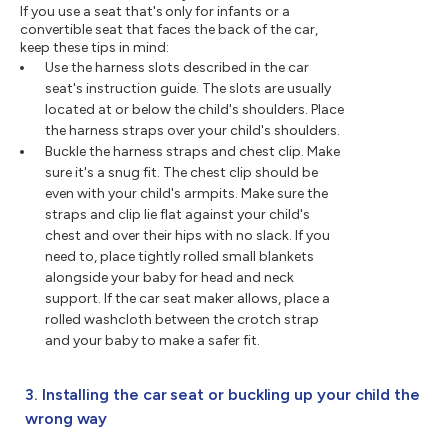
If you use a seat that's only for infants or a
convertible seat that faces the back of the car,
keep these tips in mind:
Use the harness slots described in the car
seat's instruction guide. The slots are usually
located at or below the child's shoulders. Place
the harness straps over your child's shoulders.
Buckle the harness straps and chest clip. Make
sure it's a snug fit. The chest clip should be
even with your child's armpits. Make sure the
straps and clip lie flat against your child's
chest and over their hips with no slack. If you
need to, place tightly rolled small blankets
alongside your baby for head and neck
support. If the car seat maker allows, place a
rolled washcloth between the crotch strap
and your baby to make a safer fit.
3. Installing the car seat or buckling up your child the
wrong way