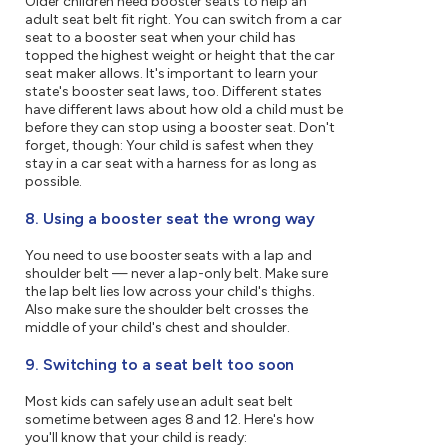
Older children need booster seats to help an
adult seat belt fit right. You can switch from a car
seat to a booster seat when your child has
topped the highest weight or height that the car
seat maker allows. It's important to learn your
state's booster seat laws, too. Different states
have different laws about how old a child must be
before they can stop using a booster seat. Don't
forget, though: Your child is safest when they
stay in a car seat with a harness for as long as
possible.
8. Using a booster seat the wrong way
You need to use booster seats with a lap and
shoulder belt — never a lap-only belt. Make sure
the lap belt lies low across your child's thighs.
Also make sure the shoulder belt crosses the
middle of your child's chest and shoulder.
9. Switching to a seat belt too soon
Most kids can safely use an adult seat belt
sometime between ages 8 and 12. Here's how
you'll know that your child is ready: