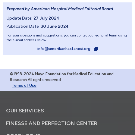
Prepared by American Hospital Medical Editorial Board
.
Update Date:
27 July 2024
Publication Date:
30 June 2024
For your questions and suggestions, you can contact our editorial team using
the e-mail address below.
info@amerikanhastanesi.org
©1998-2024 Mayo Foundation for Medical Education and
Research.All rights reserved
Terms of Use
OUR SERVICES
FINESSE AND PERFECTION CENTER