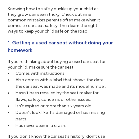
Knowing how to safely buckle up your child as
they grow can seem tricky. Check out nine
common mistakes parents often make when it
comes to car seat safety. Then learn the right
ways to keep your child safe on the road.
1. Getting a used car seat without doing your
homework
If you're thinking about buying a used car seat for
your child, make sure the car seat:
Comes with instructions.
Also comes with a label that shows the date
the car seat was made and its model number.
Hasn't been recalled by the seat maker for
flaws, safety concerns or other issues.
Isn't expired or more than six years old.
Doesn't look like it's damaged or has missing
parts.
Has never been in a crash.
If you don't know the car seat's history, don't use