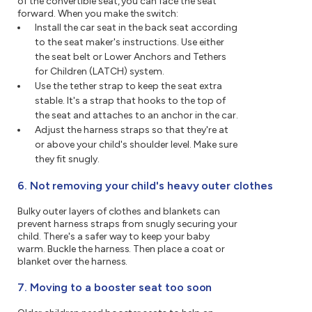
of the convertible seat, you can face the seat
forward. When you make the switch:
Install the car seat in the back seat according
to the seat maker's instructions. Use either
the seat belt or Lower Anchors and Tethers
for Children (LATCH) system.
Use the tether strap to keep the seat extra
stable. It's a strap that hooks to the top of
the seat and attaches to an anchor in the car.
Adjust the harness straps so that they're at
or above your child's shoulder level. Make sure
they fit snugly.
6. Not removing your child's heavy outer clothes
Bulky outer layers of clothes and blankets can
prevent harness straps from snugly securing your
child. There's a safer way to keep your baby
warm. Buckle the harness. Then place a coat or
blanket over the harness.
7. Moving to a booster seat too soon