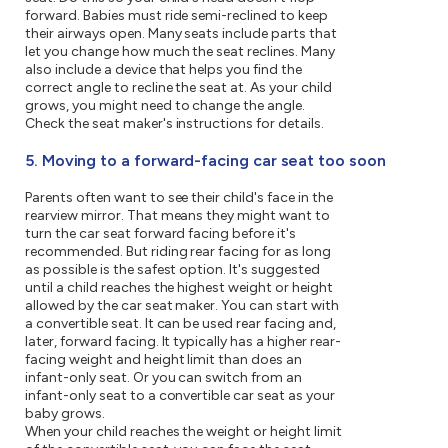
forward. Babies must ride semi-reclined to keep
their airways open. Many seats include parts that
let you change how much the seat reclines. Many
also include a device that helps you find the
correct angle to recline the seat at. As your child
grows, you might need to change the angle.
Check the seat maker's instructions for details.
5. Moving to a forward-facing car seat too soon
Parents often want to see their child's face in the
rearview mirror. That means they might want to
turn the car seat forward facing before it's
recommended. But riding rear facing for as long
as possible is the safest option. It's suggested
until a child reaches the highest weight or height
allowed by the car seat maker. You can start with
a convertible seat. It can be used rear facing and,
later, forward facing. It typically has a higher rear-
facing weight and height limit than does an
infant-only seat. Or you can switch from an
infant-only seat to a convertible car seat as your
baby grows.
When your child reaches the weight or height limit