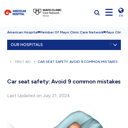
EN
American Hospital
Member Of Mayo Clinic Care Network
Mayo Clinic H
OUR HOSPITALS
FIRST AID
CAR SEAT SAFETY: AVOID 9 COMMON MISTAKES
Car seat safety: Avoid 9 common mistakes
Last Updated on July 21, 2024