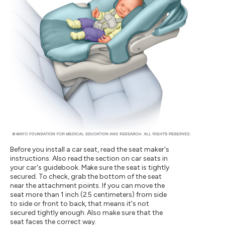
Before you install a car seat, read the seat maker's
instructions. Also read the section on car seats in
your car's guidebook. Make sure the seat is tightly
secured. To check, grab the bottom of the seat
near the attachment points. If you can move the
seat more than 1 inch (2.5 centimeters) from side
to side or front to back, that means it's not
secured tightly enough. Also make sure that the
seat faces the correct way.