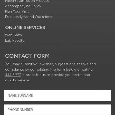
Patient Admission Process
Accompanying Policy
Plan Your Visit
Frequently Asked Questions
ONLINE SERVICES
Web Baby
Lab Results
CONTACT FORM
You may submit your wishes, suggestions, thanks and
complaints by completing the form below or calling
444 3 777
in order for us to provide you better and
quality service.