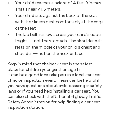
Your child reaches a height of 4 feet 9 inches.
That's nearly 1.5 meters.
Your child sits against the back of the seat
with their knees bent comfortably at the edge
of the seat.
The lap belt lies low across your child's upper
thighs — not the stomach. The shoulder belt
rests on the middle of your child's chest and
shoulder — not on the neck or face.
Keep in mind that the back seat is the safest
place for children younger than age 13.
It can be a good idea take part in a local car seat
clinic or inspection event. These can be helpful if
you have questions about child passenger safety
laws or if you need help installing a car seat. You
can also check with the National Highway Traffic
Safety Administration for help finding a car seat
inspection station.