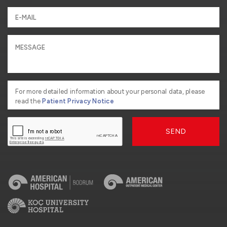
For more detailed information about your personal data, please
read the
Patient Privacy Notice
SEND