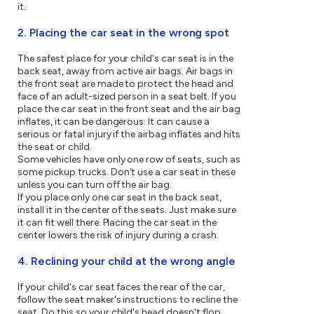
it.
2. Placing the car seat in the wrong spot
The safest place for your child's car seat is in the
back seat, away from active air bags. Air bags in
the front seat are made to protect the head and
face of an adult-sized person in a seat belt. If you
place the car seat in the front seat and the air bag
inflates, it can be dangerous. It can cause a
serious or fatal injury if the airbag inflates and hits
the seat or child.
Some vehicles have only one row of seats, such as
some pickup trucks. Don't use a car seat in these
unless you can turn off the air bag.
If you place only one car seat in the back seat,
install it in the center of the seats. Just make sure
it can fit well there. Placing the car seat in the
center lowers the risk of injury during a crash.
4. Reclining your child at the wrong angle
If your child's car seat faces the rear of the car,
follow the seat maker's instructions to recline the
seat. Do this so your child's head doesn't flop