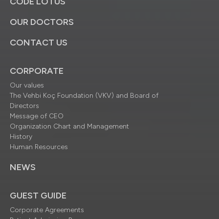
CODE LOTUS
OUR DOCTORS
CONTACT US
CORPORATE
Our values
The Vehbi Koç Foundation (VKV) and Board of
Directors
Message of CEO
Organization Chart and Management
History
Human Resources
NEWS
GUEST GUIDE
Corporate Agreements