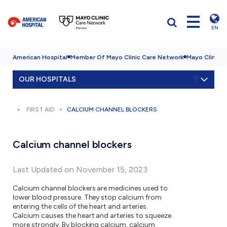
EN
American Hospital
Member Of Mayo Clinic Care Network
Mayo Clinic H
OUR HOSPITALS
FIRST AID
CALCIUM CHANNEL BLOCKERS
Calcium channel blockers
Last Updated on November 15, 2023
Calcium channel blockers are medicines used to
lower blood pressure. They stop calcium from
entering the cells of the heart and arteries.
Calcium causes the heart and arteries to squeeze
more strongly. By blocking calcium, calcium