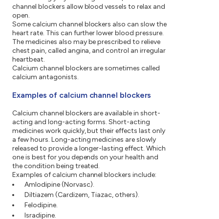
channel blockers allow blood vessels to relax and
open.
Some calcium channel blockers also can slow the
heart rate. This can further lower blood pressure.
The medicines also may be prescribed to relieve
chest pain, called angina, and control an irregular
heartbeat.
Calcium channel blockers are sometimes called
calcium antagonists.
Examples of calcium channel blockers
Calcium channel blockers are available in short-
acting and long-acting forms. Short-acting
medicines work quickly, but their effects last only
a few hours. Long-acting medicines are slowly
released to provide a longer-lasting effect. Which
one is best for you depends on your health and
the condition being treated.
Examples of calcium channel blockers include:
Amlodipine (Norvasc).
Diltiazem (Cardizem, Tiazac, others).
Felodipine.
Isradipine.