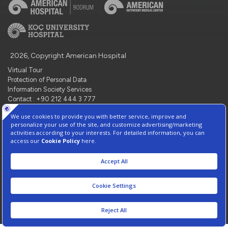
2026, Copyright American Hospital
Virtual Tour
Protection of Personal Data
Information Society Services
Contact : +90 212 444 3 777
Manage Cookie Preferences