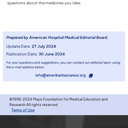
questions about the medicines you take.
Prepared by American Hospital Medical Editorial Board
.
Update Date:
27 July 2024
Publication Date:
30 June 2024
For your questions and suggestions, you can contact our editorial team using
the e-mail address below.
info@amerikanhastanesi.org
©1998-2024 Mayo Foundation for Medical Education and
Research.All rights reserved
Terms of Use