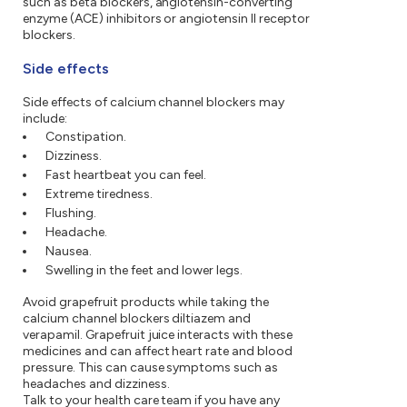
such as beta blockers, angiotensin-converting
enzyme (ACE) inhibitors or angiotensin II receptor
blockers.
Side effects
Side effects of calcium channel blockers may
include:
Constipation.
Dizziness.
Fast heartbeat you can feel.
Extreme tiredness.
Flushing.
Headache.
Nausea.
Swelling in the feet and lower legs.
Avoid grapefruit products while taking the
calcium channel blockers diltiazem and
verapamil. Grapefruit juice interacts with these
medicines and can affect heart rate and blood
pressure. This can cause symptoms such as
headaches and dizziness.
Talk to your health care team if you have any