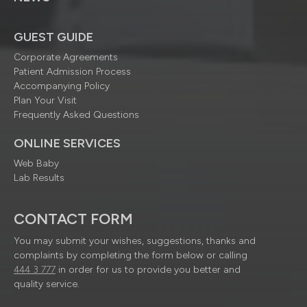
GUEST GUIDE
Corporate Agreements
Patient Admission Process
Accompanying Policy
Plan Your Visit
Frequently Asked Questions
ONLINE SERVICES
Web Baby
Lab Results
CONTACT FORM
You may submit your wishes, suggestions, thanks and
complaints by completing the form below or calling
444 3 777
in order for us to provide you better and
quality service.