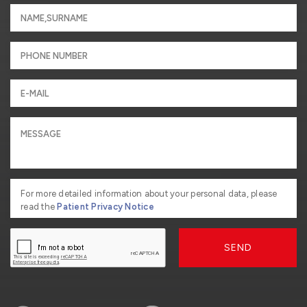
For more detailed information about your personal data, please
read the
Patient Privacy Notice
SEND