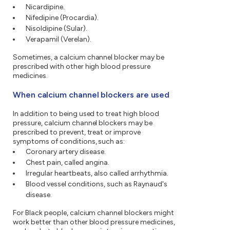
Nicardipine.
Nifedipine (Procardia).
Nisoldipine (Sular).
Verapamil (Verelan).
Sometimes, a calcium channel blocker may be
prescribed with other high blood pressure
medicines.
When calcium channel blockers are used
In addition to being used to treat high blood
pressure, calcium channel blockers may be
prescribed to prevent, treat or improve
symptoms of conditions, such as:
Coronary artery disease.
Chest pain, called angina.
Irregular heartbeats, also called arrhythmia.
Blood vessel conditions, such as Raynaud's
disease.
For Black people, calcium channel blockers might
work better than other blood pressure medicines,