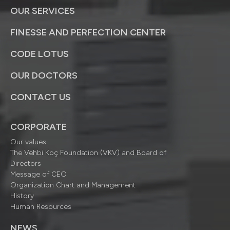
OUR SERVICES
FINESSE AND PERFECTION CENTER
CODE LOTUS
OUR DOCTORS
CONTACT US
CORPORATE
Our values
The Vehbi Koç Foundation (VKV) and Board of
Directors
Message of CEO
Organization Chart and Management
History
Human Resources
NEWS