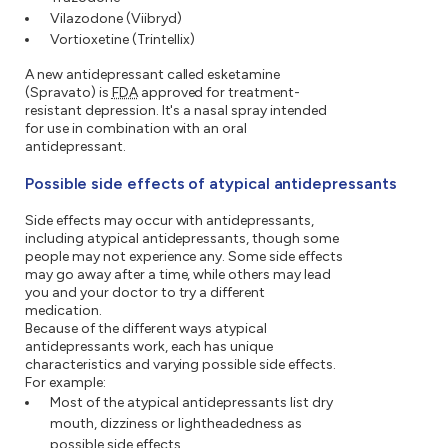
Vilazodone (Viibryd)
Vortioxetine (Trintellix)
A new antidepressant called esketamine
(Spravato) is
FDA
approved for treatment-
resistant depression. It's a nasal spray intended
for use in combination with an oral
antidepressant.
Possible side effects of atypical antidepressants
Side effects may occur with antidepressants,
including atypical antidepressants, though some
people may not experience any. Some side effects
may go away after a time, while others may lead
you and your doctor to try a different
medication.
Because of the different ways atypical
antidepressants work, each has unique
characteristics and varying possible side effects.
For example:
Most of the atypical antidepressants list dry
mouth, dizziness or lightheadedness as
possible side effects.