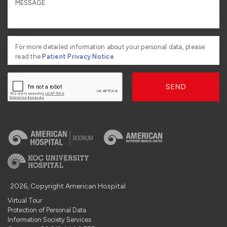
For more detailed information about your personal data, please
read the
Patient Privacy Notice
SEND
2026, Copyright American Hospital
Virtual Tour
Protection of Personal Data
Information Society Services