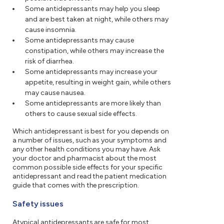
Some antidepressants may help you sleep
and are best taken at night, while others may
cause insomnia.
Some antidepressants may cause
constipation, while others may increase the
risk of diarrhea.
Some antidepressants may increase your
appetite, resulting in weight gain, while others
may cause nausea.
Some antidepressants are more likely than
others to cause sexual side effects.
Which antidepressant is best for you depends on
a number of issues, such as your symptoms and
any other health conditions you may have. Ask
your doctor and pharmacist about the most
common possible side effects for your specific
antidepressant and read the patient medication
guide that comes with the prescription.
Safety issues
Atypical antidepressants are safe for most