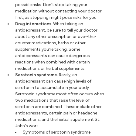
possible risks. Don't stop taking your
medication without contacting your doctor
first, as stopping might pose risks for you.
Drug interactions.
When taking an
antidepressant, be sure to tell your doctor
about any other prescription or over-the-
counter medications, herbs or other
supplements you're taking. Some
antidepressants can cause dangerous
reactions when combined with certain
medications or herbal supplements.
Serotonin syndrome.
Rarely, an
antidepressant can cause high levels of
serotonin to accumulate in your body.
Serotonin syndrome most often occurs when
two medications that raise the level of
serotonin are combined. These include other
antidepressants, certain pain or headache
medications, and the herbal supplement St.
John's wort.
Symptoms of serotonin syndrome