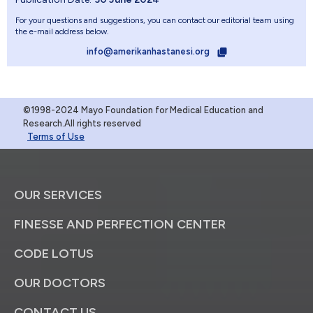
For your questions and suggestions, you can contact our editorial team using
the e-mail address below.
info@amerikanhastanesi.org
©1998-2024 Mayo Foundation for Medical Education and
Research.All rights reserved
Terms of Use
OUR SERVICES
FINESSE AND PERFECTION CENTER
CODE LOTUS
OUR DOCTORS
CONTACT US