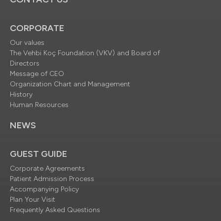
CORPORATE
Our values
The Vehbi Koç Foundation (VKV) and Board of
Directors
Message of CEO
Organization Chart and Management
History
Human Resources
NEWS
GUEST GUIDE
Corporate Agreements
Patient Admission Process
Accompanying Policy
Plan Your Visit
Frequently Asked Questions