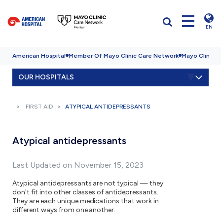
EN
American Hospital
Member Of Mayo Clinic Care Network
Mayo Clinic H
OUR HOSPITALS
FIRST AID
ATYPICAL ANTIDEPRESSANTS
Atypical antidepressants
Last Updated on November 15, 2023
Atypical antidepressants are not typical — they
don't fit into other classes of antidepressants.
They are each unique medications that work in
different ways from one another.