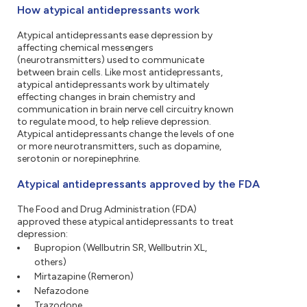
How atypical antidepressants work
Atypical antidepressants ease depression by
affecting chemical messengers
(neurotransmitters) used to communicate
between brain cells. Like most antidepressants,
atypical antidepressants work by ultimately
effecting changes in brain chemistry and
communication in brain nerve cell circuitry known
to regulate mood, to help relieve depression.
Atypical antidepressants change the levels of one
or more neurotransmitters, such as dopamine,
serotonin or norepinephrine.
Atypical antidepressants approved by the FDA
The Food and Drug Administration (FDA)
approved these atypical antidepressants to treat
depression:
Bupropion (Wellbutrin SR, Wellbutrin XL,
others)
Mirtazapine (Remeron)
Nefazodone
Trazodone