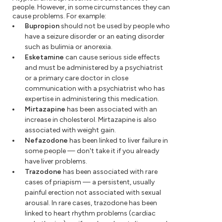
people. However, in some circumstances they can
cause problems. For example:
Bupropion
should not be used by people who
have a seizure disorder or an eating disorder
such as bulimia or anorexia.
Esketamine
can cause serious side effects
and must be administered by a psychiatrist
or a primary care doctor in close
communication with a psychiatrist who has
expertise in administering this medication.
Mirtazapine
has been associated with an
increase in cholesterol. Mirtazapine is also
associated with weight gain.
Nefazodone
has been linked to liver failure in
some people — don't take it if you already
have liver problems.
Trazodone
has been associated with rare
cases of priapism — a persistent, usually
painful erection not associated with sexual
arousal. In rare cases, trazodone has been
linked to heart rhythm problems (cardiac