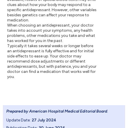
clues about how your body may respond to a
specific antidepressant. However, other variables
besides genetics can affect your response to
medication.
When choosing an antidepressant, your doctor
takes into account your symptoms, any health
problems, other medications you take and what
has worked for you in the past.
Typically it takes several weeks or longer before
an antidepressant is fully effective and for initial
side effects to ease up. Your doctor may
recommend dose adjustments or different
antidepressants, but with patience, you and your
doctor can find a medication that works well for
you.
Prepared by American Hospital Medical Editorial Board
.
Update Date:
27 July 2024
Publication Date:
30 June 2024