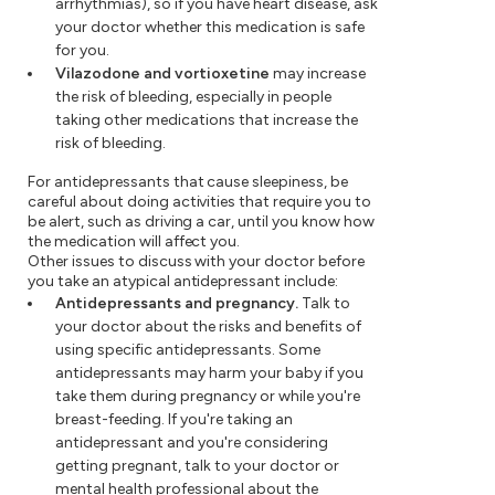
arrhythmias), so if you have heart disease, ask
your doctor whether this medication is safe
for you.
Vilazodone and vortioxetine
may increase
the risk of bleeding, especially in people
taking other medications that increase the
risk of bleeding.
For antidepressants that cause sleepiness, be
careful about doing activities that require you to
be alert, such as driving a car, until you know how
the medication will affect you.
Other issues to discuss with your doctor before
you take an atypical antidepressant include:
Antidepressants and pregnancy.
Talk to
your doctor about the risks and benefits of
using specific antidepressants. Some
antidepressants may harm your baby if you
take them during pregnancy or while you're
breast-feeding. If you're taking an
antidepressant and you're considering
getting pregnant, talk to your doctor or
mental health professional about the