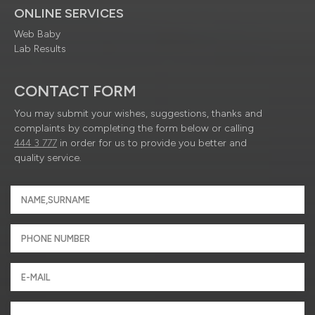
ONLINE SERVICES
Web Baby
Lab Results
CONTACT FORM
You may submit your wishes, suggestions, thanks and
complaints by completing the form below or calling
444 3 777
in order for us to provide you better and
quality service.