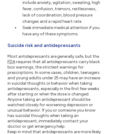
include anxiety, agitation, sweating, high
fever, confusion, tremors, restlessness,
lack of coordination, blood pressure
changes and a rapid heart rate.
Seek immediate medical attention if you
have any of these symptoms.
Suicide risk and antidepressants
Most antidepressants are generally safe, but the
FDA
requires that all antidepressants carry black
box warnings, the strictest warnings for
prescriptions. In some cases, children, teenagers
and young adults under 25 may have an increase
in suicidal thoughts or behavior when taking
antidepressants, especially in the first few weeks
after starting or when the dose is changed.
Anyone taking an antidepressant should be
watched closely for worsening depression or
unusual behavior. If you or someone you know
has suicidal thoughts when taking an
antidepressant, immediately contact your
doctor or get emergency help.
Keep in mind that antidepressants are more likely