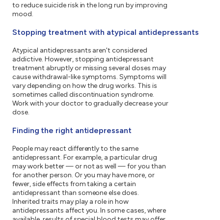
to reduce suicide risk in the long run by improving
mood.
Stopping treatment with atypical antidepressants
Atypical antidepressants aren't considered
addictive. However, stopping antidepressant
treatment abruptly or missing several doses may
cause withdrawal-like symptoms. Symptoms will
vary depending on how the drug works. This is
sometimes called discontinuation syndrome.
Work with your doctor to gradually decrease your
dose.
Finding the right antidepressant
People may react differently to the same
antidepressant. For example, a particular drug
may work better — or not as well — for you than
for another person. Or you may have more, or
fewer, side effects from taking a certain
antidepressant than someone else does.
Inherited traits may play a role in how
antidepressants affect you. In some cases, where
available, results of special blood tests may offer