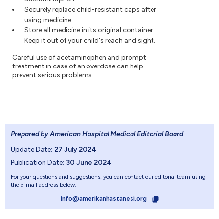
Securely replace child-resistant caps after
using medicine.
Store all medicine in its original container.
Keep it out of your child's reach and sight.
Careful use of acetaminophen and prompt
treatment in case of an overdose can help
prevent serious problems.
Prepared by American Hospital Medical Editorial Board
.
Update Date:
27 July 2024
Publication Date:
30 June 2024
For your questions and suggestions, you can contact our editorial team using
the e-mail address below.
info@amerikanhastanesi.org