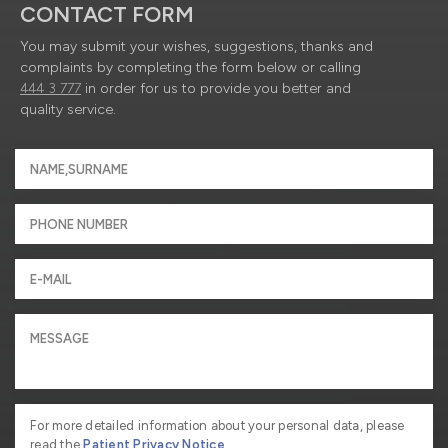
CONTACT FORM
You may submit your wishes, suggestions, thanks and
complaints by completing the form below or calling
444 3 777
in order for us to provide you better and
quality service.
For more detailed information about your personal data, please
read the
Patient Privacy Notice