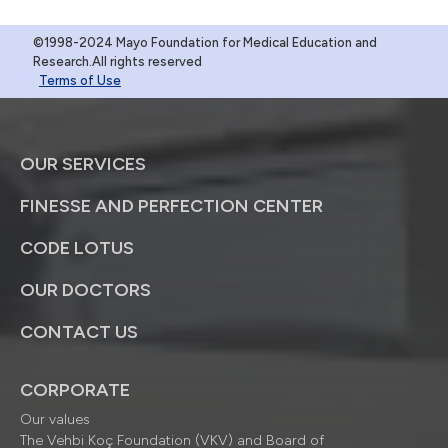
©1998-2024 Mayo Foundation for Medical Education and
Research.All rights reserved
Terms of Use
OUR SERVICES
FINESSE AND PERFECTION CENTER
CODE LOTUS
OUR DOCTORS
CONTACT US
CORPORATE
Our values
The Vehbi Koç Foundation (VKV) and Board of