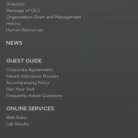
Directors
Message of CEO
Organization Chart and Management
History
Human Resources
NEWS
GUEST GUIDE
Corporate Agreements
Patient Admission Process
Accompanying Policy
Plan Your Visit
Frequently Asked Questions
ONLINE SERVICES
Web Baby
Lab Results