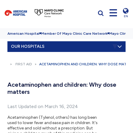
EN
American Hospital
Member Of Mayo Clinic Care Network
Mayo Clinic H
OUR HOSPITALS
FIRST AID
ACETAMINOPHEN AND CHILDREN: WHY DOSE MATTE
Acetaminophen and children: Why dose
matters
Last Updated on March 16, 2024
Acetaminophen (Tylenol, others) has long been
used to lower fever and ease pain in children. It's
effective and sold without a prescription. But