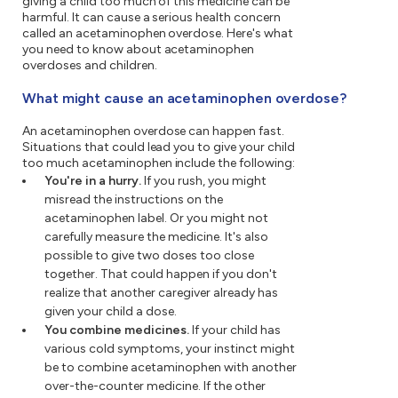
giving a child too much of this medicine can be
harmful. It can cause a serious health concern
called an acetaminophen overdose. Here's what
you need to know about acetaminophen
overdoses and children.
What might cause an acetaminophen overdose?
An acetaminophen overdose can happen fast.
Situations that could lead you to give your child
too much acetaminophen include the following:
You're in a hurry.
If you rush, you might
misread the instructions on the
acetaminophen label. Or you might not
carefully measure the medicine. It's also
possible to give two doses too close
together. That could happen if you don't
realize that another caregiver already has
given your child a dose.
You combine medicines.
If your child has
various cold symptoms, your instinct might
be to combine acetaminophen with another
over-the-counter medicine. If the other