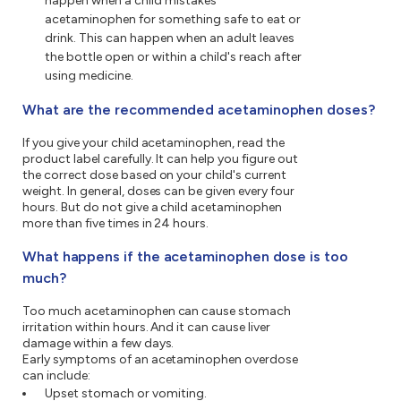
happen when a child mistakes
acetaminophen for something safe to eat or
drink. This can happen when an adult leaves
the bottle open or within a child's reach after
using medicine.
What are the recommended acetaminophen doses?
If you give your child acetaminophen, read the
product label carefully. It can help you figure out
the correct dose based on your child's current
weight. In general, doses can be given every four
hours. But do not give a child acetaminophen
more than five times in 24 hours.
What happens if the acetaminophen dose is too
much?
Too much acetaminophen can cause stomach
irritation within hours. And it can cause liver
damage within a few days.
Early symptoms of an acetaminophen overdose
can include:
Upset stomach or vomiting.