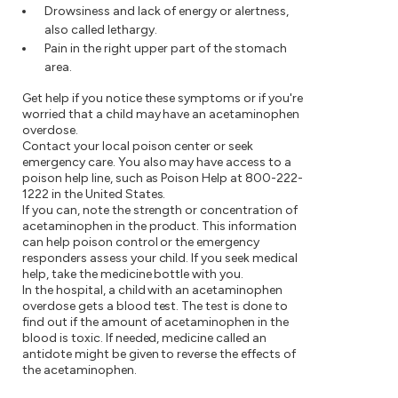
Drowsiness and lack of energy or alertness,
also called lethargy.
Pain in the right upper part of the stomach
area.
Get help if you notice these symptoms or if you're
worried that a child may have an acetaminophen
overdose.
Contact your local poison center or seek
emergency care. You also may have access to a
poison help line, such as Poison Help at
800-222-
1222
in the United States.
If you can, note the strength or concentration of
acetaminophen in the product. This information
can help poison control or the emergency
responders assess your child. If you seek medical
help, take the medicine bottle with you.
In the hospital, a child with an acetaminophen
overdose gets a blood test. The test is done to
find out if the amount of acetaminophen in the
blood is toxic. If needed, medicine called an
antidote might be given to reverse the effects of
the acetaminophen.