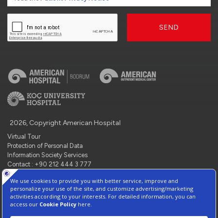
SEND
2026, Copyright American Hospital
Virtual Tour
Protection of Personal Data
Information Society Services
Contact : +90 212 444 3 777
Manage Cookie Preferences