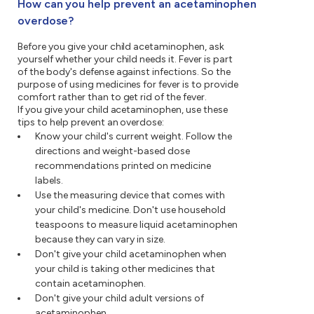
How can you help prevent an acetaminophen
overdose?
Before you give your child acetaminophen, ask
yourself whether your child needs it. Fever is part
of the body's defense against infections. So the
purpose of using medicines for fever is to provide
comfort rather than to get rid of the fever.
If you give your child acetaminophen, use these
tips to help prevent an overdose:
Know your child's current weight. Follow the
directions and weight-based dose
recommendations printed on medicine
labels.
Use the measuring device that comes with
your child's medicine. Don't use household
teaspoons to measure liquid acetaminophen
because they can vary in size.
Don't give your child acetaminophen when
your child is taking other medicines that
contain acetaminophen.
Don't give your child adult versions of
acetaminophen.