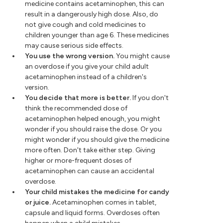
medicine contains acetaminophen, this can
result in a dangerously high dose. Also, do
not give cough and cold medicines to
children younger than age 6. These medicines
may cause serious side effects.
You use the wrong version.
You might cause
an overdose if you give your child adult
acetaminophen instead of a children's
version.
You decide that more is better.
If you don't
think the recommended dose of
acetaminophen helped enough, you might
wonder if you should raise the dose. Or you
might wonder if you should give the medicine
more often. Don't take either step. Giving
higher or more-frequent doses of
acetaminophen can cause an accidental
overdose.
Your child mistakes the medicine for candy
or juice.
Acetaminophen comes in tablet,
capsule and liquid forms. Overdoses often