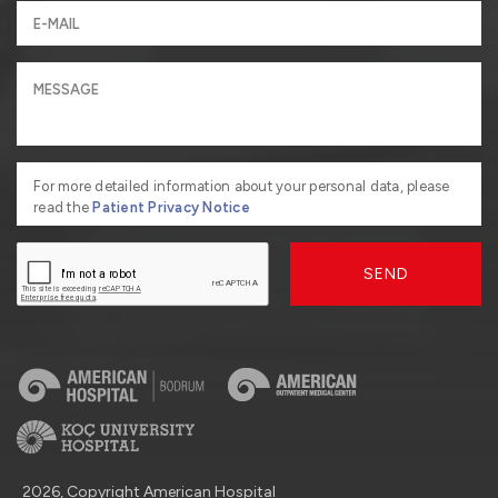
For more detailed information about your personal data, please
read the
Patient Privacy Notice
SEND
2026, Copyright American Hospital