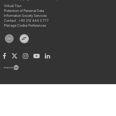
Virtual Tour
Protection of Personal Data
Information Society Services
Contact : +90 212 444 3 777
Manage Cookie Preferences