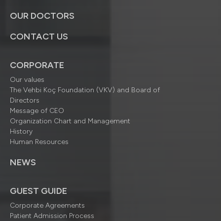
OUR DOCTORS
CONTACT US
CORPORATE
Our values
The Vehbi Koç Foundation (VKV) and Board of
Directors
Message of CEO
Organization Chart and Management
History
Human Resources
NEWS
GUEST GUIDE
Corporate Agreements
Patient Admission Process