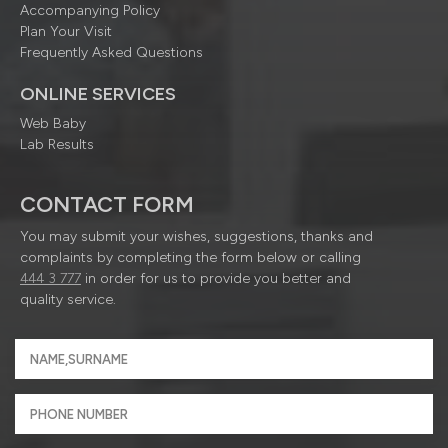
Accompanying Policy
Plan Your Visit
Frequently Asked Questions
ONLINE SERVICES
Web Baby
Lab Results
CONTACT FORM
You may submit your wishes, suggestions, thanks and
complaints by completing the form below or calling
444 3 777
in order for us to provide you better and
quality service.