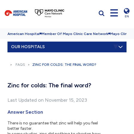
EN
American Hospital
Member Of Mayo Clinic Care Network
Mayo Clinic H
OUR HOSPITALS
FAQS
ZINC FOR COLDS: THE FINAL WORD?
Zinc for colds: The final word?
Last Updated on November 15, 2023
Answer Section
There is no guarantee that zinc will help you feel
better faster.
In some studies, zinc did nothing to shorten how