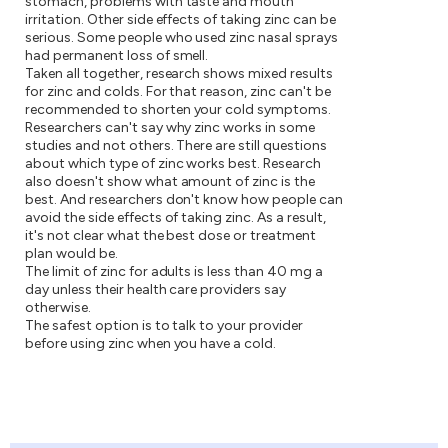
stomach, problems with taste and mouth
irritation. Other side effects of taking zinc can be
serious. Some people who used zinc nasal sprays
had permanent loss of smell.
Taken all together, research shows mixed results
for zinc and colds. For that reason, zinc can't be
recommended to shorten your cold symptoms.
Researchers can't say why zinc works in some
studies and not others. There are still questions
about which type of zinc works best. Research
also doesn't show what amount of zinc is the
best. And researchers don't know how people can
avoid the side effects of taking zinc. As a result,
it's not clear what the best dose or treatment
plan would be.
The limit of zinc for adults is less than 40 mg a
day unless their health care providers say
otherwise.
The safest option is to talk to your provider
before using zinc when you have a cold.