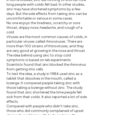
long people with colds felt bad. In other studies,
zinc may have shortened symptoms by a few
days. But the side effects from taking zinc can be
uncomfortable or serious in some cases.
No one enjoys the tiredness, scratchy or sore
throat, drippy nose, headache, and cough of a
cold.
Viruses are the most common causes of colds, in
particular viruses called rhinoviruses. There are
more than 100 strains of rhinoviruses, and they
are very good at growing in the nose and throat.
The idea behind using zinc to stop cold
symptoms is based on lab experiments.
Scientists found that zinc blocked the rhinovirus
from getting into cells.
To test the idea, a study in 1984 used zinc as a
tablet that dissolves in the mouth, called a
lozenge. It compared people taking zinc with
those taking a lozenge without zinc. The study
found that zinc shortened the time people felt
sick from their colds. It also reported a lot of side
effects.
Compared with people who didn't take zinc,
those who did commonly complained of upset