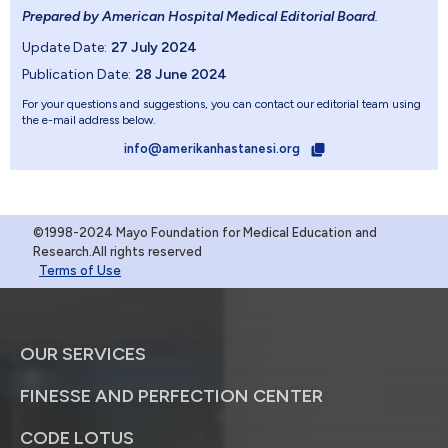
Prepared by American Hospital Medical Editorial Board
.
Update Date:
27 July 2024
Publication Date:
28 June 2024
For your questions and suggestions, you can contact our editorial team using
the e-mail address below.
info@amerikanhastanesi.org
©1998-2024 Mayo Foundation for Medical Education and
Research.All rights reserved
Terms of Use
OUR SERVICES
FINESSE AND PERFECTION CENTER
CODE LOTUS