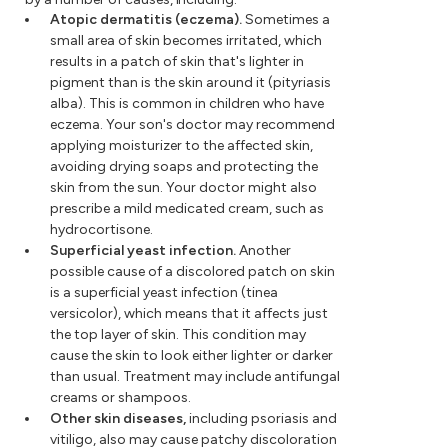
Atopic dermatitis (eczema).
Sometimes a
small area of skin becomes irritated, which
results in a patch of skin that's lighter in
pigment than is the skin around it (pityriasis
alba). This is common in children who have
eczema. Your son's doctor may recommend
applying moisturizer to the affected skin,
avoiding drying soaps and protecting the
skin from the sun. Your doctor might also
prescribe a mild medicated cream, such as
hydrocortisone.
Superficial yeast infection.
Another
possible cause of a discolored patch on skin
is a superficial yeast infection (tinea
versicolor), which means that it affects just
the top layer of skin. This condition may
cause the skin to look either lighter or darker
than usual. Treatment may include antifungal
creams or shampoos.
Other skin diseases,
including psoriasis and
vitiligo, also may cause patchy discoloration