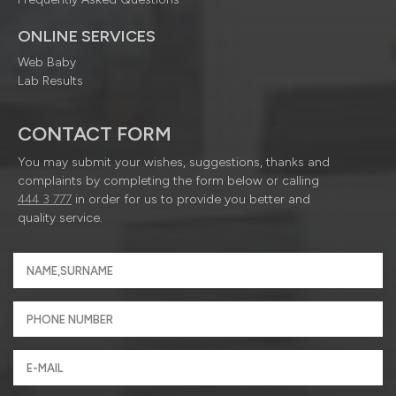
ONLINE SERVICES
Web Baby
Lab Results
CONTACT FORM
You may submit your wishes, suggestions, thanks and
complaints by completing the form below or calling
444 3 777
in order for us to provide you better and
quality service.