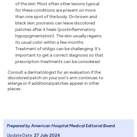
of the skin. Most often other lesions typical
for these conditions are present on more
than one spot of the body. On brown and
black skin, psoriasis can leave discolored
patches after it heals (postinflammatory
hypopigmentation). The skin usually regains
its usual color within a few months.
Treatment of vitiligo can be challenging. It's
important to get a correct diagnosis so that
prescription treatments can be considered.
Consult a dermatologist for an evaluation if the
discolored patch on your son's arm continues to
enlarge or if additional patches appear in other
places.
Prepared by American Hospital Medical Editorial Board
.
Update Date:
27 July 2024