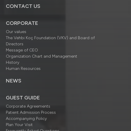
CONTACT US
CORPORATE
Our values
The Vehbi Koç Foundation (VKV) and Board of
Directors
Message of CEO
Organization Chart and Management
History
Human Resources
NEWS
GUEST GUIDE
Corporate Agreements
Patient Admission Process
Accompanying Policy
Plan Your Visit
Frequently Asked Questions