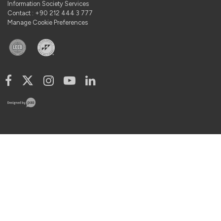
Information Society Services
Contact : +90 212 444 3 777
Manage Cookie Preferences