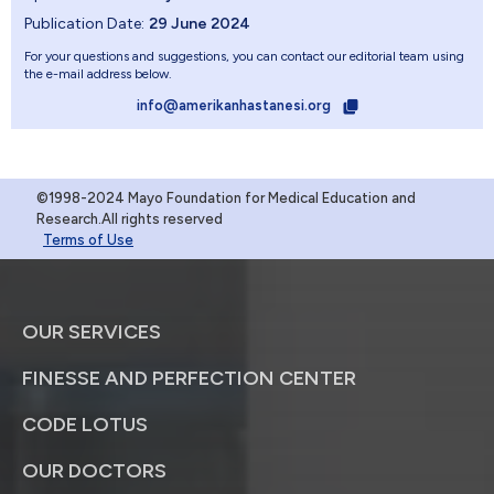
Publication Date:
29 June 2024
For your questions and suggestions, you can contact our editorial team using
the e-mail address below.
info@amerikanhastanesi.org
©1998-2024 Mayo Foundation for Medical Education and
Research.All rights reserved
Terms of Use
OUR SERVICES
FINESSE AND PERFECTION CENTER
CODE LOTUS
OUR DOCTORS