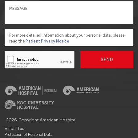
For more detailed information about your personal data, please
read the
Patient Privacy Notice
SEND
2026, Copyright American Hospital
Virtual Tour
Protection of Personal Data