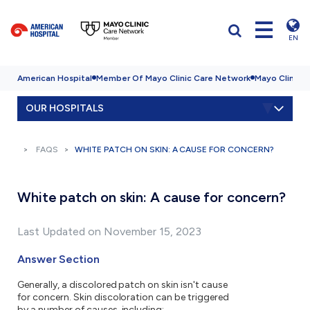
EN
American Hospital
Member Of Mayo Clinic Care Network
Mayo Clinic H
OUR HOSPITALS
FAQS
WHITE PATCH ON SKIN: A CAUSE FOR CONCERN?
White patch on skin: A cause for concern?
Last Updated on November 15, 2023
Answer Section
Generally, a discolored patch on skin isn't cause
for concern. Skin discoloration can be triggered
by a number of causes, including: