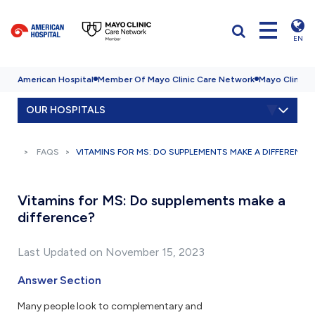
EN
American Hospital
Member Of Mayo Clinic Care Network
Mayo Clinic H
OUR HOSPITALS
FAQS
VITAMINS FOR MS: DO SUPPLEMENTS MAKE A DIFFERENCE
Vitamins for MS: Do supplements make a
difference?
Last Updated on November 15, 2023
Answer Section
Many people look to complementary and