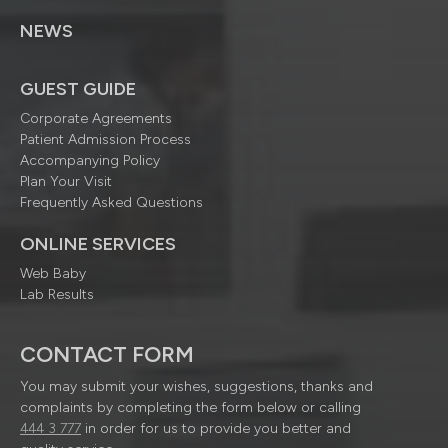
NEWS
GUEST GUIDE
Corporate Agreements
Patient Admission Process
Accompanying Policy
Plan Your Visit
Frequently Asked Questions
ONLINE SERVICES
Web Baby
Lab Results
CONTACT FORM
You may submit your wishes, suggestions, thanks and
complaints by completing the form below or calling
444 3 777
in order for us to provide you better and