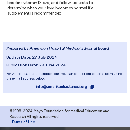
baseline vitamin D level, and follow-up tests to
determine when your level becomes normal if a
supplement is recommended.
Prepared by American Hospital Medical Editorial Board
.
Update Date:
27 July 2024
Publication Date:
29 June 2024
For your questions and suggestions, you can contact our editorial team using
the e-mail address below.
info@amerikanhastanesi.org
©1998-2024 Mayo Foundation for Medical Education and
Research.All rights reserved
Terms of Use