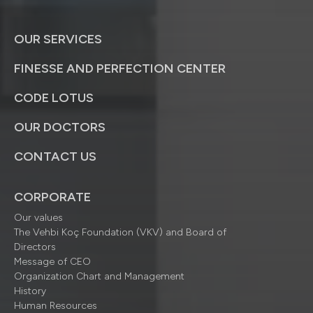
OUR SERVICES
FINESSE AND PERFECTION CENTER
CODE LOTUS
OUR DOCTORS
CONTACT US
CORPORATE
Our values
The Vehbi Koç Foundation (VKV) and Board of
Directors
Message of CEO
Organization Chart and Management
History
Human Resources