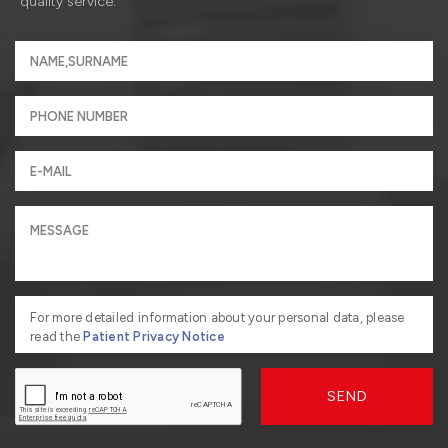
quality service.
For more detailed information about your personal data, please
read the
Patient Privacy Notice
SEND