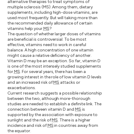
alternative therapies to treat symptoms of
multiple sclerosis (MS). Among them, dietary
supplements, including high-dose vitamins, are
used most frequently. But will taking more than
the recommended daily allowance of certain
vitamins help your
MS
?
The question of whether larger doses of vitamins
are beneficial is controversial. To be most
effective, vitamins need to work in careful
balance. A high concentration of one vitamin
might cause a relative deficiency of another.
Vitamin D may be an exception. So far, vitamin D
is one of the most intensely studied supplements
for
MS
. For several years, there has been a
growing interest in the role of low vitamin D levels
and an increased risk of
MS
attacks or
exacerbations.
Current research suggests a possible relationship
between the two, although more-thorough
studies are needed to establish a definite link. The
connection between vitamin D and
MS
is
supported by the association with exposure to
sunlight and the risk of
MS
. There is a higher
incidence and risk of
MS
in countries away from
the equator.