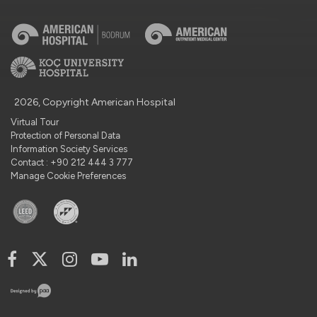
2026, Copyright American Hospital
Virtual Tour
Protection of Personal Data
Information Society Services
Contact : +90 212 444 3 777
Manage Cookie Preferences