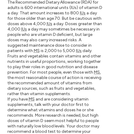
The Recommended Dietary Allowance (RDA) for
adults is 600 international units (IUs) of vitamin D
a day. That amount increases to 800
IUs
a day
for those older than age 70. But be cautious with
doses above 4,000
IUs
a day. Doses greater than
4,000
IUs
a day may sometimes be necessary in
people who are vitamin D deficient, but large
doses may also carry increased risks. A
suggested maintenance dose to consider in
patients with
MS
is 2,000 to 5,000
IUs
daily.
Fruits and vegetables contain vitamins and other
nutrients in useful proportions, working together
to play their roles in good nutrition and disease
prevention. For most people, even those with
MS
,
the most reasonable course of action is receiving
the recommended amount of vitamins from
dietary sources, such as fruits and vegetables,
rather than vitamin supplements.
If you have
MS
and are considering vitamin
supplements, talk with your doctor first to
determine what vitamins and doses he or she
recommends. More research is needed, but high
doses of vitamin D seem most helpful to people
with naturally low blood levels. Your doctor may
recommend a blood test to determine your