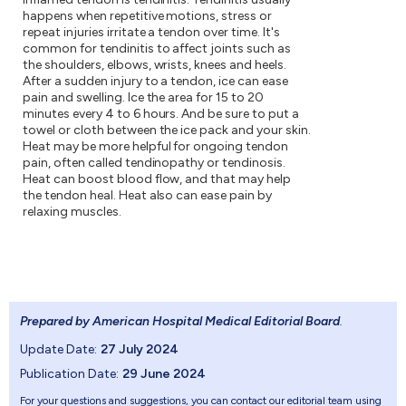
happens when repetitive motions, stress or
repeat injuries irritate a tendon over time. It's
common for tendinitis to affect joints such as
the shoulders, elbows, wrists, knees and heels.
After a sudden injury to a tendon, ice can ease
pain and swelling. Ice the area for 15 to 20
minutes every 4 to 6 hours. And be sure to put a
towel or cloth between the ice pack and your skin.
Heat may be more helpful for ongoing tendon
pain, often called tendinopathy or tendinosis.
Heat can boost blood flow, and that may help
the tendon heal. Heat also can ease pain by
relaxing muscles.
Prepared by American Hospital Medical Editorial Board
.
Update Date:
27 July 2024
Publication Date:
29 June 2024
For your questions and suggestions, you can contact our editorial team using