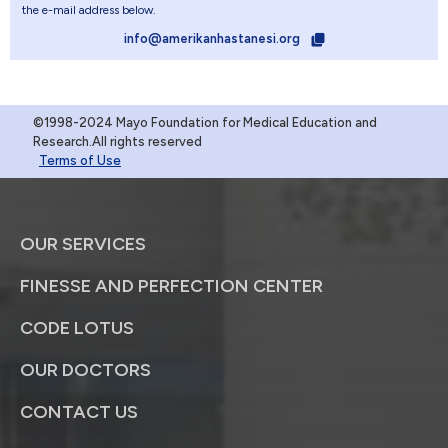
the e-mail address below.
info@amerikanhastanesi.org
©1998-2024 Mayo Foundation for Medical Education and
Research.All rights reserved
Terms of Use
OUR SERVICES
FINESSE AND PERFECTION CENTER
CODE LOTUS
OUR DOCTORS
CONTACT US