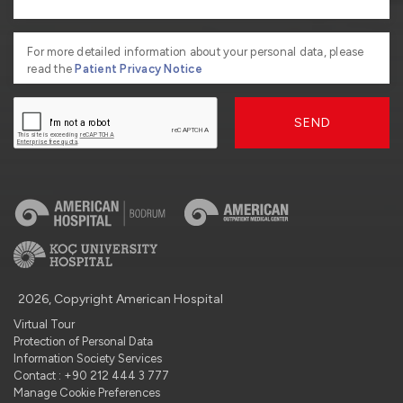
For more detailed information about your personal data, please
read the
Patient Privacy Notice
SEND
2026, Copyright American Hospital
Virtual Tour
Protection of Personal Data
Information Society Services
Contact : +90 212 444 3 777
Manage Cookie Preferences