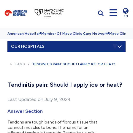
EN
American Hospital
Member Of Mayo Clinic Care Network
Mayo Clinic H
OUR HOSPITALS
FAQS
TENDINITIS PAIN: SHOULD I APPLY ICE OR HEAT?
Tendinitis pain: Should I apply ice or heat?
Last Updated on July 9, 2024
Answer Section
Tendons are tough bands of fibrous tissue that
connect muscles to bone. The name for an
inflamed tendon is tendinitis. Tendinitis usually