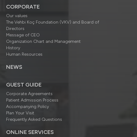
CORPORATE
Our values
The Vehbi Koç Foundation (VKV) and Board of
Directors
Message of CEO
Organization Chart and Management
History
Human Resources
NEWS
GUEST GUIDE
Corporate Agreements
Patient Admission Process
Accompanying Policy
Plan Your Visit
Frequently Asked Questions
ONLINE SERVICES