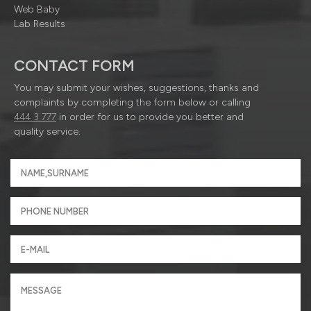
Web Baby
Lab Results
CONTACT FORM
You may submit your wishes, suggestions, thanks and
complaints by completing the form below or calling
444 3 777
in order for us to provide you better and
quality service.