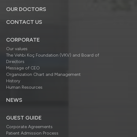
OUR DOCTORS
CONTACT US
CORPORATE
Our values
The Vehbi Koç Foundation (VKV) and Board of
Directors
Message of CEO
Organization Chart and Management
History
Human Resources
NEWS
GUEST GUIDE
Corporate Agreements
Patient Admission Process