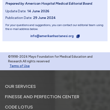
Prepared by American Hospital Medical Editorial Board
.
Update Date:
14 June 2026
Publication Date:
29 June 2024
For your questions and suggestions, you can contact our editorial team using
the e-mail address below.
info@amerikanhastanesi.org
©1998-2024 Mayo Foundation for Medical Education and
Research.All rights reserved
Terms of Use
OUR SERVICES
FINESSE AND PERFECTION CENTER
CODE LOTUS