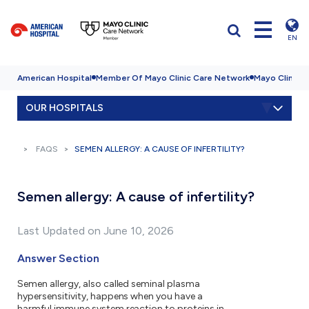
EN
American Hospital
Member Of Mayo Clinic Care Network
Mayo Clinic H
OUR HOSPITALS
FAQS
SEMEN ALLERGY: A CAUSE OF INFERTILITY?
Semen allergy: A cause of infertility?
Last Updated on June 10, 2026
Answer Section
Semen allergy, also called seminal plasma
hypersensitivity, happens when you have a
harmful immune system reaction to proteins in