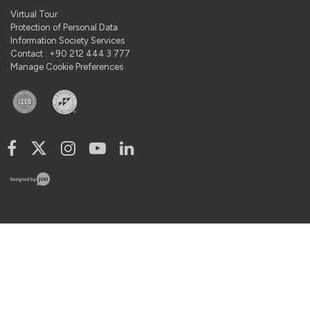
Virtual Tour
Protection of Personal Data
Information Society Services
Contact : +90 212 444 3 777
Manage Cookie Preferences