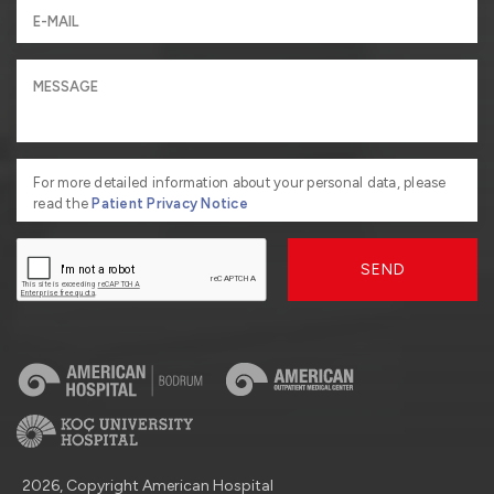
For more detailed information about your personal data, please
read the
Patient Privacy Notice
SEND
2026, Copyright American Hospital