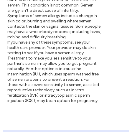
semen. This condition is not common. Semen
allergy isn't a direct cause of infertility.
Symptoms of semen allergy include a change in
skin color, burning and swelling where semen
contacts the skin or vaginal tissues. Some people
may have a whole-body response, including hives,
itching and difficulty breathing.
If you have any of these symptoms, see your
health care provider. Your provider may do skin
testing to see if you have a semen allergy.
Treatment to make you less sensitive to your
partner's semen may allow you to get pregnant
naturally. Another option is intrauterine
insemination (IUI), which uses sperm washed free
of semen proteins to prevent a reaction. For
those with a severe sensitivity to semen, assisted
reproductive technology, such as in vitro
fertilization (IVF) or intracytoplasmic sperm
injection (ICSI), may be an option for pregnancy.