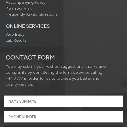
Accompanying Policy
Plan Your Visit
Frequently Asked Questions
ONLINE SERVICES
Web Baby
Lab Results
CONTACT FORM
You may submit your wishes, suggestions, thanks and
complaints by completing the form below or calling
444 3 777
in order for us to provide you better and
quality service.