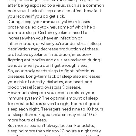
after being exposed to a virus, such as a common
cold virus. Lack of sleep can also affect how fast
you recover if you do get sick.
During sleep, your immune system releases
proteins called cytokines, some of which help
promote sleep. Certain cytokines need to
increase when you have an infection or
inflammation, or when you're under stress. Sleep
deprivation may decrease production of these
protective cytokines. In addition, infection-
fighting antibodies and cells are reduced during
periods when you don't get enough sleep.
So, your body needs sleep to fight infectious
diseases. Long-term lack of sleep also increases
your risk of obesity, diabetes, and heart and
blood vessel (cardiovascular) disease.
How much sleep do you need to bolster your
immune system? The optimal amount of sleep
for most adults is seven to eight hours of good
sleep each night. Teenagers need nine to 10 hours
of sleep. School-aged children may need 10 or
more hours of sleep.
But more sleep isn't always better. For adults,
sleeping more than nine to 10 hours a night may