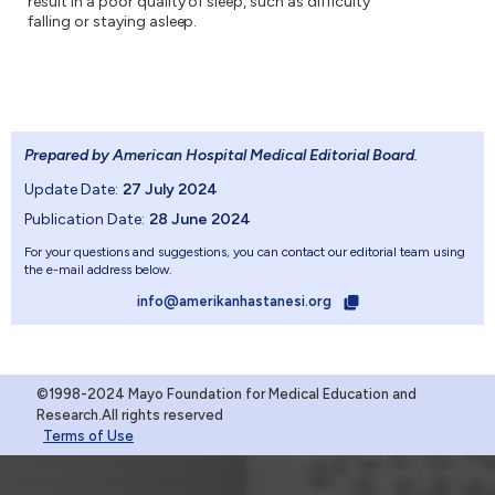
result in a poor quality of sleep, such as difficulty
falling or staying asleep.
Prepared by American Hospital Medical Editorial Board
.
Update Date:
27 July 2024
Publication Date:
28 June 2024
For your questions and suggestions, you can contact our editorial team using
the e-mail address below.
info@amerikanhastanesi.org
©1998-2024 Mayo Foundation for Medical Education and
Research.All rights reserved
Terms of Use