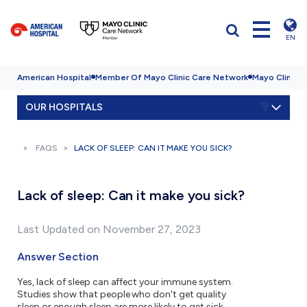
EN
American Hospital
Member Of Mayo Clinic Care Network
Mayo Clinic H
OUR HOSPITALS
FAQS
LACK OF SLEEP: CAN IT MAKE YOU SICK?
Lack of sleep: Can it make you sick?
Last Updated on November 27, 2023
Answer Section
Yes, lack of sleep can affect your immune system.
Studies show that people who don't get quality
sleep or enough sleep are more likely to get sick