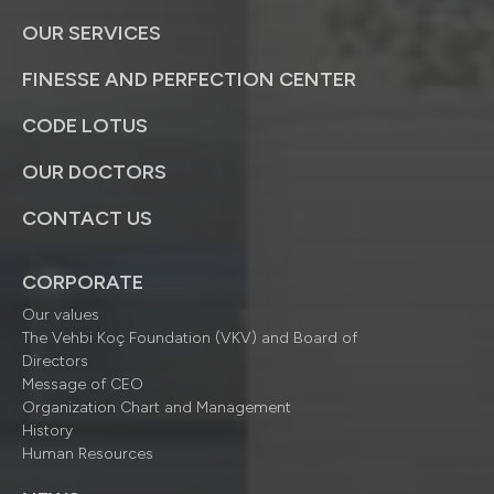
OUR SERVICES
FINESSE AND PERFECTION CENTER
CODE LOTUS
OUR DOCTORS
CONTACT US
CORPORATE
Our values
The Vehbi Koç Foundation (VKV) and Board of
Directors
Message of CEO
Organization Chart and Management
History
Human Resources