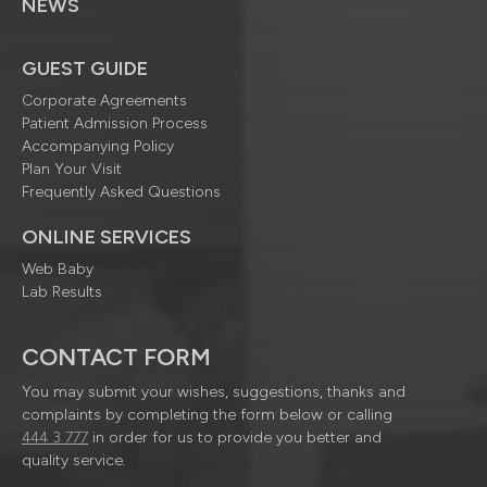
NEWS
GUEST GUIDE
Corporate Agreements
Patient Admission Process
Accompanying Policy
Plan Your Visit
Frequently Asked Questions
ONLINE SERVICES
Web Baby
Lab Results
CONTACT FORM
You may submit your wishes, suggestions, thanks and
complaints by completing the form below or calling
444 3 777
in order for us to provide you better and
quality service.