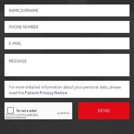
For more detailed information about your personal data, please
read the
Patient Privacy Notice
SEND