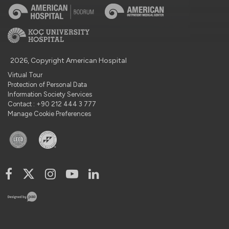
2026, Copyright American Hospital
Virtual Tour
Protection of Personal Data
Information Society Services
Contact : +90 212 444 3 777
Manage Cookie Preferences