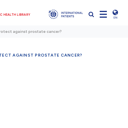
C HEALTH LIBRARY
EN
protect against prostate cancer?
OTECT AGAINST PROSTATE CANCER?