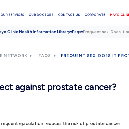
OUR SERVICES
OUR DOCTORS
CONTACT US
CORPORATE
MAYO CLINI
yo Clinic Health Information Library
Faqs
Frequent sex: Does it 
RE NETWORK
FAQS
FREQUENT SEX: DOES IT PR
tect against prostate cancer?
 frequent ejaculation reduces the risk of prostate cancer.