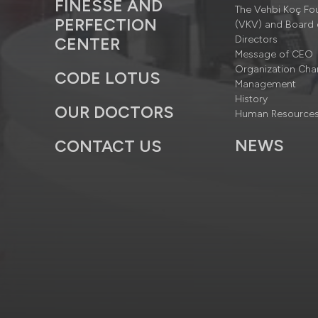
FINESSE AND
The Vehbi Koç Fo
PERFECTION
(VKV) and Board 
Directors
CENTER
Message of CEO
Organization Cha
CODE LOTUS
Management
History
OUR DOCTORS
Human Resource
NEWS
CONTACT US