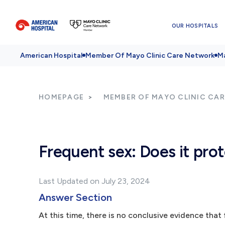
OUR HOSPITALS
American Hospital
Member Of Mayo Clinic Care Network
Ma
HOMEPAGE
MEMBER OF MAYO CLINIC CA
Frequent sex: Does it pro
Last Updated on July 23, 2024
Answer Section
At this time, there is no conclusive evidence that