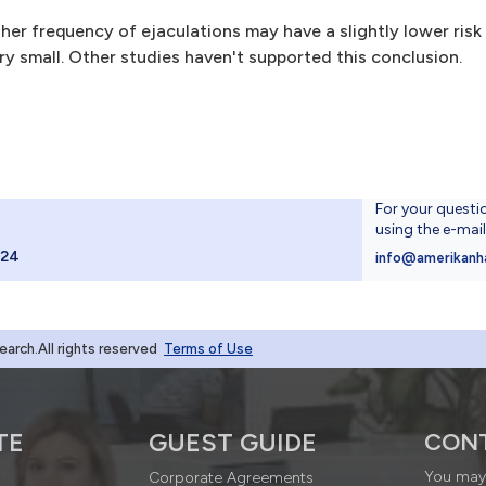
er frequency of ejaculations may have a slightly lower risk
ry small. Other studies haven't supported this conclusion.
For your questi
using the e-mai
024
info@amerikanh
rch.All rights reserved
Terms of Use
TE
GUEST GUIDE
CON
You may 
Corporate Agreements