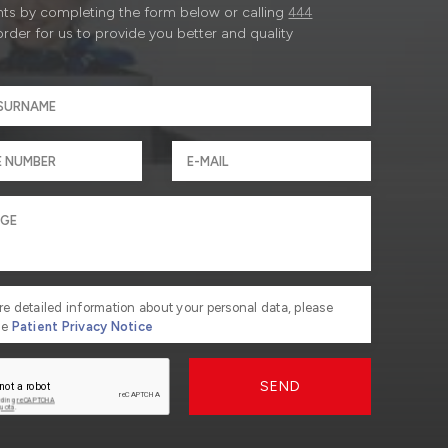
ts by completing the form below or calling
444
order for us to provide you better and quality
re detailed information about your personal data, please
he
Patient Privacy Notice
SEND