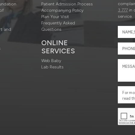
complain
undation
Patient Admission Process
3 777
in 
of
Accompanying Policy
service.
Plan Your Visit
Frequently Asked
rt and
Questions
ONLINE
s
SERVICES
Web Baby
Lab Results
For mo
read t