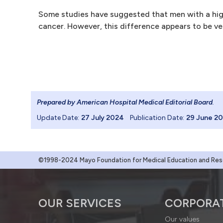
Some studies have suggested that men with a high
cancer. However, this difference appears to be ve
Prepared by American Hospital Medical Editorial Board
.
Update Date:
27 July 2024
Publication Date:
29 June 2
©1998-2024 Mayo Foundation for Medical Education and Resea
OUR SERVICES
CORPORA
Our values