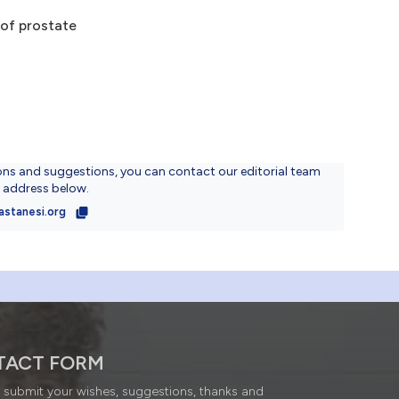
 of prostate
ons and suggestions, you can contact our editorial team
l address below.
astanesi.org
TACT FORM
submit your wishes, suggestions, thanks and