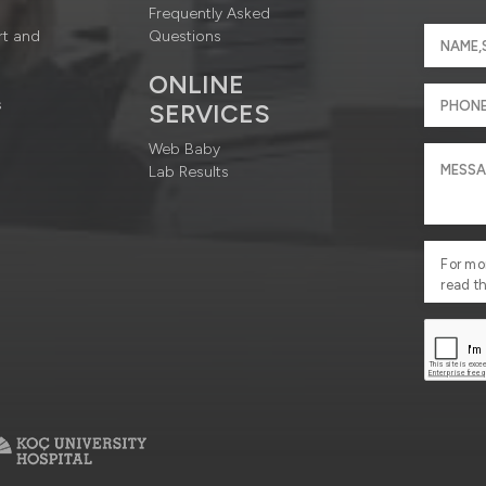
Frequently Asked
rt and
Questions
ONLINE
s
SERVICES
Web Baby
Lab Results
For mo
read t