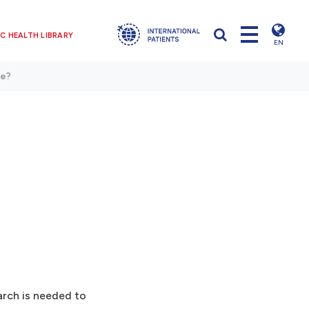
C HEALTH LIBRARY
EN
ve?
arch is needed to