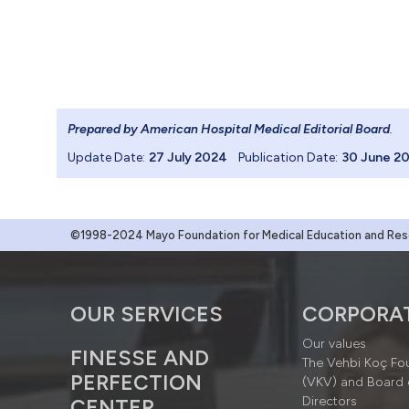
Prepared by American Hospital Medical Editorial Board
.
Update Date:
27 July 2024
Publication Date:
30 June 2
©1998-2024 Mayo Foundation for Medical Education and Resea
OUR SERVICES
CORPORA
Our values
FINESSE AND
The Vehbi Koç Fo
PERFECTION
(VKV) and Board 
Directors
CENTER