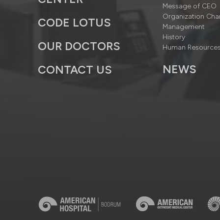
Message of CEO
Organization Cha
CODE LOTUS
Management
History
OUR DOCTORS
Human Resource
NEWS
CONTACT US