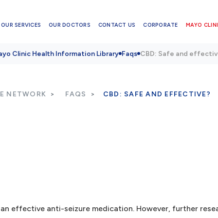
OUR SERVICES
OUR DOCTORS
CONTACT US
CORPORATE
MAYO CLINI
yo Clinic Health Information Library
Faqs
CBD: Safe and effecti
RE NETWORK
FAQS
CBD: SAFE AND EFFECTIVE?
d an effective anti-seizure medication. However, further rese