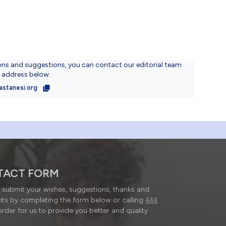
ons and suggestions, you can contact our editorial team
l address below.
astanesi.org
TACT FORM
submit your wishes, suggestions, thanks and
ts by completing the form below or calling
444
order for us to provide you better and quality