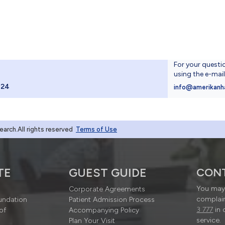
For your questi
using the e-mai
024
info@amerikanh
rch.All rights reserved
Terms of Use
TE
GUEST GUIDE
CON
You may 
Corporate Agreements
complain
undation
Patient Admission Process
3 777
in 
of
Accompanying Policy
service.
Plan Your Visit