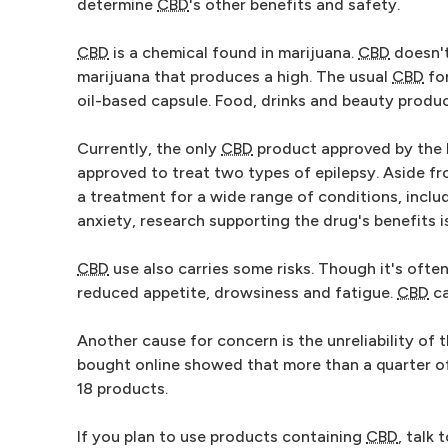
determine
CBD
's other benefits and safety.
CBD
is a chemical found in marijuana.
CBD
doesn't
marijuana that produces a high. The usual
CBD
for
oil-based capsule. Food, drinks and beauty prod
Currently, the only
CBD
product approved by the Fo
approved to treat two types of epilepsy. Aside fr
a treatment for a wide range of conditions, includ
anxiety, research supporting the drug's benefits is 
CBD
use also carries some risks. Though it's ofte
reduced appetite, drowsiness and fatigue.
CBD
ca
Another cause for concern is the unreliability of
bought online showed that more than a quarter o
18 products.
If you plan to use products containing
CBD
, talk 