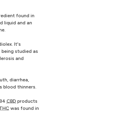
edient found in
ed liquid and an
ne.
olex. It's
s being studied as
lerosis and
th, diarrhea,
s blood thinners.
 84
CBD
products
THC
was found in