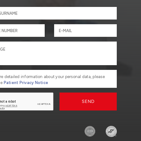
re detailed information about your personal data, please
he
Patient Privacy Notice
SEND