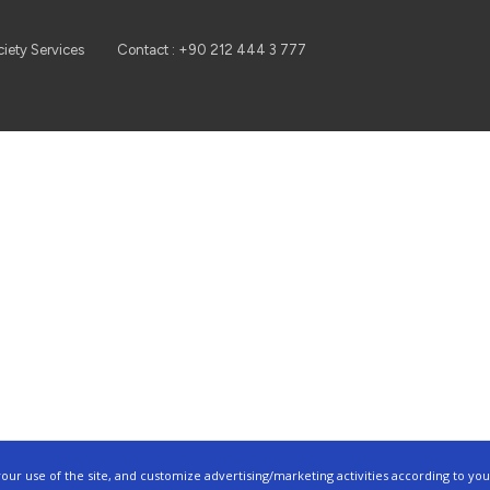
ciety Services
Contact : +90 212 444 3 777