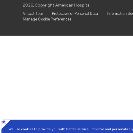
2026, Copyright American Hospital
Virtual Tour
Protection of Personal Data
Information So
Manage Cookie Preferences