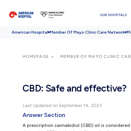
OUR HOSPITALS
American Hospital
Member Of Mayo Clinic Care Network
Ma
HOMEPAGE
MEMBER OF MAYO CLINIC CA
CBD: Safe and effective?
Last Updated on September 14, 2023
Answer Section
A prescription cannabidiol (CBD) oil is considere