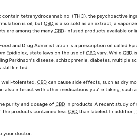
 contain tetrahydrocannabinol (THC), the psychoactive ingr
mulation is oil, but
CBD
is also sold as an extract, a vaporiz
ucts are among the many
CBD
-infused products available onli
od and Drug Administration is a prescription oil called Epidi
om Epidiolex, state laws on the use of
CBD
vary. While
CBD
i
ing Parkinson's disease, schizophrenia, diabetes, multiple sc
still limited.
n well-tolerated,
CBD
can cause side effects, such as dry mou
n also interact with other medications you're taking, such a
 the purity and dosage of
CBD
in products. A recent study of
f the products contained less
CBD
than labeled. In addition,
to your doctor.