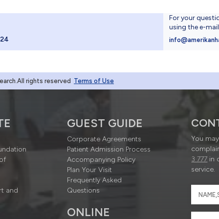
For your questi
using the e-mai
024
info@amerikanh
rch.All rights reserved
Terms of Use
TE
GUEST GUIDE
CON
You may 
Corporate Agreements
complain
undation
Patient Admission Process
3 777
in 
of
Accompanying Policy
service.
Plan Your Visit
Frequently Asked
rt and
Questions
ONLINE