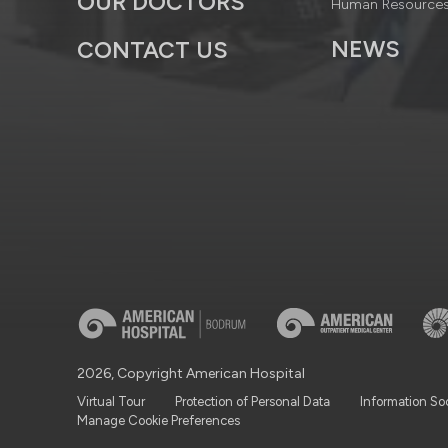
OUR DOCTORS
Human Resource
NEWS
CONTACT US
2026, Copyright American Hospital
Virtual Tour
Protection of Personal Data
Information So
Manage Cookie Preferences