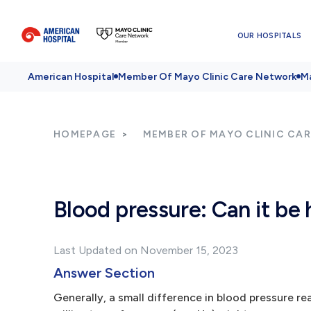
OUR HOSPITALS
American Hospital
Member Of Mayo Clinic Care Network
Ma
HOMEPAGE
MEMBER OF MAYO CLINIC CA
Blood pressure: Can it be 
Last Updated on November 15, 2023
Answer Section
Generally, a small difference in blood pressure r