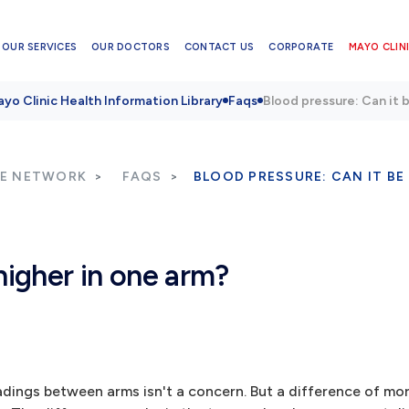
OUR SERVICES
OUR DOCTORS
CONTACT US
CORPORATE
MAYO CLINI
yo Clinic Health Information Library
Faqs
Blood pressure: Can it 
RE NETWORK
FAQS
BLOOD PRESSURE: CAN IT BE
higher in one arm?
eadings between arms isn't a concern. But a difference of mo