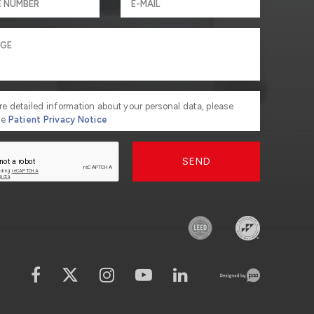
re detailed information about your personal data, please
he
Patient Privacy Notice
SEND