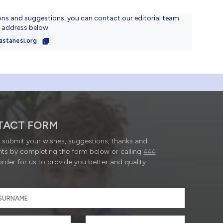
ons and suggestions, you can contact our editorial team
l address below.
astanesi.org
TACT FORM
submit your wishes, suggestions, thanks and
ts by completing the form below or calling
444
order for us to provide you better and quality