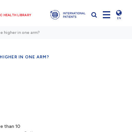
C HEALTH LIBRARY
EN
be higher in one arm?
 HIGHER IN ONE ARM?
re than 10