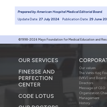
Prepared by American Hospital Medical Editorial Board
.
Update Date:
27 July 2024
Publication Date:
29 June 2
©1998-2024 Mayo Foundation for Medical Education and Resea
OUR SERVICES
CORPORA
Our values
FINESSE AND
The Vehbi Koç Fo
PERFECTION
(VKV) and Board 
Directors
CENTER
Message of CEO
Organization Cha
CODE LOTUS
Management
History