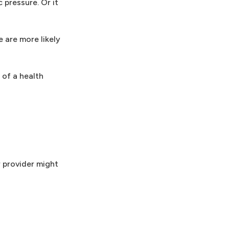
 pressure. Or it
e are more likely
of a health
r provider might