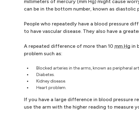
millimeters of mercury (mm Hg) might cause worry.
can be in the bottom number, known as diastolic 
People who repeatedly have a blood pressure dif
to have vascular disease. They also have a greater
A repeated difference of more than 10
mm Hg
in 
problem such as:
Blocked arteries in the arms, known as peripheral art
Diabetes.
Kidney disease.
Heart problem.
If you have a large difference in blood pressure r
use the arm with the higher reading to measure yo