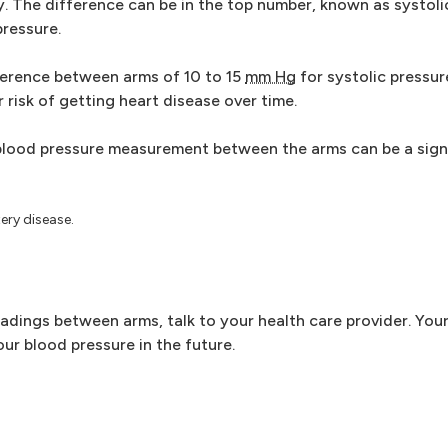
 The difference can be in the top number, known as systolic
pressure.
ference between arms of 10 to 15
mm Hg
for systolic pressur
 risk of getting heart disease over time.
blood pressure measurement between the arms can be a sign 
ery disease.
eadings between arms, talk to your health care provider. You
ur blood pressure in the future.