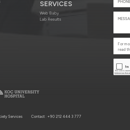
s
SERVICES
Web Baby
Lab Results
For mo
read t
ciety Services
Contact : +90 212 444 3 777