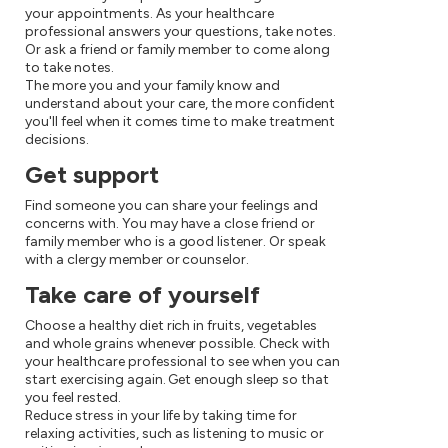
your appointments. As your healthcare
professional answers your questions, take notes.
Or ask a friend or family member to come along
to take notes.
The more you and your family know and
understand about your care, the more confident
you'll feel when it comes time to make treatment
decisions.
Get support
Find someone you can share your feelings and
concerns with. You may have a close friend or
family member who is a good listener. Or speak
with a clergy member or counselor.
Take care of yourself
Choose a healthy diet rich in fruits, vegetables
and whole grains whenever possible. Check with
your healthcare professional to see when you can
start exercising again. Get enough sleep so that
you feel rested.
Reduce stress in your life by taking time for
relaxing activities, such as listening to music or