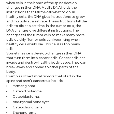
when cells in the bones of the spine develop
changes in their DNA. A cell's DNA holds the
instructions that tell the cell what to do. In
healthy cells, the DNA gives instructions to grow
and multiply at a set rate. The instructions tell the
cells to die at a set time. In the tumor cells, the
DNA changes give different instructions. The
changes tell the tumor cells to make many more
cells quickly. Tumor cells can keep living when
healthy cells would die. This causes too many
cells.
Sometimes cells develop changes in their DNA
that turn them into cancer cells. Cancer cells can
invade and destroy healthy body tissue. They can
break away and spread to other parts of the
body.
Examples of vertebral tumors that start in the
spine and aren't cancerous include:
Hemangioma.
Osteoid osteoma.
Osteoblastoma.
Aneurysmal bone cyst.
Osteochondroma.
Enchondroma.