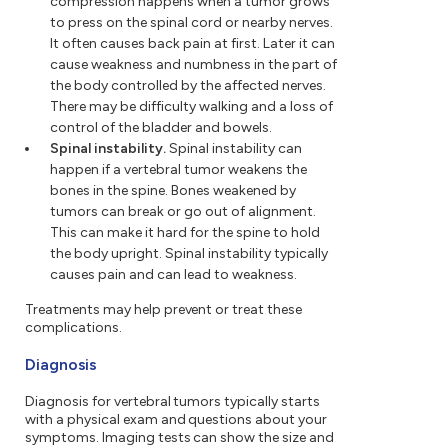
compression happens when a tumor grows
to press on the spinal cord or nearby nerves.
It often causes back pain at first. Later it can
cause weakness and numbness in the part of
the body controlled by the affected nerves.
There may be difficulty walking and a loss of
control of the bladder and bowels.
Spinal instability.
Spinal instability can
happen if a vertebral tumor weakens the
bones in the spine. Bones weakened by
tumors can break or go out of alignment.
This can make it hard for the spine to hold
the body upright. Spinal instability typically
causes pain and can lead to weakness.
Treatments may help prevent or treat these
complications.
Diagnosis
Diagnosis for vertebral tumors typically starts
with a physical exam and questions about your
symptoms. Imaging tests can show the size and