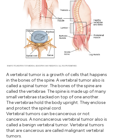
A vertebral tumor is a growth of cells that happens
in the bones of the spine. A vertebral tumor also is
called a spinal tumor. The bones of the spine are
called the vertebrae. The spine is made up of many
small vertebrae stacked on top of one another.
The vertebrae hold the body upright. They enclose
and protect the spinal cord.
Vertebral tumors can be cancerous or not
cancerous. A noncancerous vertebral tumor also is
called a benign vertebral tumor. Vertebral tumors
that are cancerous are called malignant vertebral
tumors.