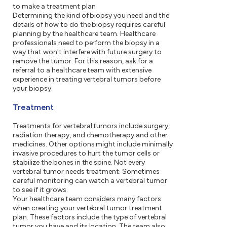
to make a treatment plan.
Determining the kind of biopsy you need and the
details of how to do the biopsy requires careful
planning by the healthcare team. Healthcare
professionals need to perform the biopsy in a
way that won't interfere with future surgery to
remove the tumor. For this reason, ask for a
referral to a healthcare team with extensive
experience in treating vertebral tumors before
your biopsy.
Treatment
Treatments for vertebral tumors include surgery,
radiation therapy, and chemotherapy and other
medicines. Other options might include minimally
invasive procedures to hurt the tumor cells or
stabilize the bones in the spine. Not every
vertebral tumor needs treatment. Sometimes
careful monitoring can watch a vertebral tumor
to see if it grows.
Your healthcare team considers many factors
when creating your vertebral tumor treatment
plan. These factors include the type of vertebral
tumor you have and its location. The team also