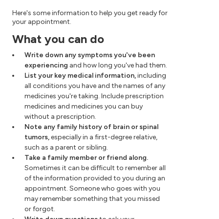
Here's some information to help you get ready for
your appointment.
What you can do
Write down any symptoms you've been
experiencing
and how long you've had them.
List your key medical information,
including
all conditions you have and the names of any
medicines you're taking. Include prescription
medicines and medicines you can buy
without a prescription.
Note any family history of brain or spinal
tumors,
especially in a first-degree relative,
such as a parent or sibling.
Take a family member or friend along.
Sometimes it can be difficult to remember all
of the information provided to you during an
appointment. Someone who goes with you
may remember something that you missed
or forgot.