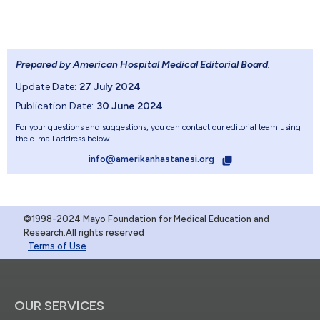
Prepared by American Hospital Medical Editorial Board
.
Update Date:
27 July 2024
Publication Date:
30 June 2024
For your questions and suggestions, you can contact our editorial team using
the e-mail address below.
info@amerikanhastanesi.org
©1998-2024 Mayo Foundation for Medical Education and
Research.All rights reserved
Terms of Use
OUR SERVICES