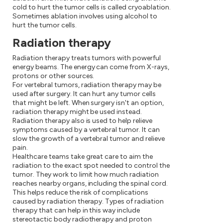
cold to hurt the tumor cells is called cryoablation.
Sometimes ablation involves using alcohol to
hurt the tumor cells.
Radiation therapy
Radiation therapy treats tumors with powerful
energy beams. The energy can come from X-rays,
protons or other sources.
For vertebral tumors, radiation therapy may be
used after surgery. It can hurt any tumor cells
that might be left. When surgery isn't an option,
radiation therapy might be used instead.
Radiation therapy also is used to help relieve
symptoms caused by a vertebral tumor. It can
slow the growth of a vertebral tumor and relieve
pain.
Healthcare teams take great care to aim the
radiation to the exact spot needed to control the
tumor. They work to limit how much radiation
reaches nearby organs, including the spinal cord.
This helps reduce the risk of complications
caused by radiation therapy. Types of radiation
therapy that can help in this way include
stereotactic body radiotherapy and proton