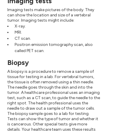
Imaging tests
Imaging tests make pictures of the body. They
can show the location and size of a vertebral
tumor. Imaging tests might include:
X-ray.
MRI.
CT scan.
Positron emission tomography scan, also
called PET scan.
Biopsy
A biopsy is a procedure to remove a sample of
tissue for testing in a lab. For vertebral tumors,
the tissue is often removed using a thin needle.
The needle goes through the skin and into the
tumor. A healthcare professional uses an imaging
test, such as a CT scan, to guide the needle to the
right spot. The health professional uses the
needle to draw out a sample of the tumor cells.
The biopsy sample goes to a lab for testing.
Tests can show the type of tumor and whether it
is cancerous. Other special tests give more
details. Your healthcare team uses these results