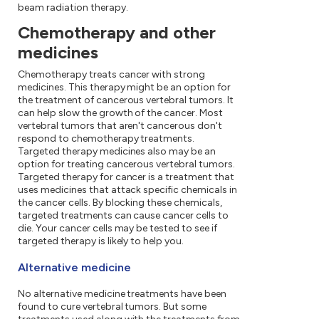
beam radiation therapy.
Chemotherapy and other
medicines
Chemotherapy treats cancer with strong
medicines. This therapy might be an option for
the treatment of cancerous vertebral tumors. It
can help slow the growth of the cancer. Most
vertebral tumors that aren't cancerous don't
respond to chemotherapy treatments.
Targeted therapy medicines also may be an
option for treating cancerous vertebral tumors.
Targeted therapy for cancer is a treatment that
uses medicines that attack specific chemicals in
the cancer cells. By blocking these chemicals,
targeted treatments can cause cancer cells to
die. Your cancer cells may be tested to see if
targeted therapy is likely to help you.
Alternative medicine
No alternative medicine treatments have been
found to cure vertebral tumors. But some