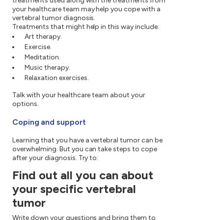
treatments used along with the treatments from
your healthcare team may help you cope with a
vertebral tumor diagnosis.
Treatments that might help in this way include:
Art therapy.
Exercise.
Meditation.
Music therapy.
Relaxation exercises.
Talk with your healthcare team about your
options.
Coping and support
Learning that you have a vertebral tumor can be
overwhelming. But you can take steps to cope
after your diagnosis. Try to:
Find out all you can about
your specific vertebral
tumor
Write down your questions and bring them to