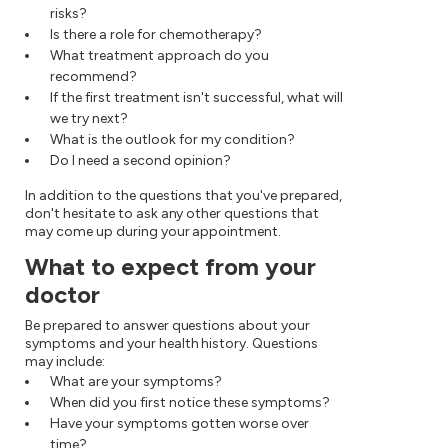
risks?
Is there a role for chemotherapy?
What treatment approach do you
recommend?
If the first treatment isn't successful, what will
we try next?
What is the outlook for my condition?
Do I need a second opinion?
In addition to the questions that you've prepared,
don't hesitate to ask any other questions that
may come up during your appointment.
What to expect from your
doctor
Be prepared to answer questions about your
symptoms and your health history. Questions
may include:
What are your symptoms?
When did you first notice these symptoms?
Have your symptoms gotten worse over
time?