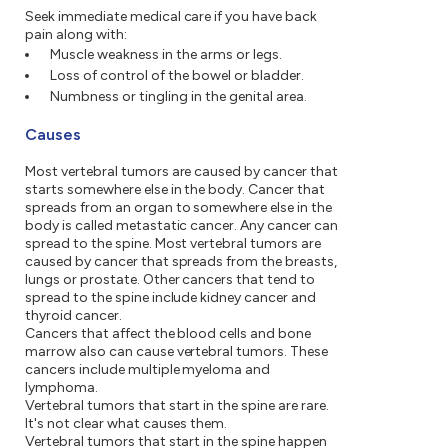
Seek immediate medical care if you have back
pain along with:
Muscle weakness in the arms or legs.
Loss of control of the bowel or bladder.
Numbness or tingling in the genital area.
Causes
Most vertebral tumors are caused by cancer that
starts somewhere else in the body. Cancer that
spreads from an organ to somewhere else in the
body is called metastatic cancer. Any cancer can
spread to the spine. Most vertebral tumors are
caused by cancer that spreads from the breasts,
lungs or prostate. Other cancers that tend to
spread to the spine include kidney cancer and
thyroid cancer.
Cancers that affect the blood cells and bone
marrow also can cause vertebral tumors. These
cancers include multiple myeloma and
lymphoma.
Vertebral tumors that start in the spine are rare.
It's not clear what causes them.
Vertebral tumors that start in the spine happen