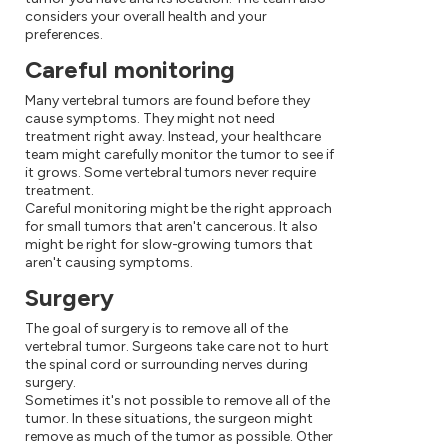
considers your overall health and your
preferences.
Careful monitoring
Many vertebral tumors are found before they
cause symptoms. They might not need
treatment right away. Instead, your healthcare
team might carefully monitor the tumor to see if
it grows. Some vertebral tumors never require
treatment.
Careful monitoring might be the right approach
for small tumors that aren't cancerous. It also
might be right for slow-growing tumors that
aren't causing symptoms.
Surgery
The goal of surgery is to remove all of the
vertebral tumor. Surgeons take care not to hurt
the spinal cord or surrounding nerves during
surgery.
Sometimes it's not possible to remove all of the
tumor. In these situations, the surgeon might
remove as much of the tumor as possible. Other