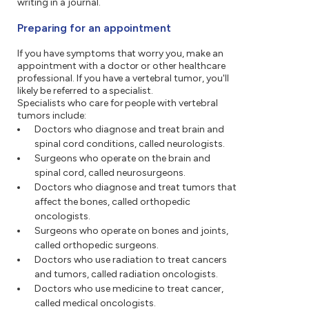
writing in a journal.
Preparing for an appointment
If you have symptoms that worry you, make an
appointment with a doctor or other healthcare
professional. If you have a vertebral tumor, you'll
likely be referred to a specialist.
Specialists who care for people with vertebral
tumors include:
Doctors who diagnose and treat brain and
spinal cord conditions, called neurologists.
Surgeons who operate on the brain and
spinal cord, called neurosurgeons.
Doctors who diagnose and treat tumors that
affect the bones, called orthopedic
oncologists.
Surgeons who operate on bones and joints,
called orthopedic surgeons.
Doctors who use radiation to treat cancers
and tumors, called radiation oncologists.
Doctors who use medicine to treat cancer,
called medical oncologists.