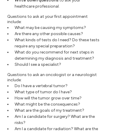
Write down questions
to ask your
healthcare professional.
Questions to ask at your first appointment
include:
What may be causing my symptoms?
Are there any other possible causes?
What kinds of tests do I need? Do these tests
require any special preparation?
What do you recommend for next steps in
determining my diagnosis and treatment?
Should I see a specialist?
Questions to ask an oncologist or a neurologist
include:
Do I have a vertebral tumor?
What type of tumor do I have?
How will the tumor grow over time?
What might be the consequences?
What are the goals of my treatment?
Am I a candidate for surgery? What are the
risks?
Am I a candidate for radiation? What are the