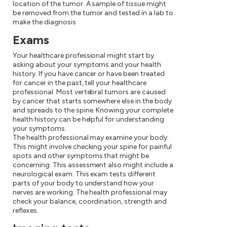
location of the tumor. A sample of tissue might
be removed from the tumor and tested in a lab to
make the diagnosis.
Exams
Your healthcare professional might start by
asking about your symptoms and your health
history. If you have cancer or have been treated
for cancer in the past, tell your healthcare
professional. Most vertebral tumors are caused
by cancer that starts somewhere else in the body
and spreads to the spine. Knowing your complete
health history can be helpful for understanding
your symptoms.
The health professional may examine your body.
This might involve checking your spine for painful
spots and other symptoms that might be
concerning. This assessment also might include a
neurological exam. This exam tests different
parts of your body to understand how your
nerves are working. The health professional may
check your balance, coordination, strength and
reflexes.