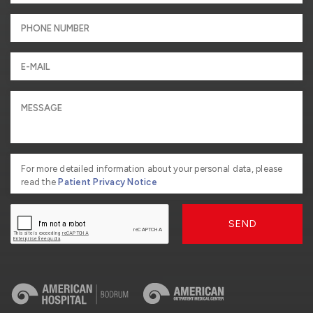
For more detailed information about your personal data, please
read the
Patient Privacy Notice
SEND