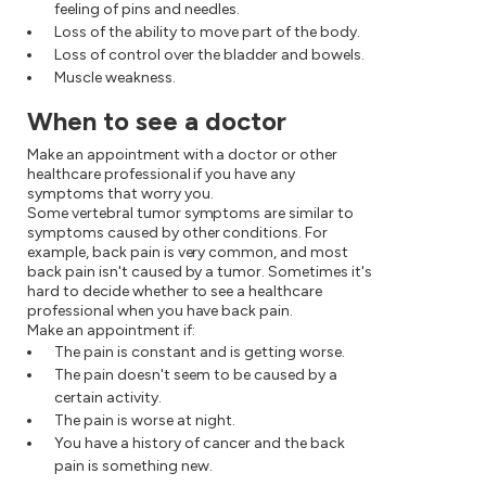
feeling of pins and needles.
Loss of the ability to move part of the body.
Loss of control over the bladder and bowels.
Muscle weakness.
When to see a doctor
Make an appointment with a doctor or other
healthcare professional if you have any
symptoms that worry you.
Some vertebral tumor symptoms are similar to
symptoms caused by other conditions. For
example, back pain is very common, and most
back pain isn't caused by a tumor. Sometimes it's
hard to decide whether to see a healthcare
professional when you have back pain.
Make an appointment if:
The pain is constant and is getting worse.
The pain doesn't seem to be caused by a
certain activity.
The pain is worse at night.
You have a history of cancer and the back
pain is something new.