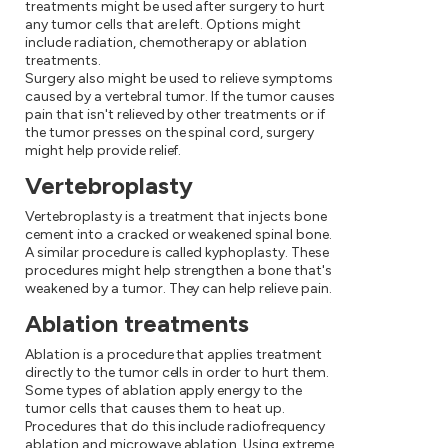
treatments might be used after surgery to hurt
any tumor cells that are left. Options might
include radiation, chemotherapy or ablation
treatments.
Surgery also might be used to relieve symptoms
caused by a vertebral tumor. If the tumor causes
pain that isn't relieved by other treatments or if
the tumor presses on the spinal cord, surgery
might help provide relief.
Vertebroplasty
Vertebroplasty is a treatment that injects bone
cement into a cracked or weakened spinal bone.
A similar procedure is called kyphoplasty. These
procedures might help strengthen a bone that's
weakened by a tumor. They can help relieve pain.
Ablation treatments
Ablation is a procedure that applies treatment
directly to the tumor cells in order to hurt them.
Some types of ablation apply energy to the
tumor cells that causes them to heat up.
Procedures that do this include radiofrequency
ablation and microwave ablation. Using extreme