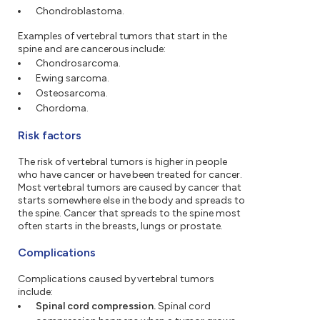
Chondroblastoma.
Examples of vertebral tumors that start in the
spine and are cancerous include:
Chondrosarcoma.
Ewing sarcoma.
Osteosarcoma.
Chordoma.
Risk factors
The risk of vertebral tumors is higher in people
who have cancer or have been treated for cancer.
Most vertebral tumors are caused by cancer that
starts somewhere else in the body and spreads to
the spine. Cancer that spreads to the spine most
often starts in the breasts, lungs or prostate.
Complications
Complications caused by vertebral tumors
include:
Spinal cord compression.
Spinal cord