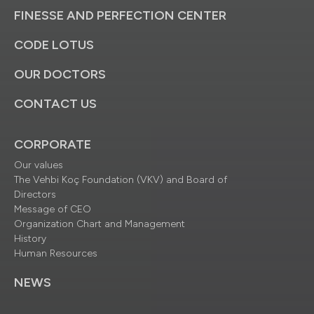
FINESSE AND PERFECTION CENTER
CODE LOTUS
OUR DOCTORS
CONTACT US
CORPORATE
Our values
The Vehbi Koç Foundation (VKV) and Board of
Directors
Message of CEO
Organization Chart and Management
History
Human Resources
NEWS