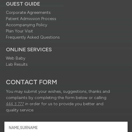
GUEST GUIDE
Corporate Agreements
Patient Admission Process
Accompanying Policy
Plan Your Visit
Frequently Asked Questions
ONLINE SERVICES
Web Baby
Lab Results
CONTACT FORM
You may submit your wishes, suggestions, thanks and
complaints by completing the form below or calling
444 3 777
in order for us to provide you better and
quality service.