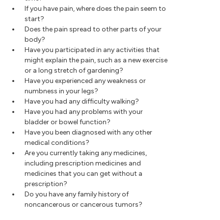
If you have pain, where does the pain seem to
start?
Does the pain spread to other parts of your
body?
Have you participated in any activities that
might explain the pain, such as a new exercise
or a long stretch of gardening?
Have you experienced any weakness or
numbness in your legs?
Have you had any difficulty walking?
Have you had any problems with your
bladder or bowel function?
Have you been diagnosed with any other
medical conditions?
Are you currently taking any medicines,
including prescription medicines and
medicines that you can get without a
prescription?
Do you have any family history of
noncancerous or cancerous tumors?