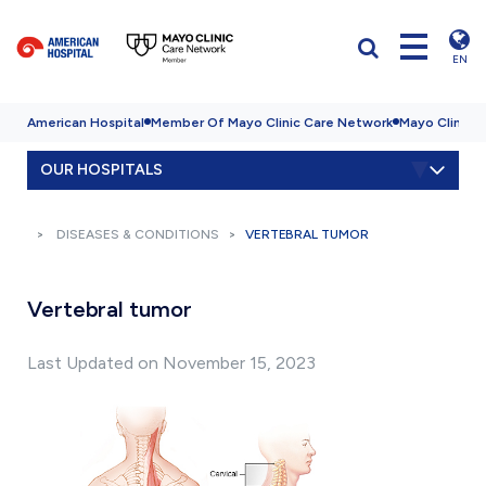
EN
American Hospital
Member Of Mayo Clinic Care Network
Mayo Clinic H
OUR HOSPITALS
DISEASES & CONDITIONS
VERTEBRAL TUMOR
Vertebral tumor
Last Updated on November 15, 2023