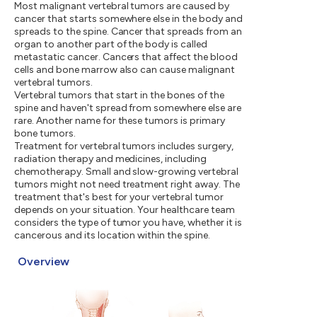
Most malignant vertebral tumors are caused by
cancer that starts somewhere else in the body and
spreads to the spine. Cancer that spreads from an
organ to another part of the body is called
metastatic cancer. Cancers that affect the blood
cells and bone marrow also can cause malignant
vertebral tumors.
Vertebral tumors that start in the bones of the
spine and haven't spread from somewhere else are
rare. Another name for these tumors is primary
bone tumors.
Treatment for vertebral tumors includes surgery,
radiation therapy and medicines, including
chemotherapy. Small and slow-growing vertebral
tumors might not need treatment right away. The
treatment that's best for your vertebral tumor
depends on your situation. Your healthcare team
considers the type of tumor you have, whether it is
cancerous and its location within the spine.
Overview