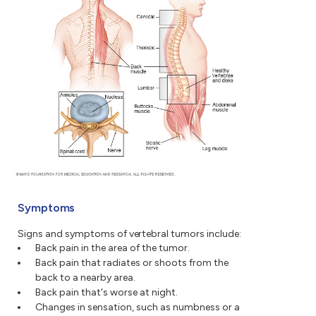
Symptoms
Signs and symptoms of vertebral tumors include:
Back pain in the area of the tumor.
Back pain that radiates or shoots from the
back to a nearby area.
Back pain that's worse at night.
Changes in sensation, such as numbness or a