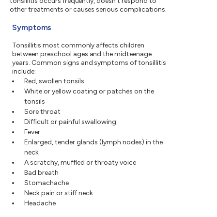
tonsillitis occurs frequently, doesn't respond to
other treatments or causes serious complications.
Symptoms
Tonsillitis most commonly affects children
between preschool ages and the midteenage
years. Common signs and symptoms of tonsillitis
include:
Red, swollen tonsils
White or yellow coating or patches on the
tonsils
Sore throat
Difficult or painful swallowing
Fever
Enlarged, tender glands (lymph nodes) in the
neck
A scratchy, muffled or throaty voice
Bad breath
Stomachache
Neck pain or stiff neck
Headache