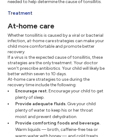
needed to help determine the cause of tonsillitis.
Treatment
At-home care
Whether tonsillitis is caused by a viral or bacterial
infection, at-home care strategies can make your
child more comfortable and promote better
recovery.
If a virus is the expected cause of tonsillitis, these
strategies are the only treatment. Your doctor
won't prescribe antibiotics. Your child will likely be
better within seven to 10 days.
At-home care strategies to use during the
recovery time include the following:
Encourage rest.
Encourage your child to get
plenty of sleep.
Provide adequate fluids.
Give your child
plenty of water to keep his or her throat
moist and prevent dehydration.
Provide comforting foods and beverage.
Warm liquids — broth, caffeine-free tea or
warm water with honey — and cold treats