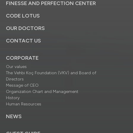
FINESSE AND PERFECTION CENTER
CODE LOTUS
OUR DOCTORS
CONTACT US
CORPORATE
Our values
The Vehbi Koç Foundation (VKV) and Board of
Directors
Message of CEO
Organization Chart and Management
History
Human Resources
NEWS