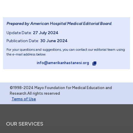
Prepared by American Hospital Medical Editorial Board
.
Update Date:
27 July 2024
Publication Date:
30 June 2024
For your questions and suggestions, you can contact our editorial team using
the e-mail address below.
info@amerikanhastanesi.org
©1998-2024 Mayo Foundation for Medical Education and
Research.All rights reserved
Terms of Use
OUR SERVICES