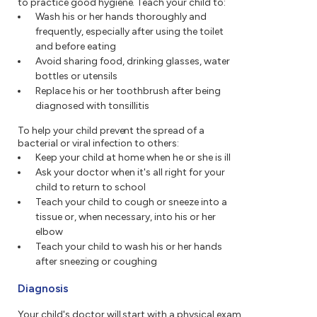
to practice good hygiene. Teach your child to:
Wash his or her hands thoroughly and
frequently, especially after using the toilet
and before eating
Avoid sharing food, drinking glasses, water
bottles or utensils
Replace his or her toothbrush after being
diagnosed with tonsillitis
To help your child prevent the spread of a
bacterial or viral infection to others:
Keep your child at home when he or she is ill
Ask your doctor when it's all right for your
child to return to school
Teach your child to cough or sneeze into a
tissue or, when necessary, into his or her
elbow
Teach your child to wash his or her hands
after sneezing or coughing
Diagnosis
Your child's doctor will start with a physical exam