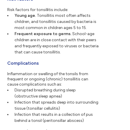
Risk factors for tonsillitis include:
Young age.
Tonsillitis most often affects
children, and tonsillitis caused by bacteria is
most common in children ages 5 to 15.
Frequent exposure to germs.
School-age
children are in close contact with their peers
and frequently exposed to viruses or bacteria
that can cause tonsillitis.
Complications
Inflammation or swelling of the tonsils from
frequent or ongoing (chronic) tonsillitis can
cause complications such as:
Disrupted breathing during sleep
(obstructive sleep apnea)
Infection that spreads deep into surrounding
tissue (tonsillar cellulitis)
Infection that results in a collection of pus
behind a tonsil (peritonsillar abscess)