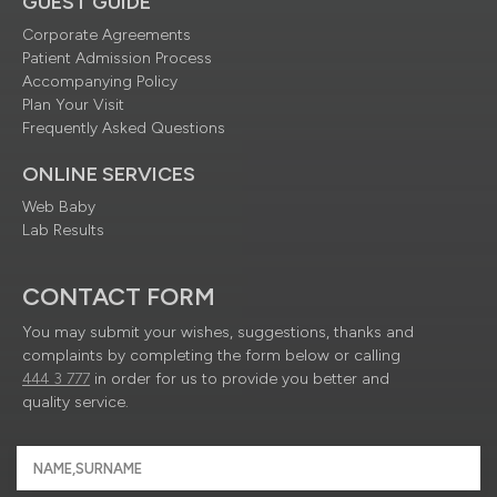
GUEST GUIDE
Corporate Agreements
Patient Admission Process
Accompanying Policy
Plan Your Visit
Frequently Asked Questions
ONLINE SERVICES
Web Baby
Lab Results
CONTACT FORM
You may submit your wishes, suggestions, thanks and
complaints by completing the form below or calling
444 3 777
in order for us to provide you better and
quality service.