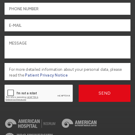
For more detailed information about your personal data, please
read the
Patient Privacy Notice
SEND