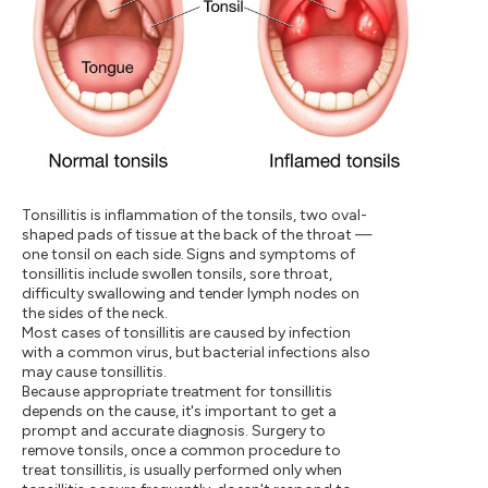
Tonsillitis is inflammation of the tonsils, two oval-
shaped pads of tissue at the back of the throat —
one tonsil on each side. Signs and symptoms of
tonsillitis include swollen tonsils, sore throat,
difficulty swallowing and tender lymph nodes on
the sides of the neck.
Most cases of tonsillitis are caused by infection
with a common virus, but bacterial infections also
may cause tonsillitis.
Because appropriate treatment for tonsillitis
depends on the cause, it's important to get a
prompt and accurate diagnosis. Surgery to
remove tonsils, once a common procedure to
treat tonsillitis, is usually performed only when