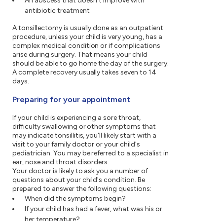
An abscess that doesn't improve with
antibiotic treatment
A tonsillectomy is usually done as an outpatient
procedure, unless your child is very young, has a
complex medical condition or if complications
arise during surgery. That means your child
should be able to go home the day of the surgery.
A complete recovery usually takes seven to 14
days.
Preparing for your appointment
If your child is experiencing a sore throat,
difficulty swallowing or other symptoms that
may indicate tonsillitis, you'll likely start with a
visit to your family doctor or your child's
pediatrician. You may be referred to a specialist in
ear, nose and throat disorders.
Your doctor is likely to ask you a number of
questions about your child's condition. Be
prepared to answer the following questions:
When did the symptoms begin?
If your child has had a fever, what was his or
her temperature?