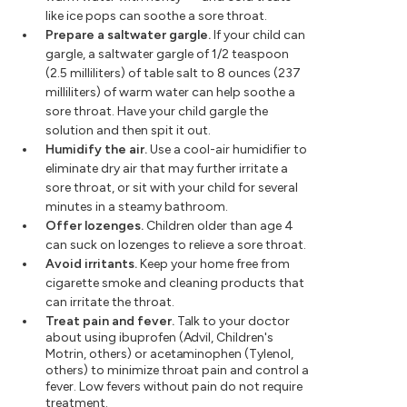
like ice pops can soothe a sore throat.
Prepare a saltwater gargle.
If your child can
gargle, a saltwater gargle of 1/2 teaspoon
(2.5 milliliters) of table salt to 8 ounces (237
milliliters) of warm water can help soothe a
sore throat. Have your child gargle the
solution and then spit it out.
Humidify the air.
Use a cool-air humidifier to
eliminate dry air that may further irritate a
sore throat, or sit with your child for several
minutes in a steamy bathroom.
Offer lozenges.
Children older than age 4
can suck on lozenges to relieve a sore throat.
Avoid irritants.
Keep your home free from
cigarette smoke and cleaning products that
can irritate the throat.
Treat pain and fever.
Talk to your doctor
about using ibuprofen (Advil, Children's
Motrin, others) or acetaminophen (Tylenol,
others) to minimize throat pain and control a
fever. Low fevers without pain do not require
treatment.