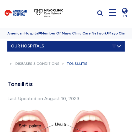
EN
American Hospital
Member Of Mayo Clinic Care Network
Mayo Clinic H
OUR HOSPITALS
DISEASES & CONDITIONS
TONSILLITIS
Tonsillitis
Last Updated on August 10, 2023