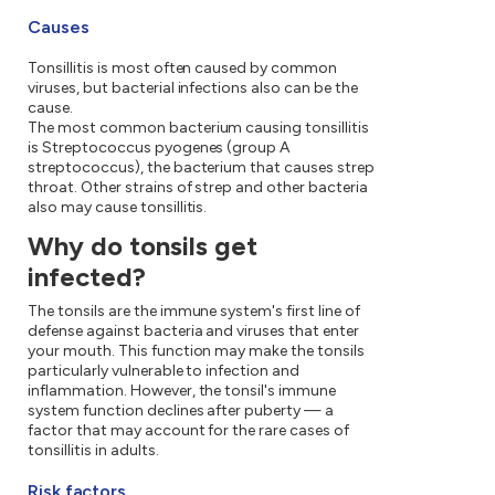
Causes
Tonsillitis is most often caused by common
viruses, but bacterial infections also can be the
cause.
The most common bacterium causing tonsillitis
is Streptococcus pyogenes (group A
streptococcus), the bacterium that causes strep
throat. Other strains of strep and other bacteria
also may cause tonsillitis.
Why do tonsils get
infected?
The tonsils are the immune system's first line of
defense against bacteria and viruses that enter
your mouth. This function may make the tonsils
particularly vulnerable to infection and
inflammation. However, the tonsil's immune
system function declines after puberty — a
factor that may account for the rare cases of
tonsillitis in adults.
Risk factors