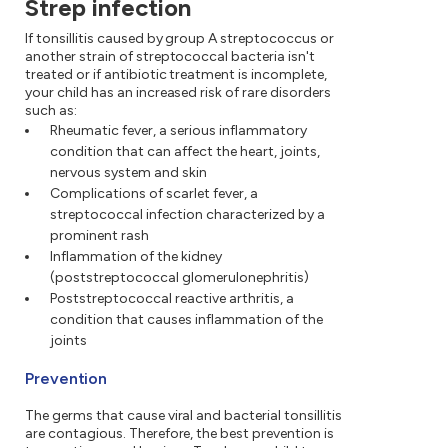
Strep infection
If tonsillitis caused by group A streptococcus or
another strain of streptococcal bacteria isn't
treated or if antibiotic treatment is incomplete,
your child has an increased risk of rare disorders
such as:
Rheumatic fever, a serious inflammatory
condition that can affect the heart, joints,
nervous system and skin
Complications of scarlet fever, a
streptococcal infection characterized by a
prominent rash
Inflammation of the kidney
(poststreptococcal glomerulonephritis)
Poststreptococcal reactive arthritis, a
condition that causes inflammation of the
joints
Prevention
The germs that cause viral and bacterial tonsillitis
are contagious. Therefore, the best prevention is