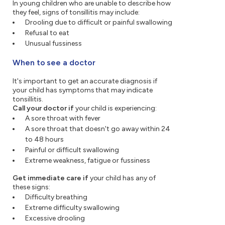
In young children who are unable to describe how
they feel, signs of tonsillitis may include:
Drooling due to difficult or painful swallowing
Refusal to eat
Unusual fussiness
When to see a doctor
It's important to get an accurate diagnosis if
your child has symptoms that may indicate
tonsillitis.
Call your doctor if
your child is experiencing:
A sore throat with fever
A sore throat that doesn't go away within 24
to 48 hours
Painful or difficult swallowing
Extreme weakness, fatigue or fussiness
Get immediate care if
your child has any of
these signs:
Difficulty breathing
Extreme difficulty swallowing
Excessive drooling