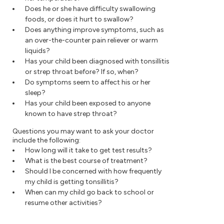
Does he or she have difficulty swallowing
foods, or does it hurt to swallow?
Does anything improve symptoms, such as
an over-the-counter pain reliever or warm
liquids?
Has your child been diagnosed with tonsillitis
or strep throat before? If so, when?
Do symptoms seem to affect his or her
sleep?
Has your child been exposed to anyone
known to have strep throat?
Questions you may want to ask your doctor
include the following:
How long will it take to get test results?
What is the best course of treatment?
Should I be concerned with how frequently
my child is getting tonsillitis?
When can my child go back to school or
resume other activities?