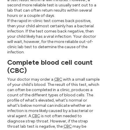
second more reliable test is usually sent out to a
lab that can often return results within several
hours or a couple of days.
If the rapid in-clinic test comes back positive,
then your child almost certainly has a bacterial
infection. If the test comes back negative, then
your child likely has a viral infection. Your doctor
will wait, however, for the more reliable out-of-
clinic lab test to determine the cause of the
infection.
Complete blood cell count
(CBC)
Your doctor may order a
CBC
with a small sample
of your child's blood. The result of this test, which
can often be completed in a clinic, produces a
count of the different types of blood cells. The
profile of what's elevated, what's normal or
what's below normal can indicate whether an
infection is more likely caused by a bacterial or
viral agent. A
CBC
is not often needed to
diagnose strep throat. However, if the strep
throat lab test is negative, the
CBC
may be