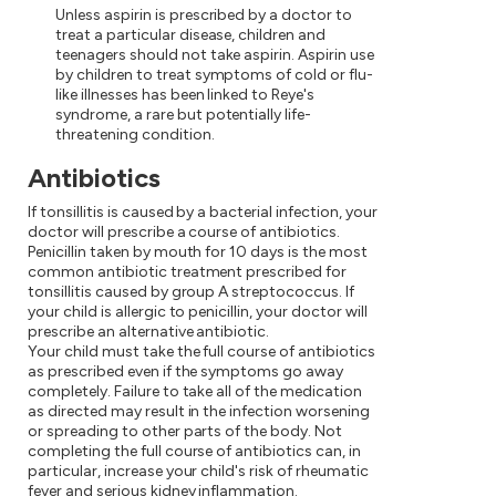
Unless aspirin is prescribed by a doctor to
treat a particular disease, children and
teenagers should not take aspirin. Aspirin use
by children to treat symptoms of cold or flu-
like illnesses has been linked to Reye's
syndrome, a rare but potentially life-
threatening condition.
Antibiotics
If tonsillitis is caused by a bacterial infection, your
doctor will prescribe a course of antibiotics.
Penicillin taken by mouth for 10 days is the most
common antibiotic treatment prescribed for
tonsillitis caused by group A streptococcus. If
your child is allergic to penicillin, your doctor will
prescribe an alternative antibiotic.
Your child must take the full course of antibiotics
as prescribed even if the symptoms go away
completely. Failure to take all of the medication
as directed may result in the infection worsening
or spreading to other parts of the body. Not
completing the full course of antibiotics can, in
particular, increase your child's risk of rheumatic
fever and serious kidney inflammation.