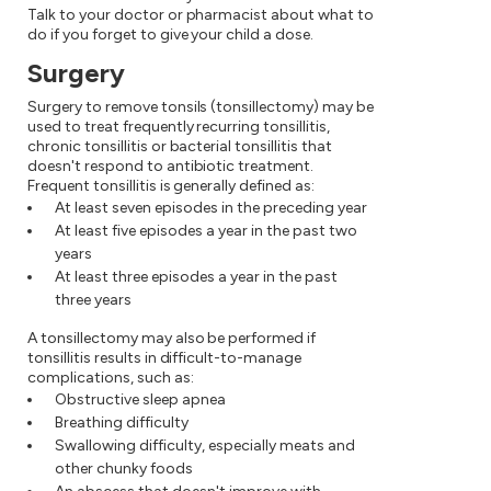
Talk to your doctor or pharmacist about what to
do if you forget to give your child a dose.
Surgery
Surgery to remove tonsils (tonsillectomy) may be
used to treat frequently recurring tonsillitis,
chronic tonsillitis or bacterial tonsillitis that
doesn't respond to antibiotic treatment.
Frequent tonsillitis is generally defined as:
At least seven episodes in the preceding year
At least five episodes a year in the past two
years
At least three episodes a year in the past
three years
A tonsillectomy may also be performed if
tonsillitis results in difficult-to-manage
complications, such as:
Obstructive sleep apnea
Breathing difficulty
Swallowing difficulty, especially meats and
other chunky foods