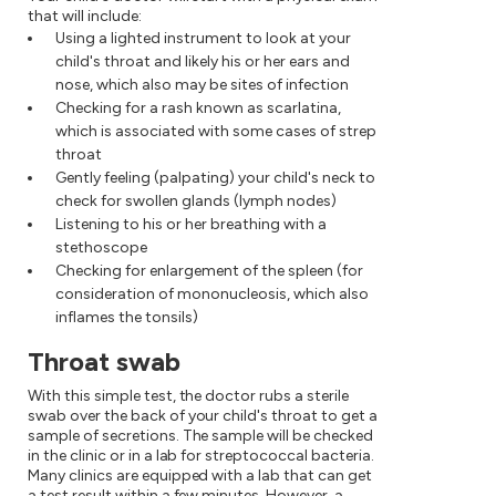
that will include:
Using a lighted instrument to look at your
child's throat and likely his or her ears and
nose, which also may be sites of infection
Checking for a rash known as scarlatina,
which is associated with some cases of strep
throat
Gently feeling (palpating) your child's neck to
check for swollen glands (lymph nodes)
Listening to his or her breathing with a
stethoscope
Checking for enlargement of the spleen (for
consideration of mononucleosis, which also
inflames the tonsils)
Throat swab
With this simple test, the doctor rubs a sterile
swab over the back of your child's throat to get a
sample of secretions. The sample will be checked
in the clinic or in a lab for streptococcal bacteria.
Many clinics are equipped with a lab that can get
a test result within a few minutes. However, a