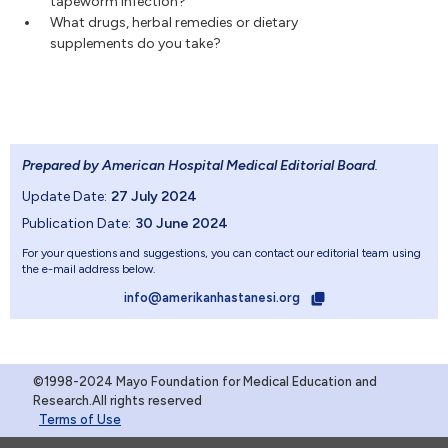
tapeworm infection?
What drugs, herbal remedies or dietary
supplements do you take?
Prepared by American Hospital Medical Editorial Board
.
Update Date:
27 July 2024
Publication Date:
30 June 2024
For your questions and suggestions, you can contact our editorial team using
the e-mail address below.
info@amerikanhastanesi.org
©1998-2024 Mayo Foundation for Medical Education and
Research.All rights reserved
Terms of Use