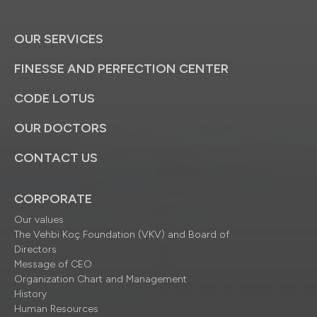
OUR SERVICES
FINESSE AND PERFECTION CENTER
CODE LOTUS
OUR DOCTORS
CONTACT US
CORPORATE
Our values
The Vehbi Koç Foundation (VKV) and Board of
Directors
Message of CEO
Organization Chart and Management
History
Human Resources