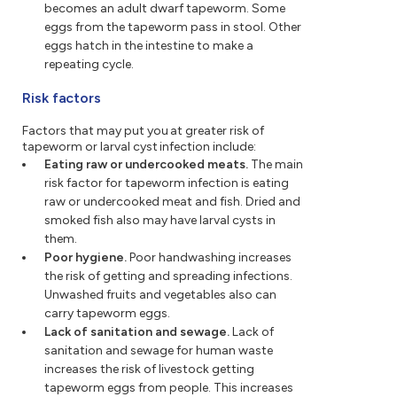
becomes an adult dwarf tapeworm. Some
eggs from the tapeworm pass in stool. Other
eggs hatch in the intestine to make a
repeating cycle.
Risk factors
Factors that may put you at greater risk of
tapeworm or larval cyst infection include:
Eating raw or undercooked meats.
The main
risk factor for tapeworm infection is eating
raw or undercooked meat and fish. Dried and
smoked fish also may have larval cysts in
them.
Poor hygiene.
Poor handwashing increases
the risk of getting and spreading infections.
Unwashed fruits and vegetables also can
carry tapeworm eggs.
Lack of sanitation and sewage.
Lack of
sanitation and sewage for human waste
increases the risk of livestock getting
tapeworm eggs from people. This increases