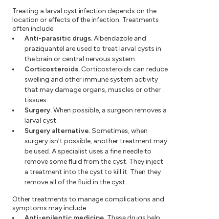
Treating a larval cyst infection depends on the
location or effects of the infection. Treatments
often include:
Anti-parasitic drugs.
Albendazole and
praziquantel are used to treat larval cysts in
the brain or central nervous system.
Corticosteroids.
Corticosteroids can reduce
swelling and other immune system activity
that may damage organs, muscles or other
tissues.
Surgery.
When possible, a surgeon removes a
larval cyst.
Surgery alternative.
Sometimes, when
surgery isn't possible, another treatment may
be used. A specialist uses a fine needle to
remove some fluid from the cyst. They inject
a treatment into the cyst to kill it. Then they
remove all of the fluid in the cyst.
Other treatments to manage complications and
symptoms may include:
Anti-epileptic medicine.
These drugs help