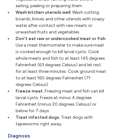
eating, peeling or preparing them.
Wash kitchen utensils well.
Wash cutting
boards, knives and other utensils with soapy
water after contact with raw meats or
unwashed fruits and vegetables.
Don't eat raw or undercooked meat or fish.
Use a meat thermometer to make sure meat
is cooked enough to kill larval cysts. Cook
whole meats and fish to at least 145 degrees
Fahrenheit (63 degrees Celsius) and let rest
for at least three minutes. Cook ground meat
to at least 160 degrees Fahrenheit (71
degrees Celsius).
Freeze meat.
Freezing meat and fish can kill
larval cysts. Freeze at minus 4 degrees
Fahrenheit (minus 20 degrees Celsius) or
below for 7 days.
Treat infected dogs.
Treat dogs with
tapeworms right away.
Diagnosis