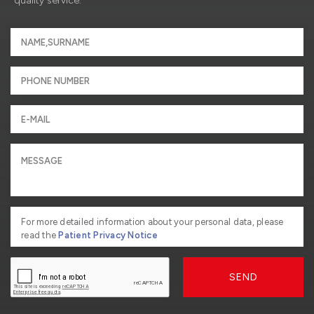
quality service.
For more detailed information about your personal data, please
read the
Patient Privacy Notice
SEND