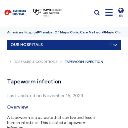
EN
American Hospital
Member Of Mayo Clinic Care Network
Mayo Clinic H
OUR HOSPITALS
DISEASES & CONDITIONS
TAPEWORM INFECTION
Tapeworm infection
Last Updated on November 15, 2023
Overview
A tapeworm is a parasite that can live and feed in
human intestines. This is called a tapeworm
infection.