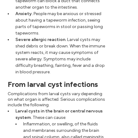
tapeworm can block a duct that connects
another organ to the intestines.
Anxiety.
People may be anxious or stressed
about having a tapeworm infection, seeing
parts of tapeworms in stool or passing long
tapeworms.
Severe allergic reaction.
Larval cysts may
shed debris or break down. When the immune
system reacts, it may cause symptoms of
severe allergy. Symptoms may include
difficulty breathing, fainting, fever and a drop
in blood pressure.
From larval cyst infections
Complications from larval cysts vary depending
on what organ is affected. Serious complications
include the following.
Larval cysts in the brain or central nervous
system.
These can cause:
Inflammation, or swelling, of the fluids
and membranes surrounding the brain
and spinal column, also called meningitis.