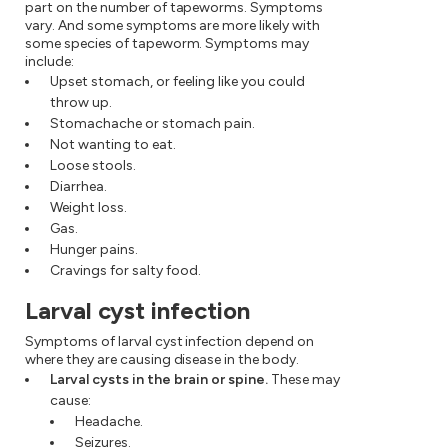
part on the number of tapeworms. Symptoms
vary. And some symptoms are more likely with
some species of tapeworm. Symptoms may
include:
Upset stomach, or feeling like you could
throw up.
Stomachache or stomach pain.
Not wanting to eat.
Loose stools.
Diarrhea.
Weight loss.
Gas.
Hunger pains.
Cravings for salty food.
Larval cyst infection
Symptoms of larval cyst infection depend on
where they are causing disease in the body.
Larval cysts in the brain or spine.
These may
cause:
Headache.
Seizures.