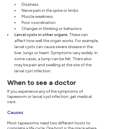
Dizziness.
Nerve pain in the spine or limbs.
Muscle weakness.
Poor coordination.
Changes in thinking or behaviors.
Larval cysts in other organs.
These can
affect how well the organ works. For example,
larval cysts can cause severe disease in the
liver, lungs or heart. Symptoms vary widely. In
some cases, a lump can be felt. There also
may be pain and swelling at the site of the
larval cyst infection.
When to see a doctor
If you experience any of the symptoms of
tapeworm or larval cyst infection, get medical
care.
Causes
Most tapeworms need two different hosts to
complete a life cycle. One host is the place where