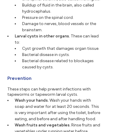
Buildup of fluid in the brain, also called
hydrocephalus.
Pressure on the spinal cord.
Damage to nerves, blood vessels or the
brainstem.
Larval cysts in other organs.
These can lead
to:
Cyst growth that damages organ tissue.
Bacterial disease in cysts.
Bacterial disease related to blockages
caused by cysts.
Prevention
These steps can help prevent infections with
tapeworms or tapeworm larval cysts.
Wash your hands.
Wash your hands with
soap and water for at least 20 seconds. This
is very important after using the toilet, before
eating, and before and after handling food.
Wash fruits and vegetables.
Rinse fruits and
vegetables under running water before