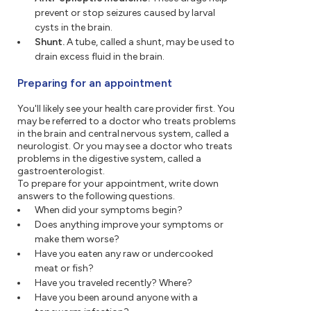
prevent or stop seizures caused by larval
cysts in the brain.
Shunt.
A tube, called a shunt, may be used to
drain excess fluid in the brain.
Preparing for an appointment
You'll likely see your health care provider first. You
may be referred to a doctor who treats problems
in the brain and central nervous system, called a
neurologist. Or you may see a doctor who treats
problems in the digestive system, called a
gastroenterologist.
To prepare for your appointment, write down
answers to the following questions.
When did your symptoms begin?
Does anything improve your symptoms or
make them worse?
Have you eaten any raw or undercooked
meat or fish?
Have you traveled recently? Where?
Have you been around anyone with a