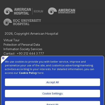
2026, Copyright American Hospital
Virtual Tour
Protection of Personal Data
Information Society Services
Contact : +90 212 444 3 777
Manage Cookie Preferences