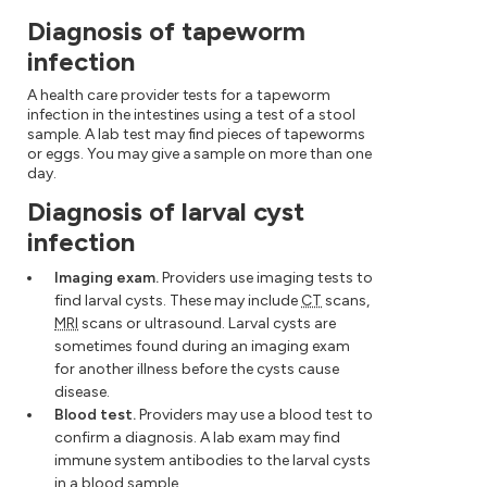
Diagnosis of tapeworm
infection
A health care provider tests for a tapeworm
infection in the intestines using a test of a stool
sample. A lab test may find pieces of tapeworms
or eggs. You may give a sample on more than one
day.
Diagnosis of larval cyst
infection
Imaging exam.
Providers use imaging tests to
find larval cysts. These may include
CT
scans,
MRI
scans or ultrasound. Larval cysts are
sometimes found during an imaging exam
for another illness before the cysts cause
disease.
Blood test.
Providers may use a blood test to
confirm a diagnosis. A lab exam may find
immune system antibodies to the larval cysts
in a blood sample.