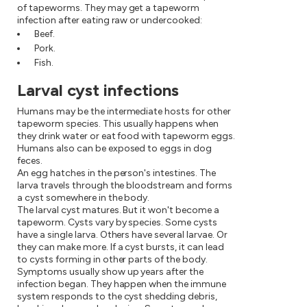
of tapeworms. They may get a tapeworm
infection after eating raw or undercooked:
Beef.
Pork.
Fish.
Larval cyst infections
Humans may be the intermediate hosts for other
tapeworm species. This usually happens when
they drink water or eat food with tapeworm eggs.
Humans also can be exposed to eggs in dog
feces.
An egg hatches in the person's intestines. The
larva travels through the bloodstream and forms
a cyst somewhere in the body.
The larval cyst matures. But it won't become a
tapeworm. Cysts vary by species. Some cysts
have a single larva. Others have several larvae. Or
they can make more. If a cyst bursts, it can lead
to cysts forming in other parts of the body.
Symptoms usually show up years after the
infection began. They happen when the immune
system responds to the cyst shedding debris,