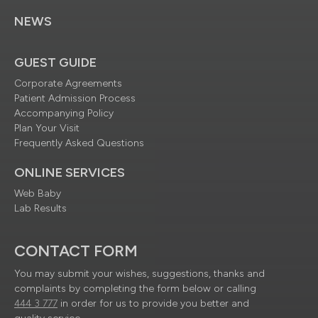
NEWS
GUEST GUIDE
Corporate Agreements
Patient Admission Process
Accompanying Policy
Plan Your Visit
Frequently Asked Questions
ONLINE SERVICES
Web Baby
Lab Results
CONTACT FORM
You may submit your wishes, suggestions, thanks and
complaints by completing the form below or calling
444 3 777
in order for us to provide you better and