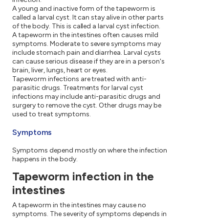
A young and inactive form of the tapeworm is
called a larval cyst. It can stay alive in other parts
of the body. This is called a larval cyst infection.
A tapeworm in the intestines often causes mild
symptoms. Moderate to severe symptoms may
include stomach pain and diarrhea. Larval cysts
can cause serious disease if they are in a person's
brain, liver, lungs, heart or eyes.
Tapeworm infections are treated with anti-
parasitic drugs. Treatments for larval cyst
infections may include anti-parasitic drugs and
surgery to remove the cyst. Other drugs may be
used to treat symptoms.
Symptoms
Symptoms depend mostly on where the infection
happens in the body.
Tapeworm infection in the
intestines
A tapeworm in the intestines may cause no
symptoms. The severity of symptoms depends in