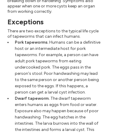
breaking down or hardening. Symptoms also
appear when one or more cysts keep an organ
from working correctly.
Exceptions
There are two exceptions to the typical life cycle
of tapeworms that can infect humans.
Pork tapeworms.
Humans can be a definitive
host or an intermediate host for pork
tapeworms. For example, a person can have
adult pork tapeworms from eating
undercooked pork. The eggs pass in the
person's stool. Poor handwashing may lead
to the same person or another person being
exposed to the eggs. If this happens, a
person can get a larval cyst infection.
Dwarf tapeworm.
The dwarf tapeworm
enters humans as eggs from food or water.
Exposure also may happen because of poor
handwashing. The egg hatches in the
intestines. The larva burrows into the wall of
the intestines and forms a larval cyst. This