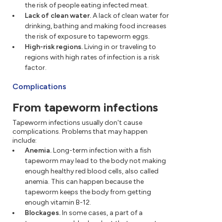
the risk of people eating infected meat.
Lack of clean water.
A lack of clean water for
drinking, bathing and making food increases
the risk of exposure to tapeworm eggs.
High-risk regions.
Living in or traveling to
regions with high rates of infection is a risk
factor.
Complications
From tapeworm infections
Tapeworm infections usually don't cause
complications. Problems that may happen
include:
Anemia.
Long-term infection with a fish
tapeworm may lead to the body not making
enough healthy red blood cells, also called
anemia. This can happen because the
tapeworm keeps the body from getting
enough vitamin B-12.
Blockages.
In some cases, a part of a