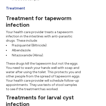
Treatment
Treatment for tapeworm
infection
Your health care provider treats a tapeworm
infection in the intestines with anti-parasitic
drugs. These include:
Praziquantel (Biltricide).
Albendazole.
Nitazoxanide (Alinia).
These drugs kill the tapeworm but not the eggs.
You need to wash your hands well with soap and
water after using the toilet. This protects you and
other people from the spread of tapeworm eggs.
Your health care provider will schedule follow-up
appointments. They use tests of stool samples
to see if the treatment has worked.
Treatments for larval cyst
infection