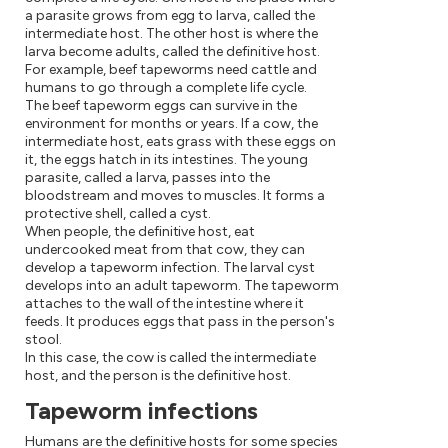
a parasite grows from egg to larva, called the
intermediate host. The other host is where the
larva become adults, called the definitive host.
For example, beef tapeworms need cattle and
humans to go through a complete life cycle.
The beef tapeworm eggs can survive in the
environment for months or years. If a cow, the
intermediate host, eats grass with these eggs on
it, the eggs hatch in its intestines. The young
parasite, called a larva, passes into the
bloodstream and moves to muscles. It forms a
protective shell, called a cyst.
When people, the definitive host, eat
undercooked meat from that cow, they can
develop a tapeworm infection. The larval cyst
develops into an adult tapeworm. The tapeworm
attaches to the wall of the intestine where it
feeds. It produces eggs that pass in the person's
stool.
In this case, the cow is called the intermediate
host, and the person is the definitive host.
Tapeworm infections
Humans are the definitive hosts for some species