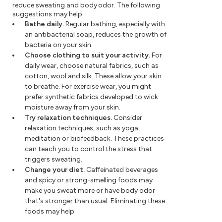
reduce sweating and body odor. The following
suggestions may help:
Bathe daily.
Regular bathing, especially with
an antibacterial soap, reduces the growth of
bacteria on your skin.
Choose clothing to suit your activity.
For
daily wear, choose natural fabrics, such as
cotton, wool and silk. These allow your skin
to breathe. For exercise wear, you might
prefer synthetic fabrics developed to wick
moisture away from your skin.
Try relaxation techniques.
Consider
relaxation techniques, such as yoga,
meditation or biofeedback. These practices
can teach you to control the stress that
triggers sweating.
Change your diet.
Caffeinated beverages
and spicy or strong-smelling foods may
make you sweat more or have body odor
that's stronger than usual. Eliminating these
foods may help.