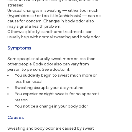
stressed.
Unusual changes in sweating — either too much
(hyperhidrosis) or too little (anhidrosis) — can be
cause for concern. Changes in body odor also
may signal a health problem.
Otherwise, lifestyle and home treatments can
usually help with normal sweating and body odor.
Symptoms
Some people naturally sweat more or less than
other people. Body odor also can vary from
person to person. See a doctor if:
You suddenly begin to sweat much more or
less than usual
Sweating disrupts your daily routine
You experience night sweats for no apparent
reason
You notice a change in your body odor
Causes
Sweating and body odor are caused by sweat