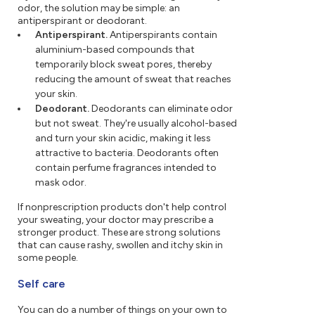
odor, the solution may be simple: an
antiperspirant or deodorant.
Antiperspirant.
Antiperspirants contain
aluminium-based compounds that
temporarily block sweat pores, thereby
reducing the amount of sweat that reaches
your skin.
Deodorant.
Deodorants can eliminate odor
but not sweat. They're usually alcohol-based
and turn your skin acidic, making it less
attractive to bacteria. Deodorants often
contain perfume fragrances intended to
mask odor.
If nonprescription products don't help control
your sweating, your doctor may prescribe a
stronger product. These are strong solutions
that can cause rashy, swollen and itchy skin in
some people.
Self care
You can do a number of things on your own to