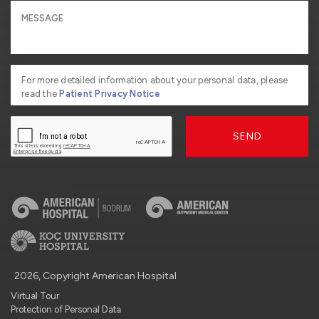
For more detailed information about your personal data, please
read the
Patient Privacy Notice
SEND
2026, Copyright American Hospital
Virtual Tour
Protection of Personal Data