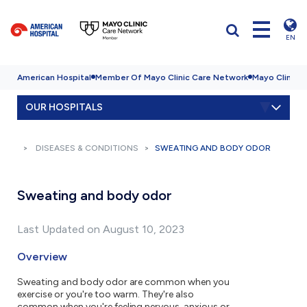
EN
American Hospital
Member Of Mayo Clinic Care Network
Mayo Clinic H
OUR HOSPITALS
DISEASES & CONDITIONS
SWEATING AND BODY ODOR
Sweating and body odor
Last Updated on August 10, 2023
Overview
Sweating and body odor are common when you
exercise or you're too warm. They're also
common when you're feeling nervous, anxious or