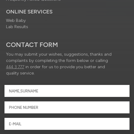
ONLINE SERVICES
Web Baby
Lab Results
CONTACT FORM
You may submit your wishes, suggestions, thanks and
complaints by completing the form below or calling
444 3 777
in order for us to provide you better and
quality service.