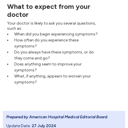
What to expect from your
doctor
Your doctor is likely to ask you several questions,
such as:
When did you begin experiencing symptoms?
How often do you experience these
symptoms?
Do you always have these symptoms, or do
they come and go?
Does anything seem to improve your
symptoms?
What, if anything, appears to worsen your
symptoms?
Prepared by American Hospital Medical Editorial Board
.
Update Date:
27 July 2024