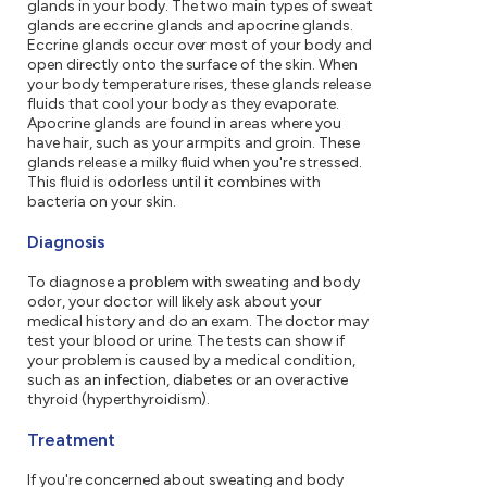
glands in your body. The two main types of sweat
glands are eccrine glands and apocrine glands.
Eccrine glands occur over most of your body and
open directly onto the surface of the skin. When
your body temperature rises, these glands release
fluids that cool your body as they evaporate.
Apocrine glands are found in areas where you
have hair, such as your armpits and groin. These
glands release a milky fluid when you're stressed.
This fluid is odorless until it combines with
bacteria on your skin.
Diagnosis
To diagnose a problem with sweating and body
odor, your doctor will likely ask about your
medical history and do an exam. The doctor may
test your blood or urine. The tests can show if
your problem is caused by a medical condition,
such as an infection, diabetes or an overactive
thyroid (hyperthyroidism).
Treatment
If you're concerned about sweating and body