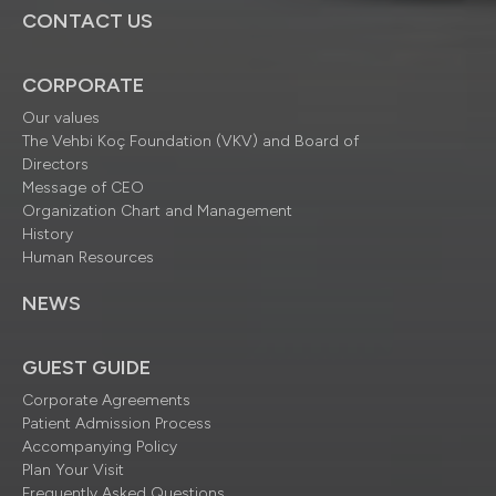
CONTACT US
CORPORATE
Our values
The Vehbi Koç Foundation (VKV) and Board of
Directors
Message of CEO
Organization Chart and Management
History
Human Resources
NEWS
GUEST GUIDE
Corporate Agreements
Patient Admission Process
Accompanying Policy
Plan Your Visit
Frequently Asked Questions