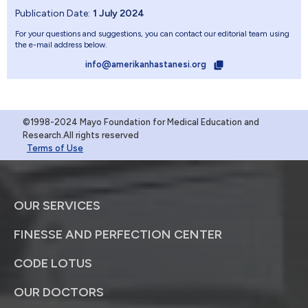
Publication Date:
1 July 2024
For your questions and suggestions, you can contact our editorial team using
the e-mail address below.
info@amerikanhastanesi.org
©1998-2024 Mayo Foundation for Medical Education and
Research.All rights reserved
Terms of Use
OUR SERVICES
FINESSE AND PERFECTION CENTER
CODE LOTUS
OUR DOCTORS