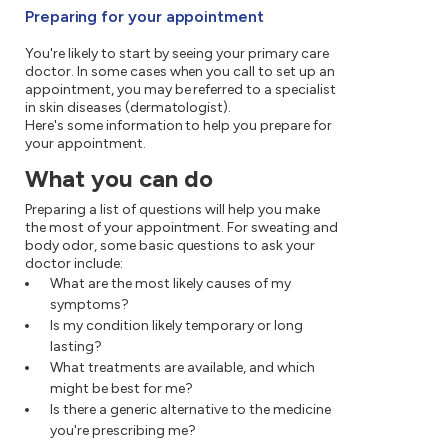
Preparing for your appointment
You're likely to start by seeing your primary care
doctor. In some cases when you call to set up an
appointment, you may be referred to a specialist
in skin diseases (dermatologist).
Here's some information to help you prepare for
your appointment.
What you can do
Preparing a list of questions will help you make
the most of your appointment. For sweating and
body odor, some basic questions to ask your
doctor include:
What are the most likely causes of my
symptoms?
Is my condition likely temporary or long
lasting?
What treatments are available, and which
might be best for me?
Is there a generic alternative to the medicine
you're prescribing me?