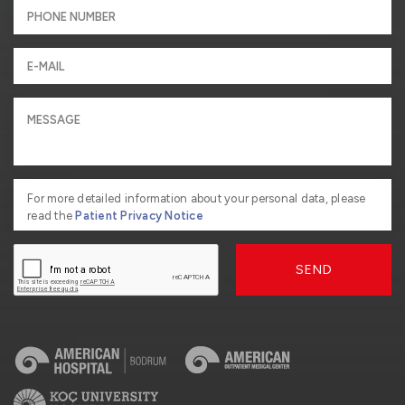
For more detailed information about your personal data, please
read the
Patient Privacy Notice
SEND