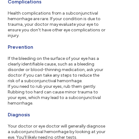
Complications
Health complications from a subconjunctival
hemorrhage are rare. If your condition is due to
trauma, your doctor may evaluate your eye to
ensure you don't have other eye complications or
injury.
Prevention
If the bleeding on the surface of your eye has a
clearly identifiable cause, such as a bleeding
disorder or blood-thinning medication, ask your
doctor if you can take any steps to reduce the
risk of a subconjunctival hemorrhage.
If you need to rub your eyes, rub them gently.
Rubbing too hard can cause minor trauma to
your eyes, which may lead to a subconjunctival
hemorrhage.
Diagnosis
Your doctor or eye doctor will generally diagnose
a subconjunctival hemorrhage by looking at your
eye. You'll likely need no other tests.