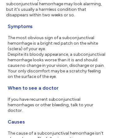
subconjunctival hemorrhage may look alarming,
but it's usually a harmless condition that
disappears within two weeks or so.
Symptoms
The most obvious sign of a subconjunctival
hemorrhage is a bright red patch on the white
(sclera) of your eye.
Despite its bloody appearance, a subconjunctival
hemorrhage looks worse than it is and should
cause no change in your vision, discharge or pain.
Your only discomfort may be a scratchy feeling
on the surface of the eye.
When to see a doctor
If you have recurrent subconjunctival
hemorrhages or other bleeding, talk to your
doctor.
Causes
The cause of a subconjunctival hemorrhage isn't