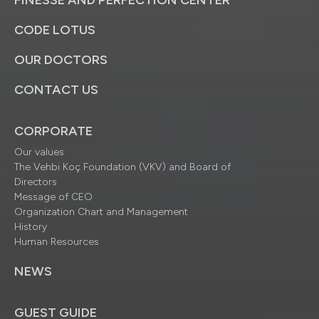
FINESSE AND PERFECTION CENTER
CODE LOTUS
OUR DOCTORS
CONTACT US
CORPORATE
Our values
The Vehbi Koç Foundation (VKV) and Board of
Directors
Message of CEO
Organization Chart and Management
History
Human Resources
NEWS
GUEST GUIDE