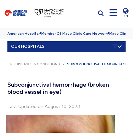
EN
American Hospital
Member Of Mayo Clinic Care Network
Mayo Clinic H
OUR HOSPITALS
DISEASES & CONDITIONS
SUBCONJUNCTIVAL HEMORRHAGE (BR
Subconjunctival hemorrhage (broken
blood vessel in eye)
Last Updated on August 10, 2023