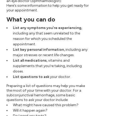
an eye doctor (ophthalmologist).
Here's some information to help you get ready for
your appointment.
What you can do
List any symptoms you're experiencing,
including any that seem unrelated to the
reason for which you scheduled the
appointment.
List key personal information,
including any
major stresses or recent life changes.
List all medications,
vitamins and
supplements that you're taking, including
doses.
List questions to ask
your doctor.
Preparing a list of questions may help you make
the most of your time with your doctor. For a
subconjunctival hemorrhage, some basic
questions to ask your doctor include:
What might have caused this problem?
Will it happen again?
Do I need any tests?