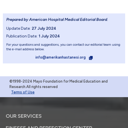
Prepared by American Hospital Medical Editorial Board
.
Update Date:
27 July 2024
Publication Date:
1 July 2024
For your questions and suggestions, you can contact our editorial team using
the e-mail address below.
info@amerikanhastanesi.org
©1998-2024 Mayo Foundation for Medical Education and
Research.All rights reserved
Terms of Use
OUR SERVICES