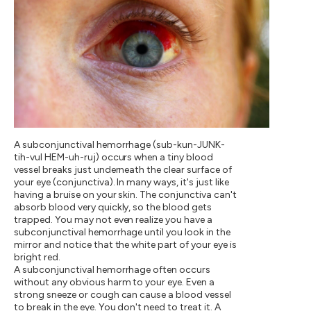
A subconjunctival hemorrhage (sub-kun-JUNK-
tih-vul HEM-uh-ruj) occurs when a tiny blood
vessel breaks just underneath the clear surface of
your eye (conjunctiva). In many ways, it's just like
having a bruise on your skin. The conjunctiva can't
absorb blood very quickly, so the blood gets
trapped. You may not even realize you have a
subconjunctival hemorrhage until you look in the
mirror and notice that the white part of your eye is
bright red.
A subconjunctival hemorrhage often occurs
without any obvious harm to your eye. Even a
strong sneeze or cough can cause a blood vessel
to break in the eye. You don't need to treat it. A