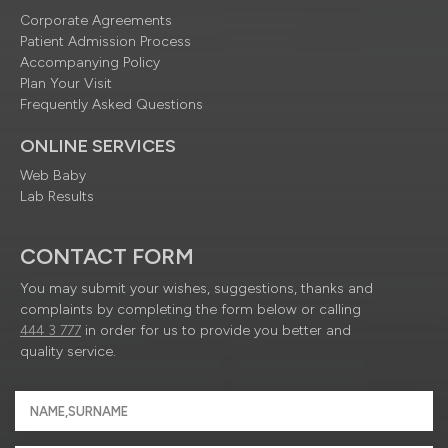
Corporate Agreements
Patient Admission Process
Accompanying Policy
Plan Your Visit
Frequently Asked Questions
ONLINE SERVICES
Web Baby
Lab Results
CONTACT FORM
You may submit your wishes, suggestions, thanks and
complaints by completing the form below or calling
444 3 777
in order for us to provide you better and
quality service.