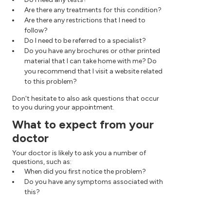
Are there any treatments for this condition?
Are there any restrictions that I need to
follow?
Do I need to be referred to a specialist?
Do you have any brochures or other printed
material that I can take home with me? Do
you recommend that I visit a website related
to this problem?
Don't hesitate to also ask questions that occur
to you during your appointment.
What to expect from your
doctor
Your doctor is likely to ask you a number of
questions, such as:
When did you first notice the problem?
Do you have any symptoms associated with
this?