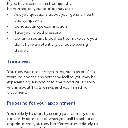
If you have recurrent subconjunctival
hemorrhages, your doctor may also:
Ask you questions about your general health
and symptoms
Conduct an eye examination
Take your blood pressure
Obtain a routine blood test to make sure you
don't have a potentially serious bleeding
disorder
Treatment
You may want to use eye drops, such as artificial
tears, to soothe any scratchy feeling you may be
experiencing. Beyond that, the blood will absorb
within about 1 to 2 weeks, and you'll need no
treatment.
Preparing for your appointment
You're likely to start by seeing your primary care
doctor. In some cases when you call to set up an
appointment, you may be referred immediately to