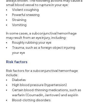
always known. The following actions may cause a
small blood vessel to rupture in your eye:
Violent coughing
Powerful sneezing
Straining
Vomiting
In some cases, a subconjunctival hemorrhage
may result from an eye injury, including:
Roughly rubbing your eye
Trauma, such as a foreign object injuring
your eye
Risk factors
Risk factors for a subconjunctival hemorrhage
include:
Diabetes
High blood pressure (hypertension)
Certain blood-thinning medications, such as
warfarin (Coumadin, Jantoven) and aspirin
Blood-clotting disorders