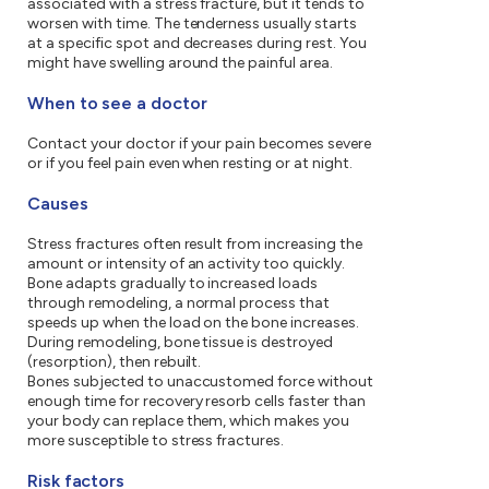
associated with a stress fracture, but it tends to
worsen with time. The tenderness usually starts
at a specific spot and decreases during rest. You
might have swelling around the painful area.
When to see a doctor
Contact your doctor if your pain becomes severe
or if you feel pain even when resting or at night.
Causes
Stress fractures often result from increasing the
amount or intensity of an activity too quickly.
Bone adapts gradually to increased loads
through remodeling, a normal process that
speeds up when the load on the bone increases.
During remodeling, bone tissue is destroyed
(resorption), then rebuilt.
Bones subjected to unaccustomed force without
enough time for recovery resorb cells faster than
your body can replace them, which makes you
more susceptible to stress fractures.
Risk factors