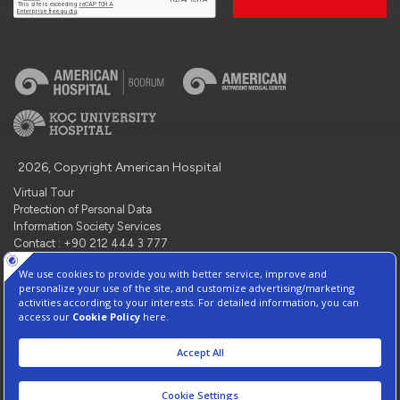
2026, Copyright American Hospital
Virtual Tour
Protection of Personal Data
Information Society Services
Contact : +90 212 444 3 777
Manage Cookie Preferences