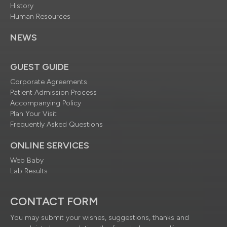
History
Human Resources
NEWS
GUEST GUIDE
Corporate Agreements
Patient Admission Process
Accompanying Policy
Plan Your Visit
Frequently Asked Questions
ONLINE SERVICES
Web Baby
Lab Results
CONTACT FORM
You may submit your wishes, suggestions, thanks and