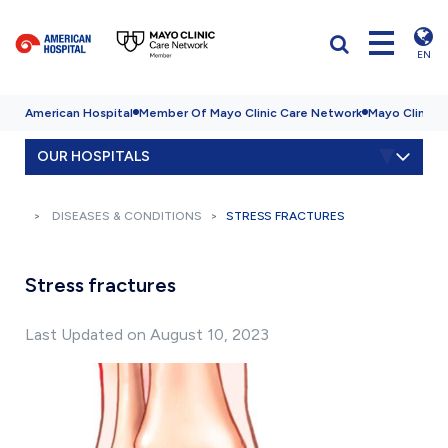
EN
American Hospital
Member Of Mayo Clinic Care Network
Mayo Clinic H
OUR HOSPITALS
DISEASES & CONDITIONS
STRESS FRACTURES
Stress fractures
Last Updated on August 10, 2023