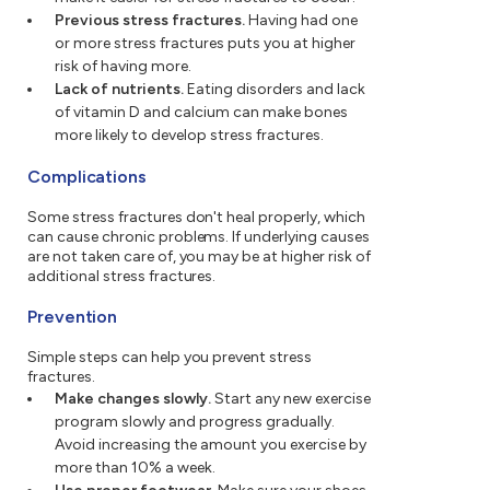
Previous stress fractures.
Having had one
or more stress fractures puts you at higher
risk of having more.
Lack of nutrients.
Eating disorders and lack
of vitamin D and calcium can make bones
more likely to develop stress fractures.
Complications
Some stress fractures don't heal properly, which
can cause chronic problems. If underlying causes
are not taken care of, you may be at higher risk of
additional stress fractures.
Prevention
Simple steps can help you prevent stress
fractures.
Make changes slowly.
Start any new exercise
program slowly and progress gradually.
Avoid increasing the amount you exercise by
more than 10% a week.