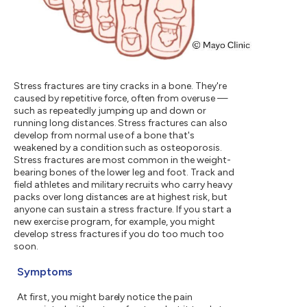
Stress fractures are tiny cracks in a bone. They're
caused by repetitive force, often from overuse —
such as repeatedly jumping up and down or
running long distances. Stress fractures can also
develop from normal use of a bone that's
weakened by a condition such as osteoporosis.
Stress fractures are most common in the weight-
bearing bones of the lower leg and foot. Track and
field athletes and military recruits who carry heavy
packs over long distances are at highest risk, but
anyone can sustain a stress fracture. If you start a
new exercise program, for example, you might
develop stress fractures if you do too much too
soon.
Symptoms
At first, you might barely notice the pain