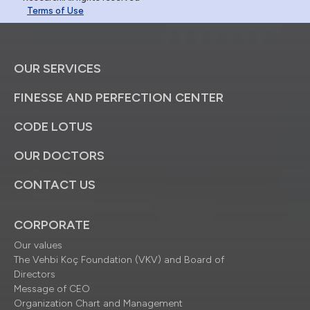
Terms of Use
OUR SERVICES
FINESSE AND PERFECTION CENTER
CODE LOTUS
OUR DOCTORS
CONTACT US
CORPORATE
Our values
The Vehbi Koç Foundation (VKV) and Board of
Directors
Message of CEO
Organization Chart and Management