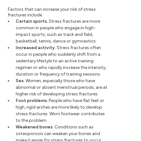
Factors that can increase your risk of stress
fractures include:
Certain sports.
Stress fractures are more
common in people who engage in high-
impact sports, such as track and field,
basketball, tennis, dance or gymnastics.
Increased activity.
Stress fractures often
occur in people who suddenly shift from a
sedentary lifestyle to an active training
regimen or who rapidly increase the intensity,
duration or frequency of training sessions.
Sex.
Women, especially those who have
abnormal or absent menstrual periods, are at
higher risk of developing stress fractures.
Foot problems.
People who have flat feet or
high, rigid arches are more likely to develop
stress fractures. Worn footwear contributes
to the problem.
Weakened bones.
Conditions such as
osteoporosis can weaken your bones and
make it easier for stress fractures to occur.