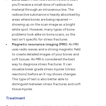
you'll receive a small dose of radioactive
material through an intravenous line. The
radioactive substance is heavily absorbed by
areas where bones are being repaired —
showing up on the scan image as a bright
white spot. However, many types of bone
problems look alike on bone scans, so the
test isn't specific for stress fractures.
Magnetic resonance imaging (MRI).
An MRI
uses radio waves and a strong magnetic field
to create detailed images of your bones and
soft tissues. An MRI is considered the best
way to diagnose stress fractures. It can
visualize lower grade stress injuries (stress
reactions) before an X-ray shows changes.
This type of test is also better able to
distinguish between stress fractures and soft
tissue injuries.
Treatment