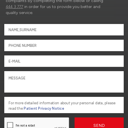
complaints by completing the form below or calling
444 3 777
in order for us to provide you better and
quality service.
For more detailed information about your personal data, please
read the
Patient Privacy Notice
SEND