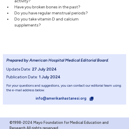
activity?
Have you broken bones in the past?
Do you have regular menstrual periods?
Do you take vitamin D and calcium
supplements?
Prepared by American Hospital Medical Editorial Board
.
Update Date:
27 July 2024
Publication Date:
1 July 2024
For your questions and suggestions, you can contact our editorial team using
the e-mail address below.
info@amerikanhastanesi.org
©1998-2024 Mayo Foundation for Medical Education and
Research.All rights reserved