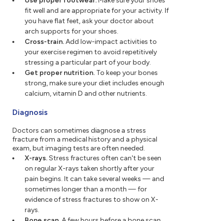
Use proper footwear.
Make sure your shoes
fit well and are appropriate for your activity. If
you have flat feet, ask your doctor about
arch supports for your shoes.
Cross-train.
Add low-impact activities to
your exercise regimen to avoid repetitively
stressing a particular part of your body.
Get proper nutrition.
To keep your bones
strong, make sure your diet includes enough
calcium, vitamin D and other nutrients.
Diagnosis
Doctors can sometimes diagnose a stress
fracture from a medical history and a physical
exam, but imaging tests are often needed.
X-rays.
Stress fractures often can't be seen
on regular X-rays taken shortly after your
pain begins. It can take several weeks — and
sometimes longer than a month — for
evidence of stress fractures to show on X-
rays.
Bone scan.
A few hours before a bone scan,