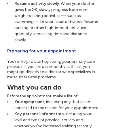
Resume activity slowly.
When your doctor
gives the OK, slowly progress from non-
weight-bearing activities — such as
swimming — to your usual activities. Resume
running or other high-impact activities
gradually, increasing time and distance
slowly.
Preparing for your appointment
You're likely to start by seeing your primary care
provider. If you are a competitive athlete, you
might go directly to a doctor who specializes in
musculoskeletal problems.
What you can do
Before the appointment, make a list of:
Your symptoms,
including any that seem
unrelated to the reason for your appointment
Key personal information,
including your
level and type of physical activity and
whether you've increased training recently