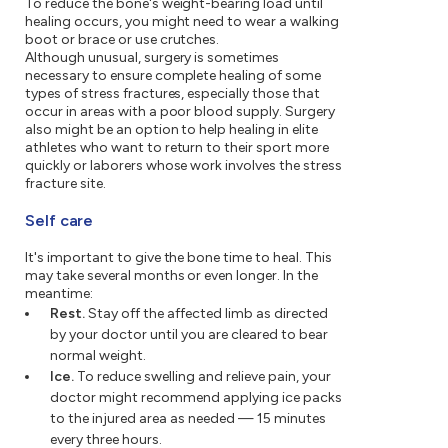
To reduce the bone's weight-bearing load until
healing occurs, you might need to wear a walking
boot or brace or use crutches.
Although unusual, surgery is sometimes
necessary to ensure complete healing of some
types of stress fractures, especially those that
occur in areas with a poor blood supply. Surgery
also might be an option to help healing in elite
athletes who want to return to their sport more
quickly or laborers whose work involves the stress
fracture site.
Self care
It's important to give the bone time to heal. This
may take several months or even longer. In the
meantime:
Rest.
Stay off the affected limb as directed
by your doctor until you are cleared to bear
normal weight.
Ice.
To reduce swelling and relieve pain, your
doctor might recommend applying ice packs
to the injured area as needed — 15 minutes
every three hours.