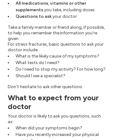
All medications, vitamins or other
supplements
you take, including doses
Questions to ask
your doctor
Take a family member or friend along, if possible,
to help you remember the information you're
given.
For stress fractures, basic questions to ask your
doctor include:
What is the likely cause of my symptoms?
What tests do I need?
Do I need to stop my activity? For how long?
Should I see a specialist?
Don't hesitate to ask other questions.
What to expect from your
doctor
Your doctor is likely to ask you questions, such
as:
When did your symptoms begin?
Have you recently increased your physical