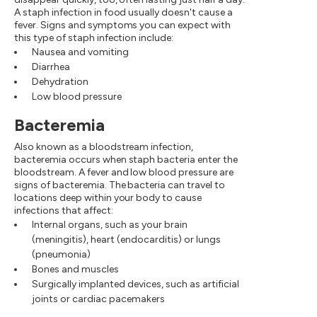
A staph infection in food usually doesn't cause a
fever. Signs and symptoms you can expect with
this type of staph infection include:
Nausea and vomiting
Diarrhea
Dehydration
Low blood pressure
Bacteremia
Also known as a bloodstream infection,
bacteremia occurs when staph bacteria enter the
bloodstream. A fever and low blood pressure are
signs of bacteremia. The bacteria can travel to
locations deep within your body to cause
infections that affect:
Internal organs, such as your brain
(meningitis), heart (endocarditis) or lungs
(pneumonia)
Bones and muscles
Surgically implanted devices, such as artificial
joints or cardiac pacemakers