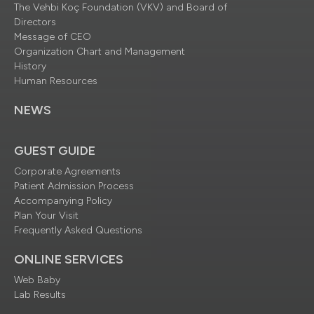
The Vehbi Koç Foundation (VKV) and Board of
Directors
Message of CEO
Organization Chart and Management
History
Human Resources
NEWS
GUEST GUIDE
Corporate Agreements
Patient Admission Process
Accompanying Policy
Plan Your Visit
Frequently Asked Questions
ONLINE SERVICES
Web Baby
Lab Results