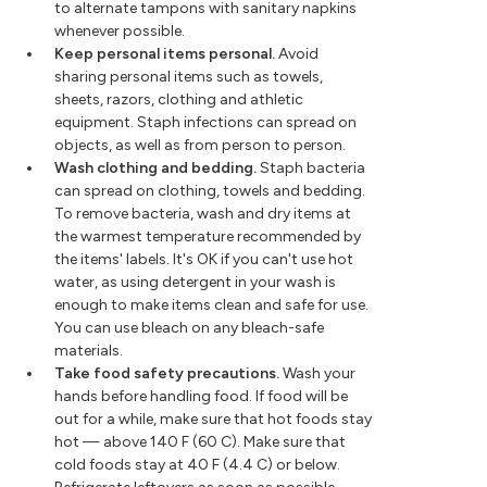
to alternate tampons with sanitary napkins
whenever possible.
Keep personal items personal.
Avoid
sharing personal items such as towels,
sheets, razors, clothing and athletic
equipment. Staph infections can spread on
objects, as well as from person to person.
Wash clothing and bedding.
Staph bacteria
can spread on clothing, towels and bedding.
To remove bacteria, wash and dry items at
the warmest temperature recommended by
the items' labels. It's OK if you can't use hot
water, as using detergent in your wash is
enough to make items clean and safe for use.
You can use bleach on any bleach-safe
materials.
Take food safety precautions.
Wash your
hands before handling food. If food will be
out for a while, make sure that hot foods stay
hot — above 140 F (60 C). Make sure that
cold foods stay at 40 F (4.4 C) or below.