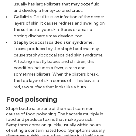
usually has large blisters that may ooze fluid
and develop a honey-colored crust.
Cellulitis.
Cellulitis is an infection of the deeper
layers of skin. It causes redness and swelling on
the surface of your skin. Sores or areas of
oozing discharge may develop, too.
Staphylococcal scalded skin syndrome.
Toxins produced by the staph bacteria may
cause staphylococcal scalded skin syndrome.
Affecting mostly babies and children, this
condition includes a fever, a rash and
sometimes blisters. When the blisters break,
the top layer of skin comes off. This leaves a
red, raw surface that looks like a burn.
Food poisoning
Staph bacteria are one of the most common
causes of food poisoning. The bacteria multiply in
food and produce toxins that make you sick.
Symptoms come on quickly, usually within hours
of eating a contaminated food. Symptoms usually
disappear quickly, too, often lasting just half a day.