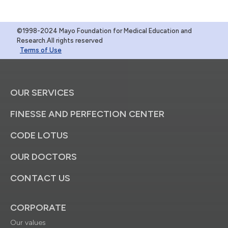
©1998-2024 Mayo Foundation for Medical Education and
Research.All rights reserved
Terms of Use
OUR SERVICES
FINESSE AND PERFECTION CENTER
CODE LOTUS
OUR DOCTORS
CONTACT US
CORPORATE
Our values