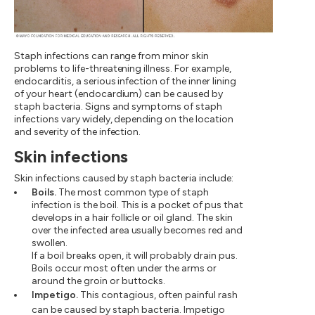
Staph infections can range from minor skin
problems to life-threatening illness. For example,
endocarditis, a serious infection of the inner lining
of your heart (endocardium) can be caused by
staph bacteria. Signs and symptoms of staph
infections vary widely, depending on the location
and severity of the infection.
Skin infections
Skin infections caused by staph bacteria include:
Boils.
The most common type of staph
infection is the boil. This is a pocket of pus that
develops in a hair follicle or oil gland. The skin
over the infected area usually becomes red and
swollen.
If a boil breaks open, it will probably drain pus.
Boils occur most often under the arms or
around the groin or buttocks.
Impetigo.
This contagious, often painful rash
can be caused by staph bacteria. Impetigo