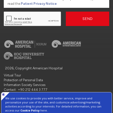
read the
Patient Privacy Notice
SEND
2026, Copyright American Hospital
Virtual Tour
Protection of Personal Data
Information Society Services
Contact : +90 212 444 3 777
Manage Cookie Preferences