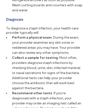
Refrigerate leftovers as soon as possible.
Wash cutting boards and counters with soap
and water.
Diagnosis
To diagnose a staph infection, your health care
provider typically will:
Perform a physical exam.
During the exam,
your provider examines any skin sores or
reddened areas you may have. Your provider
can also review any other symptoms.
Collect a sample for testing.
Most often,
providers diagnose staph infections by
checking blood, urine, skin, infected material
or nasal secretions for signs of the bacteria.
Additional tests can help your provider
choose the antibiotic that will work best
against the bacteria.
Recommend other tests.
If you're
diagnosed with a staph infection, your
provider may order an imaging test called an