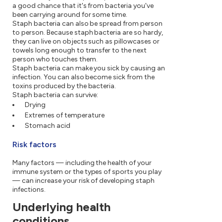
a good chance that it's from bacteria you've
been carrying around for some time.
Staph bacteria can also be spread from person
to person. Because staph bacteria are so hardy,
they can live on objects such as pillowcases or
towels long enough to transfer to the next
person who touches them.
Staph bacteria can make you sick by causing an
infection. You can also become sick from the
toxins produced by the bacteria.
Staph bacteria can survive:
Drying
Extremes of temperature
Stomach acid
Risk factors
Many factors — including the health of your
immune system or the types of sports you play
— can increase your risk of developing staph
infections.
Underlying health
conditions