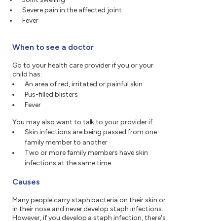
Severe pain in the affected joint
Fever
When to see a doctor
Go to your health care provider if you or your
child has:
An area of red, irritated or painful skin
Pus-filled blisters
Fever
You may also want to talk to your provider if:
Skin infections are being passed from one
family member to another
Two or more family members have skin
infections at the same time
Causes
Many people carry staph bacteria on their skin or
in their nose and never develop staph infections.
However, if you develop a staph infection, there's