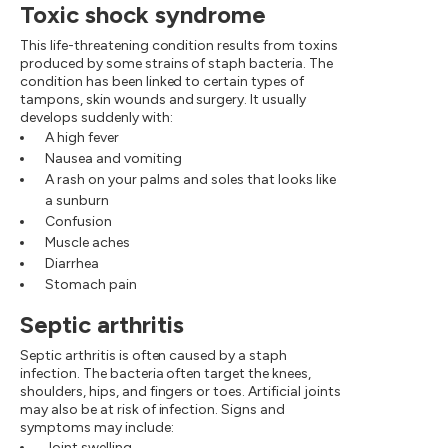
Toxic shock syndrome
This life-threatening condition results from toxins
produced by some strains of staph bacteria. The
condition has been linked to certain types of
tampons, skin wounds and surgery. It usually
develops suddenly with:
A high fever
Nausea and vomiting
A rash on your palms and soles that looks like
a sunburn
Confusion
Muscle aches
Diarrhea
Stomach pain
Septic arthritis
Septic arthritis is often caused by a staph
infection. The bacteria often target the knees,
shoulders, hips, and fingers or toes. Artificial joints
may also be at risk of infection. Signs and
symptoms may include:
Joint swelling