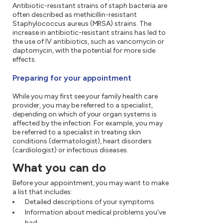
Antibiotic-resistant strains of staph bacteria are
often described as methicillin-resistant
Staphylococcus aureus (MRSA) strains. The
increase in antibiotic-resistant strains has led to
the use of IV antibiotics, such as vancomycin or
daptomycin, with the potential for more side
effects.
Preparing for your appointment
While you may first see your family health care
provider, you may be referred to a specialist,
depending on which of your organ systems is
affected by the infection. For example, you may
be referred to a specialist in treating skin
conditions (dermatologist), heart disorders
(cardiologist) or infectious diseases.
What you can do
Before your appointment, you may want to make
a list that includes:
Detailed descriptions of your symptoms
Information about medical problems you've
had