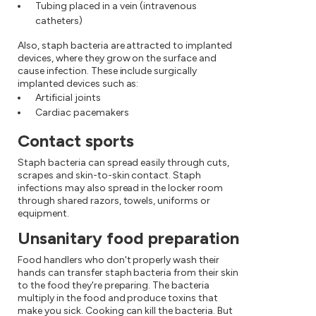
Tubing placed in a vein (intravenous
catheters)
Also, staph bacteria are attracted to implanted
devices, where they grow on the surface and
cause infection. These include surgically
implanted devices such as:
Artificial joints
Cardiac pacemakers
Contact sports
Staph bacteria can spread easily through cuts,
scrapes and skin-to-skin contact. Staph
infections may also spread in the locker room
through shared razors, towels, uniforms or
equipment.
Unsanitary food preparation
Food handlers who don't properly wash their
hands can transfer staph bacteria from their skin
to the food they're preparing. The bacteria
multiply in the food and produce toxins that
make you sick. Cooking can kill the bacteria. But