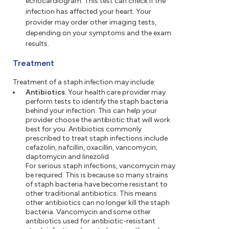
echocardiogram. This test can check if the
infection has affected your heart. Your
provider may order other imaging tests,
depending on your symptoms and the exam
results.
Treatment
Treatment of a staph infection may include:
Antibiotics.
Your health care provider may
perform tests to identify the staph bacteria
behind your infection. This can help your
provider choose the antibiotic that will work
best for you. Antibiotics commonly
prescribed to treat staph infections include
cefazolin, nafcillin, oxacillin, vancomycin,
daptomycin and linezolid.
For serious staph infections, vancomycin may
be required. This is because so many strains
of staph bacteria have become resistant to
other traditional antibiotics. This means
other antibiotics can no longer kill the staph
bacteria. Vancomycin and some other
antibiotics used for antibiotic-resistant