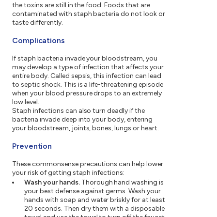
the toxins are still in the food. Foods that are
contaminated with staph bacteria do not look or
taste differently.
Complications
If staph bacteria invade your bloodstream, you
may develop a type of infection that affects your
entire body. Called sepsis, this infection can lead
to septic shock. This is a life-threatening episode
when your blood pressure drops to an extremely
low level.
Staph infections can also turn deadly if the
bacteria invade deep into your body, entering
your bloodstream, joints, bones, lungs or heart.
Prevention
These commonsense precautions can help lower
your risk of getting staph infections:
Wash your hands.
Thorough hand washing is
your best defense against germs. Wash your
hands with soap and water briskly for at least
20 seconds. Then dry them with a disposable