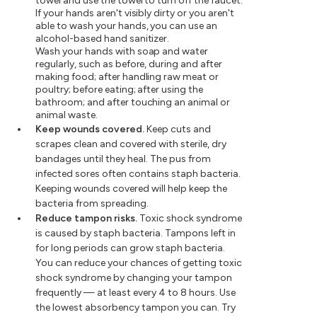
towel and use the towel to turn off the faucet.
If your hands aren't visibly dirty or you aren't
able to wash your hands, you can use an
alcohol-based hand sanitizer.
Wash your hands with soap and water
regularly, such as before, during and after
making food; after handling raw meat or
poultry; before eating; after using the
bathroom; and after touching an animal or
animal waste.
Keep wounds covered.
Keep cuts and
scrapes clean and covered with sterile, dry
bandages until they heal. The pus from
infected sores often contains staph bacteria.
Keeping wounds covered will help keep the
bacteria from spreading.
Reduce tampon risks.
Toxic shock syndrome
is caused by staph bacteria. Tampons left in
for long periods can grow staph bacteria.
You can reduce your chances of getting toxic
shock syndrome by changing your tampon
frequently — at least every 4 to 8 hours. Use
the lowest absorbency tampon you can. Try