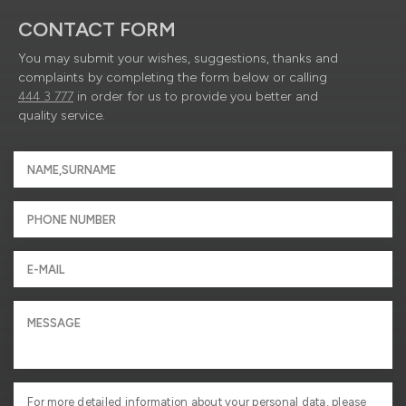
CONTACT FORM
You may submit your wishes, suggestions, thanks and
complaints by completing the form below or calling
444 3 777
in order for us to provide you better and
quality service.
For more detailed information about your personal data, please