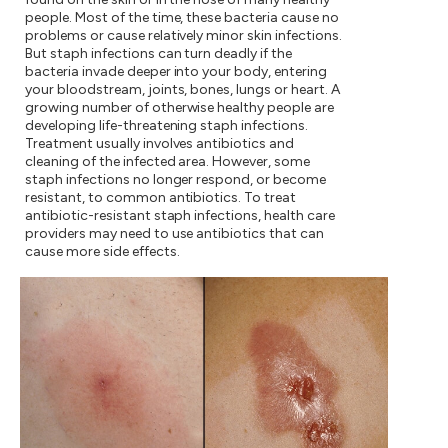
people. Most of the time, these bacteria cause no
problems or cause relatively minor skin infections.
But staph infections can turn deadly if the
bacteria invade deeper into your body, entering
your bloodstream, joints, bones, lungs or heart. A
growing number of otherwise healthy people are
developing life-threatening staph infections.
Treatment usually involves antibiotics and
cleaning of the infected area. However, some
staph infections no longer respond, or become
resistant, to common antibiotics. To treat
antibiotic-resistant staph infections, health care
providers may need to use antibiotics that can
cause more side effects.