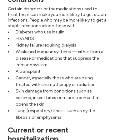
Certain disorders or the medications used to
treat them can make you more likely to get staph
infections. People who may be more likely to get a
staph infection include those with:
Diabetes who use insulin
HIV/AIDS
Kidney failure requiring dialysis
Weakened immune systems — either from a
disease or medications that suppress the
immune system
A transplant
Cancer, especially those who are being
treated with chemotherapy or radiation
Skin damage from conditions such as
eczema, insect bites or minor trauma that
opens the skin
Lung (respiratory) illness, such as cystic
fibrosis or emphysema
Current or recent
hospitalization