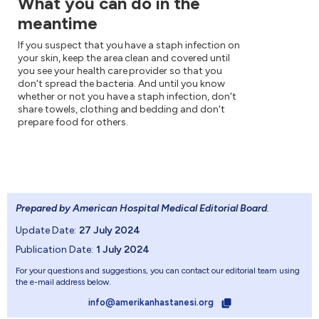
What you can do in the
meantime
If you suspect that you have a staph infection on
your skin, keep the area clean and covered until
you see your health care provider so that you
don't spread the bacteria. And until you know
whether or not you have a staph infection, don't
share towels, clothing and bedding and don't
prepare food for others.
Prepared by American Hospital Medical Editorial Board
.
Update Date:
27 July 2024
Publication Date:
1 July 2024
For your questions and suggestions, you can contact our editorial team using
the e-mail address below.
info@amerikanhastanesi.org