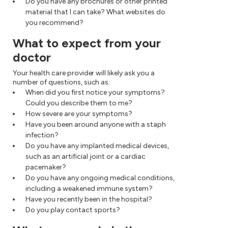
Do you have any brochures or other printed
material that I can take? What websites do
you recommend?
What to expect from your
doctor
Your health care provider will likely ask you a
number of questions, such as:
When did you first notice your symptoms?
Could you describe them to me?
How severe are your symptoms?
Have you been around anyone with a staph
infection?
Do you have any implanted medical devices,
such as an artificial joint or a cardiac
pacemaker?
Do you have any ongoing medical conditions,
including a weakened immune system?
Have you recently been in the hospital?
Do you play contact sports?