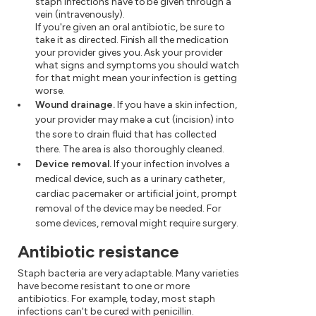
staph infections have to be given through a
vein (intravenously).
If you're given an oral antibiotic, be sure to
take it as directed. Finish all the medication
your provider gives you. Ask your provider
what signs and symptoms you should watch
for that might mean your infection is getting
worse.
Wound drainage.
If you have a skin infection,
your provider may make a cut (incision) into
the sore to drain fluid that has collected
there. The area is also thoroughly cleaned.
Device removal.
If your infection involves a
medical device, such as a urinary catheter,
cardiac pacemaker or artificial joint, prompt
removal of the device may be needed. For
some devices, removal might require surgery.
Antibiotic resistance
Staph bacteria are very adaptable. Many varieties
have become resistant to one or more
antibiotics. For example, today, most staph
infections can't be cured with penicillin.