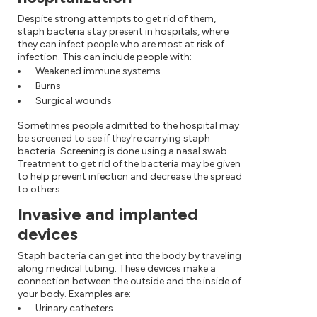
Despite strong attempts to get rid of them,
staph bacteria stay present in hospitals, where
they can infect people who are most at risk of
infection. This can include people with:
Weakened immune systems
Burns
Surgical wounds
Sometimes people admitted to the hospital may
be screened to see if they're carrying staph
bacteria. Screening is done using a nasal swab.
Treatment to get rid of the bacteria may be given
to help prevent infection and decrease the spread
to others.
Invasive and implanted
devices
Staph bacteria can get into the body by traveling
along medical tubing. These devices make a
connection between the outside and the inside of
your body. Examples are:
Urinary catheters