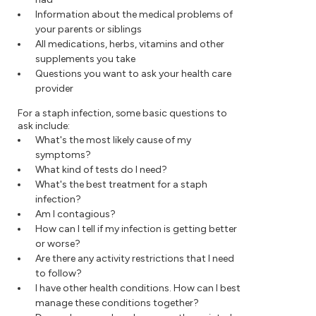
Information about the medical problems of
your parents or siblings
All medications, herbs, vitamins and other
supplements you take
Questions you want to ask your health care
provider
For a staph infection, some basic questions to
ask include:
What's the most likely cause of my
symptoms?
What kind of tests do I need?
What's the best treatment for a staph
infection?
Am I contagious?
How can I tell if my infection is getting better
or worse?
Are there any activity restrictions that I need
to follow?
I have other health conditions. How can I best
manage these conditions together?