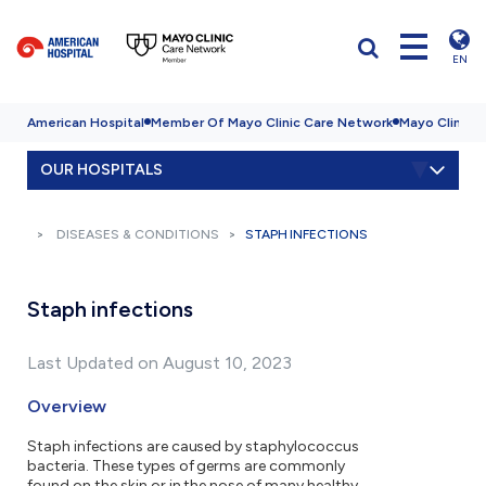
EN
American Hospital
Member Of Mayo Clinic Care Network
Mayo Clinic H
OUR HOSPITALS
DISEASES & CONDITIONS
STAPH INFECTIONS
Staph infections
Last Updated on August 10, 2023
Overview
Staph infections are caused by staphylococcus
bacteria. These types of germs are commonly
found on the skin or in the nose of many healthy