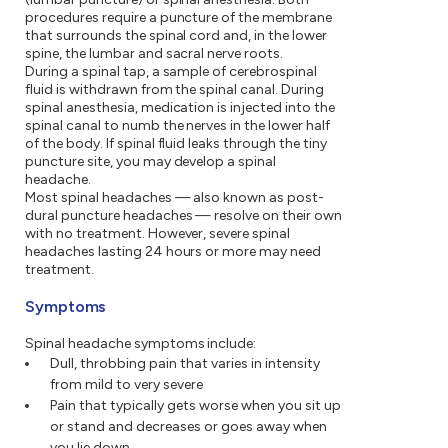
procedures require a puncture of the membrane
that surrounds the spinal cord and, in the lower
spine, the lumbar and sacral nerve roots.
During a spinal tap, a sample of cerebrospinal
fluid is withdrawn from the spinal canal. During
spinal anesthesia, medication is injected into the
spinal canal to numb the nerves in the lower half
of the body. If spinal fluid leaks through the tiny
puncture site, you may develop a spinal
headache.
Most spinal headaches — also known as post-
dural puncture headaches — resolve on their own
with no treatment. However, severe spinal
headaches lasting 24 hours or more may need
treatment.
Symptoms
Spinal headache symptoms include:
Dull, throbbing pain that varies in intensity
from mild to very severe
Pain that typically gets worse when you sit up
or stand and decreases or goes away when
you lie down