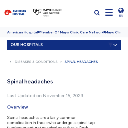
EN
American Hospital
Member Of Mayo Clinic Care Network
Mayo Clinic H
OUR HOSPITALS
DISEASES & CONDITIONS
SPINAL HEADACHES
Spinal headaches
Last Updated on November 15, 2023
Overview
Spinal headaches are a fairly common
complication in those who undergo a spinal tap
(lumbar puncture) or spinal anesthesia. Both