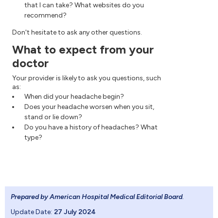
that I can take? What websites do you
recommend?
Don't hesitate to ask any other questions.
What to expect from your
doctor
Your provider is likely to ask you questions, such
as:
When did your headache begin?
Does your headache worsen when you sit,
stand or lie down?
Do you have a history of headaches? What
type?
Prepared by American Hospital Medical Editorial Board
.
Update Date:
27 July 2024