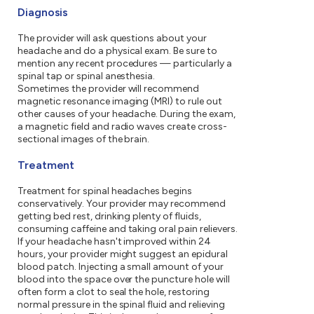
Diagnosis
The provider will ask questions about your
headache and do a physical exam. Be sure to
mention any recent procedures — particularly a
spinal tap or spinal anesthesia.
Sometimes the provider will recommend
magnetic resonance imaging (MRI) to rule out
other causes of your headache. During the exam,
a magnetic field and radio waves create cross-
sectional images of the brain.
Treatment
Treatment for spinal headaches begins
conservatively. Your provider may recommend
getting bed rest, drinking plenty of fluids,
consuming caffeine and taking oral pain relievers.
If your headache hasn't improved within 24
hours, your provider might suggest an epidural
blood patch. Injecting a small amount of your
blood into the space over the puncture hole will
often form a clot to seal the hole, restoring
normal pressure in the spinal fluid and relieving