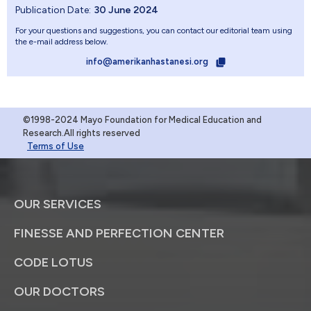
Publication Date:
30 June 2024
For your questions and suggestions, you can contact our editorial team using
the e-mail address below.
info@amerikanhastanesi.org
©1998-2024 Mayo Foundation for Medical Education and
Research.All rights reserved
Terms of Use
OUR SERVICES
FINESSE AND PERFECTION CENTER
CODE LOTUS
OUR DOCTORS