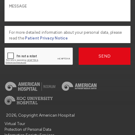
For more detailed information about your personal data, please
read the
Patient Privacy Notice
SEND
2026, Copyright American Hospital
Virtual Tour
Protection of Personal Data