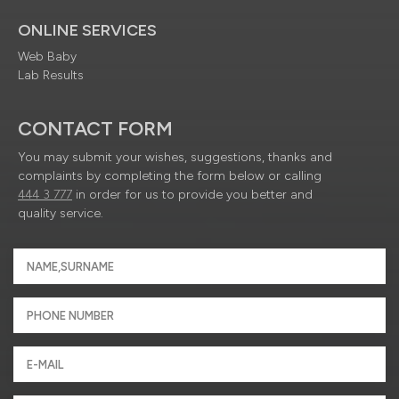
ONLINE SERVICES
Web Baby
Lab Results
CONTACT FORM
You may submit your wishes, suggestions, thanks and
complaints by completing the form below or calling
444 3 777
in order for us to provide you better and
quality service.