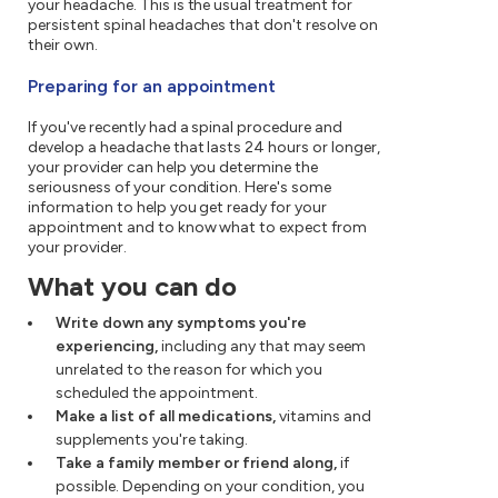
your headache. This is the usual treatment for
persistent spinal headaches that don't resolve on
their own.
Preparing for an appointment
If you've recently had a spinal procedure and
develop a headache that lasts 24 hours or longer,
your provider can help you determine the
seriousness of your condition. Here's some
information to help you get ready for your
appointment and to know what to expect from
your provider.
What you can do
Write down any symptoms you're
experiencing,
including any that may seem
unrelated to the reason for which you
scheduled the appointment.
Make a list of all medications,
vitamins and
supplements you're taking.
Take a family member or friend along,
if
possible. Depending on your condition, you