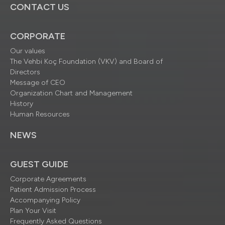
CONTACT US
CORPORATE
Our values
The Vehbi Koç Foundation (VKV) and Board of
Directors
Message of CEO
Organization Chart and Management
History
Human Resources
NEWS
GUEST GUIDE
Corporate Agreements
Patient Admission Process
Accompanying Policy
Plan Your Visit
Frequently Asked Questions