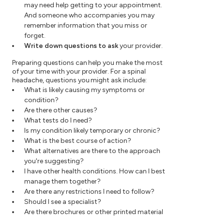
may need help getting to your appointment.
And someone who accompanies you may
remember information that you miss or
forget.
Write down questions to ask
your provider.
Preparing questions can help you make the most
of your time with your provider. For a spinal
headache, questions you might ask include:
What is likely causing my symptoms or
condition?
Are there other causes?
What tests do I need?
Is my condition likely temporary or chronic?
What is the best course of action?
What alternatives are there to the approach
you're suggesting?
I have other health conditions. How can I best
manage them together?
Are there any restrictions I need to follow?
Should I see a specialist?
Are there brochures or other printed material