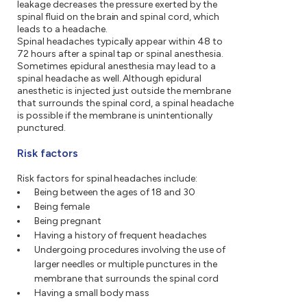
leakage decreases the pressure exerted by the
spinal fluid on the brain and spinal cord, which
leads to a headache.
Spinal headaches typically appear within 48 to
72 hours after a spinal tap or spinal anesthesia.
Sometimes epidural anesthesia may lead to a
spinal headache as well. Although epidural
anesthetic is injected just outside the membrane
that surrounds the spinal cord, a spinal headache
is possible if the membrane is unintentionally
punctured.
Risk factors
Risk factors for spinal headaches include:
Being between the ages of 18 and 30
Being female
Being pregnant
Having a history of frequent headaches
Undergoing procedures involving the use of
larger needles or multiple punctures in the
membrane that surrounds the spinal cord
Having a small body mass