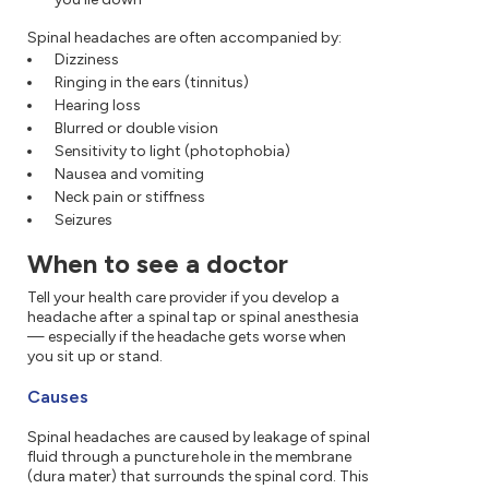
Spinal headaches are often accompanied by:
Dizziness
Ringing in the ears (tinnitus)
Hearing loss
Blurred or double vision
Sensitivity to light (photophobia)
Nausea and vomiting
Neck pain or stiffness
Seizures
When to see a doctor
Tell your health care provider if you develop a
headache after a spinal tap or spinal anesthesia
— especially if the headache gets worse when
you sit up or stand.
Causes
Spinal headaches are caused by leakage of spinal
fluid through a puncture hole in the membrane
(dura mater) that surrounds the spinal cord. This