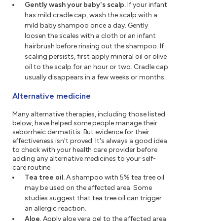
Gently wash your baby's scalp.
If your infant
has mild cradle cap, wash the scalp with a
mild baby shampoo once a day. Gently
loosen the scales with a cloth or an infant
hairbrush before rinsing out the shampoo. If
scaling persists, first apply mineral oil or olive
oil to the scalp for an hour or two. Cradle cap
usually disappears in a few weeks or months.
Alternative medicine
Many alternative therapies, including those listed
below, have helped some people manage their
seborrheic dermatitis. But evidence for their
effectiveness isn't proved. It's always a good idea
to check with your health care provider before
adding any alternative medicines to your self-
care routine.
Tea tree oil.
A shampoo with 5% tea tree oil
may be used on the affected area. Some
studies suggest that tea tree oil can trigger
an allergic reaction.
Aloe.
Apply aloe vera gel to the affected area.