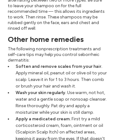
alternating between two or more types. Be sure
to leave your shampoo on for the full
recommended time — this allows its ingredients
to work. Then rinse. These shampoos may be
rubbed gently on the face, ears and chest and
rinsed off well.
Other home remedies
The following nonprescription treatments and
self-care tips may help you control seborrheic
dermatitis:
Soften and remove scales from your hair.
Apply mineral oil, peanut oil or olive oil to your
scalp. Leave it in for 1 to 3 hours. Then comb
or brush your hair and wash it.
Wash your skin regularly.
Use warm, not hot,
water and a gentle soap or nonsoap cleanser.
Rinse thoroughly. Pat dry and apply a
moisturizer while your skin is still damp.
Apply a medicated cream.
First try a mild
corticosteroid cream, foam, ointment or oil
(Scalpicin Scalp Itch) on affected areas,
keeping it away from the eyes. If that doesn't