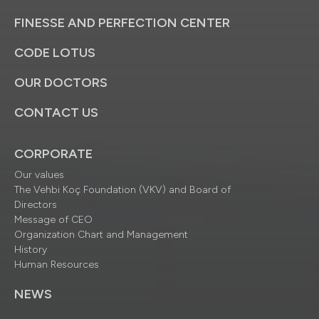
FINESSE AND PERFECTION CENTER
CODE LOTUS
OUR DOCTORS
CONTACT US
CORPORATE
Our values
The Vehbi Koç Foundation (VKV) and Board of
Directors
Message of CEO
Organization Chart and Management
History
Human Resources
NEWS