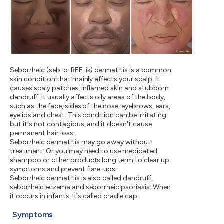
Seborrheic (seb-o-REE-ik) dermatitis is a common
skin condition that mainly affects your scalp. It
causes scaly patches, inflamed skin and stubborn
dandruff. It usually affects oily areas of the body,
such as the face, sides of the nose, eyebrows, ears,
eyelids and chest. This condition can be irritating
but it's not contagious, and it doesn't cause
permanent hair loss.
Seborrheic dermatitis may go away without
treatment. Or you may need to use medicated
shampoo or other products long term to clear up
symptoms and prevent flare-ups.
Seborrheic dermatitis is also called dandruff,
seborrheic eczema and seborrheic psoriasis. When
it occurs in infants, it's called cradle cap.
Symptoms