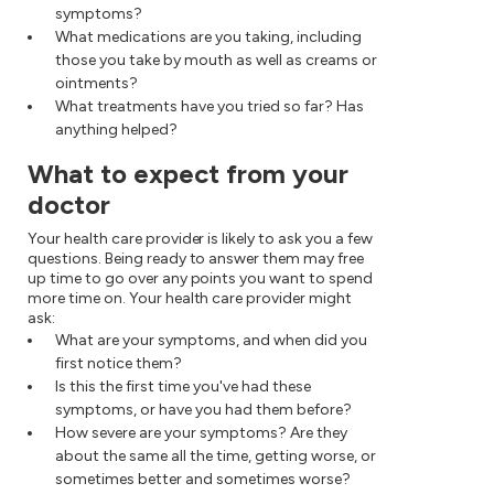
symptoms?
What medications are you taking, including
those you take by mouth as well as creams or
ointments?
What treatments have you tried so far? Has
anything helped?
What to expect from your
doctor
Your health care provider is likely to ask you a few
questions. Being ready to answer them may free
up time to go over any points you want to spend
more time on. Your health care provider might
ask:
What are your symptoms, and when did you
first notice them?
Is this the first time you've had these
symptoms, or have you had them before?
How severe are your symptoms? Are they
about the same all the time, getting worse, or
sometimes better and sometimes worse?