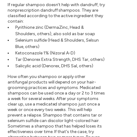
If regular shampoo doesn't help with dandruff, try
nonprescription dandruff shampoos. They are
classified according to the active ingredient they
contain:
Pyrithione zinc (DermaZinc, Head &
Shoulders, others), also sold as bar soap
Selenium sulfide (Head & Shoulders, Selsun
Blue, others)
Ketoconazole 1% (Nizoral A-D)
Tar (Denorex Extra Strength, DHS Tar, others)
Salicylic acid (Denorex, DHS Sal, others)
How often you shampoo or apply other
antifungal products will depend on your hair-
grooming practices and symptoms. Medicated
shampoos can be used once a day or 2 to 3 times
a week for several weeks. After your symptoms
clear up, use a medicated shampoo just once a
week or once every two weeks. This will help
prevent a relapse. Shampoo that contains tar or
selenium sulfide can discolor light-colored hair.
Sometimes a shampoo that has helped loses its
effectiveness over time. If that's the case, try