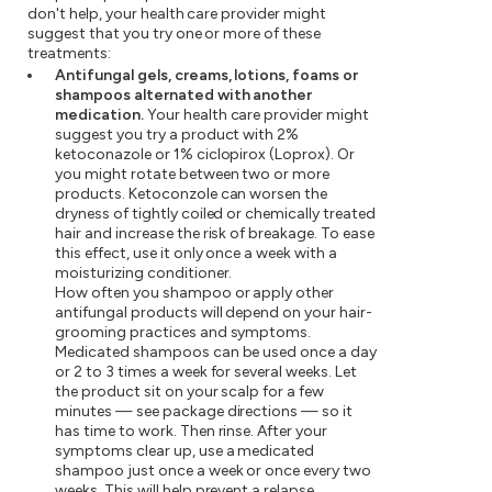
don't help, your health care provider might
suggest that you try one or more of these
treatments:
Antifungal gels, creams, lotions, foams or
shampoos alternated with another
medication.
Your health care provider might
suggest you try a product with 2%
ketoconazole or 1% ciclopirox (Loprox). Or
you might rotate between two or more
products. Ketoconzole can worsen the
dryness of tightly coiled or chemically treated
hair and increase the risk of breakage. To ease
this effect, use it only once a week with a
moisturizing conditioner.
How often you shampoo or apply other
antifungal products will depend on your hair-
grooming practices and symptoms.
Medicated shampoos can be used once a day
or 2 to 3 times a week for several weeks. Let
the product sit on your scalp for a few
minutes — see package directions — so it
has time to work. Then rinse. After your
symptoms clear up, use a medicated
shampoo just once a week or once every two
weeks. This will help prevent a relapse.