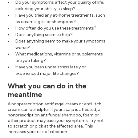
Do your symptoms affect your quality of life,
including your ability to sleep?
Have you tried any at-home treatments, such
as creams, gels or shampoos?
How often do you use these treatments?
Does anything seem to help?
Does anything seem to make your symptoms
worse?
What medications, vitamins or supplements
are you taking?
Have you been under stress lately or
experienced major life changes?
What you can do in the
meantime
A nonprescription antifungal cream or anti-itch
cream can be helpful. If your scalp is affected, a
nonprescription antifungal shampoo, foam or
other product may ease your symptoms. Try not
to scratch or pick at the affected area. This
increases your risk of infection.