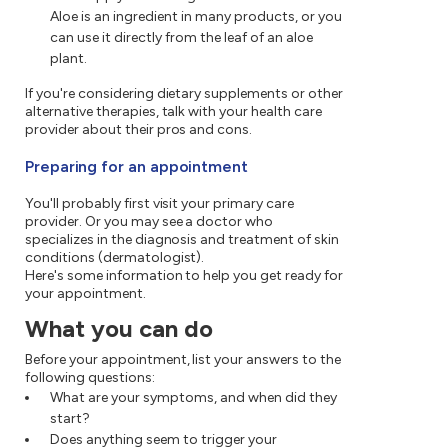
Aloe is an ingredient in many products, or you
can use it directly from the leaf of an aloe
plant.
If you're considering dietary supplements or other
alternative therapies, talk with your health care
provider about their pros and cons.
Preparing for an appointment
You'll probably first visit your primary care
provider. Or you may see a doctor who
specializes in the diagnosis and treatment of skin
conditions (dermatologist).
Here's some information to help you get ready for
your appointment.
What you can do
Before your appointment, list your answers to the
following questions:
What are your symptoms, and when did they
start?
Does anything seem to trigger your