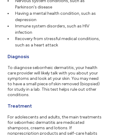
Nervous system conditions, such as
Parkinson's disease
Having a mental health condition, such as
depression
Immune system disorders, such as HIV
infection
Recovery from stressful medical conditions,
such as a heart attack
Diagnosis
To diagnose seborrheic dermatitis, your health
care provider will likely talk with you about your
symptoms and look at your skin. You may need
to have a small piece of skin removed (biopsied)
for study in a lab. This test helps rule out other
conditions.
Treatment
For adolescents and adults, the main treatments
for seborrheic dermatitis are medicated
shampoos, creams and lotions. If
nonprescription products and self-care habits