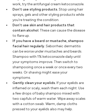
work, try the antifungal cream ketoconazole.
Don't use styling products.
Stop using hair
sprays, gels and other styling products while
you're treating the condition.
Don't use skin and hair products that
contain alcohol.
These can cause the disease
to flare up.
If you have a beard or mustache, shampoo
facial hair regularly.
Seborrheic dermatitis
can be worse under mustaches and beards.
Shampoo with 1% ketoconazole daily until
your symptoms improve. Then switch to
shampooing once a week or once every two
weeks. Or shaving might ease your
symptoms.
Gently clean your eyelids.
If your eyelids are
inflamed or scaly, wash them each night. Use
a few drops of baby shampoo mixed with
two capfuls of warm water. Wipe away scales
with a cotton swab. Warm, damp cloths
pressed to your eyelids also may help.