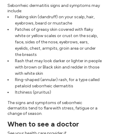
Seborrheic dermatitis signs and symptoms may
include:
Flaking skin (dandruff) on your scalp, hair,
eyebrows, beard or mustache
Patches of greasy skin covered with flaky
white or yellow scales or crust on the scalp,
face, sides of the nose, eyebrows, ears,
eyelids, chest, armpits, groin area or under
the breasts
Rash that may look darker or lighter in people
with brown or Black skin and redder in those
with white skin
Ring-shaped (annular) rash, for a type called
petaloid seborrheic dermatitis
Itchiness (pruritus)
The signs and symptoms of seborrheic
dermatitis tend to flare with stress, fatigue or a
change of season.
When to see a doctor
See your health care provider if: