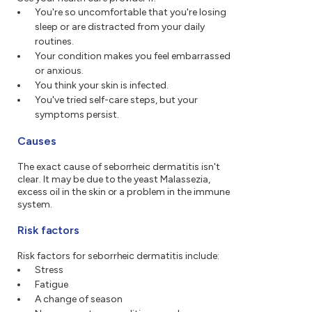
You're so uncomfortable that you're losing
sleep or are distracted from your daily
routines.
Your condition makes you feel embarrassed
or anxious.
You think your skin is infected.
You've tried self-care steps, but your
symptoms persist.
Causes
The exact cause of seborrheic dermatitis isn't
clear. It may be due to the yeast Malassezia,
excess oil in the skin or a problem in the immune
system.
Risk factors
Risk factors for seborrheic dermatitis include:
Stress
Fatigue
A change of season