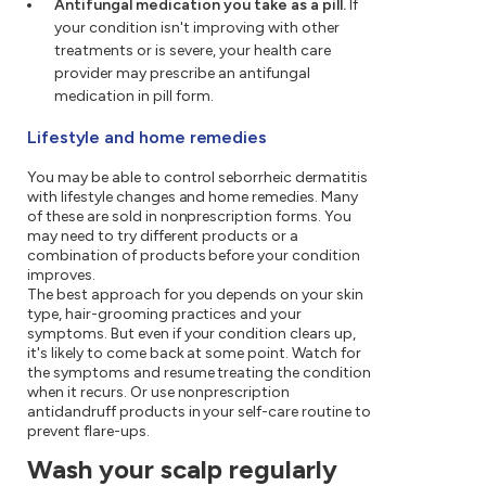
Antifungal medication you take as a pill.
If
your condition isn't improving with other
treatments or is severe, your health care
provider may prescribe an antifungal
medication in pill form.
Lifestyle and home remedies
You may be able to control seborrheic dermatitis
with lifestyle changes and home remedies. Many
of these are sold in nonprescription forms. You
may need to try different products or a
combination of products before your condition
improves.
The best approach for you depends on your skin
type, hair-grooming practices and your
symptoms. But even if your condition clears up,
it's likely to come back at some point. Watch for
the symptoms and resume treating the condition
when it recurs. Or use nonprescription
antidandruff products in your self-care routine to
prevent flare-ups.
Wash your scalp regularly