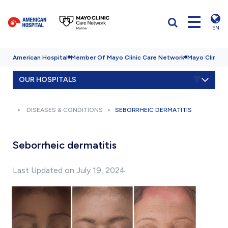
EN
American Hospital
Member Of Mayo Clinic Care Network
Mayo Clinic H
OUR HOSPITALS
DISEASES & CONDITIONS
SEBORRHEIC DERMATITIS
Seborrheic dermatitis
Last Updated on July 19, 2024