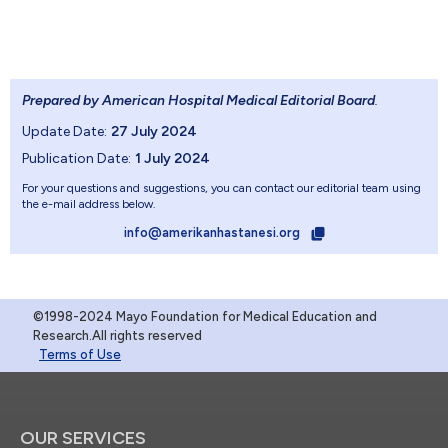
Prepared by American Hospital Medical Editorial Board
.
Update Date:
27 July 2024
Publication Date:
1 July 2024
For your questions and suggestions, you can contact our editorial team using
the e-mail address below.
info@amerikanhastanesi.org
©1998-2024 Mayo Foundation for Medical Education and
Research.All rights reserved
Terms of Use
OUR SERVICES