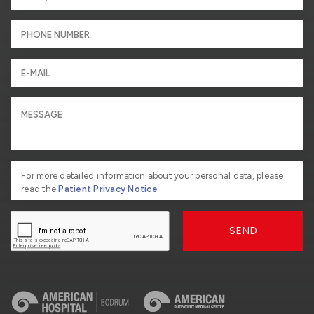
For more detailed information about your personal data, please
read the
Patient Privacy Notice
SEND