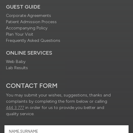
GUEST GUIDE
Corporate Agreements
Patient Admission Process
Accompanying Policy
Plan Your Visit
Frequently Asked Questions
ONLINE SERVICES
Web Baby
Lab Results
CONTACT FORM
You may submit your wishes, suggestions, thanks and
complaints by completing the form below or calling
444 3 777
in order for us to provide you better and
quality service.