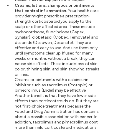
Creams, lotions, shampoos or ointments
that control inflammation.
Your health care
provider might prescribe a prescription-
strength corticosteroid you apply to the
scalp or other affected area. These include
hydrocortisone, fluocinolone (Capex,
Synalar), clobetasol (Clobex, Temovate) and
desonide (Desowen, Desonate). They are
effective and easy to use. And use them only
until symptoms clear up. If used for many
weeks or months without a break, they can
cause side effects. These include loss of skin
color, thinning skin, and skin showing streaks
or lines.
Creams or ointments with a calcineurin
inhibitor such as tacrolimus (Protopic) or
pimecrolimus (Elidel) may be effective.
Another benefit is that they have fewer side
effects than corticosteroids do. But they are
not first-choice treatments because the
Food and Drug Administration has concerns
about a possible association with cancer. In
addition, tacrolimus and pimecrolimus cost
more than mild corticosteroid medications.