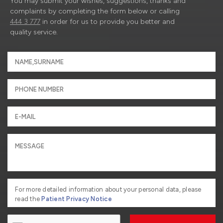
You may submit your wishes, suggestions, thanks and
complaints by completing the form below or calling
444 3 777
in order for us to provide you better and
quality service.
For more detailed information about your personal data, please
read the
Patient Privacy Notice