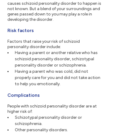
causes schizoid personality disorder to happen is
not known. But a blend of your surroundings and
genes passed down to you may play a role in
developing the disorder.
Risk factors
Factors that raise your risk of schizoid
personality disorder include:
Having a parent or another relative who has
schizoid personality disorder, schizotypal
personality disorder or schizophrenia.
Having a parent who was cold, did not
properly care for you and did not take action
to help you emotionally.
Complications
People with schizoid personality disorder are at
higher risk of:
Schizotypal personality disorder or
schizophrenia.
Other personality disorders.