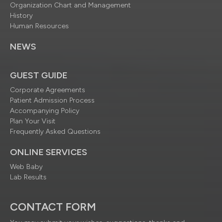
Organization Chart and Management
History
Human Resources
NEWS
GUEST GUIDE
Corporate Agreements
Patient Admission Process
Accompanying Policy
Plan Your Visit
Frequently Asked Questions
ONLINE SERVICES
Web Baby
Lab Results
CONTACT FORM