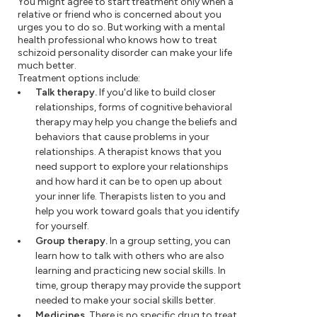
You might agree to start treatment only when a
relative or friend who is concerned about you
urges you to do so. But working with a mental
health professional who knows how to treat
schizoid personality disorder can make your life
much better.
Treatment options include:
Talk therapy.
If you'd like to build closer
relationships, forms of cognitive behavioral
therapy may help you change the beliefs and
behaviors that cause problems in your
relationships. A therapist knows that you
need support to explore your relationships
and how hard it can be to open up about
your inner life. Therapists listen to you and
help you work toward goals that you identify
for yourself.
Group therapy.
In a group setting, you can
learn how to talk with others who are also
learning and practicing new social skills. In
time, group therapy may provide the support
needed to make your social skills better.
Medicines.
There is no specific drug to treat