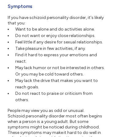
Symptoms
If you have schizoid personality disorder, it's likely
that you:
Want to be alone and do activities alone.
Do not want or enjoy close relationships.
Feel little if any desire for sexual relationships.
Take pleasure in few activities, if any.
Find it hard to express your emotions and
react.
May lack humor or not be interested in others.
Or you may be cold toward others.
May lack the drive that makes you want to
reach goals.
Do not react to praise or criticism from
others.
People may view you as odd or unusual.
Schizoid personality disorder most often begins
when a person is a young adult. But some
symptoms might be noticed during childhood.
These symptoms may make it hard to do well in