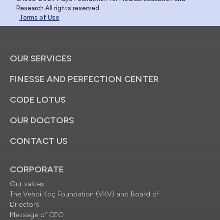
Research.All rights reserved
Terms of Use
OUR SERVICES
FINESSE AND PERFECTION CENTER
CODE LOTUS
OUR DOCTORS
CONTACT US
CORPORATE
Our values
The Vehbi Koç Foundation (VKV) and Board of
Directors
Message of CEO