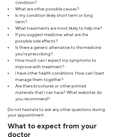
condition?
What are other possible causes?
Is my condition likely short term or long
term?
What treatments are most likely to help me?
If you suggest medicine, what are the
possible side effects?
Is there a generic alternative to the medicine
you're prescribing?
How much can I expect my symptoms to
improve with treatment?
I have other health conditions. How can I best
manage them together?
Are there brochures or other printed
materials that I can have? What websites do
you recommend?
Do not hesitate to ask any other questions during
your appointment.
What to expect from your
doctor