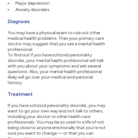
Major depression.
Anxiety disorders.
Diagnosis
You may have a physical exam to rule out other
medical health problems. Then your primary care
doctor may suggest that you see a mental health
professional.
To find out if you have schizoid personality
disorder, your mental health professional will talk
with you about your symptoms and ask several
questions. Also, your mental health professional
likely will go over your medical and personal
history.
Treatment
If you have schizoid personality disorder, you may
want to go your own way and not talk to others,
including your doctor or other health care
professionals. You may be so used to a life of not
being close to anyone emotionally that you're not
sure you want to change — or that you can.