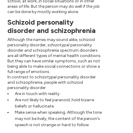
school, at work, in social situations or in other
areas of life. But the person may do well if the job
can be done by mostly working alone.
Schizoid personality
disorder and schizophrenia
Although the names may sound alike, schizoid
personality disorder, schizotypal personality
disorder and schizophrenia spectrum disorders
are all different types of mental health conditions.
But they can have similar symptoms, such as not
being able to make social connections or show a
full range of emotions.
In contrast to schizotypal personality disorder
and schizophrenia, people with schizoid
personality disorder:
Are in touch with reality.
Are not likely to feel paranoid, hold bizarre
beliefs or hallucinate.
Make sense when speaking. Although the tone
may not be lively, the content of the person's
speech is not strange or hard to follow.