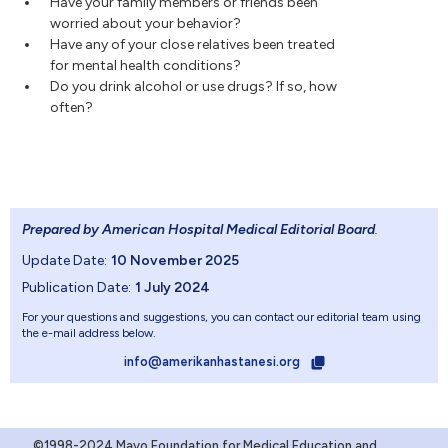
Have your family members or friends been
worried about your behavior?
Have any of your close relatives been treated
for mental health conditions?
Do you drink alcohol or use drugs? If so, how
often?
Prepared by American Hospital Medical Editorial Board
.
Update Date:
10 November 2025
Publication Date:
1 July 2024
For your questions and suggestions, you can contact our editorial team using
the e-mail address below.
info@amerikanhastanesi.org
©1998-2024 Mayo Foundation for Medical Education and