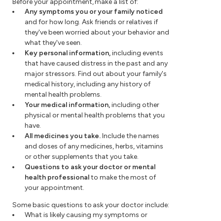
Before your appointment, make a list of:
Any symptoms you or your family noticed
and for how long. Ask friends or relatives if
they've been worried about your behavior and
what they've seen.
Key personal information,
including events
that have caused distress in the past and any
major stressors. Find out about your family's
medical history, including any history of
mental health problems.
Your medical information,
including
other
physical or mental health problems that you
have.
All medicines you take.
Include the names
and doses of any medicines, herbs, vitamins
or other supplements that you take.
Questions to ask your doctor or mental
health professional
to make the most of
your appointment.
Some basic questions to ask your doctor include:
What is likely causing my symptoms or