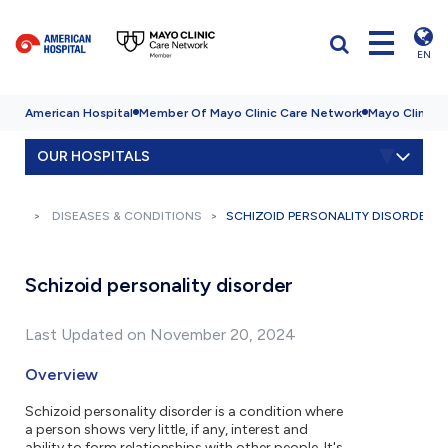
EN
American Hospital
Member Of Mayo Clinic Care Network
Mayo Clinic H
OUR HOSPITALS
DISEASES & CONDITIONS
SCHIZOID PERSONALITY DISORDER
Schizoid personality disorder
Last Updated on November 20, 2024
Overview
Schizoid personality disorder is a condition where
a person shows very little, if any, interest and
ability to form relationships with other people. It's