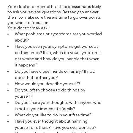
Your doctor or mental health professional is likely
to ask you several questions. Be ready to answer
them to make sure there is time to go over points
you want to focus on.
Your doctor may ask:
What problems or symptoms are you worried
about?
Have you seen your symptoms get worse at
certain times? If so, when do your symptoms
get worse and how do you handle that when
it happens?
Do you have close friends or family? If not,
does that bother you?
How would you describe yourself?
Do you often choose to do things by
yourself?
Do you share your thoughts with anyone who
is not in your immediate family?
What do you like to do in your free time?
Have you ever thought about harming
yourself or others? Have you ever done so?