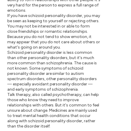
very hard for the person to express a full range of
emotions.
If you have schizoid personality disorder, you may
be seen as keeping to yourself or rejecting others.
You may not be interested in or able to form
close friendships or romantic relationships.
Because you do not tend to show emotion, it
may appear that you do not care about others or
what's going on around you.
Schizoid personality disorder is less common
than other personality disorders, but it's much
more common than schizophrenia. The cause is
not known. Some symptoms of schizoid
personality disorder are similar to autism
spectrum disorders, other personality disorders
— especially avoidant personality disorder —
and early symptoms of schizophrenia.
Talk therapy, also called psychotherapy, can help
those who know they need to improve
relationships with others. But it's common to feel
unsure about change. Medicines are mainly used
to treat mental health conditions that occur
along with schizoid personality disorder, rather
than the disorder itself.