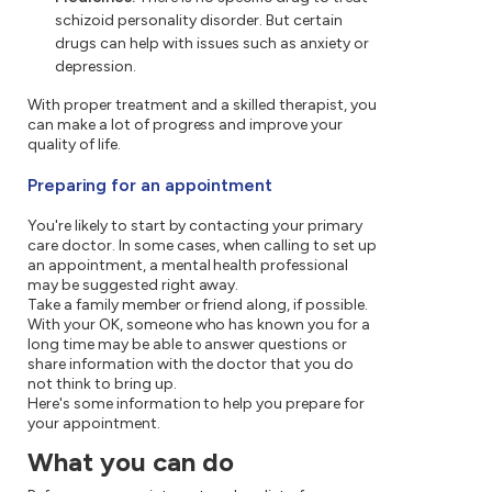
schizoid personality disorder. But certain
drugs can help with issues such as anxiety or
depression.
With proper treatment and a skilled therapist, you
can make a lot of progress and improve your
quality of life.
Preparing for an appointment
You're likely to start by contacting your primary
care doctor. In some cases, when calling to set up
an appointment, a mental health professional
may be suggested right away.
Take a family member or friend along, if possible.
With your OK, someone who has known you for a
long time may be able to answer questions or
share information with the doctor that you do
not think to bring up.
Here's some information to help you prepare for
your appointment.
What you can do