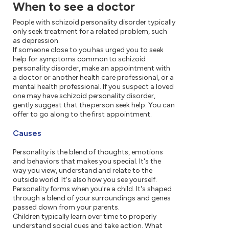
When to see a doctor
People with schizoid personality disorder typically
only seek treatment for a related problem, such
as depression.
If someone close to you has urged you to seek
help for symptoms common to schizoid
personality disorder, make an appointment with
a doctor or another health care professional, or a
mental health professional. If you suspect a loved
one may have schizoid personality disorder,
gently suggest that the person seek help. You can
offer to go along to the first appointment.
Causes
Personality is the blend of thoughts, emotions
and behaviors that makes you special. It's the
way you view, understand and relate to the
outside world. It's also how you see yourself.
Personality forms when you're a child. It's shaped
through a blend of your surroundings and genes
passed down from your parents.
Children typically learn over time to properly
understand social cues and take action. What