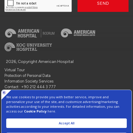
SEND
2026, Copyright American Hospital
Virtual Tour
Protection of Personal Data
Information Society Services
Contact : +90 212 444 3 777
Manage Cookie Preferences