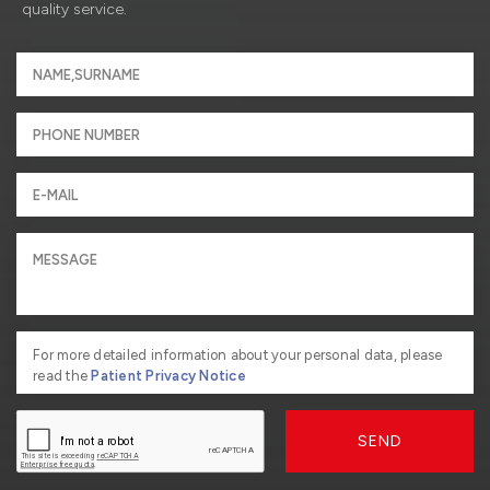
quality service.
For more detailed information about your personal data, please
read the
Patient Privacy Notice
SEND