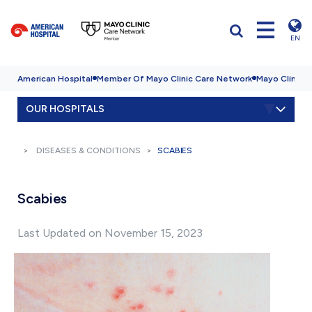
EN
American Hospital
Member Of Mayo Clinic Care Network
Mayo Clinic H
OUR HOSPITALS
DISEASES & CONDITIONS
SCABIES
Scabies
Last Updated on November 15, 2023