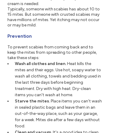
cream is needed.
Typically, someone with scabies has about 10 to
15 mites. But someone with crusted scabies may
have millions of mites. Yet itching may not occur
or may be mild.
Prevention
To prevent scabies from coming back and to
keep the mites from spreading to other people,
take these steps:
Wash all clothes and linen.
Heat kills the
mites and their eggs. Use hot, soapy water to
wash all clothing, towels and bedding used in
the last three days before beginning
treatment. Dry with high heat. Dry-clean
items you can't wash at home.
Starve the mites.
Place items you can't wash
in sealed plastic bags and leave them in an
out-of-the-way place, such as your garage,
for a week. Mites die after a few days without
food.
Clean and vacuum.
It's a good idea to clean