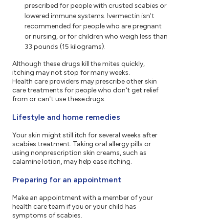
prescribed for people with crusted scabies or
lowered immune systems. Ivermectin isn't
recommended for people who are pregnant
or nursing, or for children who weigh less than
33 pounds (15 kilograms).
Although these drugs kill the mites quickly,
itching may not stop for many weeks.
Health care providers may prescribe other skin
care treatments for people who don't get relief
from or can't use these drugs.
Lifestyle and home remedies
Your skin might still itch for several weeks after
scabies treatment. Taking oral allergy pills or
using nonprescription skin creams, such as
calamine lotion, may help ease itching.
Preparing for an appointment
Make an appointment with a member of your
health care team if you or your child has
symptoms of scabies.