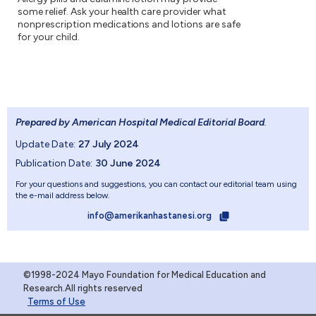
some relief. Ask your health care provider what
nonprescription medications and lotions are safe
for your child.
Prepared by American Hospital Medical Editorial Board
.
Update Date:
27 July 2024
Publication Date:
30 June 2024
For your questions and suggestions, you can contact our editorial team using
the e-mail address below.
info@amerikanhastanesi.org
©1998-2024 Mayo Foundation for Medical Education and
Research.All rights reserved
Terms of Use