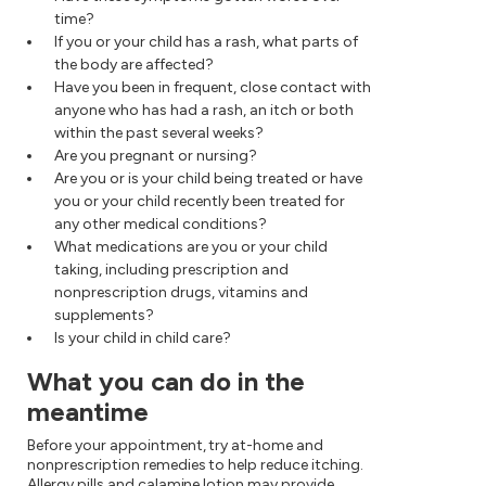
time?
If you or your child has a rash, what parts of
the body are affected?
Have you been in frequent, close contact with
anyone who has had a rash, an itch or both
within the past several weeks?
Are you pregnant or nursing?
Are you or is your child being treated or have
you or your child recently been treated for
any other medical conditions?
What medications are you or your child
taking, including prescription and
nonprescription drugs, vitamins and
supplements?
Is your child in child care?
What you can do in the
meantime
Before your appointment, try at-home and
nonprescription remedies to help reduce itching.
Allergy pills and calamine lotion may provide