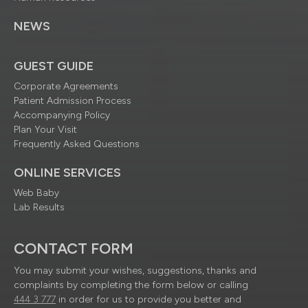
NEWS
GUEST GUIDE
Corporate Agreements
Patient Admission Process
Accompanying Policy
Plan Your Visit
Frequently Asked Questions
ONLINE SERVICES
Web Baby
Lab Results
CONTACT FORM
You may submit your wishes, suggestions, thanks and
complaints by completing the form below or calling
444 3 777
in order for us to provide you better and