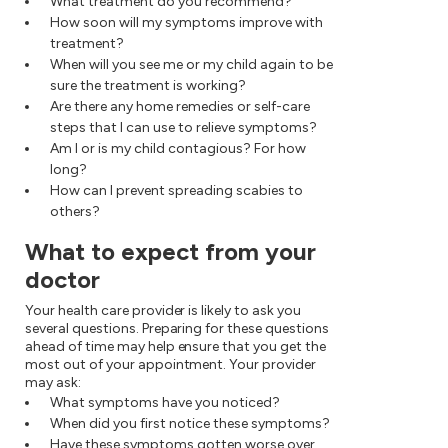
What treatment do you recommend?
How soon will my symptoms improve with
treatment?
When will you see me or my child again to be
sure the treatment is working?
Are there any home remedies or self-care
steps that I can use to relieve symptoms?
Am I or is my child contagious? For how
long?
How can I prevent spreading scabies to
others?
What to expect from your
doctor
Your health care provider is likely to ask you
several questions. Preparing for these questions
ahead of time may help ensure that you get the
most out of your appointment. Your provider
may ask:
What symptoms have you noticed?
When did you first notice these symptoms?
Have these symptoms gotten worse over