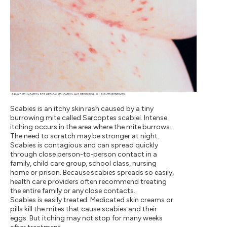
Scabies is an itchy skin rash caused by a tiny
burrowing mite called Sarcoptes scabiei. Intense
itching occurs in the area where the mite burrows.
The need to scratch may be stronger at night.
Scabies is contagious and can spread quickly
through close person-to-person contact in a
family, child care group, school class, nursing
home or prison. Because scabies spreads so easily,
health care providers often recommend treating
the entire family or any close contacts.
Scabies is easily treated. Medicated skin creams or
pills kill the mites that cause scabies and their
eggs. But itching may not stop for many weeks