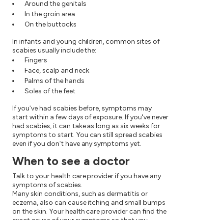
Around the genitals
In the groin area
On the buttocks
In infants and young children, common sites of
scabies usually include the:
Fingers
Face, scalp and neck
Palms of the hands
Soles of the feet
If you've had scabies before, symptoms may
start within a few days of exposure. If you've never
had scabies, it can take as long as six weeks for
symptoms to start. You can still spread scabies
even if you don't have any symptoms yet.
When to see a doctor
Talk to your health care provider if you have any
symptoms of scabies.
Many skin conditions, such as dermatitis or
eczema, also can cause itching and small bumps
on the skin. Your health care provider can find the