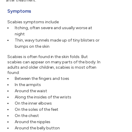
after treatment.
Symptoms
Scabies symptoms include:
Itching, often severe and usually worse at
night
Thin, wavy tunnels made up of tiny blisters or
bumps on the skin
Scabies is often found in the skin folds. But
scabies can appear on many parts of the body. In
adults and older children, scabies is most often
found:
Between the fingers and toes
In the armpits
Around the waist
Along the insides of the wrists
On the inner elbows
On the soles of the feet
On the chest
Around the nipples
Around the belly button