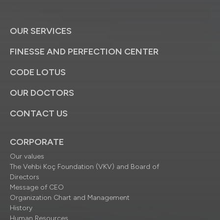
OUR SERVICES
FINESSE AND PERFECTION CENTER
CODE LOTUS
OUR DOCTORS
CONTACT US
CORPORATE
Our values
The Vehbi Koç Foundation (VKV) and Board of
Directors
Message of CEO
Organization Chart and Management
History
Human Resources