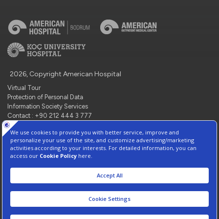
2026, Copyright American Hospital
Virtual Tour
Protection of Personal Data
Information Society Services
Contact : +90 212 444 3 777
Manage Cookie Preferences