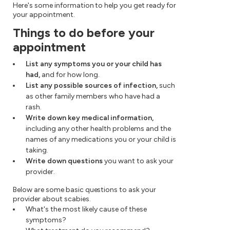
Here's some information to help you get ready for
your appointment.
Things to do before your
appointment
List any symptoms you or your child has
had,
and for how long.
List any possible sources of infection,
such
as other family members who have had a
rash.
Write down key medical information,
including any other health problems and the
names of any medications you or your child is
taking.
Write down questions
you want to ask your
provider.
Below are some basic questions to ask your
provider about scabies.
What's the most likely cause of these
symptoms?