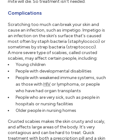
mite will die. So treatment isn't needed.
Complications
Scratching too much can break your skin and
cause an infection, such as impetigo. Impetigo is
an infection on the skin's surface that's caused
most often by staph bacteria (staphylococci) or
sometimes by strep bacteria (streptococci).
A more severe type of scabies, called crusted
scabies, may affect certain people, including:
Young children
People with developmental disabilities
People with weakened immune systems, such
as those with
HIV
or lymphoma, or people
who have had organ transplants
People who are very sick, such as people in
hospitals or nursing facilities
Older people in nursing homes
Crusted scabies makes the skin crusty and scaly,
and affects large areas of the body. It's very
contagious and can be hard to treat. Quick
treatment with both a prescription pill and a skin