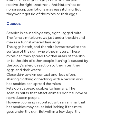
exact cause of your symptoms so that you
receive the right treatment. Antihistamines or
nonprescription lotions may ease itching. But
they won't get rid of the mites or their eggs.
Causes
Scabies is caused by a tiny, eight-legged mite.
The female mite burrows just under the skin and
makes a tunnel where it lays eggs.
The eggs hatch, and the mite larvae travel to the
surface of the skin, where they mature. These
mites can then spread to other areas of the skin
or to the skin of other people. Itching is caused by
the body's allergic reaction to the mites, their
eggs and their waste.
Close skin-to-skin contact and, less often,
sharing clothing or bedding with a person who
has scabies can spread the mites.
Pets don't spread scabies to humans. The
scabies mites that affect animals don't survive or
reproduce in people.
However, coming in contact with an animal that
has scabies may cause brief itching if the mite
gets under the skin. But within a few days, the