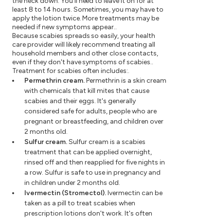
the neck down. You'll need to leave it on for at
least 8 to 14 hours. Sometimes, you may have to
apply the lotion twice. More treatments may be
needed if new symptoms appear..
Because scabies spreads so easily, your health
care provider will likely recommend treating all
household members and other close contacts,
even if they don't have symptoms of scabies..
Treatment for scabies often includes:.
Permethrin cream.
Permethrin is a skin cream
with chemicals that kill mites that cause
scabies and their eggs. It's generally
considered safe for adults, people who are
pregnant or breastfeeding, and children over
2 months old.
Sulfur cream.
Sulfur cream is a scabies
treatment that can be applied overnight,
rinsed off and then reapplied for five nights in
a row. Sulfur is safe to use in pregnancy and
in children under 2 months old.
Ivermectin (Stromectol).
Ivermectin can be
taken as a pill to treat scabies when
prescription lotions don't work. It's often