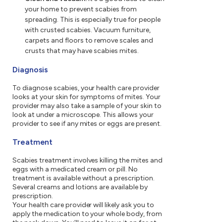
your home to prevent scabies from
spreading. This is especially true for people
with crusted scabies. Vacuum furniture,
carpets and floors to remove scales and
crusts that may have scabies mites.
Diagnosis
To diagnose scabies, your health care provider
looks at your skin for symptoms of mites. Your
provider may also take a sample of your skin to
look at under a microscope. This allows your
provider to see if any mites or eggs are present.
Treatment
Scabies treatment involves killing the mites and
eggs with a medicated cream or pill. No
treatment is available without a prescription.
Several creams and lotions are available by
prescription.
Your health care provider will likely ask you to
apply the medication to your whole body, from