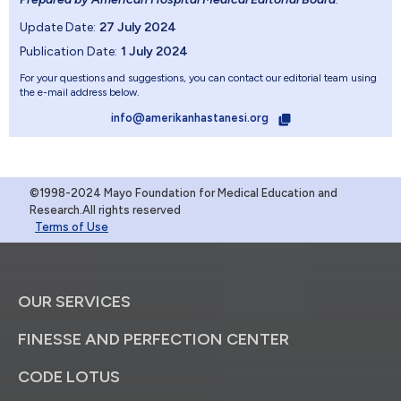
Update Date:
27 July 2024
Publication Date:
1 July 2024
For your questions and suggestions, you can contact our editorial team using
the e-mail address below.
info@amerikanhastanesi.org
©1998-2024 Mayo Foundation for Medical Education and
Research.All rights reserved
Terms of Use
OUR SERVICES
FINESSE AND PERFECTION CENTER
CODE LOTUS