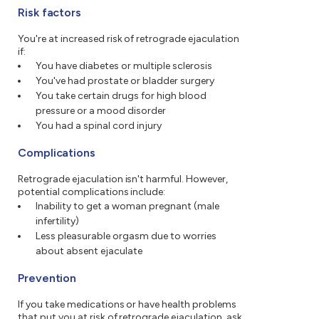
Risk factors
You're at increased risk of retrograde ejaculation
if:
You have diabetes or multiple sclerosis
You've had prostate or bladder surgery
You take certain drugs for high blood
pressure or a mood disorder
You had a spinal cord injury
Complications
Retrograde ejaculation isn't harmful. However,
potential complications include:
Inability to get a woman pregnant (male
infertility)
Less pleasurable orgasm due to worries
about absent ejaculate
Prevention
If you take medications or have health problems
that put you at risk of retrograde ejaculation, ask