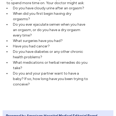
to spend more time on. Your doctor might ask:
Do you have cloudy urine after an orgasm?
When did you first begin having dry
orgasms?
Do you ever ejaculate semen when you have
an orgasm, or do you have a dry orgasm
every time?
What surgeries have you had?
Have you had cancer?
Do you have diabetes or any other chronic
health problems?
What medications or herbal remedies do you
take?
Do you and your partner want to have a
baby? If so, how long have you been trying to
conceive?
Prepared by American Hospital Medical Editorial Board
.