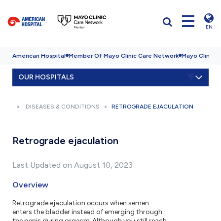
EN
American Hospital
Member Of Mayo Clinic Care Network
Mayo Clinic H
OUR HOSPITALS
DISEASES & CONDITIONS
RETROGRADE EJACULATION
Retrograde ejaculation
Last Updated on August 10, 2023
Overview
Retrograde ejaculation occurs when semen
enters the bladder instead of emerging through
the penis during orgasm. Although you still reach