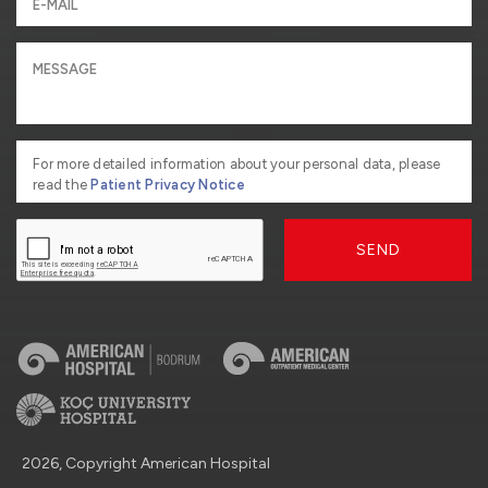
For more detailed information about your personal data, please
read the
Patient Privacy Notice
SEND
2026, Copyright American Hospital