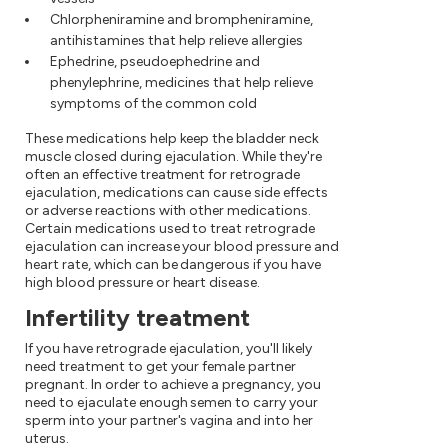
Chlorpheniramine and brompheniramine,
antihistamines that help relieve allergies
Ephedrine, pseudoephedrine and
phenylephrine, medicines that help relieve
symptoms of the common cold
These medications help keep the bladder neck
muscle closed during ejaculation. While they're
often an effective treatment for retrograde
ejaculation, medications can cause side effects
or adverse reactions with other medications.
Certain medications used to treat retrograde
ejaculation can increase your blood pressure and
heart rate, which can be dangerous if you have
high blood pressure or heart disease.
Infertility treatment
If you have retrograde ejaculation, you'll likely
need treatment to get your female partner
pregnant. In order to achieve a pregnancy, you
need to ejaculate enough semen to carry your
sperm into your partner's vagina and into her
uterus.