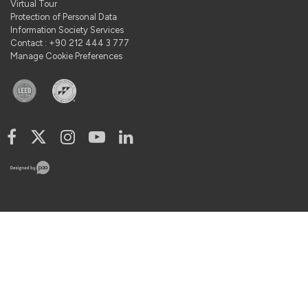
Virtual Tour
Protection of Personal Data
Information Society Services
Contact : +90 212 444 3 777
Manage Cookie Preferences