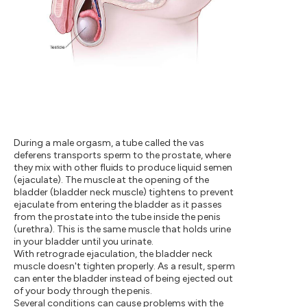
During a male orgasm, a tube called the vas
deferens transports sperm to the prostate, where
they mix with other fluids to produce liquid semen
(ejaculate). The muscle at the opening of the
bladder (bladder neck muscle) tightens to prevent
ejaculate from entering the bladder as it passes
from the prostate into the tube inside the penis
(urethra). This is the same muscle that holds urine
in your bladder until you urinate.
With retrograde ejaculation, the bladder neck
muscle doesn't tighten properly. As a result, sperm
can enter the bladder instead of being ejected out
of your body through the penis.
Several conditions can cause problems with the