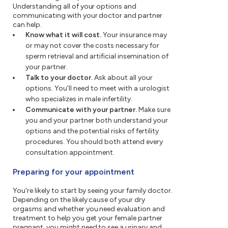
Understanding all of your options and
communicating with your doctor and partner
can help.
Know what it will cost.
Your insurance may
or may not cover the costs necessary for
sperm retrieval and artificial insemination of
your partner.
Talk to your doctor.
Ask about all your
options. You'll need to meet with a urologist
who specializes in male infertility.
Communicate with your partner.
Make sure
you and your partner both understand your
options and the potential risks of fertility
procedures. You should both attend every
consultation appointment.
Preparing for your appointment
You're likely to start by seeing your family doctor.
Depending on the likely cause of your dry
orgasms and whether you need evaluation and
treatment to help you get your female partner
pregnant, you might need to see a urinary and