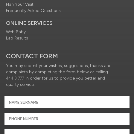
Plan Your Visit
Frequently Asked Questions
ONLINE SERVICES
Web Baby
Lab Results
CONTACT FORM
You may submit your wishes, suggestions, thanks and
complaints by completing the form below or calling
444 3 777
in order for us to provide you better and
quality service.