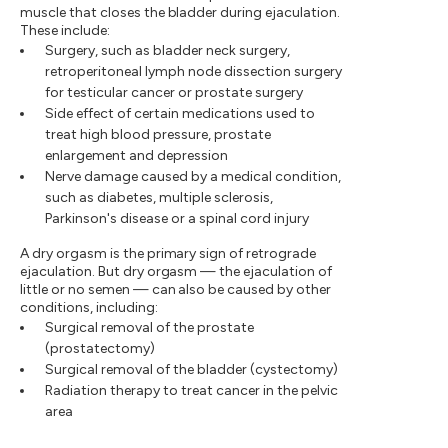
muscle that closes the bladder during ejaculation.
These include:
Surgery, such as bladder neck surgery,
retroperitoneal lymph node dissection surgery
for testicular cancer or prostate surgery
Side effect of certain medications used to
treat high blood pressure, prostate
enlargement and depression
Nerve damage caused by a medical condition,
such as diabetes, multiple sclerosis,
Parkinson's disease or a spinal cord injury
A dry orgasm is the primary sign of retrograde
ejaculation. But dry orgasm — the ejaculation of
little or no semen — can also be caused by other
conditions, including:
Surgical removal of the prostate
(prostatectomy)
Surgical removal of the bladder (cystectomy)
Radiation therapy to treat cancer in the pelvic
area