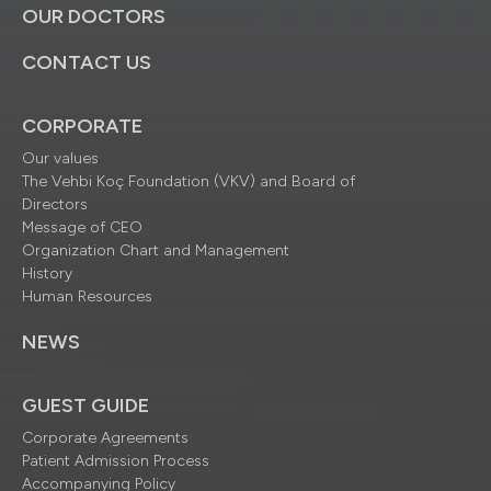
OUR DOCTORS
CONTACT US
CORPORATE
Our values
The Vehbi Koç Foundation (VKV) and Board of
Directors
Message of CEO
Organization Chart and Management
History
Human Resources
NEWS
GUEST GUIDE
Corporate Agreements
Patient Admission Process
Accompanying Policy