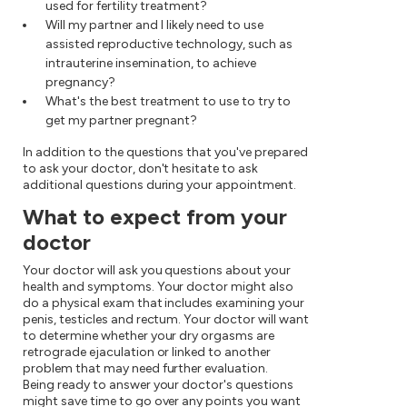
used for fertility treatment?
Will my partner and I likely need to use
assisted reproductive technology, such as
intrauterine insemination, to achieve
pregnancy?
What's the best treatment to use to try to
get my partner pregnant?
In addition to the questions that you've prepared
to ask your doctor, don't hesitate to ask
additional questions during your appointment.
What to expect from your
doctor
Your doctor will ask you questions about your
health and symptoms. Your doctor might also
do a physical exam that includes examining your
penis, testicles and rectum. Your doctor will want
to determine whether your dry orgasms are
retrograde ejaculation or linked to another
problem that may need further evaluation.
Being ready to answer your doctor's questions
might save time to go over any points you want