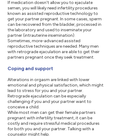
If medication doesn't allow you to ejaculate
semen, you will likely need infertility procedures
known as assisted reproductive technology to
get your partner pregnant. In some cases, sperm
can be recovered from the bladder, processed in
the laboratory and used to inseminate your
partner (intrauterine insemination).
Sometimes, more-advanced assisted
reproductive techniques are needed. Many men
with retrograde ejaculation are able to get their
partners pregnant once they seek treatment.
Coping and support
Alterations in orgasm are linked with lower
emotional and physical satisfaction, which might
lead to stress for you and your partner.
Retrograde ejaculation can be especially
challenging if you and your partner want to
conceive a child.
While most men can get their female partners
pregnant with infertility treatment, it can be
costly and require stressful medical procedures
for both you and your partner. Talking with a
counselor might help.