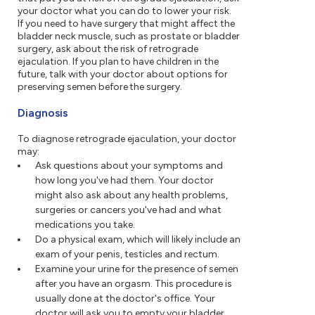
your doctor what you can do to lower your risk.
If you need to have surgery that might affect the
bladder neck muscle, such as prostate or bladder
surgery, ask about the risk of retrograde
ejaculation. If you plan to have children in the
future, talk with your doctor about options for
preserving semen before the surgery.
Diagnosis
To diagnose retrograde ejaculation, your doctor
may:
Ask questions about your symptoms and
how long you've had them. Your doctor
might also ask about any health problems,
surgeries or cancers you've had and what
medications you take.
Do a physical exam, which will likely include an
exam of your penis, testicles and rectum.
Examine your urine for the presence of semen
after you have an orgasm. This procedure is
usually done at the doctor's office. Your
doctor will ask you to empty your bladder,