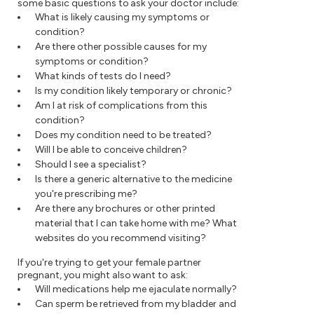
some basic questions to ask your doctor include:
What is likely causing my symptoms or
condition?
Are there other possible causes for my
symptoms or condition?
What kinds of tests do I need?
Is my condition likely temporary or chronic?
Am I at risk of complications from this
condition?
Does my condition need to be treated?
Will I be able to conceive children?
Should I see a specialist?
Is there a generic alternative to the medicine
you're prescribing me?
Are there any brochures or other printed
material that I can take home with me? What
websites do you recommend visiting?
If you're trying to get your female partner
pregnant, you might also want to ask:
Will medications help me ejaculate normally?
Can sperm be retrieved from my bladder and