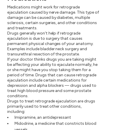
Medications might work for retrograde
ejaculation caused by nerve damage. This type of
damage can be caused by diabetes, multiple
sclerosis, certain surgeries, and other conditions
and treatments.
Drugs generally won't help if retrograde
ejaculation is due to surgery that causes
permanent physical changes of your anatomy.
Examples include bladder neck surgery and
transurethral resection of the prostate.
If your doctor thinks drugs you are taking might
be affecting your ability to ejaculate normally, he
or she might have you stop taking them for a
period of time. Drugs that can cause retrograde
ejaculation include certain medications for
depression and alpha blockers — drugs used to
treat high blood pressure and some prostate
conditions.
Drugs to treat retrograde ejaculation are drugs
primarily used to treat other conditions,
including:
Imipramine, an antidepressant
Midodrine, a medicine that constricts blood
vessels