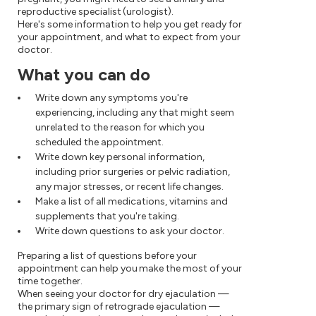
reproductive specialist (urologist).
Here's some information to help you get ready for
your appointment, and what to expect from your
doctor.
What you can do
Write down any symptoms you're
experiencing, including any that might seem
unrelated to the reason for which you
scheduled the appointment.
Write down key personal information,
including prior surgeries or pelvic radiation,
any major stresses, or recent life changes.
Make a list of all medications, vitamins and
supplements that you're taking.
Write down questions to ask your doctor.
Preparing a list of questions before your
appointment can help you make the most of your
time together.
When seeing your doctor for dry ejaculation —
the primary sign of retrograde ejaculation —