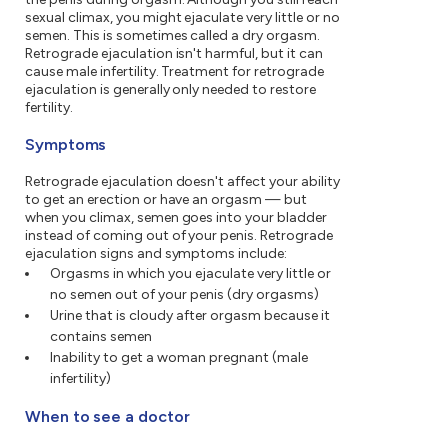
sexual climax, you might ejaculate very little or no
semen. This is sometimes called a dry orgasm.
Retrograde ejaculation isn't harmful, but it can
cause male infertility. Treatment for retrograde
ejaculation is generally only needed to restore
fertility.
Symptoms
Retrograde ejaculation doesn't affect your ability
to get an erection or have an orgasm — but
when you climax, semen goes into your bladder
instead of coming out of your penis. Retrograde
ejaculation signs and symptoms include:
Orgasms in which you ejaculate very little or
no semen out of your penis (dry orgasms)
Urine that is cloudy after orgasm because it
contains semen
Inability to get a woman pregnant (male
infertility)
When to see a doctor