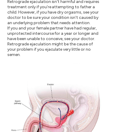
Retrograde ejaculation isn't harmful and requires
treatment only if you're attempting to father a
child. However, if you have dry orgasms, see your
doctor to be sure your condition isn't caused by
an underlying problem that needs attention.
If you and your female partner have had regular,
unprotected intercourse for a year or longer and
have been unable to conceive, see your doctor.
Retrograde ejaculation might be the cause of
your problem if you ejaculate very little or no
semen.