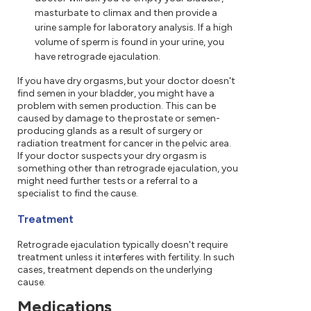
masturbate to climax and then provide a
urine sample for laboratory analysis. If a high
volume of sperm is found in your urine, you
have retrograde ejaculation.
If you have dry orgasms, but your doctor doesn't
find semen in your bladder, you might have a
problem with semen production. This can be
caused by damage to the prostate or semen-
producing glands as a result of surgery or
radiation treatment for cancer in the pelvic area.
If your doctor suspects your dry orgasm is
something other than retrograde ejaculation, you
might need further tests or a referral to a
specialist to find the cause.
Treatment
Retrograde ejaculation typically doesn't require
treatment unless it interferes with fertility. In such
cases, treatment depends on the underlying
cause.
Medications