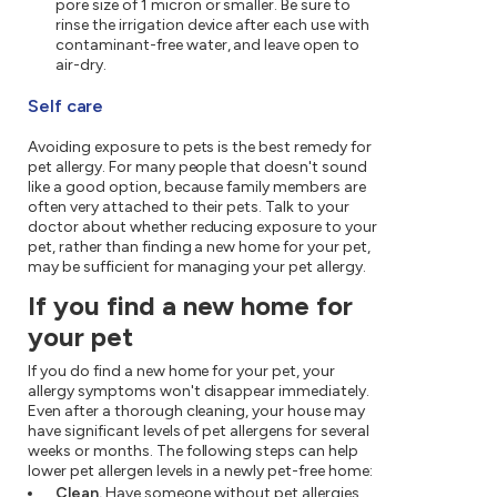
pore size of 1 micron or smaller. Be sure to
rinse the irrigation device after each use with
contaminant-free water, and leave open to
air-dry.
Self care
Avoiding exposure to pets is the best remedy for
pet allergy. For many people that doesn't sound
like a good option, because family members are
often very attached to their pets. Talk to your
doctor about whether reducing exposure to your
pet, rather than finding a new home for your pet,
may be sufficient for managing your pet allergy.
If you find a new home for
your pet
If you do find a new home for your pet, your
allergy symptoms won't disappear immediately.
Even after a thorough cleaning, your house may
have significant levels of pet allergens for several
weeks or months. The following steps can help
lower pet allergen levels in a newly pet-free home:
Clean.
Have someone without pet allergies