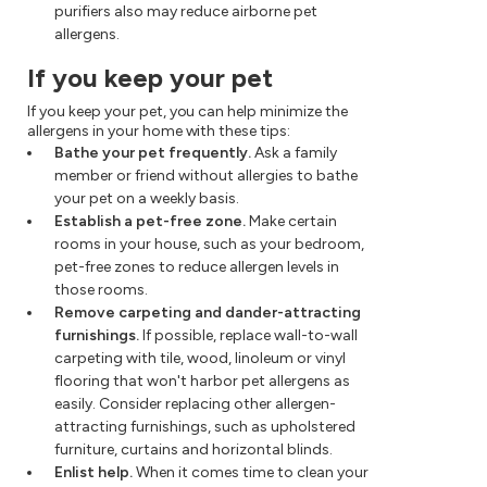
purifiers also may reduce airborne pet
allergens.
If you keep your pet
If you keep your pet, you can help minimize the
allergens in your home with these tips:
Bathe your pet frequently.
Ask a family
member or friend without allergies to bathe
your pet on a weekly basis.
Establish a pet-free zone.
Make certain
rooms in your house, such as your bedroom,
pet-free zones to reduce allergen levels in
those rooms.
Remove carpeting and dander-attracting
furnishings.
If possible, replace wall-to-wall
carpeting with tile, wood, linoleum or vinyl
flooring that won't harbor pet allergens as
easily. Consider replacing other allergen-
attracting furnishings, such as upholstered
furniture, curtains and horizontal blinds.
Enlist help.
When it comes time to clean your