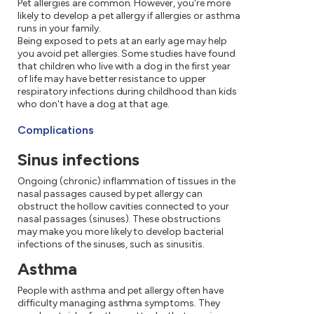
Pet allergies are common. However, you're more
likely to develop a pet allergy if allergies or asthma
runs in your family.
Being exposed to pets at an early age may help
you avoid pet allergies. Some studies have found
that children who live with a dog in the first year
of life may have better resistance to upper
respiratory infections during childhood than kids
who don't have a dog at that age.
Complications
Sinus infections
Ongoing (chronic) inflammation of tissues in the
nasal passages caused by pet allergy can
obstruct the hollow cavities connected to your
nasal passages (sinuses). These obstructions
may make you more likely to develop bacterial
infections of the sinuses, such as sinusitis.
Asthma
People with asthma and pet allergy often have
difficulty managing asthma symptoms. They