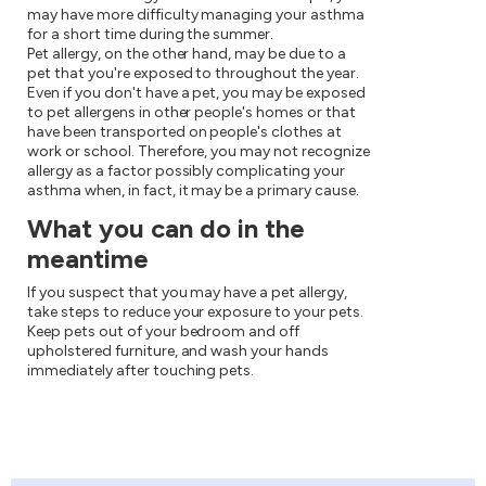
may have more difficulty managing your asthma
for a short time during the summer.
Pet allergy, on the other hand, may be due to a
pet that you're exposed to throughout the year.
Even if you don't have a pet, you may be exposed
to pet allergens in other people's homes or that
have been transported on people's clothes at
work or school. Therefore, you may not recognize
allergy as a factor possibly complicating your
asthma when, in fact, it may be a primary cause.
What you can do in the
meantime
If you suspect that you may have a pet allergy,
take steps to reduce your exposure to your pets.
Keep pets out of your bedroom and off
upholstered furniture, and wash your hands
immediately after touching pets.