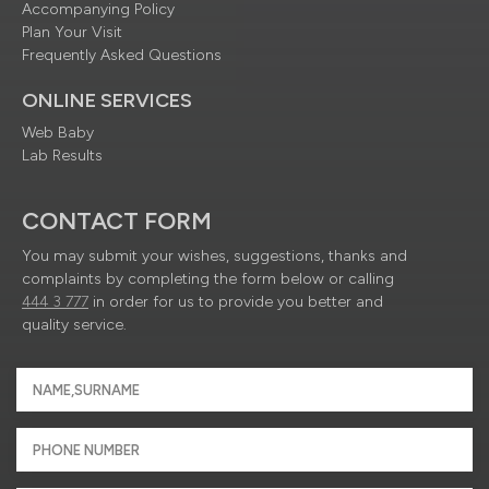
Accompanying Policy
Plan Your Visit
Frequently Asked Questions
ONLINE SERVICES
Web Baby
Lab Results
CONTACT FORM
You may submit your wishes, suggestions, thanks and
complaints by completing the form below or calling
444 3 777
in order for us to provide you better and
quality service.