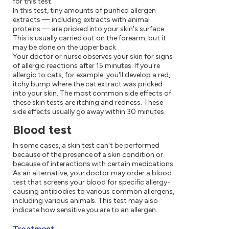
for this test.
In this test, tiny amounts of purified allergen
extracts — including extracts with animal
proteins — are pricked into your skin's surface.
This is usually carried out on the forearm, but it
may be done on the upper back.
Your doctor or nurse observes your skin for signs
of allergic reactions after 15 minutes. If you're
allergic to cats, for example, you'll develop a red,
itchy bump where the cat extract was pricked
into your skin. The most common side effects of
these skin tests are itching and redness. These
side effects usually go away within 30 minutes.
Blood test
In some cases, a skin test can't be performed
because of the presence of a skin condition or
because of interactions with certain medications.
As an alternative, your doctor may order a blood
test that screens your blood for specific allergy-
causing antibodies to various common allergens,
including various animals. This test may also
indicate how sensitive you are to an allergen.
Treatment