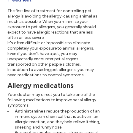
The first line of treatment for controlling pet
allergy is avoiding the allergy-causing animal as
much as possible. When you minimize your
exposure to pet allergens, you generally should
expect to have allergic reactions that are less
often or less severe.
It's often difficult or impossible to eliminate
completely your exposure to animal allergens.
Even if you don't have a pet, you may
unexpectedly encounter pet allergens
transported on other people's clothes.
In addition to avoiding pet allergens, you may
need medications to control symptoms.
Allergy medications
Your doctor may direct you to take one of the
following medications to improve nasal allergy
symptoms:
Antihistamines
reduce the production of an
immune system chemical that is active in an
allergic reaction, and they help relieve itching,
sneezing and runny nose.
Prescription antihistamines taken as a nasal