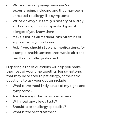
Write down any symptoms you're
experiencing,
including any that may seem
unrelated to allergy-like symptoms.
Write down your family's history
of allergy
and asthma, including specific types of
allergies if you know them.
Make a list of all medications,
vitamins or
supplements you're taking.
Ask if you should stop any medications,
for
example, antihistamines that would alter the
results of an allergy skin test.
Preparing a list of questions will help you make
the most of your time together. For symptoms
that may be related to pet allergy, some basic
questions to ask your doctor include:
What is the most likely cause of my signs and
symptoms?
Are there any other possible causes?
Will I need any allergy tests?
Should I see an allergy specialist?
What is the best treatment?