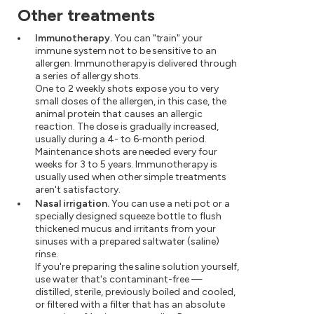
Other treatments
Immunotherapy.
You can "train" your
immune system not to be sensitive to an
allergen. Immunotherapy is delivered through
a series of allergy shots.
One to 2 weekly shots expose you to very
small doses of the allergen, in this case, the
animal protein that causes an allergic
reaction. The dose is gradually increased,
usually during a 4- to 6-month period.
Maintenance shots are needed every four
weeks for 3 to 5 years. Immunotherapy is
usually used when other simple treatments
aren't satisfactory.
Nasal irrigation.
You can use a neti pot or a
specially designed squeeze bottle to flush
thickened mucus and irritants from your
sinuses with a prepared saltwater (saline)
rinse.
If you're preparing the saline solution yourself,
use water that's contaminant-free —
distilled, sterile, previously boiled and cooled,
or filtered with a filter that has an absolute