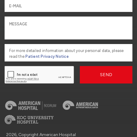
For more detailed information about your personal data, please
read the
Patient Privacy Notice
SEND
2026, Copyright American Hospital