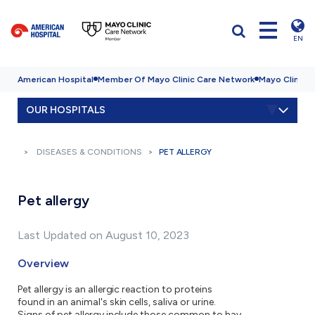
EN
American Hospital
Member Of Mayo Clinic Care Network
Mayo Clinic H
OUR HOSPITALS
DISEASES & CONDITIONS
PET ALLERGY
Pet allergy
Last Updated on August 10, 2023
Overview
Pet allergy is an allergic reaction to proteins
found in an animal's skin cells, saliva or urine.
Signs of pet allergy include those common to hay