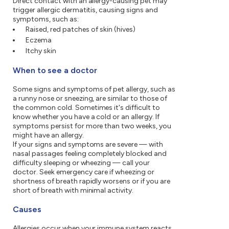
Direct contact with an allergy-causing pet may
trigger allergic dermatitis, causing signs and
symptoms, such as:
Raised, red patches of skin (hives)
Eczema
Itchy skin
When to see a doctor
Some signs and symptoms of pet allergy, such as
a runny nose or sneezing, are similar to those of
the common cold. Sometimes it's difficult to
know whether you have a cold or an allergy. If
symptoms persist for more than two weeks, you
might have an allergy.
If your signs and symptoms are severe — with
nasal passages feeling completely blocked and
difficulty sleeping or wheezing — call your
doctor. Seek emergency care if wheezing or
shortness of breath rapidly worsens or if you are
short of breath with minimal activity.
Causes
Allergies occur when your immune system reacts