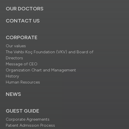
OUR DOCTORS
CONTACT US
CORPORATE
Our values
The Vehbi Koç Foundation (VKV) and Board of
Directors
Message of CEO
Organization Chart and Management
History
Human Resources
NEWS
GUEST GUIDE
Corporate Agreements
Patient Admission Process