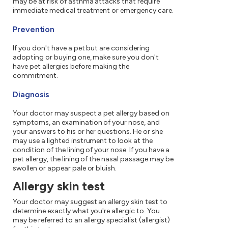
may be at risk of asthma attacks that require
immediate medical treatment or emergency care.
Prevention
If you don't have a pet but are considering
adopting or buying one, make sure you don't
have pet allergies before making the
commitment.
Diagnosis
Your doctor may suspect a pet allergy based on
symptoms, an examination of your nose, and
your answers to his or her questions. He or she
may use a lighted instrument to look at the
condition of the lining of your nose. If you have a
pet allergy, the lining of the nasal passage may be
swollen or appear pale or bluish.
Allergy skin test
Your doctor may suggest an allergy skin test to
determine exactly what you're allergic to. You
may be referred to an allergy specialist (allergist)