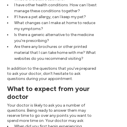
I have other health conditions. How can I best
manage these conditions together?
If I have a pet allergy, can I keep my pet?
What changes can I make at home to reduce
my symptoms?
Is there a generic alternative to the medicine
you're prescribing?
Are there any brochures or other printed
material that I can take home with me? What
websites do you recommend visiting?
In addition to the questions that you've prepared
to ask your doctor, don't hesitate to ask
questions during your appointment.
What to expect from your
doctor
Your doctor is likely to ask you a number of
questions. Being ready to answer them may
reserve time to go over any points you want to
spend more time on. Your doctor may ask:
When did you first begin experiencing