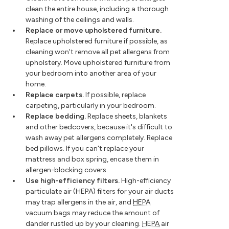
clean the entire house, including a thorough
washing of the ceilings and walls.
Replace or move upholstered furniture.
Replace upholstered furniture if possible, as
cleaning won't remove all pet allergens from
upholstery. Move upholstered furniture from
your bedroom into another area of your
home.
Replace carpets.
If possible, replace
carpeting, particularly in your bedroom.
Replace bedding.
Replace sheets, blankets
and other bedcovers, because it's difficult to
wash away pet allergens completely. Replace
bed pillows. If you can't replace your
mattress and box spring, encase them in
allergen-blocking covers.
Use high-efficiency filters.
High-efficiency
particulate air (HEPA) filters for your air ducts
may trap allergens in the air, and
HEPA
vacuum bags may reduce the amount of
dander rustled up by your cleaning.
HEPA
air