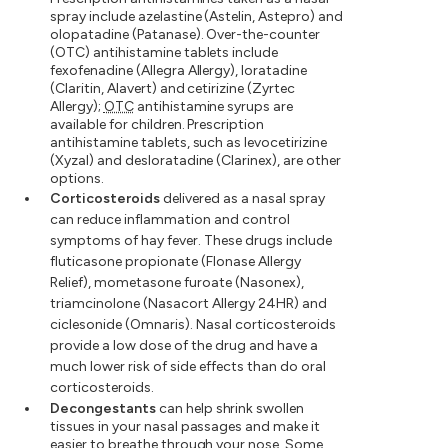
spray include azelastine (Astelin, Astepro) and
olopatadine (Patanase). Over-the-counter
(OTC) antihistamine tablets include
fexofenadine (Allegra Allergy), loratadine
(Claritin, Alavert) and cetirizine (Zyrtec
Allergy);
OTC
antihistamine syrups are
available for children. Prescription
antihistamine tablets, such as levocetirizine
(Xyzal) and desloratadine (Clarinex), are other
options.
Corticosteroids
delivered as a nasal spray
can reduce inflammation and control
symptoms of hay fever. These drugs include
fluticasone propionate (Flonase Allergy
Relief), mometasone furoate (Nasonex),
triamcinolone (Nasacort Allergy 24HR) and
ciclesonide (Omnaris). Nasal corticosteroids
provide a low dose of the drug and have a
much lower risk of side effects than do oral
corticosteroids.
Decongestants
can help shrink swollen
tissues in your nasal passages and make it
easier to breathe through your nose. Some