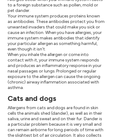
to a foreign substance such as pollen, mold or
pet dander.
Your immune system produces proteins known
as antibodies. These antibodies protect you from
unwanted invaders that could make you sick or
cause an infection. When you have allergies, your
immune system makes antibodies that identify
your particular allergen as something harmful,
even though it isn't.
When you inhale the allergen or come into
contact with it, your immune system responds
and produces an inflammatory response in your
nasal passages or lungs. Prolonged or regular
exposure to the allergen can cause the ongoing
(chronic) airway inflammation associated with
asthma.
Cats and dogs
Allergens from cats and dogs are found in skin
cells the animals shed (dander), as well as in their
saliva, urine and sweat and on their fur. Dander is
a particular problem because it is very small and
can remain airborne for long periods of time with
the slightest bit of air circulation. It also collects