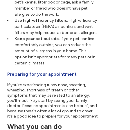
pet's kennel, litter box or cage, ask a family
member or friend who doesn't have pet
allergies to do the work.
Use high-efficiency filters.
High-efficiency
particulate air (HEPA) air purifiers and vent
filters may help reduce airborne pet allergens.
Keep your pet outside.
If your pet can live
comfortably outside, you can reduce the
amount of allergens in your home. This
option isn't appropriate for many pets or in
certain climates.
Preparing for your appointment
If you're experiencing runny nose, sneezing,
wheezing, shortness of breath or other
symptoms that may be related to an allergy,
you'll most likely start by seeing your family
doctor. Because appointments can be brief, and
because there's often a lot of ground to cover,
it's a good idea to prepare for your appointment.
What you can do