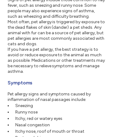
fever, such as sneezing and runny nose. Some
people may also experience signs of asthma,
such as wheezing and difficulty breathing.
Most often, pet allergy is triggered by exposure to
the dead flakes of skin (dander) a pet sheds. Any
animal with fur can be a source of pet allergy, but
pet allergies are most commonly associated with
cats and dogs.
If you have a pet allergy, the best strategy is to
avoid or reduce exposure to the animal as much
as possible. Medications or other treatments may
be necessary to relieve symptoms and manage
asthma.
Symptoms
Pet allergy signs and symptoms caused by
inflammation of nasal passages include:
Sneezing
Runny nose
Itchy, red or watery eyes
Nasal congestion
Itchy nose, roof of mouth or throat