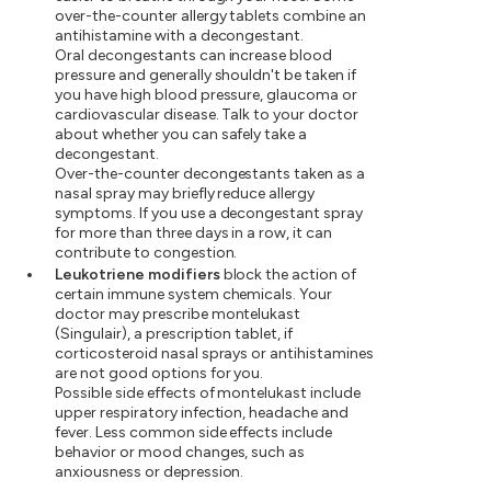
over-the-counter allergy tablets combine an
antihistamine with a decongestant.
Oral decongestants can increase blood
pressure and generally shouldn't be taken if
you have high blood pressure, glaucoma or
cardiovascular disease. Talk to your doctor
about whether you can safely take a
decongestant.
Over-the-counter decongestants taken as a
nasal spray may briefly reduce allergy
symptoms. If you use a decongestant spray
for more than three days in a row, it can
contribute to congestion.
Leukotriene modifiers
block the action of
certain immune system chemicals. Your
doctor may prescribe montelukast
(Singulair), a prescription tablet, if
corticosteroid nasal sprays or antihistamines
are not good options for you.
Possible side effects of montelukast include
upper respiratory infection, headache and
fever. Less common side effects include
behavior or mood changes, such as
anxiousness or depression.