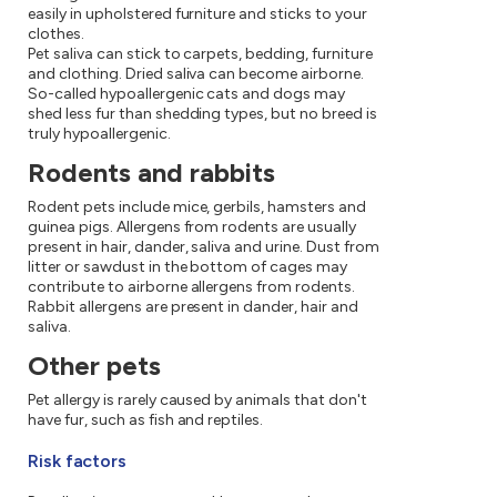
easily in upholstered furniture and sticks to your
clothes.
Pet saliva can stick to carpets, bedding, furniture
and clothing. Dried saliva can become airborne.
So-called hypoallergenic cats and dogs may
shed less fur than shedding types, but no breed is
truly hypoallergenic.
Rodents and rabbits
Rodent pets include mice, gerbils, hamsters and
guinea pigs. Allergens from rodents are usually
present in hair, dander, saliva and urine. Dust from
litter or sawdust in the bottom of cages may
contribute to airborne allergens from rodents.
Rabbit allergens are present in dander, hair and
saliva.
Other pets
Pet allergy is rarely caused by animals that don't
have fur, such as fish and reptiles.
Risk factors