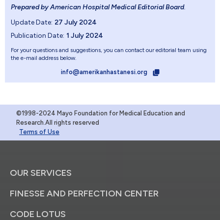
Prepared by American Hospital Medical Editorial Board
.
Update Date:
27 July 2024
Publication Date:
1 July 2024
For your questions and suggestions, you can contact our editorial team using
the e-mail address below.
info@amerikanhastanesi.org
©1998-2024 Mayo Foundation for Medical Education and
Research.All rights reserved
Terms of Use
OUR SERVICES
FINESSE AND PERFECTION CENTER
CODE LOTUS