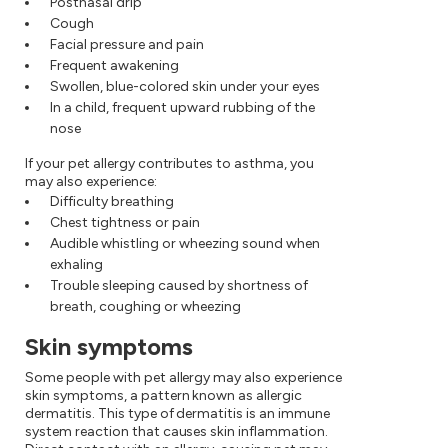
Postnasal drip
Cough
Facial pressure and pain
Frequent awakening
Swollen, blue-colored skin under your eyes
In a child, frequent upward rubbing of the
nose
If your pet allergy contributes to asthma, you
may also experience:
Difficulty breathing
Chest tightness or pain
Audible whistling or wheezing sound when
exhaling
Trouble sleeping caused by shortness of
breath, coughing or wheezing
Skin symptoms
Some people with pet allergy may also experience
skin symptoms, a pattern known as allergic
dermatitis. This type of dermatitis is an immune
system reaction that causes skin inflammation.