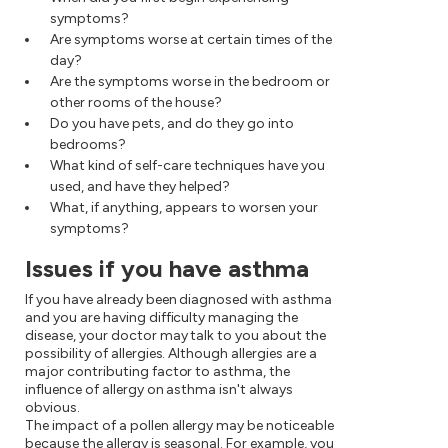
symptoms?
Are symptoms worse at certain times of the
day?
Are the symptoms worse in the bedroom or
other rooms of the house?
Do you have pets, and do they go into
bedrooms?
What kind of self-care techniques have you
used, and have they helped?
What, if anything, appears to worsen your
symptoms?
Issues if you have asthma
If you have already been diagnosed with asthma
and you are having difficulty managing the
disease, your doctor may talk to you about the
possibility of allergies. Although allergies are a
major contributing factor to asthma, the
influence of allergy on asthma isn't always
obvious.
The impact of a pollen allergy may be noticeable
because the allergy is seasonal. For example, you