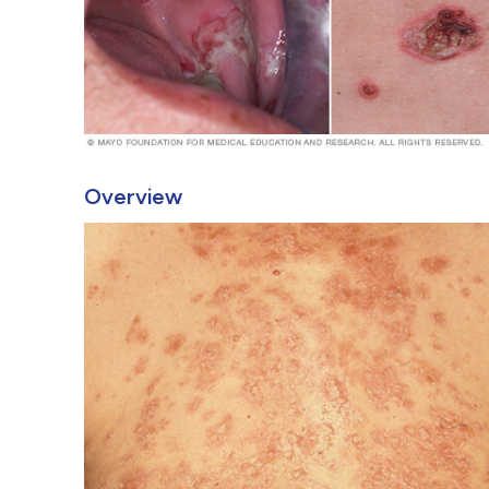
Overview