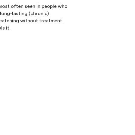
 most often seen in people who
 long-lasting (chronic)
reatening without treatment.
s it.