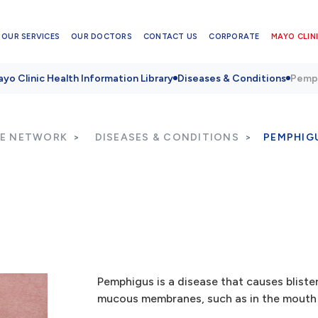
OUR SERVICES
OUR DOCTORS
CONTACT US
CORPORATE
MAYO CLINI
yo Clinic Health Information Library
Diseases & Conditions
Pemp
RE NETWORK
DISEASES & CONDITIONS
PEMPHIG
Pemphigus is a disease that causes bliste
mucous membranes, such as in the mouth o