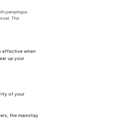
with pemphigus.
roat. This
e effective when
lear up your
ity of your
hers, the mainstay