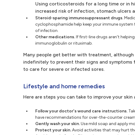
Using corticosteroids for a long time or in 
increased risk of infection, stomach ulcers 
Steroid-sparing immunosuppressant drugs.
Medic
cyclophosphamide help keep your immune system from
of infection.
Other medications.
If first-line drugs aren't hel
immunoglobulin or rituximab.
Many people get better with treatment, although 
indefinitely to prevent their signs and symptoms
to care for severe or infected sores.
Lifestyle and home remedies
Here are steps you can take to improve your skin a
Follow your doctor's wound care instructions.
Tak
have recommendations for over-the-counter creams
Gently wash your skin.
Use mild soap and apply moi
Protect your skin.
Avoid activities that may hurt the