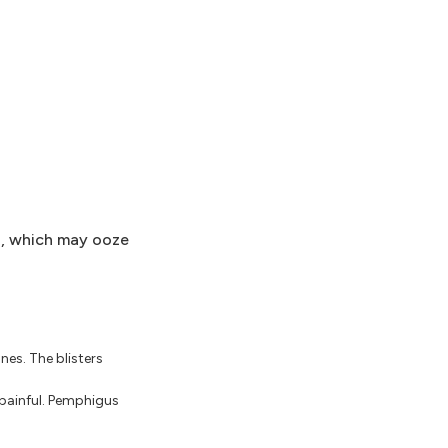
s, which may ooze
es. The blisters
 painful. Pemphigus