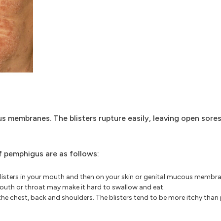
s membranes. The blisters rupture easily, leaving open sore
pemphigus are as follows:
blisters in your mouth and then on your skin or genital mucous membran
r mouth or throat may make it hard to swallow and eat.
the chest, back and shoulders. The blisters tend to be more itchy than