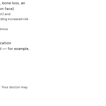
, bone loss, an
on face).
pt) and
ding increased risk
venous
ication
al — for example,
g. Your doctor may