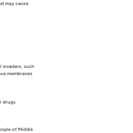
and may cause
 invaders, such
cous membranes.
r drugs.
eople of Middle