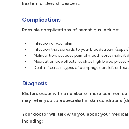
Eastern or Jewish descent.
Complications
Possible complications of pemphigus include:
Infection of your skin
Infection that spreads to your bloodstream (sepsis
Malnutrition, because painful mouth sores make it di
Medication side effects, such as high blood pressur
Death, if certain types of pemphigus are left untrea
Diagnosis
Blisters occur with a number of more common condi
may refer you to a specialist in skin conditions (d
Your doctor will talk with you about your medical
including: