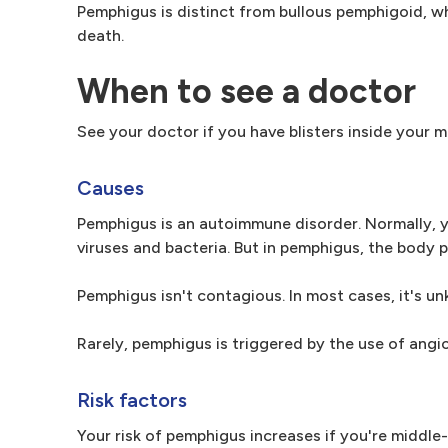
Pemphigus is distinct from bullous pemphigoid, wh
death.
When to see a doctor
See your doctor if you have blisters inside your m
Causes
Pemphigus is an autoimmune disorder. Normally, y
viruses and bacteria. But in pemphigus, the body
Pemphigus isn't contagious. In most cases, it's u
Rarely, pemphigus is triggered by the use of angi
Risk factors
Your risk of pemphigus increases if you're middl