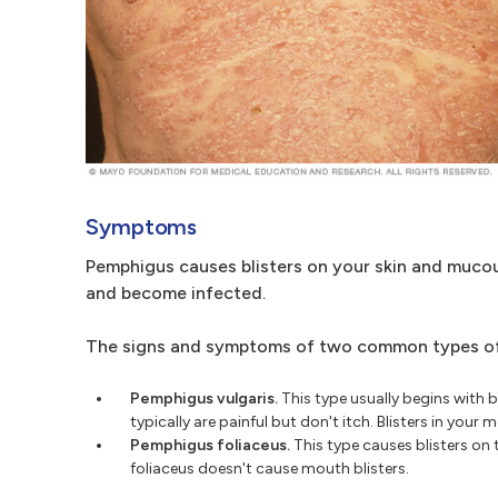
Symptoms
Pemphigus causes blisters on your skin and mucou
and become infected.
The signs and symptoms of two common types of 
Pemphigus vulgaris.
This type usually begins with 
typically are painful but don't itch. Blisters in you
Pemphigus foliaceus.
This type causes blisters on 
foliaceus doesn't cause mouth blisters.