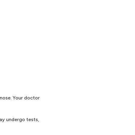
gnose. Your doctor
may undergo tests,