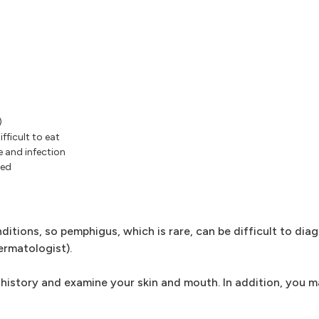
)
fficult to eat
e and infection
ted
tions, so pemphigus, which is rare, can be difficult to dia
ermatologist).
 history and examine your skin and mouth. In addition, you 