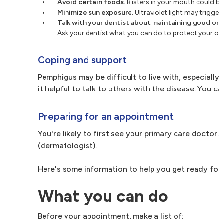
Avoid certain foods.
Blisters in your mouth could b
Minimize sun exposure.
Ultraviolet light may trigge
Talk with your dentist about maintaining good ora
Ask your dentist what you can do to protect your or
Coping and support
Pemphigus may be difficult to live with, especially 
it helpful to talk to others with the disease. You
Preparing for an appointment
You're likely to first see your primary care docto
(dermatologist).
Here's some information to help you get ready fo
What you can do
Before your appointment, make a list of: