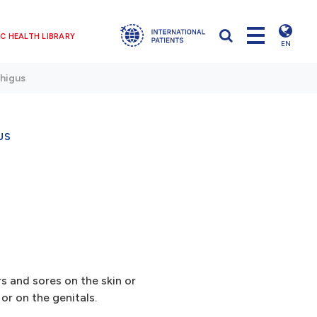
C HEALTH LIBRARY
EN
higus
US
rs and sores on the skin or
r on the genitals.