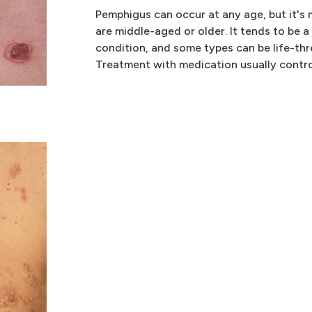
Pemphigus can occur at any age, but it's
are middle-aged or older. It tends to be a
condition, and some types can be life-th
Treatment with medication usually control