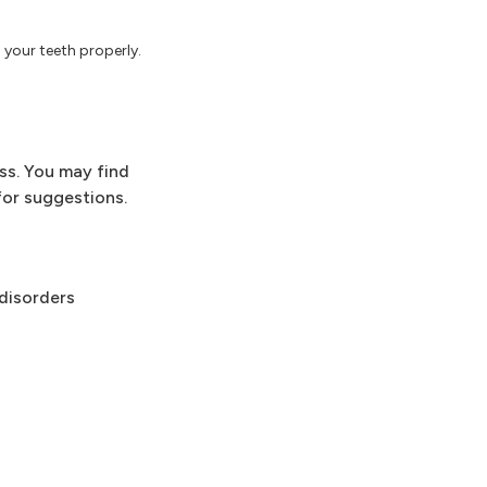
h your teeth properly.
ess. You may find
for suggestions.
 disorders