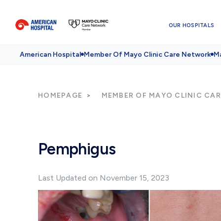
OUR HOSPITALS
American Hospital
Member Of Mayo Clinic Care Network
Ma
HOMEPAGE
MEMBER OF MAYO CLINIC CA
Pemphigus
Last Updated on November 15, 2023