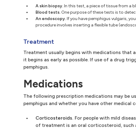
A skin biopsy.
In this test, a piece of tissue from 
Blood tests.
One purpose of these tests is to detec
An endoscopy.
If you have pemphigus vulgaris, you
procedure involves inserting a flexible tube (endos
Treatment
Treatment usually begins with medications that ar
it begins as early as possible. If use of a drug tr
pemphigus.
Medications
The following prescription medications may be us
pemphigus and whether you have other medical c
Corticosteroids.
For people with mild diseas
of treatment is an oral corticosteroid, such 