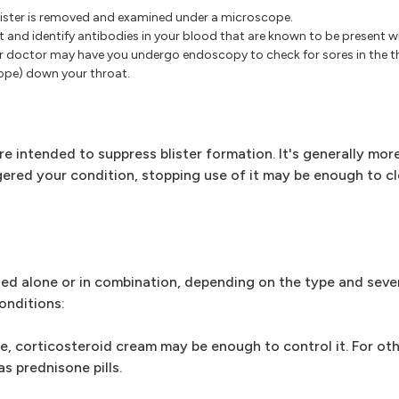
a blister is removed and examined under a microscope.
t and identify antibodies in your blood that are known to be present 
r doctor may have you undergo endoscopy to check for sores in the th
cope) down your throat.
e intended to suppress blister formation. It's generally mor
iggered your condition, stopping use of it may be enough to c
ed alone or in combination, depending on the type and sever
onditions:
e, corticosteroid cream may be enough to control it. For ot
as prednisone pills.