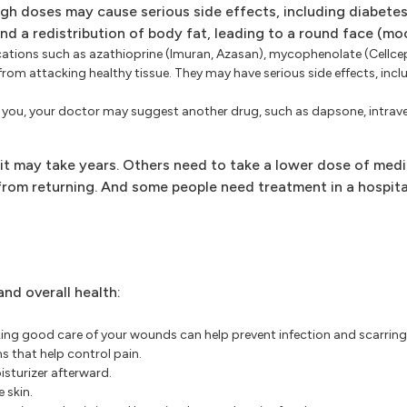
high doses may cause serious side effects, including diabetes
and a redistribution of body fat, leading to a round face (mo
ations such as azathioprine (Imuran, Azasan), mycophenolate (Cellce
 attacking healthy tissue. They may have serious side effects, inclu
ping you, your doctor may suggest another drug, such as dapsone, intra
it may take years. Others need to take a lower dose of med
 from returning. And some people need treatment in a hospit
nd overall health:
ing good care of your wounds can help prevent infection and scarrin
 that help control pain.
sturizer afterward.
 skin.