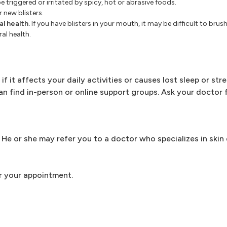
e triggered or irritated by spicy, hot or abrasive foods.
r new blisters.
l health.
If you have blisters in your mouth, it may be difficult to brus
al health.
if it affects your daily activities or causes lost sleep or str
 can find in-person or online support groups. Ask your doctor 
r. He or she may refer you to a doctor who specializes in skin
r your appointment.