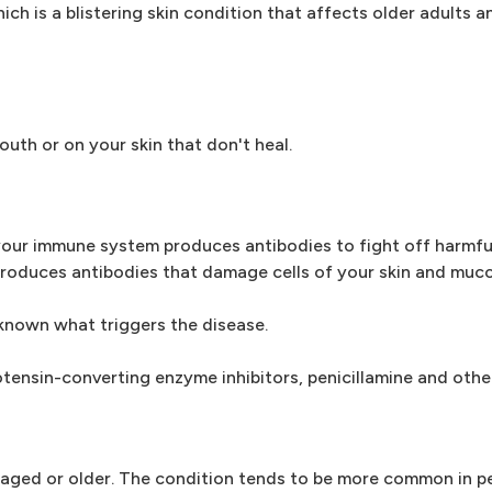
ich is a blistering skin condition that affects older adults 
outh or on your skin that don't heal.
our immune system produces antibodies to fight off harmful
 produces antibodies that damage cells of your skin and mu
nknown what triggers the disease.
otensin-converting enzyme inhibitors, penicillamine and othe
e-aged or older. The condition tends to be more common in p