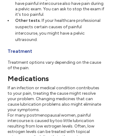
have painful intercourse also have pain during
a pelvic exam. You can ask to stop the exam if
it's too painful.
Other tests.
If your healthcare professional
suspects certain causes of painful
intercourse, you might have a pelvic
ultrasound.
Treatment
Treatment options vary depending on the cause
of the pain.
Medications
If an infection or medical condition contributes
to your pain, treating the cause might resolve
your problem. Changing medicines that can
cause lubrication problems also might eliminate
your symptoms.
For many postmenopausal women, painful
intercourse is caused by too little lubrication
resulting from low estrogen levels. Often, low
estrogen levels can be treated with topical