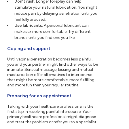
Don't rush.
Longer foreplay can help
stimulate your natural lubrication. You might
reduce pain by delaying penetration until you
feel fully aroused.
Use lubricants.
A personal lubricant can
make sex more comfortable. Try different
brands until you find one you like.
Coping and support
Until vaginal penetration becomes less painful,
you and your partner might find other ways to be
intimate. Sensual massage, kissing and mutual
masturbation offer alternatives to intercourse
that might be more comfortable, more fulfilling
and more fun than your regular routine.
Preparing for an appointment
Talking with your healthcare professional is the
first step in resolving painful intercourse. Your
primary healthcare professional might diagnose
and treat the problem or refer you to a specialist.