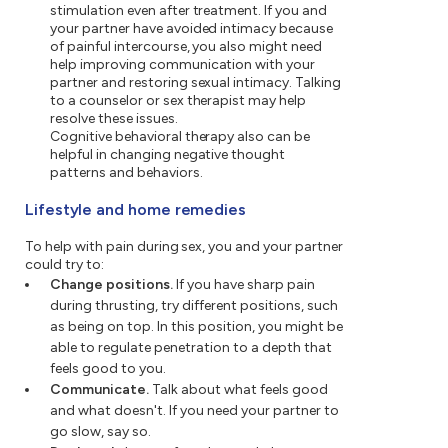
stimulation even after treatment. If you and
your partner have avoided intimacy because
of painful intercourse, you also might need
help improving communication with your
partner and restoring sexual intimacy. Talking
to a counselor or sex therapist may help
resolve these issues.
Cognitive behavioral therapy also can be
helpful in changing negative thought
patterns and behaviors.
Lifestyle and home remedies
To help with pain during sex, you and your partner
could try to:
Change positions.
If you have sharp pain
during thrusting, try different positions, such
as being on top. In this position, you might be
able to regulate penetration to a depth that
feels good to you.
Communicate.
Talk about what feels good
and what doesn't. If you need your partner to
go slow, say so.