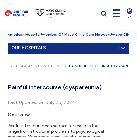
EN
American Hospital
Member Of Mayo Clinic Care Network
Mayo Clinic H
OUR HOSPITALS
DISEASES & CONDITIONS
PAINFUL INTERCOURSE (DYSPAREUNI
Painful intercourse (dyspareunia)
Last Updated on July 25, 2024
Overview
Painful intercourse can happen for reasons that
range from structural problems to psychological
concerns. Many people have painful intercourse