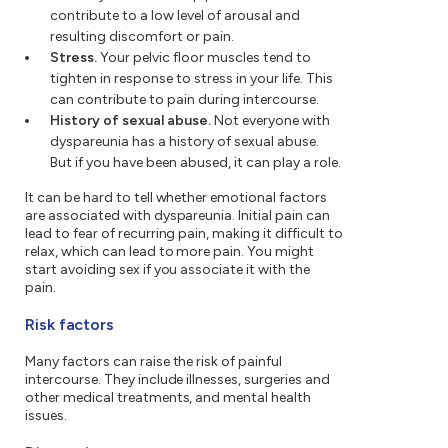
contribute to a low level of arousal and
resulting discomfort or pain.
Stress.
Your pelvic floor muscles tend to
tighten in response to stress in your life. This
can contribute to pain during intercourse.
History of sexual abuse.
Not everyone with
dyspareunia has a history of sexual abuse.
But if you have been abused, it can play a role.
It can be hard to tell whether emotional factors
are associated with dyspareunia. Initial pain can
lead to fear of recurring pain, making it difficult to
relax, which can lead to more pain. You might
start avoiding sex if you associate it with the
pain.
Risk factors
Many factors can raise the risk of painful
intercourse. They include illnesses, surgeries and
other medical treatments, and mental health
issues.