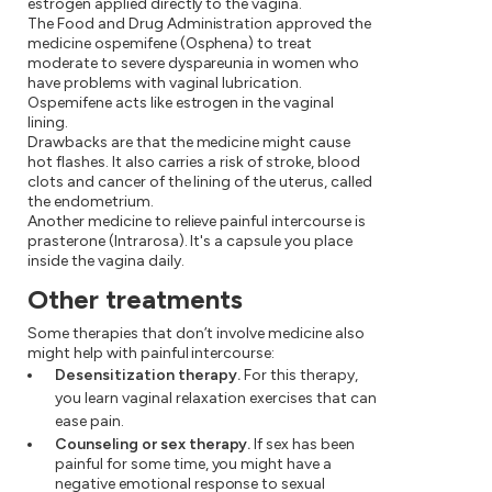
estrogen applied directly to the vagina.
The Food and Drug Administration approved the
medicine ospemifene (Osphena) to treat
moderate to severe dyspareunia in women who
have problems with vaginal lubrication.
Ospemifene acts like estrogen in the vaginal
lining.
Drawbacks are that the medicine might cause
hot flashes. It also carries a risk of stroke, blood
clots and cancer of the lining of the uterus, called
the endometrium.
Another medicine to relieve painful intercourse is
prasterone (Intrarosa). It's a capsule you place
inside the vagina daily.
Other treatments
Some therapies that don’t involve medicine also
might help with painful intercourse:
Desensitization therapy.
For this therapy,
you learn vaginal relaxation exercises that can
ease pain.
Counseling or sex therapy.
If sex has been
painful for some time, you might have a
negative emotional response to sexual