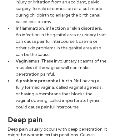
injury or irritation from an accident, pelvic
surgery, female circumcision or a cut made
during childbirth to enlarge the birth canal,
called episiotomy.
Inflammation, infection or skin disorders.
An infection in the genital area or urinary tract
can cause painful intercourse. Eczema or
other skin problems in the genital area also
can be the cause.
Vaginismus.
These involuntary spasms of the
muscles of the vaginal wall can make
penetration painful.
A problem present at birth.
Not having a
fully formed vagina, called vaginal agenesis,
or having a membrane that blocks the
vaginal opening, called imperforate hymen,
could cause painful intercourse.
Deep pain
Deep pain usually occurs with deep penetration. It
might be worse in certain positions. Causes