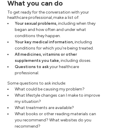
What you can do
To get ready for the conversation with your
healthcare professional, make a list of:
Your sexual problems,
including when they
began and how often and under what
conditions they happen.
Your key medical information,
including
conditions for which you're being treated.
All medicines, vitamins or other
supplements you take,
including doses.
Questions to ask
your healthcare
professional.
Some questions to ask include:
What could be causing my problem?
What lifestyle changes can I make to improve
my situation?
What treatments are available?
What books or other reading materials can
you recommend? What websites do you
recommend?