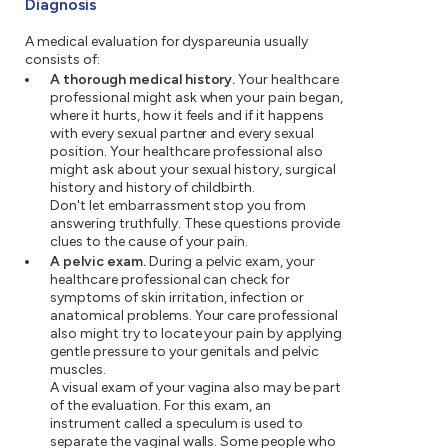
Diagnosis
A medical evaluation for dyspareunia usually
consists of:
A thorough medical history.
Your healthcare
professional might ask when your pain began,
where it hurts, how it feels and if it happens
with every sexual partner and every sexual
position. Your healthcare professional also
might ask about your sexual history, surgical
history and history of childbirth.
Don't let embarrassment stop you from
answering truthfully. These questions provide
clues to the cause of your pain.
A pelvic exam.
During a pelvic exam, your
healthcare professional can check for
symptoms of skin irritation, infection or
anatomical problems. Your care professional
also might try to locate your pain by applying
gentle pressure to your genitals and pelvic
muscles.
A visual exam of your vagina also may be part
of the evaluation. For this exam, an
instrument called a speculum is used to
separate the vaginal walls. Some people who