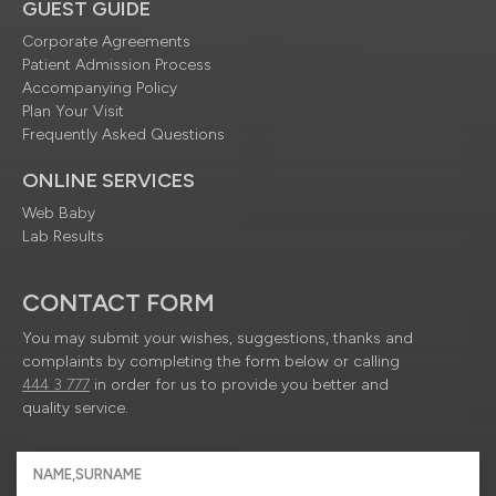
GUEST GUIDE
Corporate Agreements
Patient Admission Process
Accompanying Policy
Plan Your Visit
Frequently Asked Questions
ONLINE SERVICES
Web Baby
Lab Results
CONTACT FORM
You may submit your wishes, suggestions, thanks and
complaints by completing the form below or calling
444 3 777
in order for us to provide you better and
quality service.