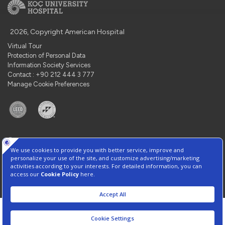
2026, Copyright American Hospital
Virtual Tour
Protection of Personal Data
Information Society Services
Contact : +90 212 444 3 777
Manage Cookie Preferences