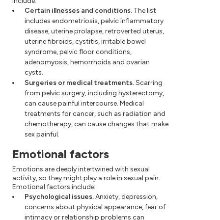
include:
Certain illnesses and conditions.
The list
includes endometriosis, pelvic inflammatory
disease, uterine prolapse, retroverted uterus,
uterine fibroids, cystitis, irritable bowel
syndrome, pelvic floor conditions,
adenomyosis, hemorrhoids and ovarian
cysts.
Surgeries or medical treatments.
Scarring
from pelvic surgery, including hysterectomy,
can cause painful intercourse. Medical
treatments for cancer, such as radiation and
chemotherapy, can cause changes that make
sex painful.
Emotional factors
Emotions are deeply intertwined with sexual
activity, so they might play a role in sexual pain.
Emotional factors include:
Psychological issues.
Anxiety, depression,
concerns about physical appearance, fear of
intimacy or relationship problems can