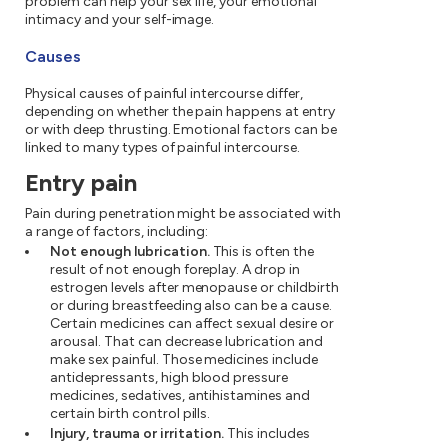
problem can help your sex life, your emotional
intimacy and your self-image.
Causes
Physical causes of painful intercourse differ,
depending on whether the pain happens at entry
or with deep thrusting. Emotional factors can be
linked to many types of painful intercourse.
Entry pain
Pain during penetration might be associated with
a range of factors, including:
Not enough lubrication.
This is often the
result of not enough foreplay. A drop in
estrogen levels after menopause or childbirth
or during breastfeeding also can be a cause.
Certain medicines can affect sexual desire or
arousal. That can decrease lubrication and
make sex painful. Those medicines include
antidepressants, high blood pressure
medicines, sedatives, antihistamines and
certain birth control pills.
Injury, trauma or irritation.
This includes