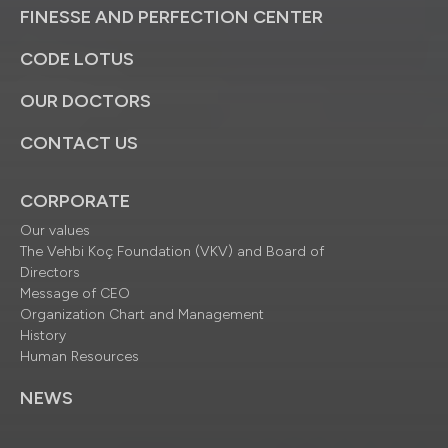
FINESSE AND PERFECTION CENTER
CODE LOTUS
OUR DOCTORS
CONTACT US
CORPORATE
Our values
The Vehbi Koç Foundation (VKV) and Board of
Directors
Message of CEO
Organization Chart and Management
History
Human Resources
NEWS