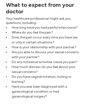
What to expect from your
doctor
Your healthcare professional might ask you
questions, including:
How long have you had painful intercourse?
Where do you feel the pain?
Does the pain occur every time you have sex
or only in certain situations?
How is your relationship with your partner?
Are you able to discuss your sexual concerns
with your partner?
Do any nonsexual activities cause you pain?
How much distress do you feel about your
sexual concerns?
Do you have vaginal irritation, itching or
burning?
Have you ever been diagnosed with a
gynecological condition or had
gynecological surgery?