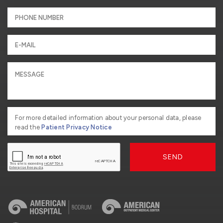
For more detailed information about your personal data, please
read the
Patient Privacy Notice
SEND