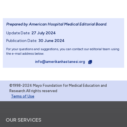
Prepared by American Hospital Medical Editorial Board
.
Update Date:
27 July 2024
Publication Date:
30 June 2024
For your questions and suggestions, you can contact our editorial team using
the e-mail address below.
info@amerikanhastanesi.org
©1998-2024 Mayo Foundation for Medical Education and
Research.All rights reserved
Terms of Use
OUR SERVICES