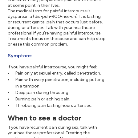
at some point in their lives.
The medical term for painful intercourse is
dyspareunia (dis-puh-ROO-nee-uh). It is lasting
or recurrent genital pain that occurs just before,
during or after sex. Talk with your healthcare
professional if you're having painful intercourse.
Treatments focus on the cause and can help stop
or ease this common problem.
Symptoms
If you have painful intercourse, you might feel:
Pain only at sexual entry, called penetration.
Pain with every penetration, including putting
in a tampon.
Deep pain during thrusting.
Burning pain or aching pain.
Throbbing pain lasting hours after sex.
When to see a doctor
If you have recurrent pain during sex, talk with
your healthcare professional. Treating the