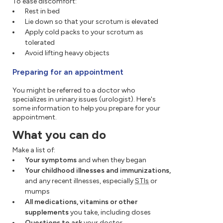
To ease discomfort:
Rest in bed
Lie down so that your scrotum is elevated
Apply cold packs to your scrotum as
tolerated
Avoid lifting heavy objects
Preparing for an appointment
You might be referred to a doctor who
specializes in urinary issues (urologist). Here's
some information to help you prepare for your
appointment.
What you can do
Make a list of:
Your symptoms
and when they began
Your childhood illnesses and immunizations,
and any recent illnesses, especially
STIs
or
mumps
All medications, vitamins or other
supplements
you take, including doses
Questions to ask
your doctor