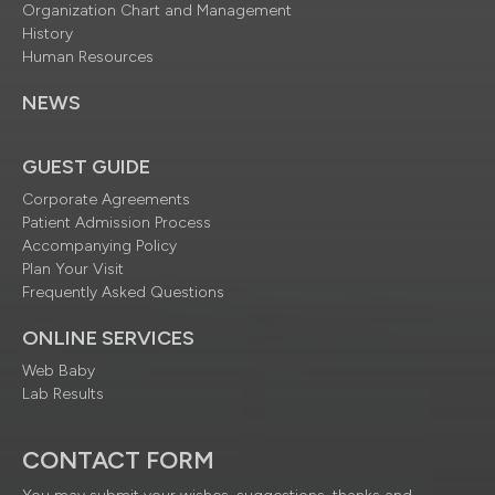
Organization Chart and Management
History
Human Resources
NEWS
GUEST GUIDE
Corporate Agreements
Patient Admission Process
Accompanying Policy
Plan Your Visit
Frequently Asked Questions
ONLINE SERVICES
Web Baby
Lab Results
CONTACT FORM