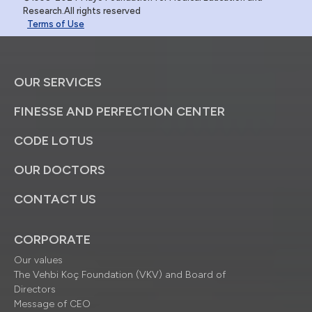
Research.All rights reserved
Terms of Use
OUR SERVICES
FINESSE AND PERFECTION CENTER
CODE LOTUS
OUR DOCTORS
CONTACT US
CORPORATE
Our values
The Vehbi Koç Foundation (VKV) and Board of
Directors
Message of CEO