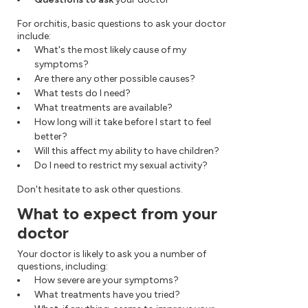
For orchitis, basic questions to ask your doctor
include:
What's the most likely cause of my
symptoms?
Are there any other possible causes?
What tests do I need?
What treatments are available?
How long will it take before I start to feel
better?
Will this affect my ability to have children?
Do I need to restrict my sexual activity?
Don't hesitate to ask other questions.
What to expect from your
doctor
Your doctor is likely to ask you a number of
questions, including:
How severe are your symptoms?
What treatments have you tried?