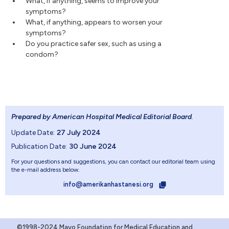
What, if anything, seems to improve your
symptoms?
What, if anything, appears to worsen your
symptoms?
Do you practice safer sex, such as using a
condom?
Prepared by American Hospital Medical Editorial Board
.
Update Date:
27 July 2024
Publication Date:
30 June 2024
For your questions and suggestions, you can contact our editorial team using
the e-mail address below.
info@amerikanhastanesi.org
©1998-2024 Mayo Foundation for Medical Education and