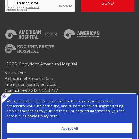
SEND
2026, Copyright American Hospital
Virtual Tour
Protection of Personal Data
Information Society Services
Contact : +90 212 444 3 777
Manage Cookie Preferences