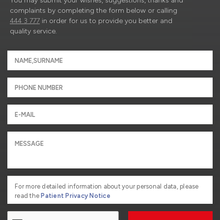
You may submit your wishes, suggestions, thanks and
complaints by completing the form below or calling
444 3 777
in order for us to provide you better and
quality service.
For more detailed information about your personal data, please
read the
Patient Privacy Notice