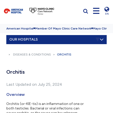
EN
American Hospital
Member Of Mayo Clinic Care Network
Mayo Clinic H
OUR HOSPITALS
DISEASES & CONDITIONS
ORCHITIS
Orchitis
Last Updated on July 25, 2024
Overview
Orchitis (or-KIE-tis) is an inflammation of one or
both testicles. Bacterial or viral infections can
cause orchitis, or the cause can be unknown.