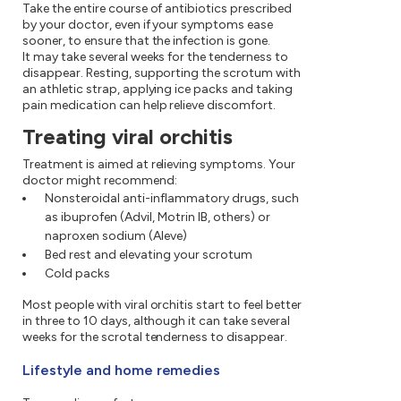
Take the entire course of antibiotics prescribed
by your doctor, even if your symptoms ease
sooner, to ensure that the infection is gone.
It may take several weeks for the tenderness to
disappear. Resting, supporting the scrotum with
an athletic strap, applying ice packs and taking
pain medication can help relieve discomfort.
Treating viral orchitis
Treatment is aimed at relieving symptoms. Your
doctor might recommend:
Nonsteroidal anti-inflammatory drugs, such
as ibuprofen (Advil, Motrin IB, others) or
naproxen sodium (Aleve)
Bed rest and elevating your scrotum
Cold packs
Most people with viral orchitis start to feel better
in three to 10 days, although it can take several
weeks for the scrotal tenderness to disappear.
Lifestyle and home remedies