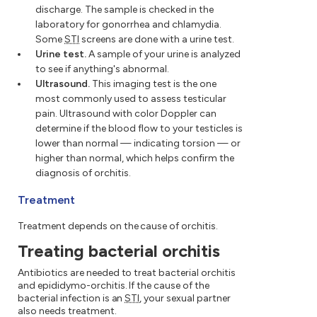
discharge. The sample is checked in the
laboratory for gonorrhea and chlamydia.
Some
STI
screens are done with a urine test.
Urine test.
A sample of your urine is analyzed
to see if anything's abnormal.
Ultrasound.
This imaging test is the one
most commonly used to assess testicular
pain. Ultrasound with color Doppler can
determine if the blood flow to your testicles is
lower than normal — indicating torsion — or
higher than normal, which helps confirm the
diagnosis of orchitis.
Treatment
Treatment depends on the cause of orchitis.
Treating bacterial orchitis
Antibiotics are needed to treat bacterial orchitis
and epididymo-orchitis. If the cause of the
bacterial infection is an
STI
, your sexual partner
also needs treatment.