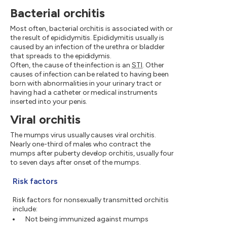
Bacterial orchitis
Most often, bacterial orchitis is associated with or
the result of epididymitis. Epididymitis usually is
caused by an infection of the urethra or bladder
that spreads to the epididymis.
Often, the cause of the infection is an
STI
. Other
causes of infection can be related to having been
born with abnormalities in your urinary tract or
having had a catheter or medical instruments
inserted into your penis.
Viral orchitis
The mumps virus usually causes viral orchitis.
Nearly one-third of males who contract the
mumps after puberty develop orchitis, usually four
to seven days after onset of the mumps.
Risk factors
Risk factors for nonsexually transmitted orchitis
include:
Not being immunized against mumps