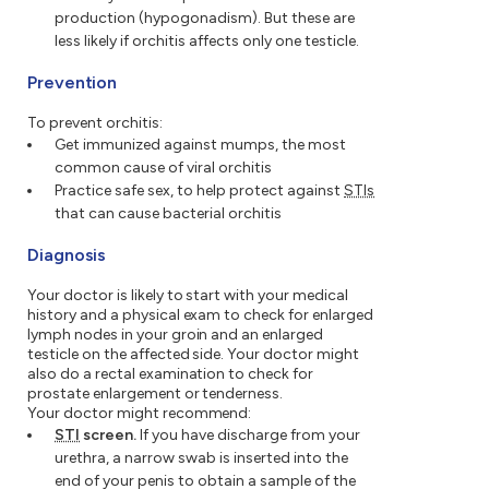
production (hypogonadism). But these are
less likely if orchitis affects only one testicle.
Prevention
To prevent orchitis:
Get immunized against mumps, the most
common cause of viral orchitis
Practice safe sex, to help protect against
STIs
that can cause bacterial orchitis
Diagnosis
Your doctor is likely to start with your medical
history and a physical exam to check for enlarged
lymph nodes in your groin and an enlarged
testicle on the affected side. Your doctor might
also do a rectal examination to check for
prostate enlargement or tenderness.
Your doctor might recommend:
STI
screen.
If you have discharge from your
urethra, a narrow swab is inserted into the
end of your penis to obtain a sample of the