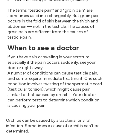
The terms "testicle pain" and "groin pain" are
sometimes used interchangeably. But groin pain
occurs in the fold of skin between the thigh and
abdomen — not in the testicle. The causes of
groin pain are different from the causes of
testicle pain.
When to see a doctor
If you have pain or swelling in your scrotum,
especially if the pain occurs suddenly, see your
doctor right away.
A number of conditions can cause testicle pain,
and some require immediate treatment. One such
condition involves twisting of the spermatic cord
(testicular torsion), which might cause pain
similar to that caused by orchitis. Your doctor
can perform tests to determine which condition
is causing your pain.
Orchitis can be caused by a bacterial or viral
infection. Sometimes a cause of orchitis can't be
determined.