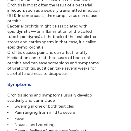
Orchitis is most often the result of a bacterial
infection, such as a sexually transmitted infection
(STI). In some cases, the mumps virus can cause
orchitis.
Bacterial orchitis might be associated with
epididymitis — an inflammation of the coiled
tube (epididymis) at the back of the testicle that
stores and carries sperm. In that case, it's called
epididymo-orchitis.
Orchitis causes pain and can affect fertility.
Medication can treat the causes of bacterial
orchitis and can ease some signs and symptoms
of viral orchitis. But it can take several weeks for
scrotal tenderness to disappear.
Symptoms
Orchitis signs and symptoms usually develop
suddenly and can include:
Swelling in one or both testicles
Pain ranging from mild to severe
Fever
Nausea and vomiting
General feeling of unwellness (malaise)