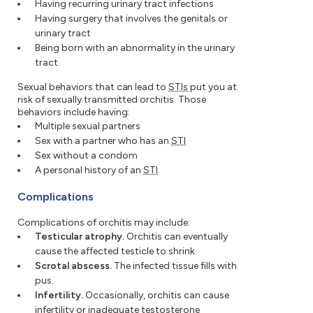
Having recurring urinary tract infections
Having surgery that involves the genitals or
urinary tract
Being born with an abnormality in the urinary
tract
Sexual behaviors that can lead to
STIs
put you at
risk of sexually transmitted orchitis. Those
behaviors include having:
Multiple sexual partners
Sex with a partner who has an
STI
Sex without a condom
A personal history of an
STI
Complications
Complications of orchitis may include:
Testicular atrophy.
Orchitis can eventually
cause the affected testicle to shrink.
Scrotal abscess.
The infected tissue fills with
pus.
Infertility.
Occasionally, orchitis can cause
infertility or inadequate testosterone